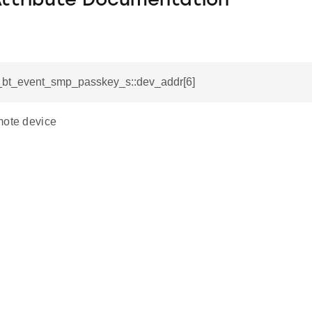
Attribute Documentation
si_bt_event_smp_passkey_s::dev_addr[6]
mote device