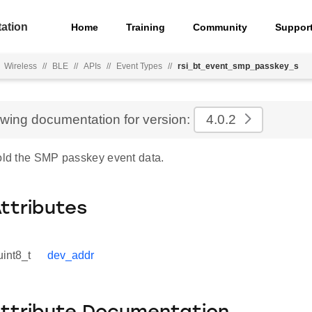
ation
Home
Training
Community
Suppor
Wireless
//
BLE
//
APIs
//
Event Types
//
rsi_bt_event_smp_passkey_s
ewing documentation for version:
4.0.2
hold the SMP passkey event data.
Attributes
uint8_t
dev_addr