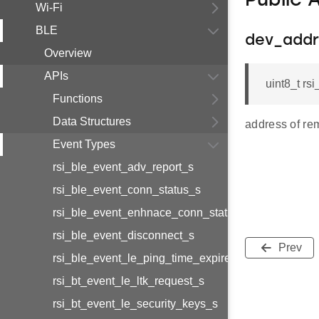
Public 
Wi-Fi
BLE
dev_addr
Overview
APIs
uint8_t r
Functions
Data Structures
address of re
Event Types
rsi_ble_event_adv_report_s
rsi_ble_event_conn_status_s
rsi_ble_event_enhnace_conn_status_s
rsi_ble_event_disconnect_s
Prev
rsi_ble_event_le_ping_time_expired_s
rsi_bt_event_le_ltk_request_s
rsi_bt_event_le_security_keys_s