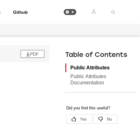
t
Github
PDF
Table of Contents
Public Attributes
Public Attributes
Documentation