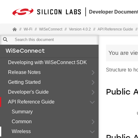
Developer Document
//
Wi-Fi
//
WiSeConnect
//
Version 4.0.2
//
API Reference Guide
//
WiSeConnect
You are vi
Developing with WiSeConnect SDK
Structure to 
Release Notes
Getting Started
Public 
Developer's Guide
API Reference Guide
Summary
Common
Wireless