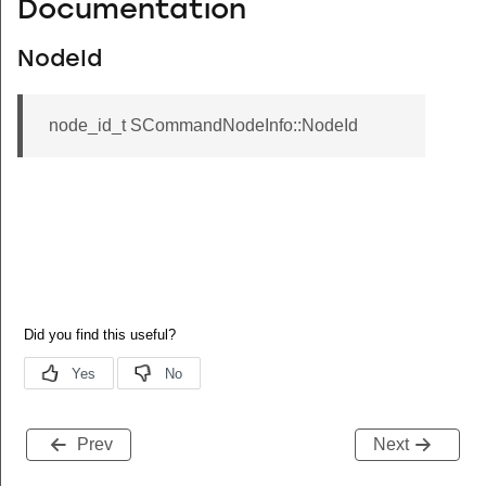
Documentation
NodeId
node_id_t SCommandNodeInfo::NodeId
Prev
Next