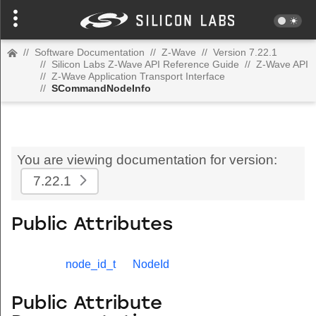
//
Software Documentation
//
Z-Wave
//
Version 7.22.1
//
Silicon Labs Z-Wave API Reference Guide
//
Z-Wave API
//
Z-Wave Application Transport Interface
//
SCommandNodeInfo
You are viewing documentation for version:
7.22.1
Public Attributes
node_id_t
NodeId
Public Attribute