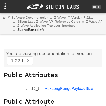
//
Software Documentation
//
Z-Wave
//
Version 7.22.1
//
Silicon Labs Z-Wave API Reference Guide
//
Z-Wave API
//
Z-Wave Application Transport Interface
//
SLongRangeInfo
You are viewing documentation for version:
7.22.1
Public Attributes
uint16_t
MaxLongRangePayloadSize
Public Attribute