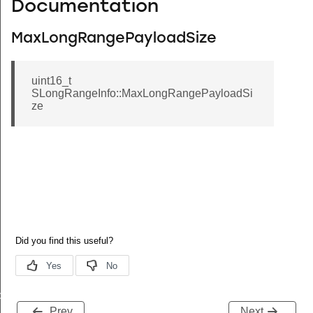
Documentation
MaxLongRangePayloadSize
uint16_t
SLongRangeInfo::MaxLongRangePayloadSi
ze
de
Prev
Next