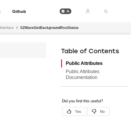
t
Github
Interface
//
SZWaveGetBackgroundRssiStatus
Table of Contents
Public Attributes
Public Attributes
Documentation