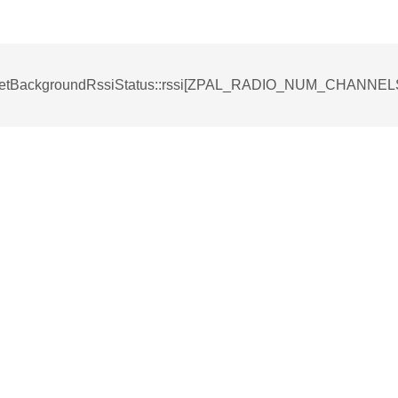
tBackgroundRssiStatus::rssi[ZPAL_RADIO_NUM_CHANN