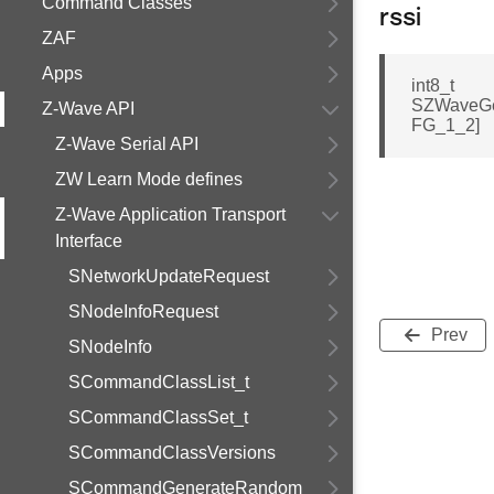
Command Classes
rssi
ZAF
Apps
int8_t
SZWaveGe
Z-Wave API
FG_1_2]
Z-Wave Serial API
ZW Learn Mode defines
Z-Wave Application Transport
Interface
SNetworkUpdateRequest
SNodeInfoRequest
Prev
SNodeInfo
SCommandClassList_t
SCommandClassSet_t
SCommandClassVersions
SCommandGenerateRandom