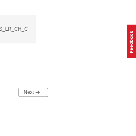
ELS_LR_CH_C
Next