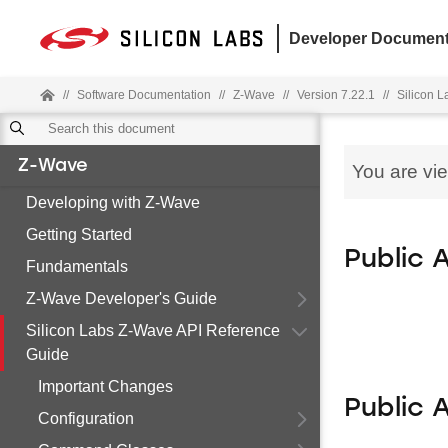
Developer Document
//
Software Documentation
//
Z-Wave
//
Version 7.22.1
//
Silicon 
Z-Wave
You are vi
Developing with Z-Wave
Getting Started
Public 
Fundamentals
Z-Wave Developer's Guide
Silicon Labs Z-Wave API Reference
Guide
Important Changes
Public 
Configuration