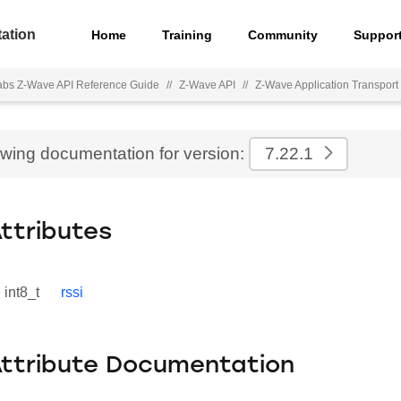
ation
Home
Training
Community
Suppor
Labs Z-Wave API Reference Guide
//
Z-Wave API
//
Z-Wave Application Transport 
ewing documentation for version:
7.22.1
Attributes
int8_t
rssi
Attribute Documentation