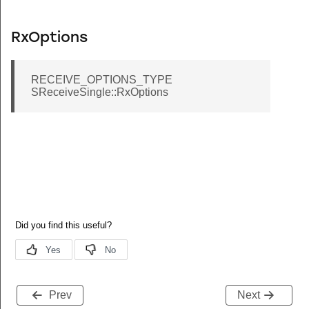
RxOptions
RECEIVE_OPTIONS_TYPE
SReceiveSingle::RxOptions
Prev
Next