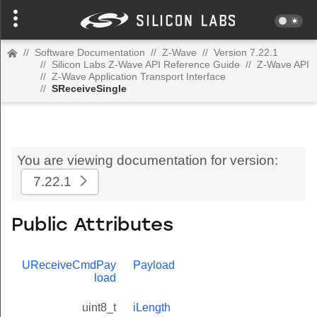
//
Software Documentation
//
Z-Wave
//
Version 7.22.1
//
Silicon Labs Z-Wave API Reference Guide
//
Z-Wave API
//
Z-Wave Application Transport Interface
//
SReceiveSingle
You are viewing documentation for version:
7.22.1
Public Attributes
UReceiveCmdPay
Payload
load
uint8_t
iLength