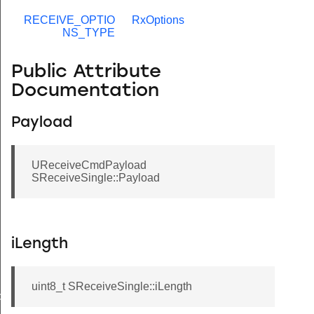
RECEIVE_OPTIO
RxOptions
NS_TYPE
Public Attribute
Documentation
Payload
UReceiveCmdPayload
SReceiveSingle::Payload
iLength
uint8_t SReceiveSingle::iLength
de