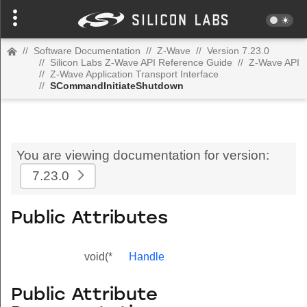
//
Software Documentation
//
Z-Wave
//
Version 7.23.0
//
Silicon Labs Z-Wave API Reference Guide
//
Z-Wave API
//
Z-Wave Application Transport Interface
//
SCommandInitiateShutdown
You are viewing documentation for version:
7.23.0
Public Attributes
void(*
Handle
Public Attribute