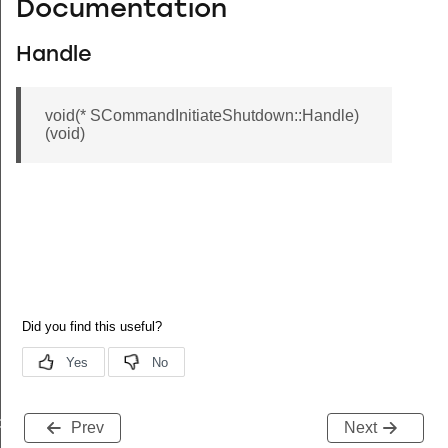
Documentation
Handle
void(* SCommandInitiateShutdown::Handle)
(void)
de
Prev
Next