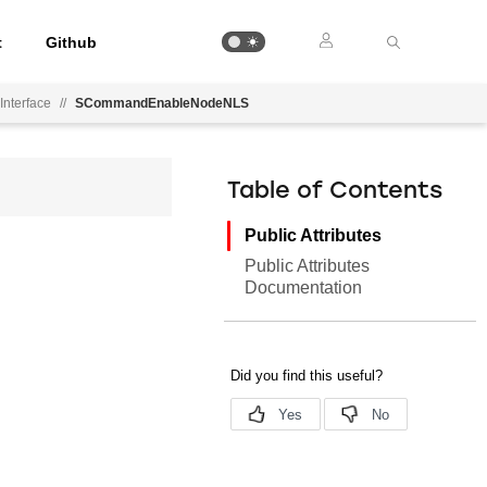
t
Github
Interface
//
SCommandEnableNodeNLS
Table of Contents
Public Attributes
Public Attributes
Documentation