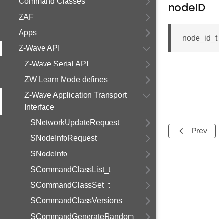
Command Classes
nodeID
ZAF
Apps
node_id_
Z-Wave API
Z-Wave Serial API
ZW Learn Mode defines
Z-Wave Application Transport
Interface
SNetworkUpdateRequest
Prev
SNodeInfoRequest
SNodeInfo
SCommandClassList_t
SCommandClassSet_t
SCommandClassVersions
SCommandGenerateRandom