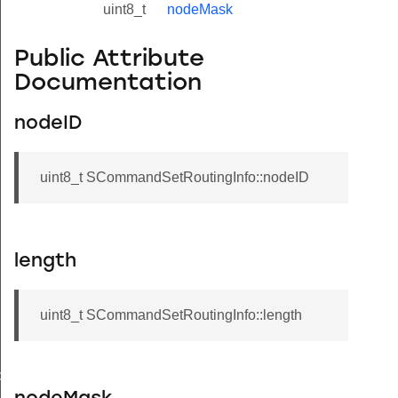
uint8_t
nodeMask
Public Attribute
Documentation
nodeID
uint8_t SCommandSetRoutingInfo::nodeID
length
uint8_t SCommandSetRoutingInfo::length
de