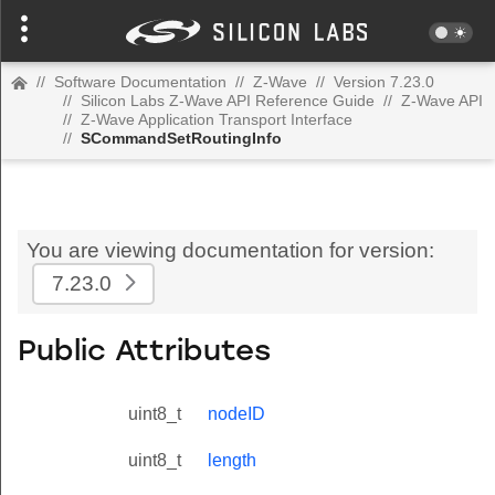
//
Software Documentation
//
Z-Wave
//
Version 7.23.0
//
Silicon Labs Z-Wave API Reference Guide
//
Z-Wave API
//
Z-Wave Application Transport Interface
//
SCommandSetRoutingInfo
You are viewing documentation for version:
7.23.0
Public Attributes
uint8_t
nodeID
uint8_t
length