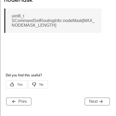
nodeMask
uint8_t
SCommandSetRoutingInfo::nodeMask[MAX_
NODEMASK_LENGTH]
Prev
Next