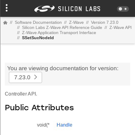
//
Software Documentation
//
Z-Wave
//
Version 7.23.0
//
Silicon Labs Z-Wave API Reference Guide
//
Z-Wave API
//
Z-Wave Application Transport Interface
//
SSetSucNodeId
You are viewing documentation for version:
7.23.0
Controller API.
Public Attributes
void(*
Handle