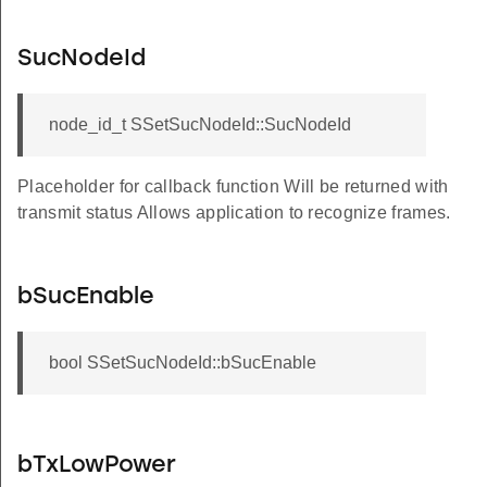
SucNodeId
node_id_t SSetSucNodeId::SucNodeId
Placeholder for callback function Will be returned with
transmit status Allows application to recognize frames.
bSucEnable
bool SSetSucNodeId::bSucEnable
bTxLowPower