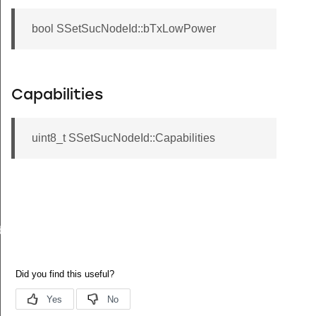
bool SSetSucNodeId::bTxLowPower
Capabilities
uint8_t SSetSucNodeId::Capabilities
back