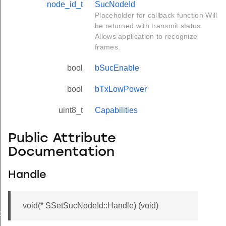
node_id_t
SucNodeId
Placeholder for callback function Will
be returned with transmit status
Allows application to recognize
frames.
bool
bSucEnable
bool
bTxLowPower
uint8_t
Capabilities
Public Attribute
Documentation
Handle
void(* SSetSucNodeId::Handle) (void)
de