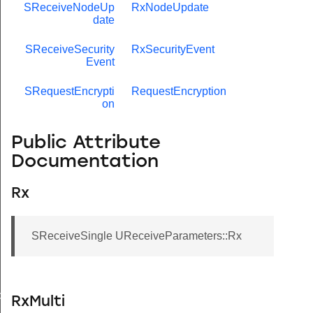
SReceiveNodeUp
RxNodeUpdate
date
SReceiveSecurity
RxSecurityEvent
Event
SRequestEncrypti
RequestEncryption
on
Public Attribute
Documentation
Rx
SReceiveSingle UReceiveParameters::Rx
de
RxMulti