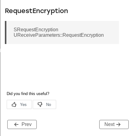
RequestEncryption
SRequestEncryption
UReceiveParameters::RequestEncryption
back
Prev
Next