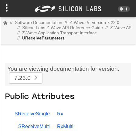
//
Software Documentation
//
Z-Wave
//
Version 7.23.0
//
Silicon Labs Z-Wave API Reference Guide
//
Z-Wave API
//
Z-Wave Application Transport Interface
//
UReceiveParameters
You are viewing documentation for version:
7.23.0
Public Attributes
SReceiveSingle
Rx
SReceiveMulti
RxMulti