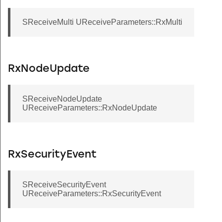
SReceiveMulti UReceiveParameters::RxMulti
RxNodeUpdate
SReceiveNodeUpdate
UReceiveParameters::RxNodeUpdate
RxSecurityEvent
SReceiveSecurityEvent
UReceiveParameters::RxSecurityEvent