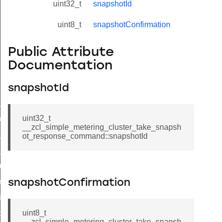
uint32_t
snapshotId
uint8_t
snapshotConfirmation
Public Attribute
Documentation
snapshotId
ne_id_map_response_command
atus_change_notification_command
uint32_t
__zcl_simple_metering_cluster_take_snapsh
r_initiate_key_establishment_request_command
ot_response_command::snapshotId
r_initiate_key_establishment_response_command
_take_snapshot_command
ontrol_command
snapshotConfirmation
e_invoke_command
uint8_t
i_ping_command
__zcl_simple_metering_cluster_take_snapsh