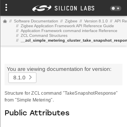
//
Software Documentation
//
Zigbee
//
Version 8.1.0
//
API Re
//
Zigbee Application Framework API Reference Guide
//
Application Framework command interface Reference
//
ZCL Command Structures
//
__zcl_simple_metering_cluster_take_snapshot_resp
You are viewing documentation for version:
8.1.0
Structure for ZCL command "TakeSnapshotResponse"
from "Simple Metering".
Public Attributes