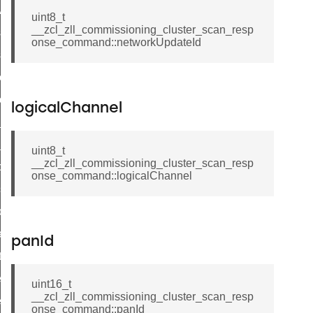
ave_startup_parameters_response_command
uint8_t
__zcl_zll_commissioning_cluster_scan_resp
estore_startup_parameters_response_command
onse_command::networkUpdateId
eset_startup_parameters_response_command
er_execution_of_a_command_command
r_overload_warning_command
logicalChannel
in_response_command
id_response_command
uint8_t
__zcl_zll_commissioning_cluster_scan_resp
sponse_command
onse_command::logicalChannel
ster_connect_status_notification_command
_local_change_supply_command
ter_request_new_password_command
panId
nt_log_request_command
ter_control_response_command
uint16_t
__zcl_zll_commissioning_cluster_scan_resp
er_control_command
onse_command::panId