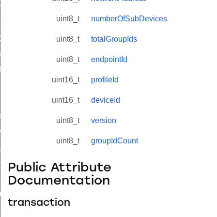
on_cluster_configure_interface_command
uint8_t
numberOfSubDevices
command
t_price_command
uint8_t
totalGroupIds
d_control_cluster_cancel_all_load_control_events_command
uint8_t
endpointId
ent_log_response_command
uint16_t
profileId
rt_cluster_get_alerts_response_command
t_cluster_alerts_notification_command
uint16_t
deviceId
weekly_schedule_command
uint8_t
version
ter_establishment_request_command
uint8_t
groupIdCount
lor_loop_set_command
tion_data_notification_command
Public Attribute
pact_location_data_notification_command
Documentation
imed_off_command
transaction
_sink_commissioning_mode_command