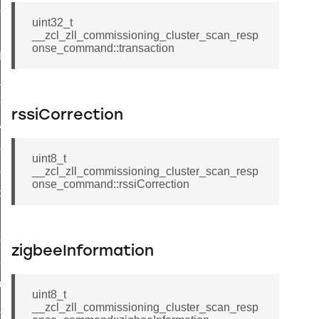
ene_command
uint32_t
rning_command
__zcl_zll_commissioning_cluster_scan_resp
onse_command::transaction
t_log_command
te_command
nge_payment_mode_response_command
rssiCorrection
ave_startup_parameters_command
store_startup_parameters_command
uint8_t
set_startup_parameters_command
__zcl_zll_commissioning_cluster_scan_resp
onse_command::rssiCorrection
_location_data_command
t_power_profile_price_extended_command
start_device_command
zigbeeInformation
_partitioned_frame_command
e_ack_command
uint8_t
te_file_request_command
__zcl_zll_commissioning_cluster_scan_resp