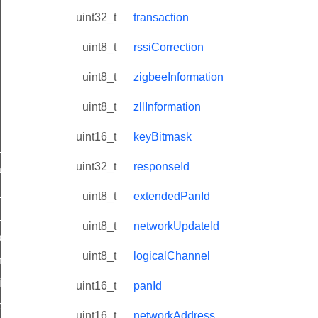
uint32_t
transaction
uint8_t
rssiCorrection
uint8_t
zigbeeInformation
uint8_t
zllInformation
uint16_t
keyBitmask
ne_id_map_response_command
uint32_t
responseId
atus_change_notification_command
r_initiate_key_establishment_request_command
uint8_t
extendedPanId
r_initiate_key_establishment_response_command
uint8_t
networkUpdateId
_take_snapshot_command
uint8_t
logicalChannel
ontrol_command
e_invoke_command
uint16_t
panId
i_ping_command
uint16_t
networkAddress