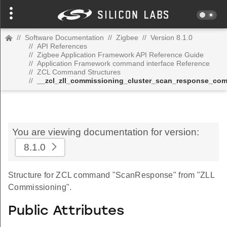
//
Software Documentation
//
Zigbee
//
Version 8.1.0
//
API References
//
Zigbee Application Framework API Reference Guide
//
Application Framework command interface Reference
//
ZCL Command Structures
//
__zcl_zll_commissioning_cluster_scan_response_co
You are viewing documentation for version:
8.1.0
Structure for ZCL command "ScanResponse" from "ZLL
Commissioning".
Public Attributes