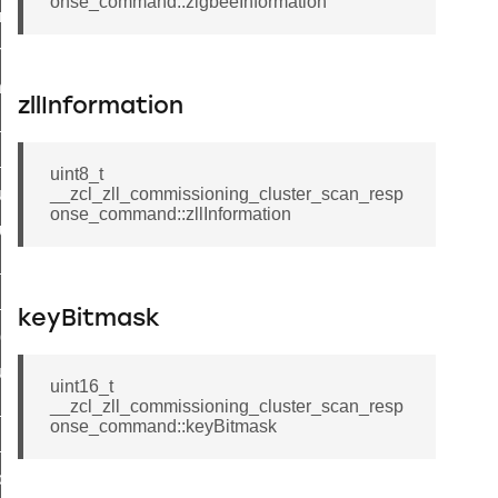
onse_command::zigbeeInformation
e_transmission_command
ord_transmission_command
_chat_response_command
zllInformation
op_command
top_move_step_command
uint8_t
igure_delivery_enable_command
__zcl_zll_commissioning_cluster_scan_resp
onse_command::zllInformation
cluster_survey_beacons_command
ck_in_response_command
e_status_response_command
keyBitmask
ted_tunnel_protocols_response_command
igure_node_description_command
uint16_t
__zcl_zll_commissioning_cluster_scan_resp
at_request_command
onse_command::keyBitmask
s_supported_command
door_command