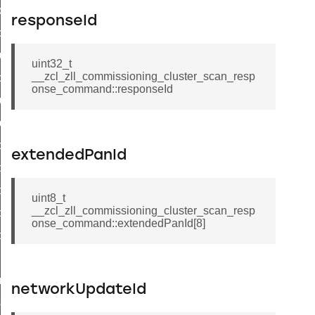
k_door_command
responseId
e_command
luster_aps_link_key_authorization_query_command
uint32_t
__zcl_zll_commissioning_cluster_scan_resp
handshake_param_command
onse_command::responseId
luster_aps_link_key_authorization_query_response_command
_handshake_param_command
handshake_param_response_command
extendedPanId
r_path_deletion_command
r_path_creation_command
uint8_t
__zcl_zll_commissioning_cluster_scan_resp
_data_rate_notification_command
onse_command::extendedPanId[8]
_data_rate_control_command
cluster_transfer_npdu_command
nroll_request_command
networkUpdateId
estart_device_response_command