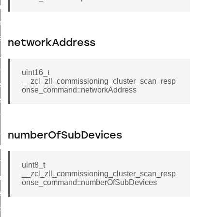
cluster_set_ias_zone_enrollment_method_command
commission_state_command
weekly_schedule_command
networkAddress
nt_weekly_schedule_command
cation_data_response_command
uint16_t
__zcl_zll_commissioning_cluster_scan_resp
r_signal_state_response_command
onse_command::networkAddress
_signal_state_notification_command
est_information_command
te_command
numberOfSubDevices
mmand
arm_command
uint8_t
__zcl_zll_commissioning_cluster_scan_resp
mmand
onse_command::numberOfSubDevices
ffect_command
ffect_command