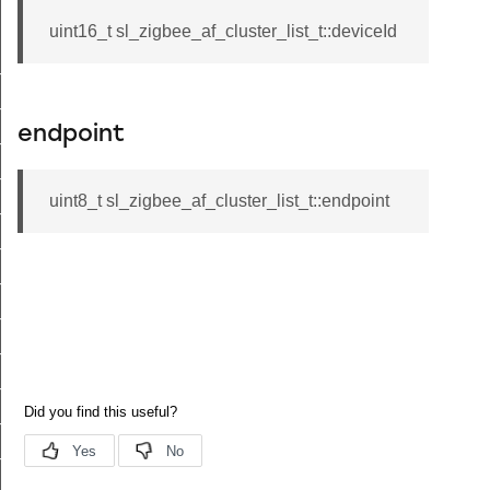
uint16_t sl_zigbee_af_cluster_list_t::deviceId
t_tenancy_t
t_supplier_t
endpoint
t_supply_t
_site_id_t
uint8_t sl_zigbee_af_cluster_list_t::endpoint
t_c_i_n_t
_supply_status_flags_t
_uncontrolled_flow_threshold_t
t_supply_status_t
nt_password_t
t_info_t
_attribute_range_t
_attribute_table_t