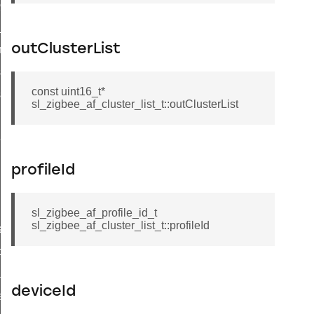
client_message_t
_price_t
outClusterList
try_t
ioning_group_information_record_t
const uint16_t*
ioning_endpoint_information_record_t
sl_zigbee_af_cluster_list_t::outClusterList
t_callback_struct_t
profileId
sl_zigbee_af_profile_id_t
sl_zigbee_af_cluster_list_t::profileId
ata_t
p_data_t
ader_query_response_data_t
deviceId
a_t