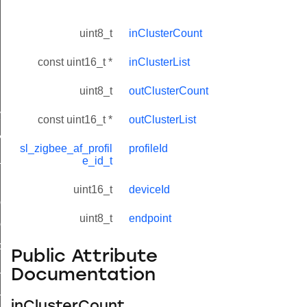
uint8_t
inClusterCount
const uint16_t *
inClusterList
uint8_t
outClusterCount
lue_t
value_t
const uint16_t *
outClusterList
_attribute_value_t
sl_zigbee_af_profil
profileId
t
e_id_t
uint16_t
deviceId
ol_attribute_metadata_t
uint8_t
endpoint
col_cluster_metadata_t
cord_t
Public Attribute
_entry_t
Documentation
_t
inClusterCount