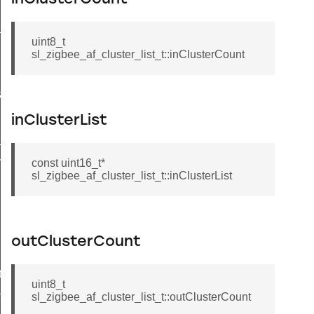
_message_t
uint8_t
sl_zigbee_af_cluster_list_t::inClusterCount
a_t
inClusterList
_t
esult_t
const uint16_t*
sl_zigbee_af_cluster_list_t::inClusterList
outClusterCount
t
uint8_t
t
sl_zigbee_af_cluster_list_t::outClusterCount