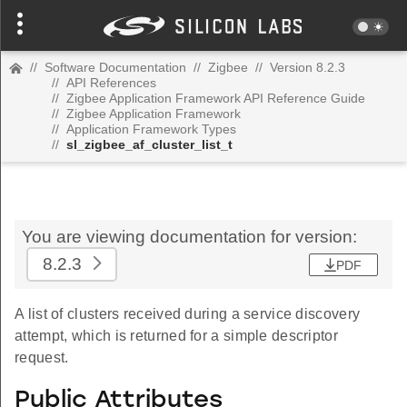
//
Software Documentation
//
Zigbee
//
Version 8.2.3
//
API References
//
Zigbee Application Framework API Reference Guide
//
Zigbee Application Framework
//
Application Framework Types
//
sl_zigbee_af_cluster_list_t
You are viewing documentation for version:
8.2.3
PDF
A list of clusters received during a service discovery
attempt, which is returned for a simple descriptor
request.
Public Attributes