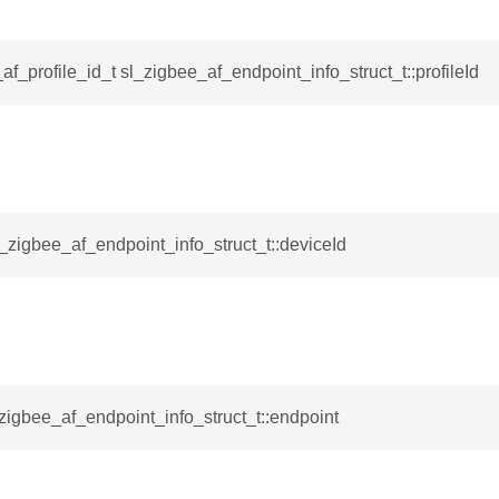
ta_t
af_profile_id_t sl_zigbee_af_endpoint_info_struct_t::profileId
l_zigbee_af_endpoint_info_struct_t::deviceId
_zigbee_af_endpoint_info_struct_t::endpoint