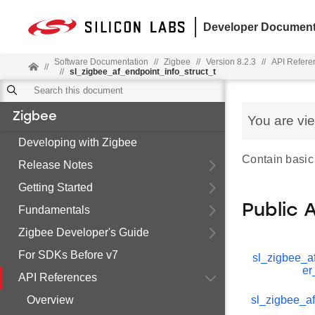
Developer Document
Software Documentation
//
Zigbee
//
Version 8.2.3
//
API Refere
//
//
sl_zigbee_af_endpoint_info_struct_t
Zigbee
You are vi
Developing with Zigbee
Contain basic
Release Notes
Getting Started
Public 
Fundamentals
Zigbee Developer's Guide
For SDKs Before v7
sl_zigbee_af
er
API References
Overview
sl_zigbee_af