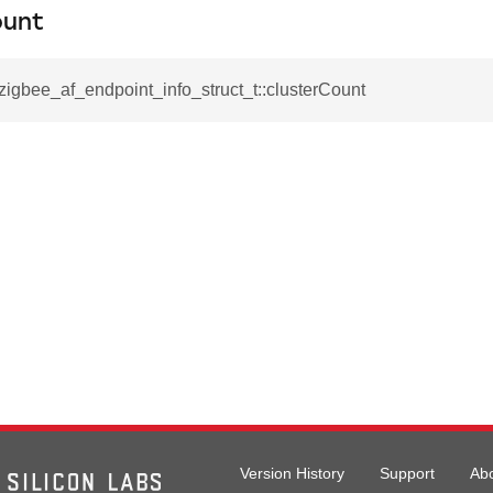
ount
_zigbee_af_endpoint_info_struct_t::clusterCount
rmation_record_t
formation_record_t
t
Version History
Support
Ab