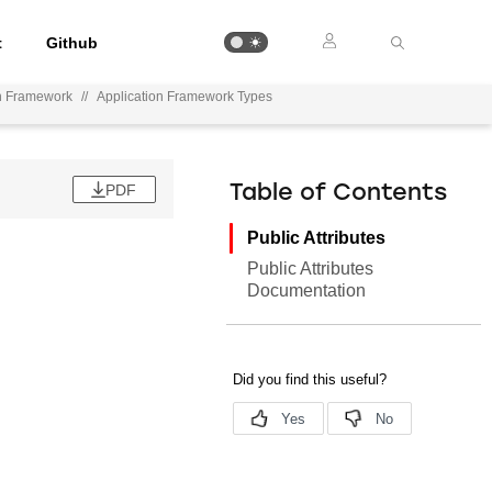
t
Github
on Framework
//
Application Framework Types
PDF
Table of Contents
Public Attributes
Public Attributes
Documentation