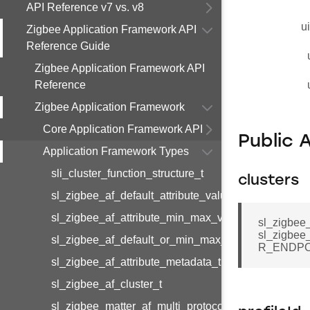
API Reference v7 vs. v8
u
Zigbee Application Framework API
Reference Guide
Zigbee Application Framework API
Reference
Zigbee Application Framework
Core Application Framework API
Public 
Application Framework Types
sli_cluster_function_structure_t
clusters
sl_zigbee_af_default_attribute_value_t
sl_zigbee_af_attribute_min_max_value_t
sl_zigbee_
sl_zigbee
sl_zigbee_af_default_or_min_max_attribute_value_t
R_ENDPO
sl_zigbee_af_attribute_metadata_t
sl_zigbee_af_cluster_t
sl_zigbee_matter_af_multi_protocol_attribute_metad