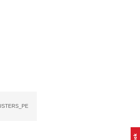
CLUSTERS_PE