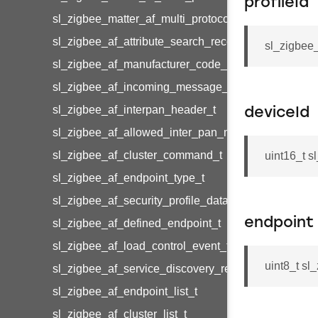
profileId
sl_zigbee_matter_af_multi_protocol_cluster_metada
sl_zigbee_af_attribute_search_record_t
sl_zigbee_
sl_zigbee_af_manufacturer_code_entry_t
sl_zigbee_af_incoming_message_t
sl_zigbee_af_interpan_header_t
deviceId
sl_zigbee_af_allowed_inter_pan_message_t
sl_zigbee_af_cluster_command_t
uint16_t s
sl_zigbee_af_endpoint_type_t
sl_zigbee_af_security_profile_data_t
endpoint
sl_zigbee_af_defined_endpoint_t
sl_zigbee_af_load_control_event_t
uint8_t sl
sl_zigbee_af_service_discovery_result_t
sl_zigbee_af_endpoint_list_t
sl_zigbee_af_cluster_list_t