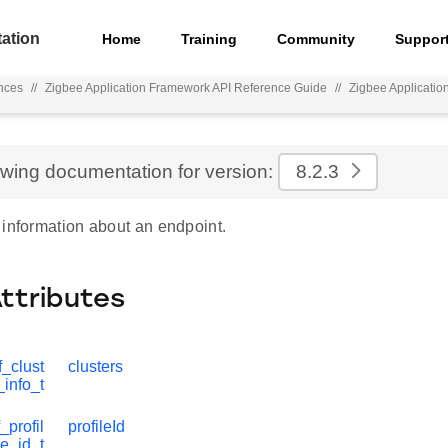
ation
Home
Training
Community
Suppor
nces
//
Zigbee Application Framework API Reference Guide
//
Zigbee Applicati
ewing documentation for version:
8.2.3
 information about an endpoint.
Attributes
_clust
clusters
_info_t
_profil
profileId
e_id_t