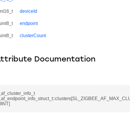
int16_t
deviceId
uint8_t
endpoint
uint8_t
clusterCount
Attribute Documentation
af_cluster_info_t
_af_endpoint_info_struct_t::clusters[SL_ZIGBEE_AF_MAX_
INT]
ata_t