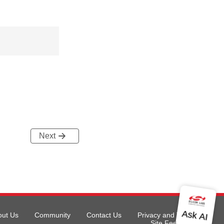
Next
out Us
Community
Contact Us
Privacy and Terms
Site Feedback