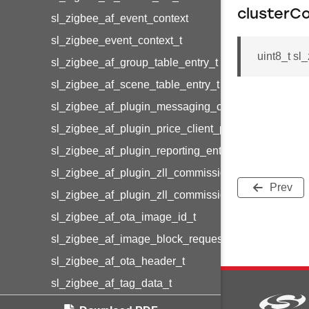
clusterC
sl_zigbee_af_event_context
sl_zigbee_event_context_t
uint8_t sl
sl_zigbee_af_group_table_entry_t
sl_zigbee_af_scene_table_entry_t
sl_zigbee_af_plugin_messaging_client_message_t
sl_zigbee_af_plugin_price_client_price_t
sl_zigbee_af_plugin_reporting_entry_t
sl_zigbee_af_plugin_zll_commissioning_group_info
Prev
sl_zigbee_af_plugin_zll_commissioning_endpoint_in
sl_zigbee_af_ota_image_id_t
sl_zigbee_af_image_block_request_callback_struct_
sl_zigbee_af_ota_header_t
sl_zigbee_af_tag_data_t
sl_zigbee_af_message_struct_t