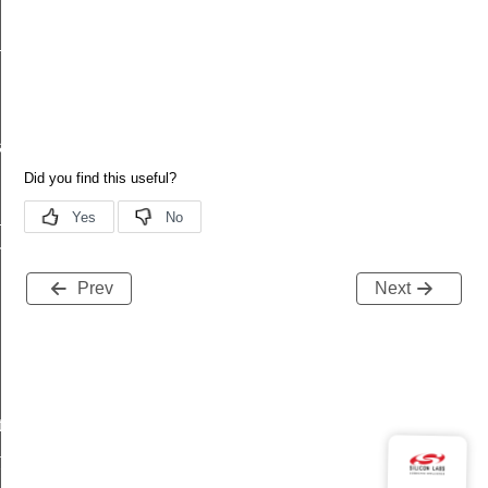
_message_t
a_t
_t
esult_t
Prev
Next
t
t