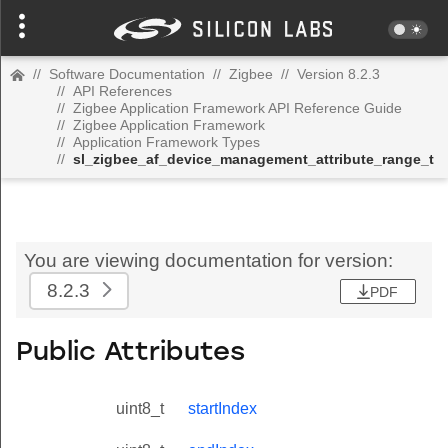
//
Software Documentation
//
Zigbee
//
Version 8.2.3
//
API References
//
Zigbee Application Framework API Reference Guide
//
Zigbee Application Framework
//
Application Framework Types
//
sl_zigbee_af_device_management_attribute_range_t
You are viewing documentation for version:
8.2.3
PDF
Public Attributes
uint8_t
startIndex