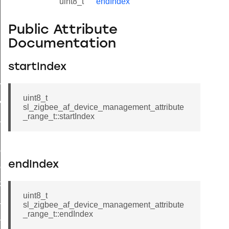
uint8_t
endIndex
Public Attribute
Documentation
startIndex
lue_t
value_t
uint8_t
_attribute_value_t
sl_zigbee_af_device_management_attribute
_range_t::startIndex
t
ol_attribute_metadata_t
endIndex
col_cluster_metadata_t
cord_t
uint8_t
_entry_t
sl_zigbee_af_device_management_attribute
_range_t::endIndex
_t