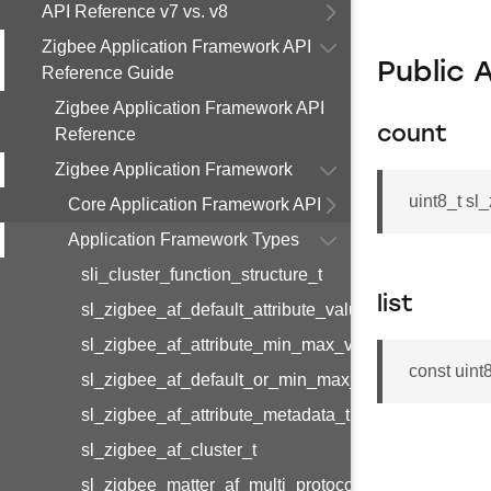
API Reference v7 vs. v8
Zigbee Application Framework API
Public 
Reference Guide
Zigbee Application Framework API
count
Reference
Zigbee Application Framework
uint8_t sl
Core Application Framework API
Application Framework Types
sli_cluster_function_structure_t
list
sl_zigbee_af_default_attribute_value_t
sl_zigbee_af_attribute_min_max_value_t
const uint8
sl_zigbee_af_default_or_min_max_attribute_value_t
sl_zigbee_af_attribute_metadata_t
sl_zigbee_af_cluster_t
sl_zigbee_matter_af_multi_protocol_attribute_metad