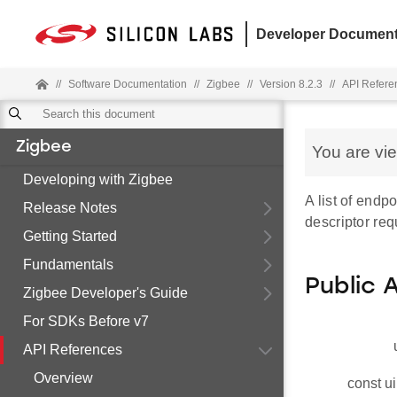
Developer Document
//
Software Documentation
//
Zigbee
//
Version 8.2.3
//
API Refere
Zigbee
You are vi
Developing with Zigbee
A list of endp
Release Notes
descriptor req
Getting Started
Fundamentals
Public 
Zigbee Developer's Guide
For SDKs Before v7
API References
Overview
const ui