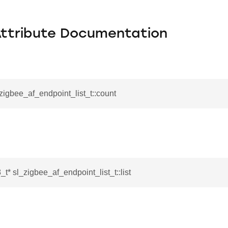
Attribute Documentation
_zigbee_af_endpoint_list_t::count
_t* sl_zigbee_af_endpoint_list_t::list
ata_t