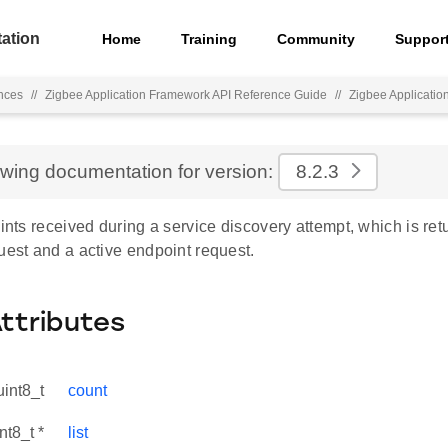
ation
Home
Training
Community
Suppor
nces
//
Zigbee Application Framework API Reference Guide
//
Zigbee Applicati
ewing documentation for version:
8.2.3
oints received during a service discovery attempt, which is re
uest and a active endpoint request.
Attributes
uint8_t
count
nt8_t *
list