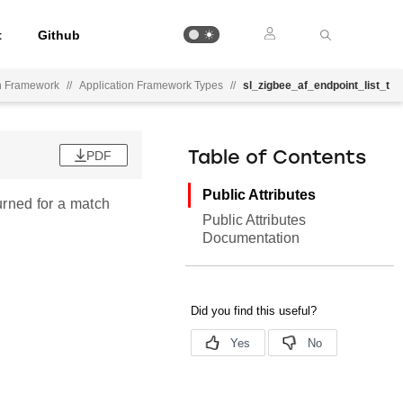
t
Github
on Framework
//
Application Framework Types
//
sl_zigbee_af_endpoint_list_t
PDF
Table of Contents
Public Attributes
turned for a match
Public Attributes
Documentation