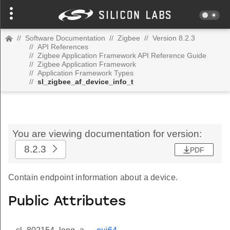
//
Software Documentation
//
Zigbee
//
Version 8.2.3
//
API References
//
Zigbee Application Framework API Reference Guide
//
Zigbee Application Framework
//
Application Framework Types
//
sl_zigbee_af_device_info_t
You are viewing documentation for version:
8.2.3
PDF
Contain endpoint information about a device.
Public Attributes