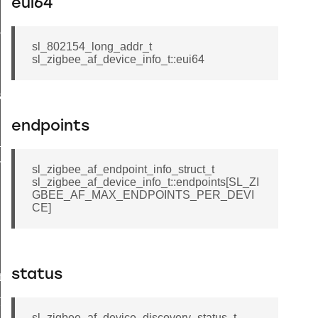
eui64
_message_t
sl_802154_long_addr_t
sl_zigbee_af_device_info_t::eui64
a_t
endpoints
_t
esult_t
sl_zigbee_af_endpoint_info_struct_t
sl_zigbee_af_device_info_t::endpoints[SL_ZI
GBEE_AF_MAX_ENDPOINTS_PER_DEVI
CE]
status
t
t
sl_zigbee_af_device_discovery_status_t