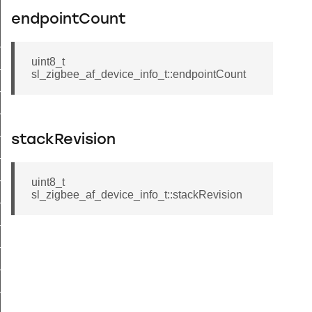
endpointCount
t_tenancy_t
uint8_t
t_supplier_t
sl_zigbee_af_device_info_t::endpointCount
t_supply_t
_site_id_t
t_c_i_n_t
stackRevision
_supply_status_flags_t
uint8_t
_uncontrolled_flow_threshold_t
sl_zigbee_af_device_info_t::stackRevision
t_supply_status_t
nt_password_t
t_info_t
_attribute_range_t
_attribute_table_t