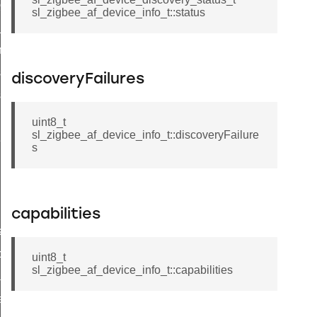
client_message_t
sl_zigbee_af_device_info_t::status
_price_t
try_t
ioning_group_information_record_t
discoveryFailures
ioning_endpoint_information_record_t
uint8_t
sl_zigbee_af_device_info_t::discoveryFailure
t_callback_struct_t
s
capabilities
ata_t
p_data_t
uint8_t
sl_zigbee_af_device_info_t::capabilities
ader_query_response_data_t
a_t