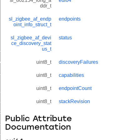
sl_802154_long_a
eui64
ddr_t
sl_zigbee_af_endp
endpoints
oint_info_struct_t
sl_zigbee_af_devi
status
lue_t
ce_discovery_stat
us_t
value_t
_attribute_value_t
uint8_t
discoveryFailures
t
uint8_t
capabilities
uint8_t
endpointCount
ol_attribute_metadata_t
uint8_t
stackRevision
col_cluster_metadata_t
cord_t
Public Attribute
_entry_t
Documentation
_t