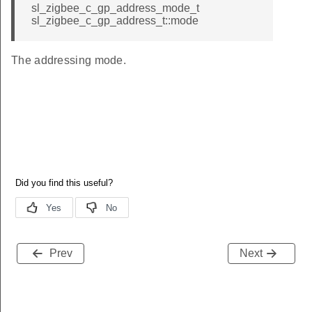
sl_zigbee_c_gp_address_mode_t
sl_zigbee_c_gp_address_t::mode
The addressing mode.
Prev
Next