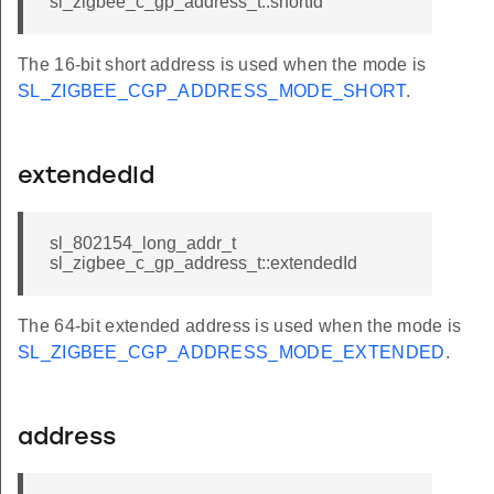
sl_zigbee_c_gp_address_t::shortId
The 16-bit short address is used when the mode is
SL_ZIGBEE_CGP_ADDRESS_MODE_SHORT
.
extendedId
sl_802154_long_addr_t
sl_zigbee_c_gp_address_t::extendedId
The 64-bit extended address is used when the mode is
SL_ZIGBEE_CGP_ADDRESS_MODE_EXTENDED
.
address