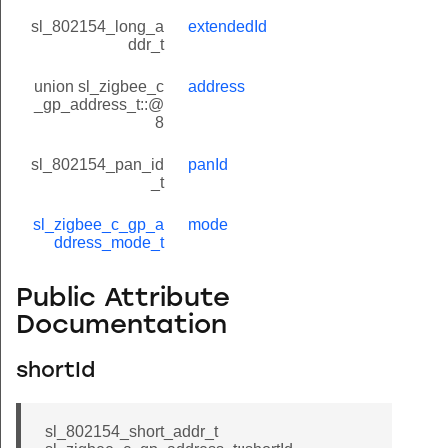
sl_802154_long_a
extendedId
ddr_t
union sl_zigbee_c
address
_gp_address_t::@
8
sl_802154_pan_id
panId
_t
sl_zigbee_c_gp_a
mode
ddress_mode_t
Public Attribute
Documentation
shortId
sl_802154_short_addr_t