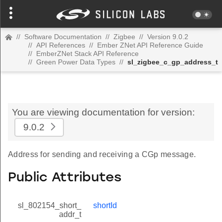
//
Software Documentation
//
Zigbee
//
Version 9.0.2
//
API References
//
Ember ZNet API Reference Guide
//
EmberZNet Stack API Reference
//
Green Power Data Types
//
sl_zigbee_c_gp_address_t
You are viewing documentation for version:
9.0.2
Address for sending and receiving a CGp message.
Public Attributes
sl_802154_short_
shortId
addr_t