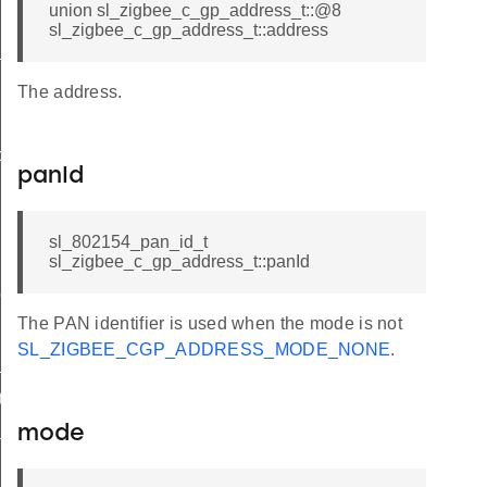
union sl_zigbee_c_gp_address_t::@8
sl_zigbee_c_gp_address_t::address
t
The address.
butes_t
panId
sl_802154_pan_id_t
sl_zigbee_c_gp_address_t::panId
tor_t
The PAN identifier is used when the mode is not
SL_ZIGBEE_CGP_ADDRESS_MODE_NONE
.
_t
ta_t
mode
dditional_info_block_option_record_field_t