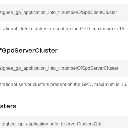
_zigbee_gp_application_info_t::numberOfGpdClientCluster
rational client clusters present on the GPD, maximum is 15.
GpdServerCluster
l_zigbee_gp_application_info_t::numberOfGpdServerCluster
rational server clusters present on the GPD, maximum is 15.
sters
l_zigbee_gp_application_info_t::serverClusters[15]