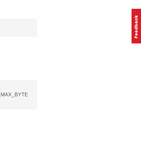
NG_MAX_BYTE