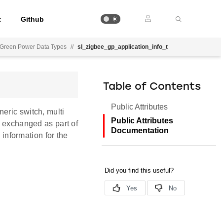
t
Github
Green Power Data Types
//
sl_zigbee_gp_application_info_t
Table of Contents
Public Attributes
eric switch, multi
Public Attributes
s exchanged as part of
Documentation
nformation for the