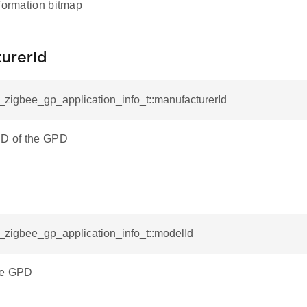
nformation bitmap
urerId
l_zigbee_gp_application_info_t::manufacturerId
ID of the GPD
l_zigbee_gp_application_info_t::modelId
he GPD