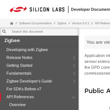
Developer Document
//
Software Documentation
//
Zigbee
//
Version 9.0.2
//
API Refere
Zigbee
You are vi
Developing with Zigbee
Application in
Release Notes
sensor extensi
Getting Started
the GPD commi
Fundamentals
commissione
Zigbee Developer's Guide
For SDKs Before v7
Public 
API References
Overview