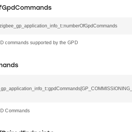
fGpdCommands
l_zigbee_gp_application_info_t::numberOfGpdCommands
ck_option_record_field_t
D commands supported by the GPD
mands
e_gp_application_info_t::gpdCommands[GP_COMMISSIONI
PD Commands