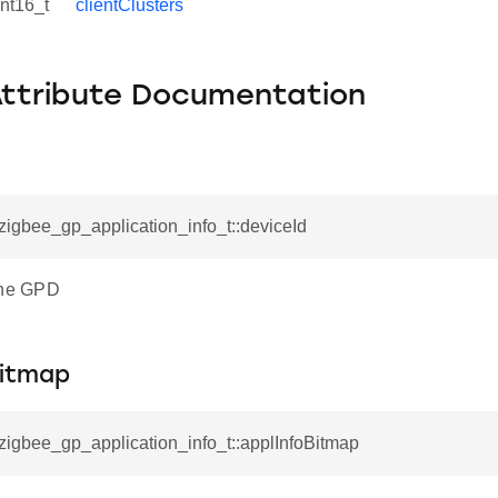
int16_t
clientClusters
Attribute Documentation
_zigbee_gp_application_info_t::deviceId
the GPD
Bitmap
_zigbee_gp_application_info_t::applInfoBitmap