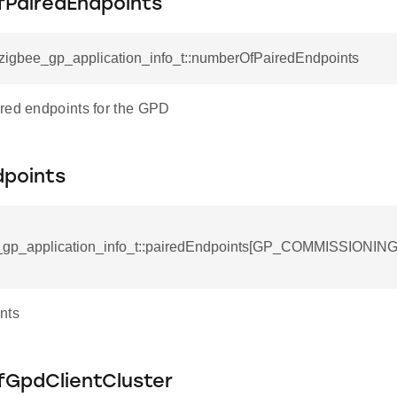
PairedEndpoints
_zigbee_gp_application_info_t::numberOfPairedEndpoints
red endpoints for the GPD
dpoints
e_gp_application_info_t::pairedEndpoints[GP_COMMISSION
nts
GpdClientCluster