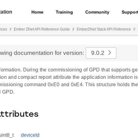
ation
Home
Training
Community
Suppor
nces
//
Ember ZNet API Reference Guide
//
EmberZNet Stack API Reference
//
ewing documentation for version:
9.0.2
formation. During the commissioning of GPD that supports gen
on and compact report attribute the application information i
ssioning command 0xE0 and 0xE4. This structure holds the i
d GPD.
Attributes
uint8_t
deviceId