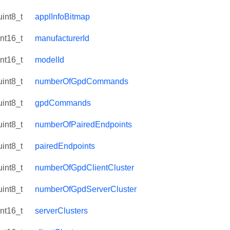
uint8_t
applInfoBitmap
int16_t
manufacturerId
int16_t
modelId
uint8_t
numberOfGpdCommands
uint8_t
gpdCommands
uint8_t
numberOfPairedEndpoints
uint8_t
pairedEndpoints
uint8_t
numberOfGpdClientCluster
uint8_t
numberOfGpdServerCluster
int16_t
serverClusters