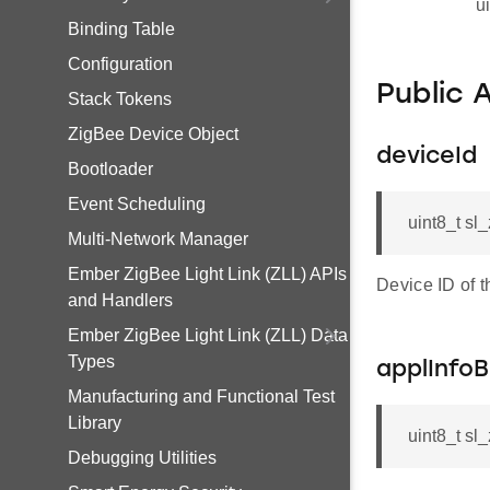
u
Binding Table
Configuration
Public 
Stack Tokens
ZigBee Device Object
deviceId
Bootloader
Event Scheduling
uint8_t sl
Multi-Network Manager
Ember ZigBee Light Link (ZLL) APIs
Device ID of 
and Handlers
Ember ZigBee Light Link (ZLL) Data
Types
applInfo
Manufacturing and Functional Test
Library
uint8_t sl
Debugging Utilities