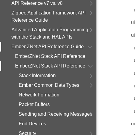
API Reference v7 vs. v8
Zigbee Application Framework API
Reference Guide
u
Advanced Application Programming
u
with the Stack and HAL APIs
Ember ZNet API Reference Guide
EmberZNet Stack API Reference
EmberZNet Stack API Reference
Stack Information
Ember Common Data Types
Network Formation
Packet Buffers
Sending and Receiving Messages
End Devices
u
Security