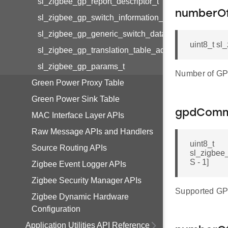
sl_zigbee_gp_report_descriptor_t
numberO
sl_zigbee_gp_switch_information_t
sl_zigbee_gp_generic_switch_data_t
uint8_t s
sl_zigbee_gp_translation_table_additional_info_blo
sl_zigbee_gp_params_t
Number of GP
Green Power Proxy Table
Green Power Sink Table
gpdCom
MAC Interface Layer APIs
Raw Message APIs and Handlers
uint8_t
Source Routing APIs
sl_zigbe
S - 1]
Zigbee Event Logger APIs
Zigbee Security Manager APIs
Supported G
Zigbee Dynamic Hardware
Configuration
Application Utilities API Reference