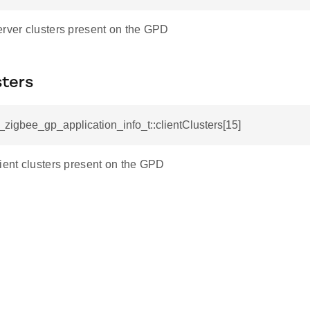
erver clusters present on the GPD
sters
l_zigbee_gp_application_info_t::clientClusters[15]
lient clusters present on the GPD