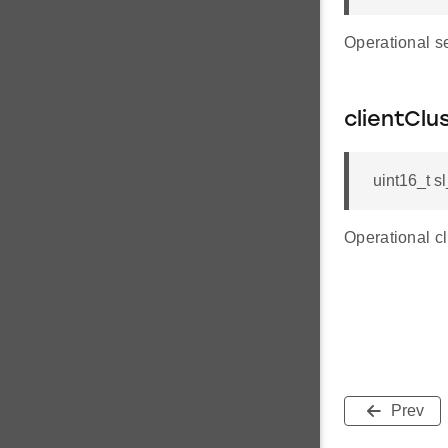
Operational s
clientClu
uint16_t s
Operational c
Prev