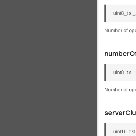
uint8_t sl
Number of ope
numberOf
uint8_t s
Number of ope
serverClu
uint16_t s