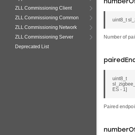
numberOf
ZLL Commissioning Client
ZLL Commissioning Common
uint8_t sl
ZLL Commissioning Network
ZLL Commissioning Server
Number of pai
Deprecated List
pairedEn
uint8_t
sl_zigbe
ES - 1]
Paired endpoi
numberOf