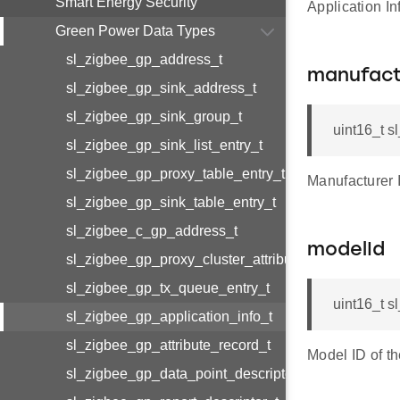
Smart Energy Security
Application I
Green Power Data Types
sl_zigbee_gp_address_t
manufact
sl_zigbee_gp_sink_address_t
sl_zigbee_gp_sink_group_t
uint16_t s
sl_zigbee_gp_sink_list_entry_t
sl_zigbee_gp_proxy_table_entry_t
Manufacturer 
sl_zigbee_gp_sink_table_entry_t
sl_zigbee_c_gp_address_t
modelId
sl_zigbee_gp_proxy_cluster_attributes_t
sl_zigbee_gp_tx_queue_entry_t
uint16_t s
sl_zigbee_gp_application_info_t
sl_zigbee_gp_attribute_record_t
Model ID of t
sl_zigbee_gp_data_point_descriptor_t