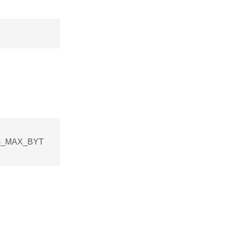
ING_MAX_BYT