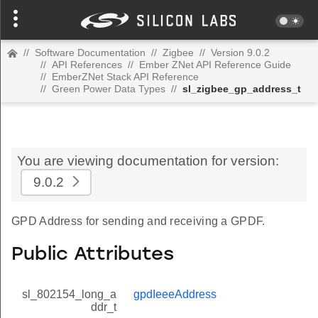
//
Software Documentation
//
Zigbee
//
Version 9.0.2
//
API References
//
Ember ZNet API Reference Guide
//
EmberZNet Stack API Reference
//
Green Power Data Types
//
sl_zigbee_gp_address_t
You are viewing documentation for version:
9.0.2
GPD Address for sending and receiving a GPDF.
Public Attributes
sl_802154_long_a
gpdIeeeAddress
ddr_t