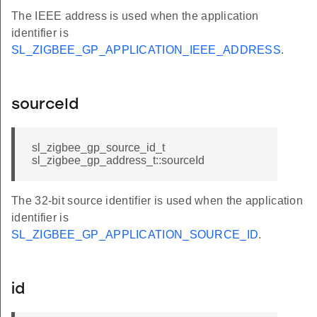
The IEEE address is used when the application
identifier is
SL_ZIGBEE_GP_APPLICATION_IEEE_ADDRESS
.
sourceId
sl_zigbee_gp_source_id_t
sl_zigbee_gp_address_t::sourceId
The 32-bit source identifier is used when the application
identifier is
SL_ZIGBEE_GP_APPLICATION_SOURCE_ID
.
id