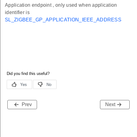
Application endpoint , only used when application
identifier is
SL_ZIGBEE_GP_APPLICATION_IEEE_ADDRESS
Prev
Next