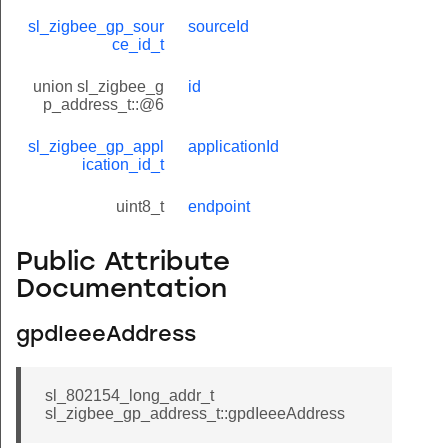
sl_zigbee_gp_sour
sourceId
ce_id_t
union sl_zigbee_g
id
p_address_t::@6
sl_zigbee_gp_appl
applicationId
ication_id_t
uint8_t
endpoint
Public Attribute
Documentation
gpdIeeeAddress
sl_802154_long_addr_t
sl_zigbee_gp_address_t::gpdIeeeAddress