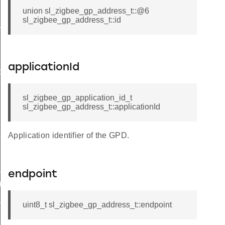
union sl_zigbee_gp_address_t::@6
sl_zigbee_gp_address_t::id
t
applicationId
butes_t
sl_zigbee_gp_application_id_t
sl_zigbee_gp_address_t::applicationId
Application identifier of the GPD.
tor_t
_t
endpoint
ta_t
dditional_info_block_option_record_field_t
uint8_t sl_zigbee_gp_address_t::endpoint