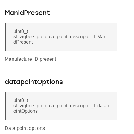
ManIdPresent
t
uint8_t
sl_zigbee_gp_data_point_descriptor_t::ManI
dPresent
butes_t
Manufacture ID present
tor_t
datapointOptions
_t
uint8_t
sl_zigbee_gp_data_point_descriptor_t::datap
ta_t
ointOptions
dditional_info_block_option_record_field_t
Data point options