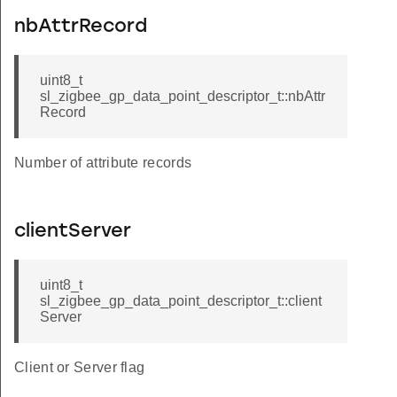
nbAttrRecord
uint8_t
sl_zigbee_gp_data_point_descriptor_t::nbAttr
Record
Number of attribute records
clientServer
uint8_t
sl_zigbee_gp_data_point_descriptor_t::client
Server
Client or Server flag