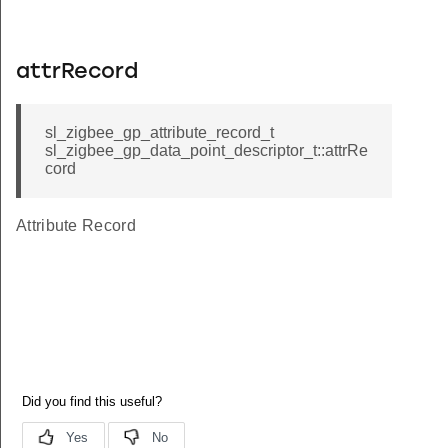
attrRecord
sl_zigbee_gp_attribute_record_t
sl_zigbee_gp_data_point_descriptor_t::attrRe
cord
Attribute Record