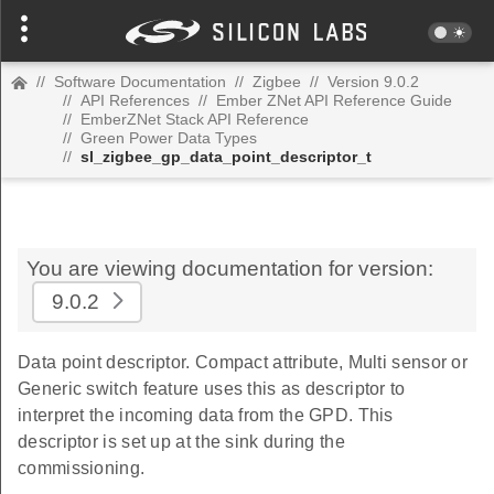
//
Software Documentation
//
Zigbee
//
Version 9.0.2
//
API References
//
Ember ZNet API Reference Guide
//
EmberZNet Stack API Reference
//
Green Power Data Types
//
sl_zigbee_gp_data_point_descriptor_t
You are viewing documentation for version:
9.0.2
Data point descriptor. Compact attribute, Multi sensor or
Generic switch feature uses this as descriptor to
interpret the incoming data from the GPD. This
descriptor is set up at the sink during the
commissioning.