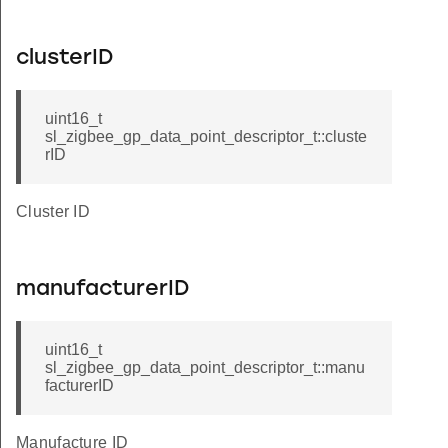
clusterID
uint16_t
sl_zigbee_gp_data_point_descriptor_t::cluste
rID
Cluster ID
manufacturerID
uint16_t
sl_zigbee_gp_data_point_descriptor_t::manu
facturerID
Manufacture ID