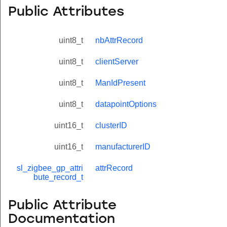
Public Attributes
uint8_t
nbAttrRecord
uint8_t
clientServer
uint8_t
ManIdPresent
uint8_t
datapointOptions
uint16_t
clusterID
uint16_t
manufacturerID
sl_zigbee_gp_attri
attrRecord
bute_record_t
Public Attribute
Documentation