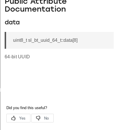
Public Attribute
Documentation
data
uint8_t sl_bt_uuid_64_t::data[8]
64-bit UUID
D_LEN