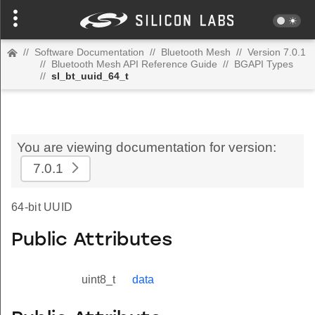
//
Software Documentation
//
Bluetooth Mesh
//
Version 7.0.1
//
Bluetooth Mesh API Reference Guide
//
BGAPI Types
//
sl_bt_uuid_64_t
You are viewing documentation for version:
7.0.1
64-bit UUID
Public Attributes
uint8_t
data