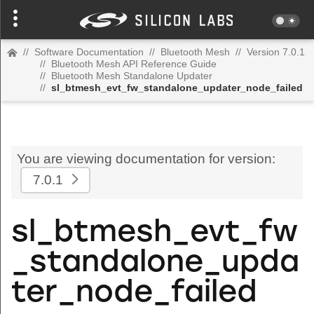
//
Software Documentation
//
Bluetooth Mesh
//
Version 7.0.1
//
Bluetooth Mesh API Reference Guide
//
Bluetooth Mesh Standalone Updater
//
sl_btmesh_evt_fw_standalone_updater_node_failed
You are viewing documentation for version:
7.0.1
sl_btmesh_evt_fw
_standalone_upda
ter_node_failed