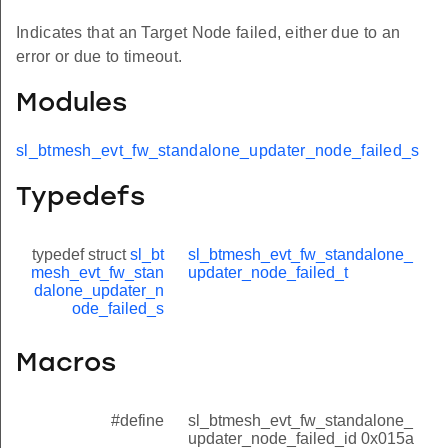
Indicates that an Target Node failed, either due to an
error or due to timeout.
Modules
sl_btmesh_evt_fw_standalone_updater_node_failed_s
Typedefs
typedef struct
sl_bt
sl_btmesh_evt_fw_standalone_
mesh_evt_fw_stan
updater_node_failed_t
dalone_updater_n
ode_failed_s
Macros
#define
sl_btmesh_evt_fw_standalone_
updater_node_failed_id 0x015a