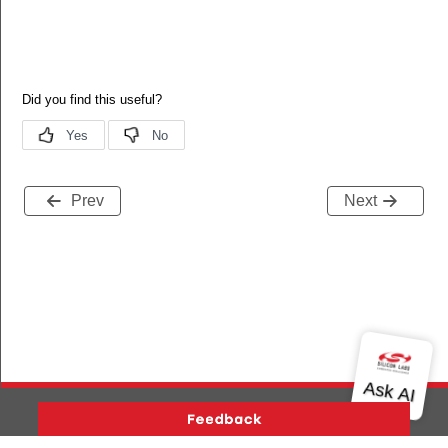
Prev
Next