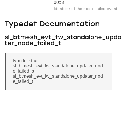
00a8
Identifier of the node_failed event.
Typedef Documentation
sl_btmesh_evt_fw_standalone_upda
ter_node_failed_t
typedef struct
sl_btmesh_evt_fw_standalone_updater_nod
e_failed_s
sl_btmesh_evt_fw_standalone_updater_nod
e_failed_t