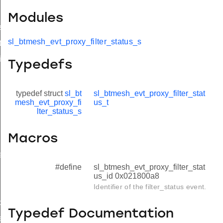
Modules
s
sl_btmesh_evt_proxy_filter_status_s
t
id
Typedefs
typedef struct
sl_bt
sl_btmesh_evt_proxy_filter_stat
mesh_evt_proxy_fi
us_t
lter_status_s
Macros
e
#define
sl_btmesh_evt_proxy_filter_stat
us_id 0x021800a8
Identifier of the filter_status event.
d
Typedef Documentation
e_id