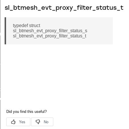
sl_btmesh_evt_proxy_filter_status_t
toggle_id
typedef struct
sl_btmesh_evt_proxy_filter_status_s
tion_id
sl_btmesh_evt_proxy_filter_status_t
_id
oggle_id
ion_id