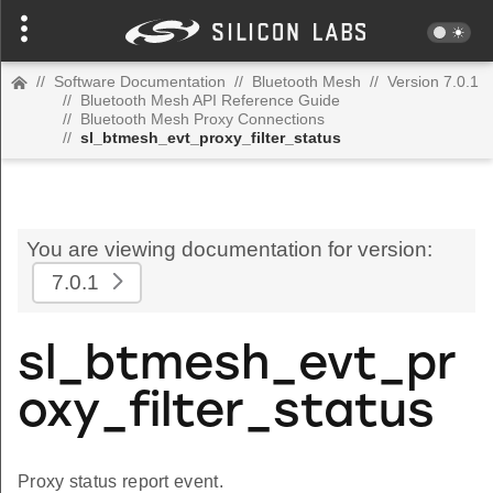
//
Software Documentation
//
Bluetooth Mesh
//
Version 7.0.1
//
Bluetooth Mesh API Reference Guide
//
Bluetooth Mesh Proxy Connections
//
sl_btmesh_evt_proxy_filter_status
You are viewing documentation for version:
7.0.1
sl_btmesh_evt_pr
oxy_filter_status
Proxy status report event.