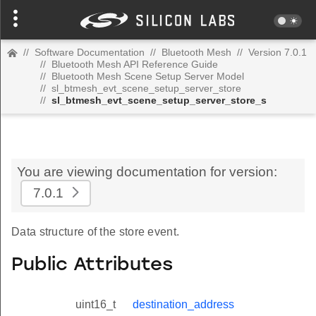
//
Software Documentation
//
Bluetooth Mesh
//
Version 7.0.1
//
Bluetooth Mesh API Reference Guide
//
Bluetooth Mesh Scene Setup Server Model
//
sl_btmesh_evt_scene_setup_server_store
//
sl_btmesh_evt_scene_setup_server_store_s
You are viewing documentation for version:
7.0.1
Data structure of the store event.
Public Attributes
uint16_t
destination_address