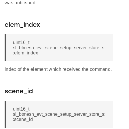
was published.
elem_index
uint16_t
sl_btmesh_evt_scene_setup_server_store_s:
:elem_index
Index of the element which received the command.
scene_id
uint16_t
sl_btmesh_evt_scene_setup_server_store_s:
:scene_id