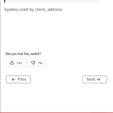
init_id
Appkey used by client_address.
nit_id
Prev
Next