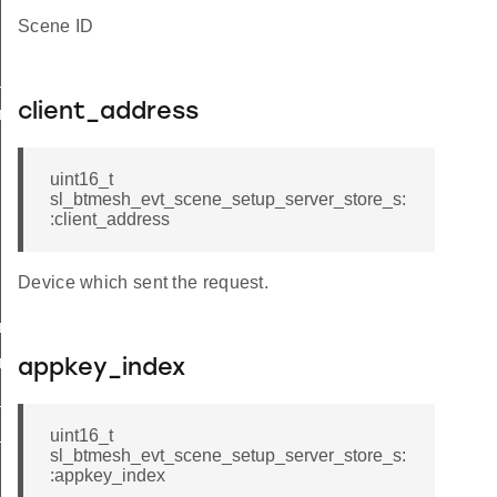
Scene ID
store
client_address
r_store_s
uint16_t
sl_btmesh_evt_scene_setup_server_store_s:
:client_address
Device which sent the request.
_store_t
_store_id
appkey_index
delete
publish
uint16_t
sl_btmesh_evt_scene_setup_server_store_s:
:appkey_index