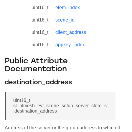
uint16_t
elem_index
uint16_t
scene_id
uint16_t
client_address
uint16_t
appkey_index
Public Attribute
Documentation
destination_address
uint16_t
sl_btmesh_evt_scene_setup_server_store_s:
:destination_address
Address of the server or the group address to which it