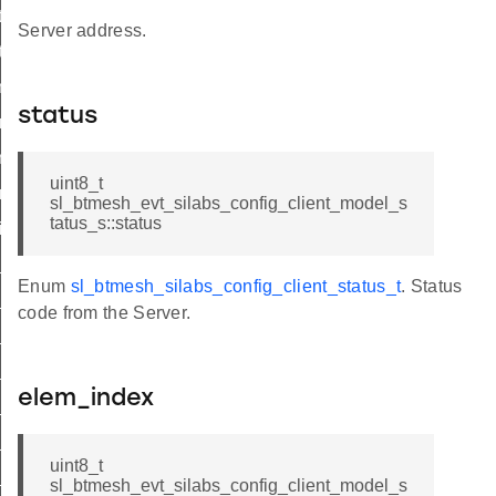
tx
Server address.
tx
_model_enable
status
t_model_enable
_network_pdu
uint8_t
_network_pdu
sl_btmesh_evt_silabs_config_client_model_s
tatus_s::status
it
init_id
Enum
sl_btmesh_silabs_config_client_status_t
. Status
_set_tx_id
code from the Server.
_get_tx_id
t_set_model_enable_id
elem_index
t_get_model_enable_id
t_set_network_pdu_id
uint8_t
t_get_network_pdu_id
sl_btmesh_evt_silabs_config_client_model_s