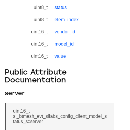
tx_status
uint8_t
status
_model_status
uint8_t
elem_index
nt_model_status_s
uint16_t
vendor_id
uint16_t
model_id
uint16_t
value
Public Attribute
Documentation
t_model_status_t
server
t_model_status_id
_network_pdu_status
uint16_t
us_t
sl_btmesh_evt_silabs_config_client_model_s
tatus_s::server