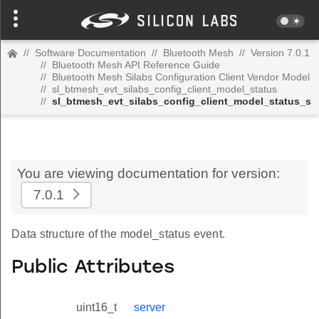
//
Software Documentation
//
Bluetooth Mesh
//
Version 7.0.1
//
Bluetooth Mesh API Reference Guide
//
Bluetooth Mesh Silabs Configuration Client Vendor Model
//
sl_btmesh_evt_silabs_config_client_model_status
//
sl_btmesh_evt_silabs_config_client_model_status_s
You are viewing documentation for version:
7.0.1
Data structure of the model_status event.
Public Attributes
uint16_t
server