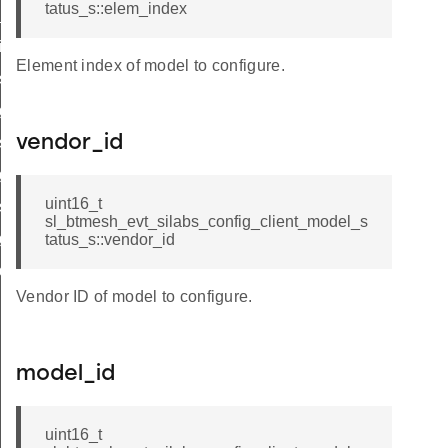
tatus_s::elem_index
_deinit_id
nit_id
Element index of model to configure.
set_tx_id
get_tx_id
vendor_id
_set_model_enable_id
_get_model_enable_id
uint16_t
_set_network_pdu_id
sl_btmesh_evt_silabs_config_client_model_s
_get_network_pdu_id
tatus_s::vendor_id
deinit_id
Vendor ID of model to configure.
model_id
uint16_t