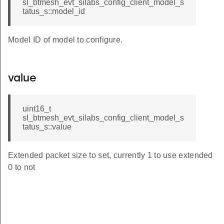
sl_btmesh_evt_silabs_config_client_model_s
tatus_s::model_id
Model ID of model to configure.
value
uint16_t
sl_btmesh_evt_silabs_config_client_model_s
tatus_s::value
Extended packet size to set, currently 1 to use extended
0 to not