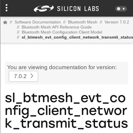
//
Software Documentation
//
Bluetooth Mesh
//
Version 7.0.2
//
Bluetooth Mesh API Reference Guide
//
Bluetooth Mesh Configuration Client Model
//
sl_btmesh_evt_config_client_network_transmit_statu
You are viewing documentation for version:
7.0.2
sl_btmesh_evt_co
nfig_client_networ
k_transmit_status