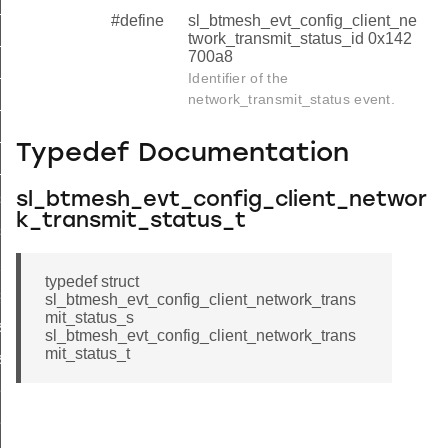
list
#define
sl_btmesh_evt_config_client_ne
twork_transmit_status_id 0x142
list_end
700a8
_status
Identifier of the
network_transmit_status event.
list
_list_end
Typedef Documentation
_status
sl_btmesh_evt_config_client_networ
s_list
k_transmit_status_t
s_list_end
_pub_status
typedef struct
sub_status
sl_btmesh_evt_config_client_network_trans
mit_status_s
st
sl_btmesh_evt_config_client_network_trans
mit_status_t
ist_end
eat_pub_status
eat_sub_status