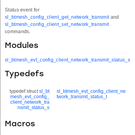
Status event for
sl_btmesh_config_client_get_network_transmit
and
sl_btmesh_config_client_set_network_transmit
commands.
Modules
sl_btmesh_evt_config_client_network_transmit_status_s
Typedefs
typedef struct
sl_bt
sl_btmesh_evt_config_client_ne
mesh_evt_config_
twork_transmit_status_t
client_network_tra
nsmit_status_s
t_modified
Macros
_status