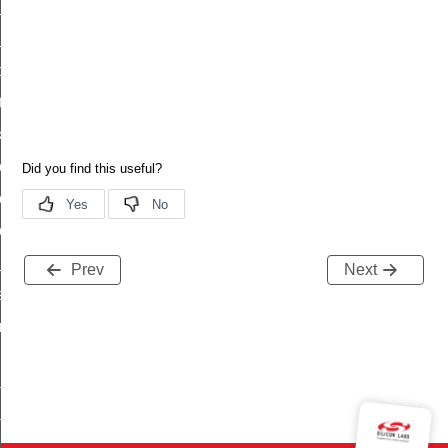
_status
ttl_status
oxy_status
tatus
_transmit_status
rk_transmit_status_s
rk_transmit_status_t
rk_transmit_status_id
_status
Prev
Next
status
fresh_phase_status
ltimeout_status
ta
ata_end