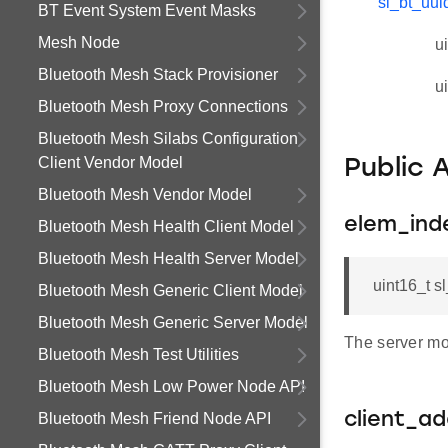
sl_bt_uui
BT Event System Event Masks
Mesh Node
u
Bluetooth Mesh Stack Provisioner
u
Bluetooth Mesh Proxy Connections
Bluetooth Mesh Silabs Configuration
Client Vendor Model
Public 
Bluetooth Mesh Vendor Model
elem_ind
Bluetooth Mesh Health Client Model
Bluetooth Mesh Health Server Model
uint16_t 
Bluetooth Mesh Generic Client Model
Bluetooth Mesh Generic Server Model
The server mo
Bluetooth Mesh Test Utilities
Bluetooth Mesh Low Power Node API
Bluetooth Mesh Friend Node API
client_a