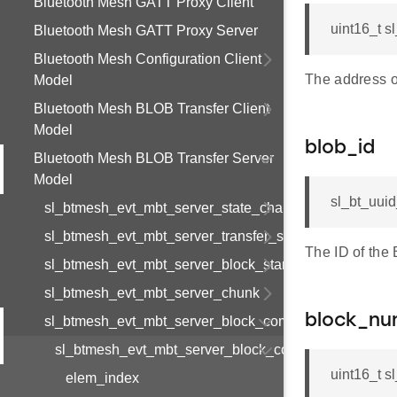
Bluetooth Mesh GATT Proxy Client
uint16_t 
Bluetooth Mesh GATT Proxy Server
Bluetooth Mesh Configuration Client
The address o
Model
Bluetooth Mesh BLOB Transfer Client
Model
blob_id
Bluetooth Mesh BLOB Transfer Server
Model
sl_bt_uui
sl_btmesh_evt_mbt_server_state_changed
sl_btmesh_evt_mbt_server_transfer_start_req
The ID of the
sl_btmesh_evt_mbt_server_block_start
sl_btmesh_evt_mbt_server_chunk
block_nu
sl_btmesh_evt_mbt_server_block_complete
sl_btmesh_evt_mbt_server_block_complete_s
uint16_t 
elem_index