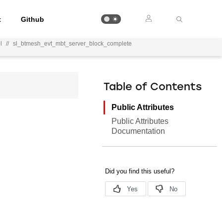
t
Github
l
//
sl_btmesh_evt_mbt_server_block_complete
Table of Contents
Public Attributes
Public Attributes
Documentation