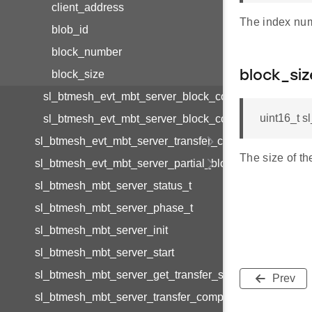
client_address
The index num
blob_id
block_number
block_size
block_siz
sl_btmesh_evt_mbt_server_block_complete_t
uint16_t 
sl_btmesh_evt_mbt_server_block_complete_id
sl_btmesh_evt_mbt_server_transfer_cancel
The size of th
sl_btmesh_evt_mbt_server_partial_block_report_tx_com
sl_btmesh_mbt_server_status_t
sl_btmesh_mbt_server_phase_t
sl_btmesh_mbt_server_init
sl_btmesh_mbt_server_start
sl_btmesh_mbt_server_get_transfer_status
Prev
sl_btmesh_mbt_server_transfer_complete