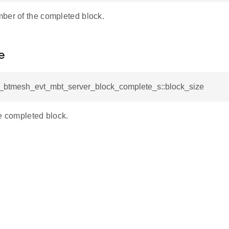
ber of the completed block.
e
sl_btmesh_evt_mbt_server_block_complete_s::block_size
e completed block.
plete