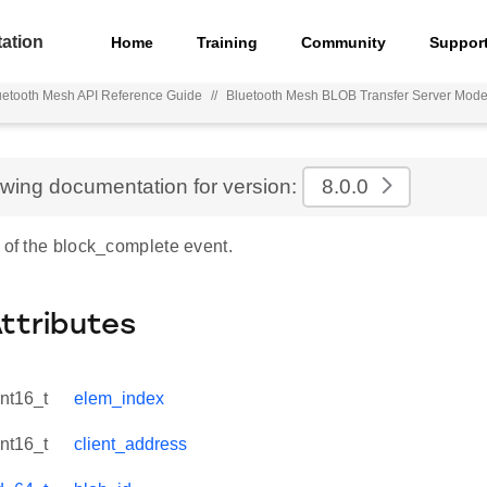
ation
Home
Training
Community
Suppor
uetooth Mesh API Reference Guide
//
Bluetooth Mesh BLOB Transfer Server Mode
ewing documentation for version:
8.0.0
 of the block_complete event.
Attributes
int16_t
elem_index
int16_t
client_address