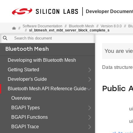
Developer Document
Software Documentation
//
Bluetooth Mesh
//
Version 8.0.0
//
Bl
//
//
sl_btmesh_evt_mbt_server_block_complete_s
Bluetooth Mesh
You are vi
Developing with Bluetooth Mesh
Data structure
Getting Started
Developer's Guide
Public 
Bluetooth Mesh API Reference Guide
Overview
BGAPI Types
u
BGAPI Functions
u
BGAPI Trace