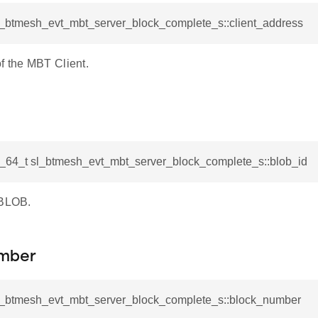
sl_btmesh_evt_mbt_server_block_complete_s::client_address
f the MBT Client.
d_64_t sl_btmesh_evt_mbt_server_block_complete_s::blob_id
 BLOB.
mber
sl_btmesh_evt_mbt_server_block_complete_s::block_number