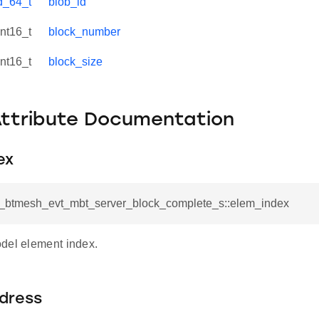
d_64_t
blob_id
int16_t
block_number
int16_t
block_size
Attribute Documentation
ex
sl_btmesh_evt_mbt_server_block_complete_s::elem_index
del element index.
ddress