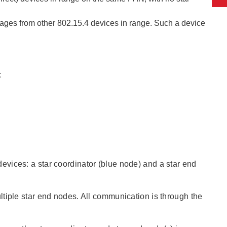
ages from other 802.15.4 devices in range. Such a device
:
vices: a star coordinator (blue node) and a star end
tiple star end nodes. All communication is through the