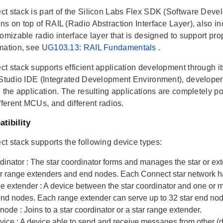
t stack is part of the Silicon Labs Flex SDK (Software Develo
ns on top of RAIL (Radio Abstraction Interface Layer), also in
omizable radio interface layer that is designed to support pr
mation, see
UG103.13: RAIL Fundamentals
.
t stack supports efficient application development through it
 Studio IDE (Integrated Development Environment), developers
 the application. The resulting applications are completely por
fferent MCUs, and different radios.
tibility
t stack supports the following device types:
rdinator
: The star coordinator forms and manages the star or e
er range extenders and end nodes. Each Connect star network ha
ge extender
: A device between the star coordinator and one or 
 end nodes. Each range extender can serve up to 32 star end no
 node
: Joins to a star coordinator or a star range extender.
evice
: A device able to send and receive messages from other (d