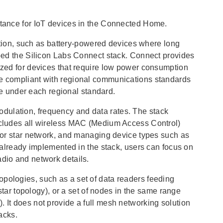
eptance for IoT devices in the Connected Home.
ion, such as battery-powered devices where long
loped the Silicon Labs Connect stack. Connect provides
mized for devices that require low power consumption
be compliant with regional communications standards
 under each regional standard.
dulation, frequency and data rates. The stack
includes all wireless MAC (Medium Access Control)
t or star network, and managing device types such as
y already implemented in the stack, users can focus on
adio and network details.
opologies, such as a set of data readers feeding
 star topology), or a set of nodes in the same range
. It does not provide a full mesh networking solution
acks.