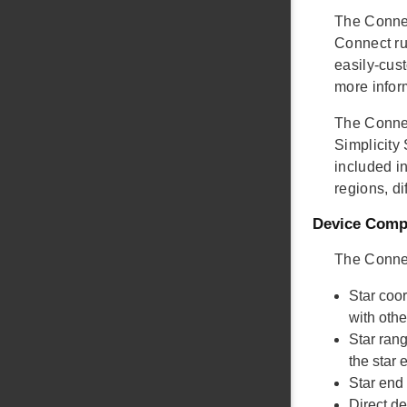
The Connec
Connect ru
easily-cust
more infor
The Connec
Simplicity
included in
regions, di
Device Compa
The Connec
Star coo
with oth
Star ran
the star
Star end
Direct d