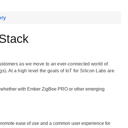
ory
 Stack
customers as we move to an ever-connected world of
gs). At a high level the goals of IoT for Silicon Labs are
g, whether with Ember ZigBee PRO or other emerging
 promote ease of use and a common user experience for