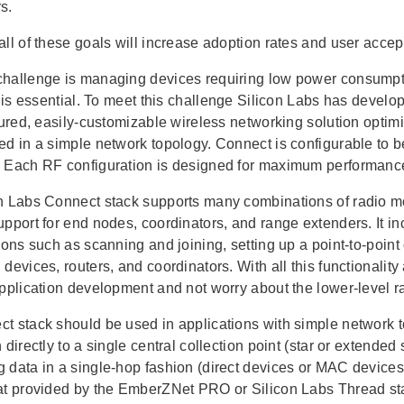
s.
all of these goals will increase adoption rates and user acc
hallenge is managing devices requiring low power consumpt
fe is essential. To meet this challenge Silicon Labs has deve
atured, easily-customizable wireless networking solution opti
ed in a simple network topology. Connect is configurable to 
 Each RF configuration is designed for maximum performance
n Labs Connect stack supports many combinations of radio mo
upport for end nodes, coordinators, and range extenders. It 
tions such as scanning and joining, setting up a point-to-poin
devices, routers, and coordinators. With all this functionalit
application development and not worry about the lower-level r
t stack should be used in applications with simple network t
 directly to a single central collection point (star or extended
 data in a single-hop fashion (direct devices or MAC devices)
at provided by the EmberZNet PRO or Silicon Labs Thread st