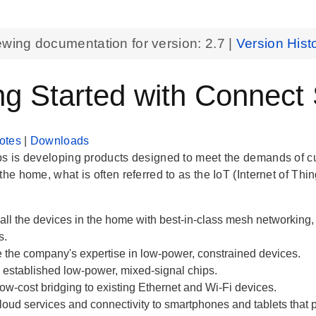
ewing documentation for version:
2.7
|
Version Hist
ng Started with Connect
otes
|
Downloads
bs is developing products designed to meet the demands of 
the home, what is often referred to as the IoT (Internet of Thin
all the devices in the home with best-in-class mesh networkin
s.
 the company's expertise in low-power, constrained devices.
established low-power, mixed-signal chips.
ow-cost bridging to existing Ethernet and Wi-Fi devices.
loud services and connectivity to smartphones and tablets that