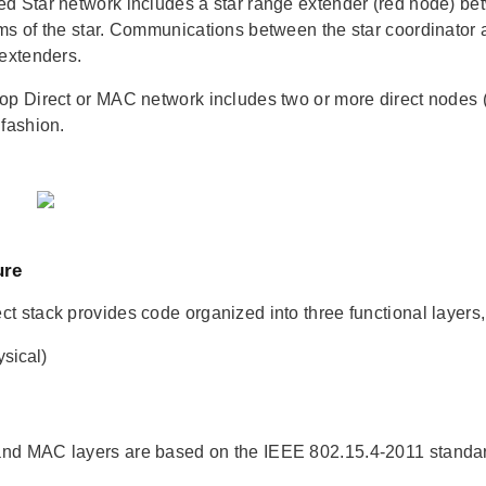
d Star network includes a star range extender (red node) bet
ms of the star. Communications between the star coordinator a
 extenders.
op Direct or MAC network includes two or more direct nodes 
 fashion.
ure
t stack provides code organized into three functional layers, 
sical)
nd MAC layers are based on the IEEE 802.15.4-2011 stand