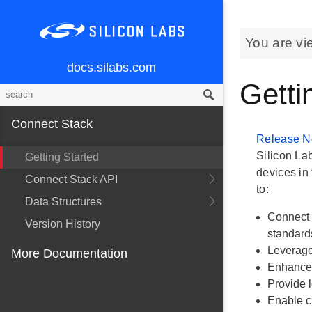
You are vi
docs.silabs.com
Getti
Connect Stack
Release N
Silicon La
Getting Started
devices in 
Connect Stack API
to:
Data Structures
Connect 
Version History
standard
Leverage
More Documentation
Enhance 
Provide l
Enable c