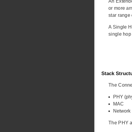
An Extende
or more ar
star range
A Single H
single hop
Stack Struct
The Connec
PHY (phy
MAC
Network
The PHY a