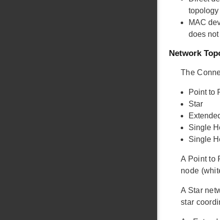
topology
MAC dev
does not
Network Top
The Connec
Point to 
Star
Extended
Single H
Single 
A Point to
node (whit
A Star net
star coordi