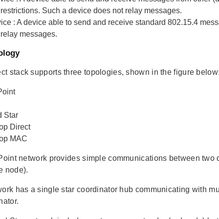
 restrictions. Such a device does not relay messages.
ice
: A device able to send and receive standard 802.15.4 mess
 relay messages.
ology
t stack supports three topologies, shown in the figure below
Point
 Star
op Direct
Hop MAC
 Point network provides simple communications between two de
e node).
work has a single star coordinator hub communicating with mul
nator.