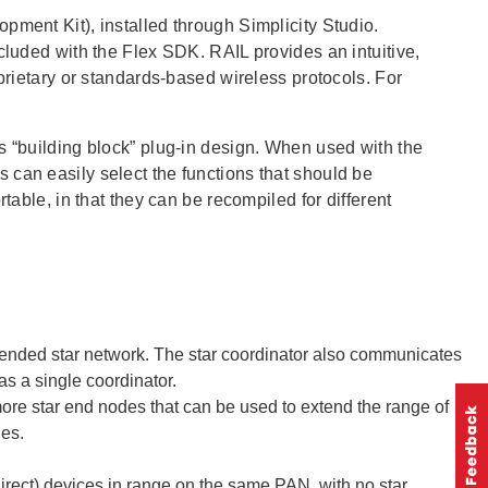
pment Kit), installed through Simplicity Studio.
cluded with the Flex SDK. RAIL provides an intuitive,
oprietary or standards-based wireless protocols. For
s “building block” plug-in design. When used with the
 can easily select the functions that should be
table, in that they can be recompiled for different
xtended star network. The star coordinator also communicates
s a single coordinator.
more star end nodes that can be used to extend the range of
des.
irect) devices in range on the same PAN, with no star