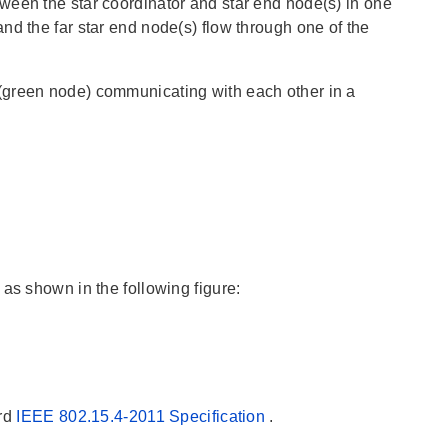
ween the star coordinator and star end node(s) in one
nd the far star end node(s) flow through one of the
(green node) communicating with each other in a
as shown in the following figure:
ard
IEEE 802.15.4-2011 Specification
.