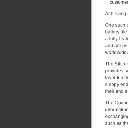
customer
Achieving 
One such c
battery li
a fully-fe
and are us
worldwide.
The Silico
provides s
layer func
sleepy end 
their end 
The Connec
information
exchanging
such as th