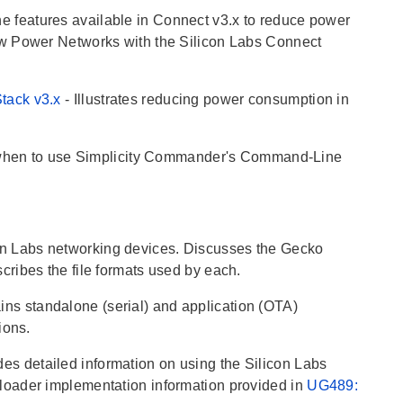
he features available in Connect v3.x to reduce power
ow Power Networks with the Silicon Labs Connect
Stack v3.x
- Illustrates reducing power consumption in
when to use Simplicity Commander's Command-Line
con Labs networking devices. Discusses the Gecko
ribes the file formats used by each.
ains standalone (serial) and application (OTA)
ions.
udes detailed information on using the Silicon Labs
loader implementation information provided in
UG489: