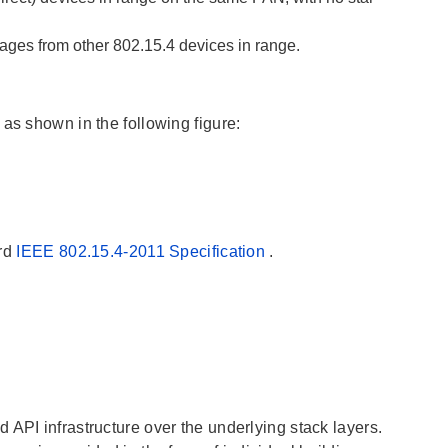
ages from other 802.15.4 devices in range.
as shown in the following figure:
ard
IEEE 802.15.4-2011 Specification
.
 API infrastructure over the underlying stack layers.