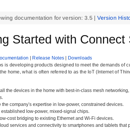
ewing documentation for version:
3.5
|
Version Hist
ng Started with Connect
ocumentation
|
Release Notes
|
Downloads
bs is developing products designed to meet the demands of 
the home, what is often referred to as the IoT (Internet of Thin
all the devices in the home with best-in-class mesh networkin
s.
 the company's expertise in low-power, constrained devices.
established low-power, mixed-signal chips.
ow-cost bridging to existing Ethernet and Wi-Fi devices.
loud services and connectivity to smartphones and tablets that