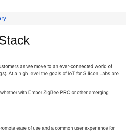
ory
 Stack
customers as we move to an ever-connected world of
gs). At a high level the goals of IoT for Silicon Labs are
g, whether with Ember ZigBee PRO or other emerging
 promote ease of use and a common user experience for