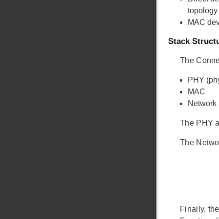
topology 
MAC dev
Stack Struct
The Connec
PHY (phy
MAC
Network
The PHY a
The Networ
Finally, t