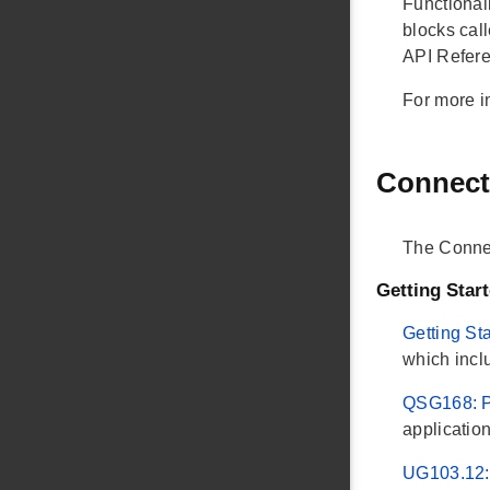
Functionali
blocks cal
API Refere
For more i
Connect
The Conne
Getting Star
Getting St
which incl
QSG168: Pr
applicatio
UG103.12: