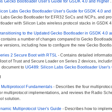
bs Gecko Bootloader User's Guide for GSDK 4.0 and Higher
.
icon Labs Gecko Bootloader User's Guide for GSDK 4.0 and
n Labs Gecko Bootloader for EFR32 SoCs and NCPs, and provi
loader with Silicon Labs wireless protocol stacks in GSDK 4
ansitioning to the Updated Gecko Bootloader in GSDK 4.0 
contains a number of changes compared to Gecko Bootloader
e versions, including how to configure the new Gecko Bootloa
eries 2 Secure Boot with RTSL
- Contains detailed informati
oot of Trust and Secure Loader on Series 2 devices, including
 document to
UG489: Silicon Labs Gecko Bootloader User's
l
 Multiprotocol Fundamentals
- Describes the four multiproto
for multiprotocol implementations, and reviews the Radio Sch
ol solution.
namic Multiprotocol User's Guide
- Describes how to impleme