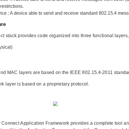
restrictions.
ice
: A device able to send and receive standard 802.15.4 mess
ure
t stack provides code organized into three functional layers, 
sical)
nd MAC layers are based on the IEEE 802.15.4-2011 stand
k layer is based on a proprietary protocol.
he Connect Application Framework provides a complete tool and