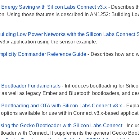
Energy Saving with Silicon Labs Connect v3.x
- Describes t
n. Using those features is described in AN1252: Building L
.
ilding Low Power Networks with the Silicon Labs Connect 
v3.x application using the sensor example.
mplicity Commander Reference Guide
- Describes how and 
 Bootloader Fundamentals
- Introduces bootloading for Sili
 as well as legacy Ember and Bluetooth bootloaders, and desc
Bootloading and OTA with Silicon Labs Connect v3.x
- Expl
 options available for use within Connect v3.x-based applicat
ing the Gecko Bootloader with Silicon Labs Connect
- Incl
loader with Connect. It supplements the general Gecko Boot