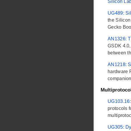
Silicon La
UG489: Sil
the Silico
Gecko Boot
AN1326: Tr
GSDK 4.0, 
between th
AN1218: S
hardware R
companion
Multiprotoco
UG103.16:
protocols 
multiprotoc
UG305: Dy