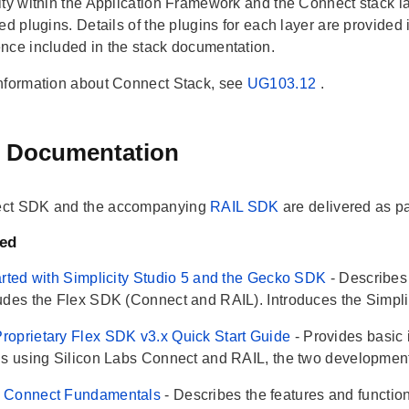
ty within the Application Framework and the Connect stack lay
led plugins. Details of the plugins for each layer are provide
nce included in the stack documentation.
nformation about Connect Stack, see
UG103.12
.
 Documentation
ct SDK and the accompanying
RAIL SDK
are delivered as pa
ted
arted with Simplicity Studio 5 and the Gecko SDK
- Describe
udes the Flex SDK (Connect and RAIL). Introduces the Simplici
oprietary Flex SDK v3.x Quick Start Guide
- Provides basic 
ns using Silicon Labs Connect and RAIL, the two development 
 Connect Fundamentals
- Describes the features and function