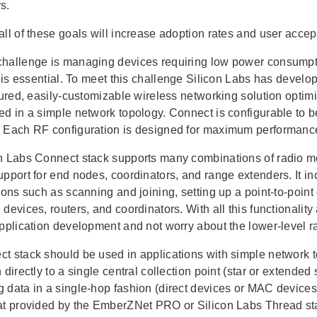
s.
all of these goals will increase adoption rates and user acc
hallenge is managing devices requiring low power consumpt
fe is essential. To meet this challenge Silicon Labs has deve
atured, easily-customizable wireless networking solution opti
ed in a simple network topology. Connect is configurable to 
 Each RF configuration is designed for maximum performance
n Labs Connect stack supports many combinations of radio mo
upport for end nodes, coordinators, and range extenders. It 
tions such as scanning and joining, setting up a point-to-poin
devices, routers, and coordinators. With all this functionalit
application development and not worry about the lower-level r
t stack should be used in applications with simple network t
 directly to a single central collection point (star or extended
 data in a single-hop fashion (direct devices or MAC devices)
at provided by the EmberZNet PRO or Silicon Labs Thread st