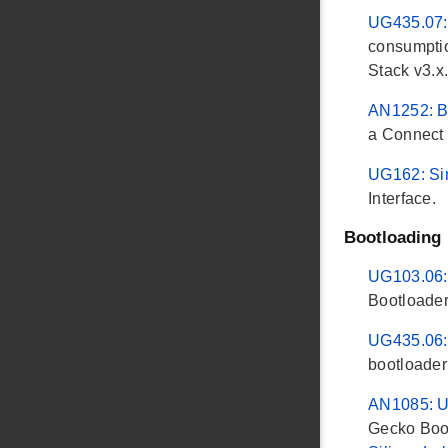
UG435.07: 
consumptio
Stack v3.x
AN1252: Bu
a Connect 
UG162: Si
Interface.
Bootloading
UG103.06:
Bootloader
UG435.06: 
bootloader
AN1085: Us
Gecko Boot