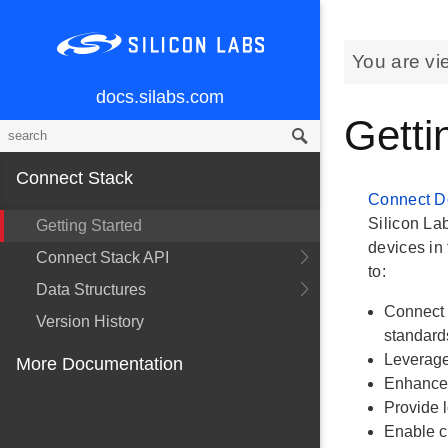
You are vi
docs.silabs.com
Getti
Connect Stack
Connect D
Silicon La
Getting Started
devices in 
Connect Stack API
to:
Data Structures
Connect 
Version History
standard
Leverage
More Documentation
Enhance 
Provide l
Enable c