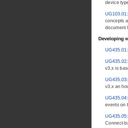
device typ
UG103.01:
concepts a
document fi
Developing w
UG435.01: 
UG435.02: 
v3.x is bas
UG435.03: 
v3.x an ho
UG435.04: 
events on 
UG435.05: 
Connect-ba