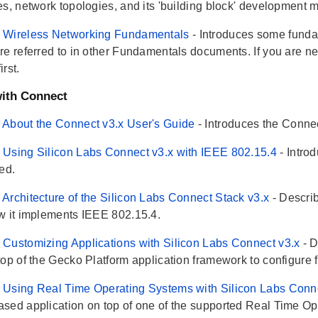
es, network topologies, and its 'building block' development 
 Wireless Networking Fundamentals
- Introduces some funda
re referred to in other Fundamentals documents. If you are ne
rst.
ith Connect
About the Connect v3.x User's Guide
- Introduces the Connec
Using Silicon Labs Connect v3.x with IEEE 802.15.4
- Intr
ed.
Architecture of the Silicon Labs Connect Stack v3.x
- Descri
w it implements IEEE 802.15.4.
Customizing Applications with Silicon Labs Connect v3.x
- 
top of the Gecko Platform application framework to configure 
Using Real Time Operating Systems with Silicon Labs Conn
sed application on top of one of the supported Real Time O