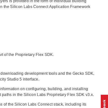
ers is provided in the form of individual building
d in the Silicon Labs Connect Application Framework
rt of the Proprietary Flex SDK.
s downloading development tools and the Gecko SDK,
ty Studio 5 interface.
information on configuring, building, and installing
paths in the Silicon Labs Proprietary Flex SDK v3.x.
s of the Silicon Labs Connect stack, including its