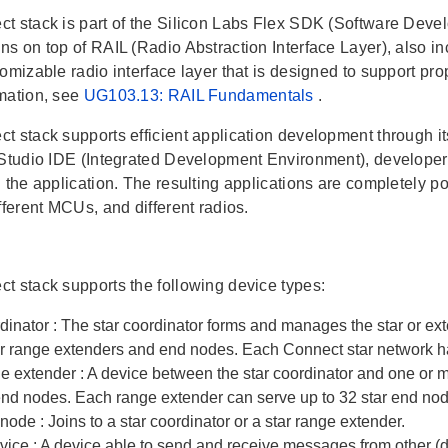
t stack is part of the Silicon Labs Flex SDK (Software Develo
ns on top of RAIL (Radio Abstraction Interface Layer), also in
omizable radio interface layer that is designed to support pr
mation, see
UG103.13: RAIL Fundamentals
.
t stack supports efficient application development through it
 Studio IDE (Integrated Development Environment), developers
 the application. The resulting applications are completely por
fferent MCUs, and different radios.
t stack supports the following device types:
rdinator
: The star coordinator forms and manages the star or e
er range extenders and end nodes. Each Connect star network ha
ge extender
: A device between the star coordinator and one or 
 end nodes. Each range extender can serve up to 32 star end no
 node
: Joins to a star coordinator or a star range extender.
evice
: A device able to send and receive messages from other (d