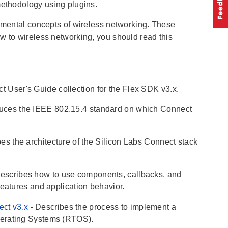
methodology using plugins.
mental concepts of wireless networking. These
w to wireless networking, you should read this
t User's Guide collection for the Flex SDK v3.x.
oduces the IEEE 802.15.4 standard on which Connect
bes the architecture of the Silicon Labs Connect stack
Describes how to use components, callbacks, and
features and application behavior.
ect v3.x
- Describes the process to implement a
perating Systems (RTOS).