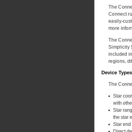
The Connec
Connect ru
easily-cust
more infor
The Connec
Simplicity
included in
regions, di
Device Types
The Connec
Star coo
with oth
Star ran
the star
Star end
Direct d