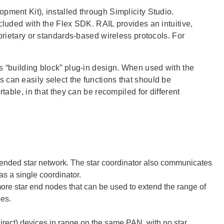
pment Kit), installed through Simplicity Studio.
cluded with the Flex SDK. RAIL provides an intuitive,
oprietary or standards-based wireless protocols. For
s “building block” plug-in design. When used with the
 can easily select the functions that should be
table, in that they can be recompiled for different
xtended star network. The star coordinator also communicates
s a single coordinator.
more star end nodes that can be used to extend the range of
des.
irect) devices in range on the same PAN, with no star