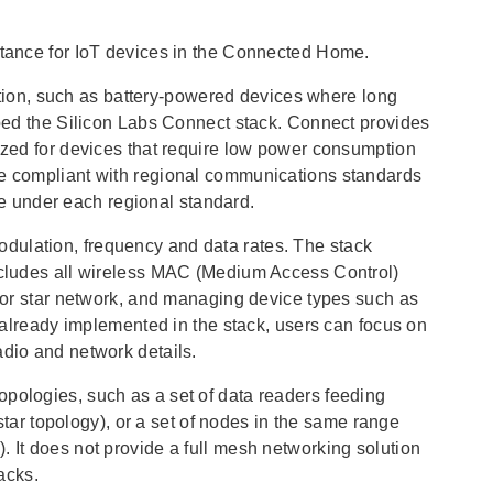
eptance for IoT devices in the Connected Home.
ion, such as battery-powered devices where long
loped the Silicon Labs Connect stack. Connect provides
mized for devices that require low power consumption
be compliant with regional communications standards
 under each regional standard.
dulation, frequency and data rates. The stack
includes all wireless MAC (Medium Access Control)
t or star network, and managing device types such as
y already implemented in the stack, users can focus on
adio and network details.
opologies, such as a set of data readers feeding
 star topology), or a set of nodes in the same range
. It does not provide a full mesh networking solution
acks.