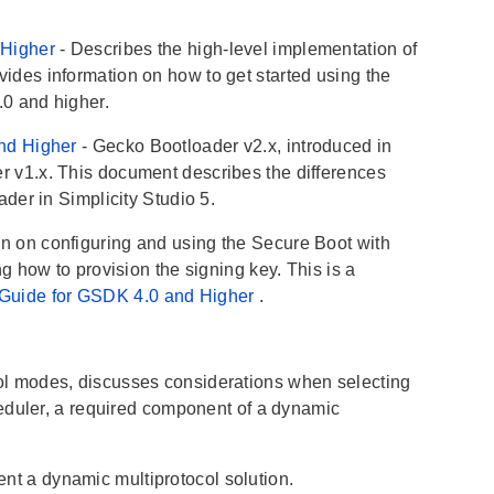
 Higher
- Describes the high-level implementation of
des information on how to get started using the
.0 and higher.
and Higher
- Gecko Bootloader v2.x, introduced in
 v1.x. This document describes the differences
der in Simplicity Studio 5.
on on configuring and using the Secure Boot with
 how to provision the signing key. This is a
 Guide for GSDK 4.0 and Higher
.
col modes, discusses considerations when selecting
eduler, a required component of a dynamic
nt a dynamic multiprotocol solution.