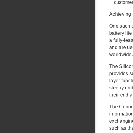
customer
Achieving 
One such c
battery li
a fully-fe
and are us
worldwide.
The Silico
provides s
layer func
sleepy end 
their end 
The Connec
information
exchanging
such as th