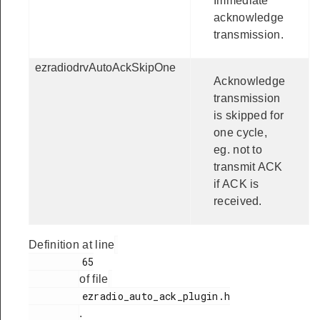
Immediate
acknowledge
transmission.
ezradiodrvAutoAckSkipOne
Acknowledge
transmission
is skipped for
one cycle,
eg. not to
transmit ACK
if ACK is
received.
Definition at line
         65

of file
         ezradio_auto_ack_plugin.h

.