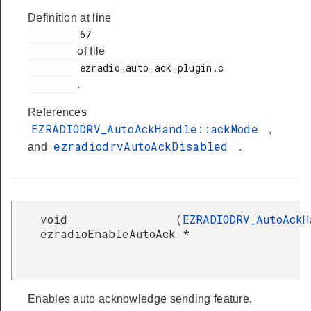
Definition at line
         67

of file
         ezradio_auto_ack_plugin.c

.
References
EZRADIODRV_AutoAckHandle::ackMode
,
ezradiodrvAutoAckDisabled
and
.
void
(
EZRADIODRV_AutoAckH
ezradioEnableAutoAck
*
Enables auto acknowledge sending feature.