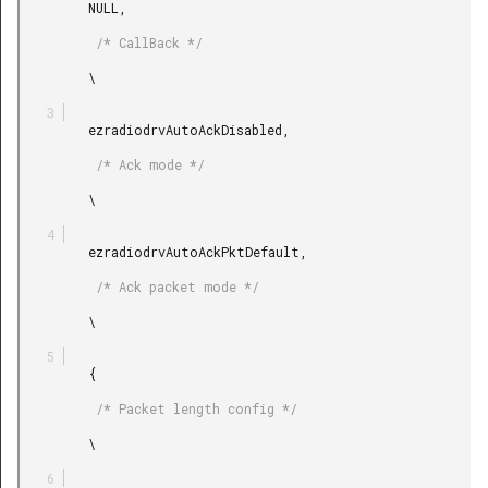
         NULL,

          /* CallBack */

         \

         ezradiodrvAutoAckDisabled,

          /* Ack mode */

         \

         ezradiodrvAutoAckPktDefault,

          /* Ack packet mode */

         \

         {

          /* Packet length config */

         \
