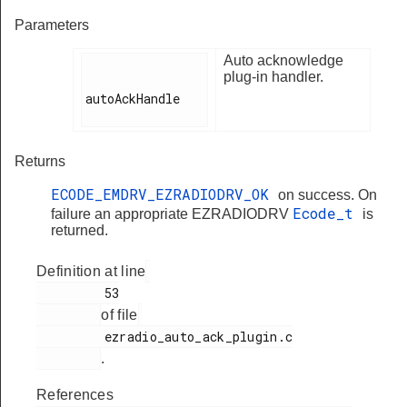
Parameters
Auto acknowledge
plug-in handler.
autoAckHandle

Returns
ECODE_EMDRV_EZRADIODRV_OK
on success. On
Ecode_t
failure an appropriate EZRADIODRV
is
returned.
Definition at line
         53

of file
         ezradio_auto_ack_plugin.c

.
References