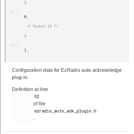
         \

         0,

          /* Packet ID */

         \

         },

Configuration data for EzRadio auto acknowledge
plug-in.
Definition at line
         92

of file
         ezradio_auto_ack_plugin.h

.