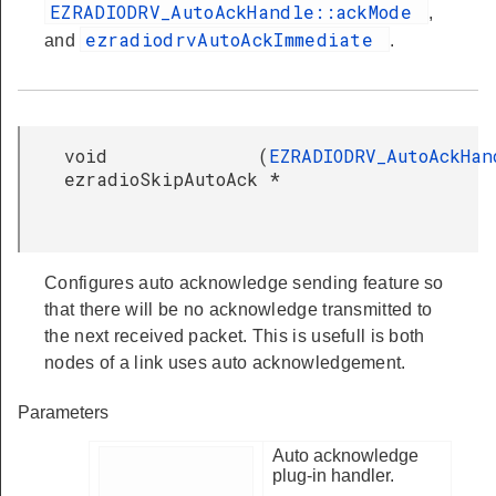
EZRADIODRV_AutoAckHandle::ackMode
,
ezradiodrvAutoAckImmediate
and
.
void
(
EZRADIODRV_AutoAckHan
ezradioSkipAutoAck
*
Configures auto acknowledge sending feature so
that there will be no acknowledge transmitted to
the next received packet. This is usefull is both
nodes of a link uses auto acknowledgement.
Parameters
Auto acknowledge
plug-in handler.