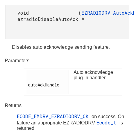
void
(
EZRADIODRV_AutoAck
ezradioDisableAutoAck
*
Disables auto acknowledge sending feature.
Parameters
Auto acknowledge
plug-in handler.
autoAckHandle

Returns
ECODE_EMDRV_EZRADIODRV_OK
on success. On
Ecode_t
failure an appropriate EZRADIODRV
is
returned.