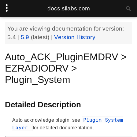
docs.silabs.com
You are viewing documentation for version:
5.4
|
5.9
(latest) |
Version History
Auto_ACK_PluginEMDRV >
EZRADIODRV >
Plugin_System
Detailed Description
Plugin System
Auto acknowledge plugin, see
Layer
for detailed documentation.
Handle