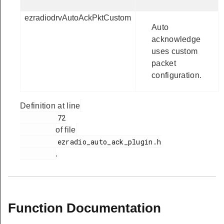
ezradiodrvAutoAckPktCustom
Auto
acknowledge
uses custom
packet
configuration.
Definition at line
         72

of file
         ezradio_auto_ack_plugin.h

.
Function Documentation