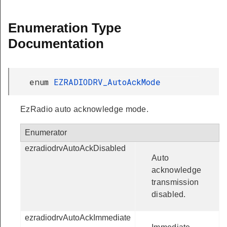
Enumeration Type
Documentation
enum
EZRADIODRV_AutoAckMode
EzRadio auto acknowledge mode.
Enumerator
ezradiodrvAutoAckDisabled
Auto
acknowledge
transmission
disabled.
ezradiodrvAutoAckImmediate