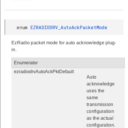
enum
EZRADIODRV_AutoAckPacketMode
EzRadio packet mode for auto acknowledge plug-
in.
Enumerator
ezradiodrvAutoAckPktDefault
Auto
acknowledge
uses the
same
transmission
configuration
as the actual
configuration.