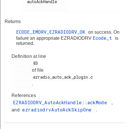
autoAckHandle

Returns
ECODE_EMDRV_EZRADIODRV_OK
on success. On
Ecode_t
failure an appropriate EZRADIODRV
is
returned.
Definition at line
         83

of file
         ezradio_auto_ack_plugin.c

.
References
EZRADIODRV_AutoAckHandle::ackMode
,
ezradiodrvAutoAckSkipOne
and
.