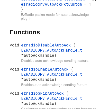
ezradiodrvAutoAckPktCustom
= 1
}
EzRadio packet mode for auto acknowledge
plug-in.
Functions
void
ezradioDisableAutoAck
(
EZRADIODRV_AutoAckHandle_t
*autoAckHandle)
Disables auto acknowledge sending feature.
void
ezradioEnableAutoAck
(
EZRADIODRV_AutoAckHandle_t
*autoAckHandle)
Enables auto acknowledge sending feature.
void
ezradioSkipAutoAck
(
EZRADIODRV_AutoAckHandle_t
*autoAckHandle)
Configures auto acknowledge sending feature so