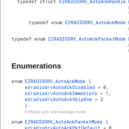
typedef struct
EZRADIODRV_AutoAckHandle
typedef enum
EZRADIODRV_AutoAckMode
typedef enum
EZRADIODRV_AutoAckPacketMode
Enumerations
enum
EZRADIODRV_AutoAckMode
{
ezradiodrvAutoAckDisabled
= 0,
ezradiodrvAutoAckImmediate
= 1,
ezradiodrvAutoAckSkipOne
= 2
}
EzRadio auto acknowledge mode.
enum
EZRADIODRV_AutoAckPacketMode
{
ezradiodrvAutoAckPktDefault
= 0,