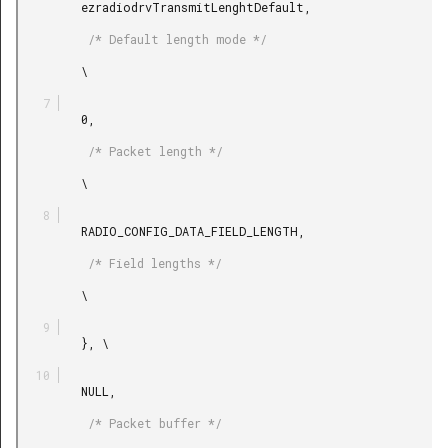
         ezradiodrvTransmitLenghtDefault,

          /* Default length mode */

         \

         0,

          /* Packet length */

         \

         RADIO_CONFIG_DATA_FIELD_LENGTH,

          /* Field lengths */

         \

         }, \

         NULL,

          /* Packet buffer */
