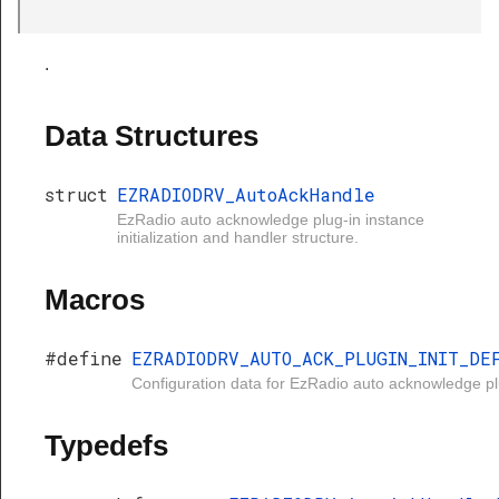
.
Data Structures
struct
EZRADIODRV_AutoAckHandle
EzRadio auto acknowledge plug-in instance
initialization and handler structure.
Macros
#define
EZRADIODRV_AUTO_ACK_PLUGIN_INIT_DE
Configuration data for EzRadio auto acknowledge pl
Typedefs