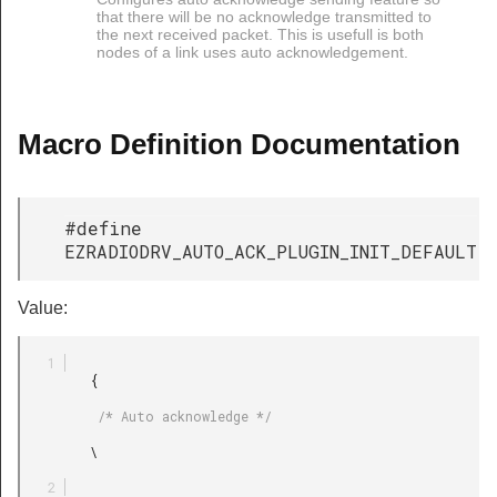
that there will be no acknowledge transmitted to
the next received packet. This is usefull is both
nodes of a link uses auto acknowledgement.
Macro Definition Documentation
#define
EZRADIODRV_AUTO_ACK_PLUGIN_INIT_DEFAULT
Value:
         {

          /* Auto acknowledge */

         \
