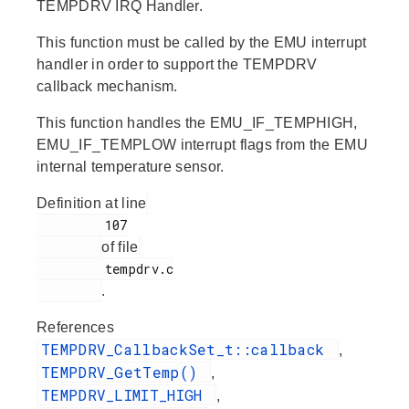
TEMPDRV IRQ Handler.
This function must be called by the EMU interrupt
handler in order to support the TEMPDRV
callback mechanism.
This function handles the EMU_IF_TEMPHIGH,
EMU_IF_TEMPLOW interrupt flags from the EMU
internal temperature sensor.
Definition at line
         107

of file
         tempdrv.c

.
References
TEMPDRV_CallbackSet_t::callback
,
TEMPDRV_GetTemp()
,
TEMPDRV_LIMIT_HIGH
,