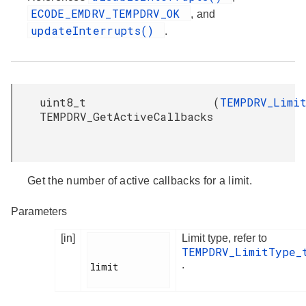
ECODE_EMDRV_TEMPDRV_OK
, and
updateInterrupts()
.
uint8_t
(
TEMPDRV_Limi
TEMPDRV_GetActiveCallbacks
Get the number of active callbacks for a limit.
Parameters
[in]
Limit type, refer to
TEMPDRV_LimitType_
.
limit
