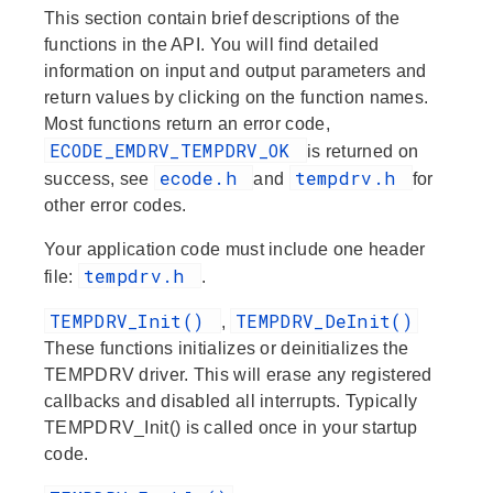
This section contain brief descriptions of the
functions in the API. You will find detailed
information on input and output parameters and
return values by clicking on the function names.
Most functions return an error code,
ECODE_EMDRV_TEMPDRV_OK
is returned on
ecode.h
tempdrv.h
success, see
and
for
other error codes.
Your application code must include one header
tempdrv.h
file:
.
TEMPDRV_Init()
TEMPDRV_DeInit()
,
These functions initializes or deinitializes the
TEMPDRV driver. This will erase any registered
callbacks and disabled all interrupts. Typically
TEMPDRV_Init() is called once in your startup
code.