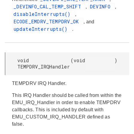
_DEVINFO_CAL_TEMP_SHIFT
DEVINFO
,
,
disableInterrupts()
,
ECODE_EMDRV_TEMPDRV_OK
, and
updateInterrupts()
.
void
(
void
)
TEMPDRV_IRQHandler
TEMPDRV IRQ Handler.
This IRQ Handler should be called from within the
EMU_IRQ_Handler in order to enable TEMPDRV
callbacks. This is included by default with
EMU_CUSTOM_IRQ_HANDLER defined as
false.