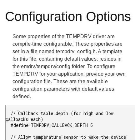
Configuration Options
Some properties of the TEMPDRV driver are
compile-time configurable. These properties are
set in a file named tempdrv_config.h. A template
for this file, containing default values, resides in
the emdrv/tempdrv/config folder. To configure
TEMPDRV for your application, provide your own
configuration file. These are the available
configuration parameters with default values
defined.
  // Callback table depth (for high and low 
callbacks each)

  #define TEMPDRV_CALLBACK_DEPTH 5

  // Allow temperature sensor to wake the device 