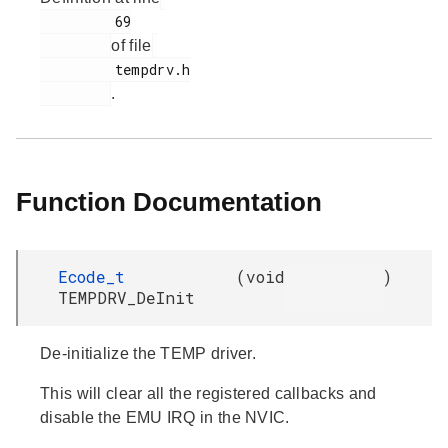
         69

of file
         tempdrv.h

.
Function Documentation
Ecode_t
(
void
)
TEMPDRV_DeInit
De-initialize the TEMP driver.
This will clear all the registered callbacks and
disable the EMU IRQ in the NVIC.