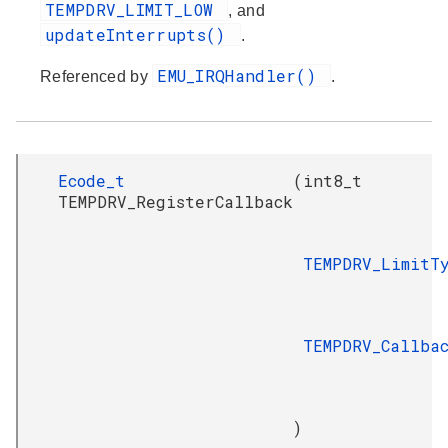
TEMPDRV_LIMIT_LOW
, and
updateInterrupts()
.
EMU_IRQHandler()
Referenced by
.
Ecode_t
(
int8_t
TEMPDRV_RegisterCallback
TEMPDRV_LimitT
TEMPDRV_Callba
)