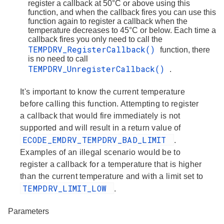
register a callback at 50°C or above using this
function, and when the callback fires you can use this
function again to register a callback when the
temperature decreases to 45°C or below. Each time a
callback fires you only need to call the
TEMPDRV_RegisterCallback()
function, there
is no need to call
TEMPDRV_UnregisterCallback()
.
It's important to know the current temperature
before calling this function. Attempting to register
a callback that would fire immediately is not
supported and will result in a return value of
ECODE_EMDRV_TEMPDRV_BAD_LIMIT
.
Examples of an illegal scenario would be to
register a callback for a temperature that is higher
than the current temperature and with a limit set to
TEMPDRV_LIMIT_LOW
.
Parameters