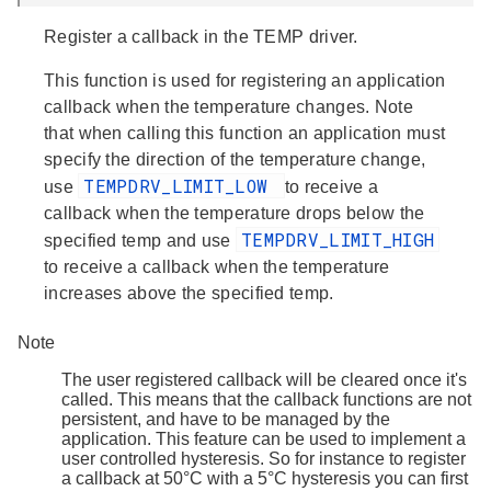
Register a callback in the TEMP driver.
This function is used for registering an application
callback when the temperature changes. Note
that when calling this function an application must
specify the direction of the temperature change,
TEMPDRV_LIMIT_LOW
use
to receive a
callback when the temperature drops below the
TEMPDRV_LIMIT_HIGH
specified temp and use
to receive a callback when the temperature
increases above the specified temp.
Note
The user registered callback will be cleared once it's
called. This means that the callback functions are not
persistent, and have to be managed by the
application. This feature can be used to implement a
user controlled hysteresis. So for instance to register
a callback at 50°C with a 5°C hysteresis you can first