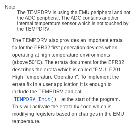
Note
The TEMPDRV is using the EMU peripheral and not
the ADC peripheral. The ADC contains another
internal temperature sensor which is not touched by
the TEMPDRV.
The TEMPDRV also provides an important errata
fix for the EFR32 first generation devices when
operating at high temperature environments
(above 50°C). The errata document for the EFR32
describes the errata which is called "EMU_E201 -
High Temperature Operation". To implement the
errata fix in a user application it is enough to
include the TEMPDRV and call
TEMPDRV_Init()
at the start of the program.
This will activate the errata fix code which is
modifying registers based on changes in the EMU
temperature.