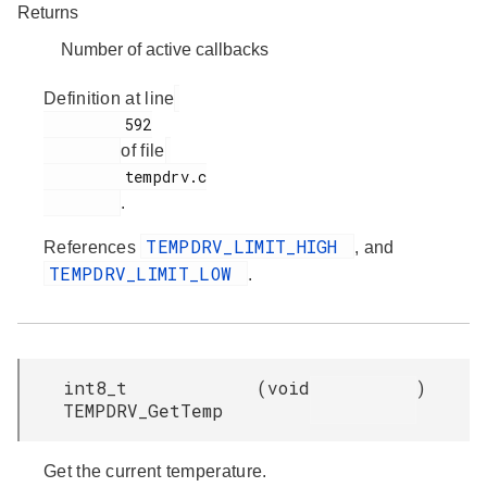
Returns
Number of active callbacks
Definition at line
         592

of file
         tempdrv.c

.
TEMPDRV_LIMIT_HIGH
References
, and
TEMPDRV_LIMIT_LOW
.
int8_t
(
void
)
TEMPDRV_GetTemp
Get the current temperature.