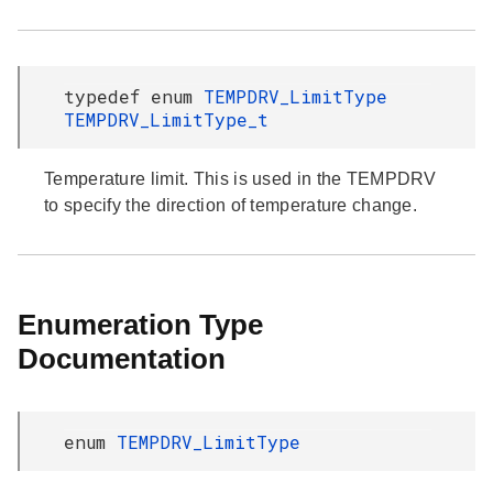
typedef enum
TEMPDRV_LimitType
TEMPDRV_LimitType_t
Temperature limit. This is used in the TEMPDRV
to specify the direction of temperature change.
Enumeration Type
Documentation
enum
TEMPDRV_LimitType