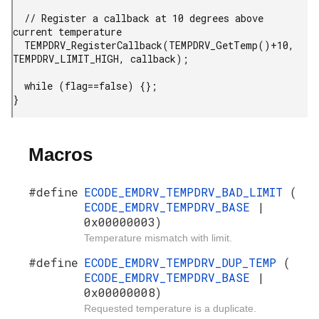
  // Register a callback at 10 degrees above 
current temperature

  TEMPDRV_RegisterCallback(TEMPDRV_GetTemp()+10, 
TEMPDRV_LIMIT_HIGH, callback);

  while (flag==false) {};

}
Macros
#define
ECODE_EMDRV_TEMPDRV_BAD_LIMIT
(
ECODE_EMDRV_TEMPDRV_BASE
|
0x00000003)
Temperature mismatch with limit.
#define
ECODE_EMDRV_TEMPDRV_DUP_TEMP
(
ECODE_EMDRV_TEMPDRV_BASE
|
0x00000008)
Requested temperature is a duplicate.