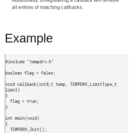
Additionally, unregistering a callback will remove
all entries of matching callbacks.
Example
#include "tempdrv.h"

boolean flag = false;

void callback(int8_t temp, TEMPDRV_LimitType_t 
limit)

{

  flag = true;

}

int main(void)

{

  TEMPDRV_Init();
