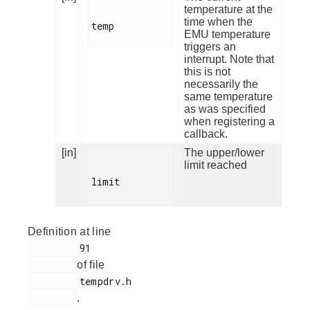
temperature at the
time when the
temp

EMU temperature
triggers an
interrupt. Note that
this is not
necessarily the
same temperature
as was specified
when registering a
callback.
[in]
The upper/lower
limit reached
limit

Definition at line
         91

of file
         tempdrv.h

.