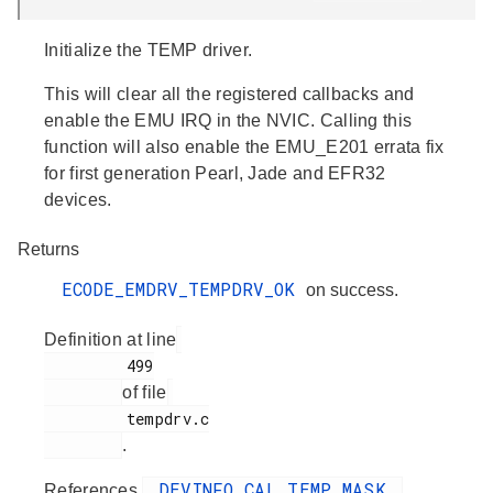
Initialize the TEMP driver.
This will clear all the registered callbacks and
enable the EMU IRQ in the NVIC. Calling this
function will also enable the EMU_E201 errata fix
for first generation Pearl, Jade and EFR32
devices.
Returns
ECODE_EMDRV_TEMPDRV_OK
on success.
Definition at line
         499

of file
         tempdrv.c

.
_DEVINFO_CAL_TEMP_MASK
References
,