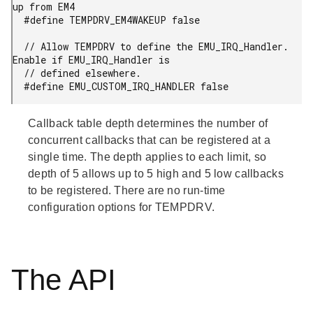
up from EM4

  #define TEMPDRV_EM4WAKEUP false

  // Allow TEMPDRV to define the EMU_IRQ_Handler. 
Enable if EMU_IRQ_Handler is

  // defined elsewhere.

  #define EMU_CUSTOM_IRQ_HANDLER false
Callback table depth determines the number of
concurrent callbacks that can be registered at a
single time. The depth applies to each limit, so
depth of 5 allows up to 5 high and 5 low callbacks
to be registered. There are no run-time
configuration options for TEMPDRV.
The API