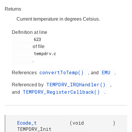
Returns
Current temperature in degrees Celsius.
Definition at line
         623

of file
         tempdrv.c

.
convertToTemp()
EMU
References
, and
.
TEMPDRV_IRQHandler()
Referenced by
,
TEMPDRV_RegisterCallback()
and
.
Ecode_t
(
void
)
TEMPDRV_Init