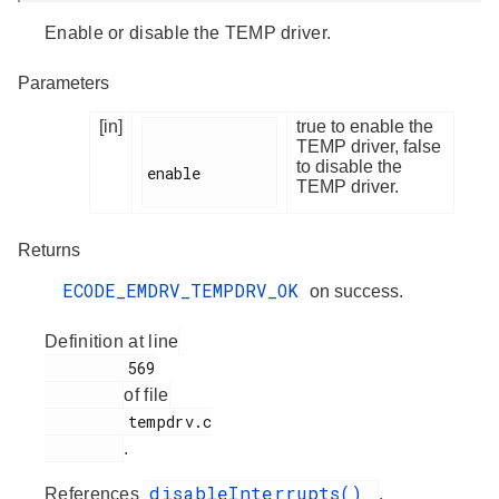
Enable or disable the TEMP driver.
Parameters
[in]
true to enable the
TEMP driver, false
to disable the
enable

TEMP driver.
Returns
ECODE_EMDRV_TEMPDRV_OK
on success.
Definition at line
         569

of file
         tempdrv.c

.
disableInterrupts()
References
,