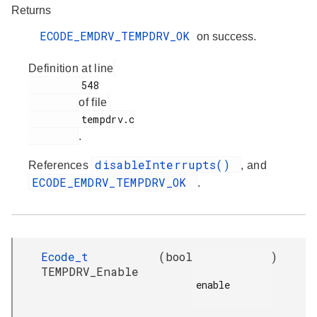
Returns
ECODE_EMDRV_TEMPDRV_OK
on success.
Definition at line
         548

of file
         tempdrv.c

.
disableInterrupts()
References
, and
ECODE_EMDRV_TEMPDRV_OK
.
Ecode_t
(
bool
)
TEMPDRV_Enable
enable
