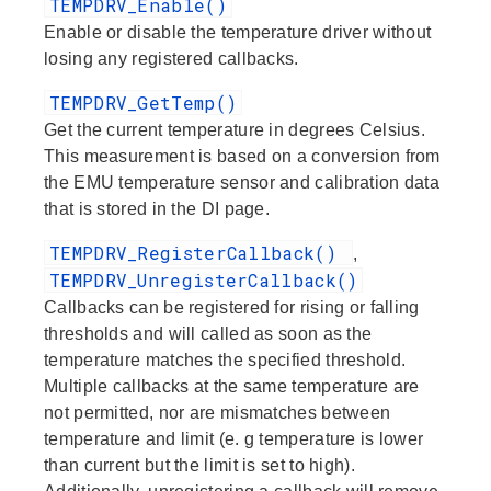
TEMPDRV_Enable()
Enable or disable the temperature driver without
losing any registered callbacks.
TEMPDRV_GetTemp()
Get the current temperature in degrees Celsius.
This measurement is based on a conversion from
the EMU temperature sensor and calibration data
that is stored in the DI page.
TEMPDRV_RegisterCallback()
,
TEMPDRV_UnregisterCallback()
Callbacks can be registered for rising or falling
thresholds and will called as soon as the
temperature matches the specified threshold.
Multiple callbacks at the same temperature are
not permitted, nor are mismatches between
temperature and limit (e. g temperature is lower
than current but the limit is set to high).