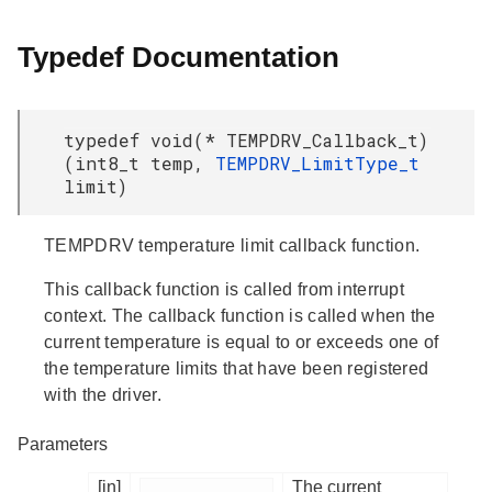
Typedef Documentation
typedef void(* TEMPDRV_Callback_t)
(int8_t temp,
TEMPDRV_LimitType_t
limit)
TEMPDRV temperature limit callback function.
This callback function is called from interrupt
context. The callback function is called when the
current temperature is equal to or exceeds one of
the temperature limits that have been registered
with the driver.
Parameters
[in]
The current