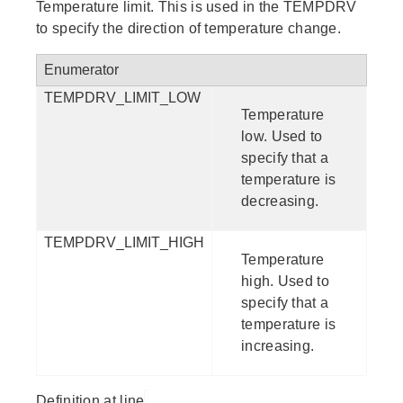
Temperature limit. This is used in the TEMPDRV
to specify the direction of temperature change.
Enumerator
TEMPDRV_LIMIT_LOW
Temperature
low. Used to
specify that a
temperature is
decreasing.
TEMPDRV_LIMIT_HIGH
Temperature
high. Used to
specify that a
temperature is
increasing.
Definition at line