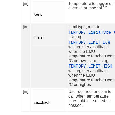
[in]
Temperature to trigger on
given in number of °C.
temp

[in]
Limit type, refer to
TEMPDRV_LimitType_
. Using
limit

TEMPDRV_LIMIT_LOW
will register a callback
when the EMU
temperature reaches tem
°C or lower, and using
TEMPDRV_LIMIT_HIGH
will register a callback
when the EMU
temperature reaches tem
°C or higher.
[in]
User defined function to
call when temperature
threshold is reached or
callback

passed.