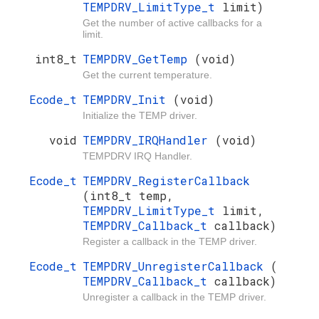
TEMPDRV_LimitType_t
limit)
Get the number of active callbacks for a
limit.
int8_t
TEMPDRV_GetTemp
(void)
Get the current temperature.
Ecode_t
TEMPDRV_Init
(void)
Initialize the TEMP driver.
void
TEMPDRV_IRQHandler
(void)
TEMPDRV IRQ Handler.
Ecode_t
TEMPDRV_RegisterCallback
(int8_t temp,
TEMPDRV_LimitType_t
limit,
TEMPDRV_Callback_t
callback)
Register a callback in the TEMP driver.
Ecode_t
TEMPDRV_UnregisterCallback
(
TEMPDRV_Callback_t
callback)
Unregister a callback in the TEMP driver.