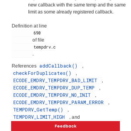
new callback with the same temp and the same
limit as some already registered callback.
Definition at line
         690

of file
         tempdrv.c

.
addCallback()
References
,
checkForDuplicates()
,
ECODE_EMDRV_TEMPDRV_BAD_LIMIT
,
ECODE_EMDRV_TEMPDRV_DUP_TEMP
,
ECODE_EMDRV_TEMPDRV_NO_INIT
,
ECODE_EMDRV_TEMPDRV_PARAM_ERROR
,
TEMPDRV_GetTemp()
,
TEMPDRV_LIMIT_HIGH
, and
TEMPDRV_LIMIT_LOW
.