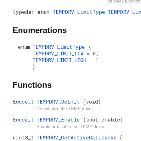
callback function
typedef enum
TEMPDRV_LimitType
TEMPDRV_Li
Enumerations
enum
TEMPDRV_LimitType
{
TEMPDRV_LIMIT_LOW
= 0,
TEMPDRV_LIMIT_HIGH
= 1
}
Functions
Ecode_t
TEMPDRV_DeInit
(void)
De-initialize the TEMP driver.
Ecode_t
TEMPDRV_Enable
(bool enable)
Enable or disable the TEMP driver.
uint8_t
TEMPDRV_GetActiveCallbacks
(