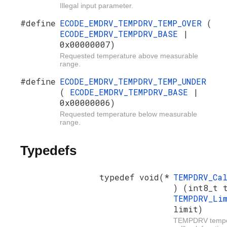
Illegal input parameter.
#define
ECODE_EMDRV_TEMPDRV_TEMP_OVER
(
ECODE_EMDRV_TEMPDRV_BASE
|
0x00000007)
Requested temperature above measurable
range.
#define
ECODE_EMDRV_TEMPDRV_TEMP_UNDER
(
ECODE_EMDRV_TEMPDRV_BASE
|
0x00000006)
Requested temperature below measurable
range.
Typedefs
typedef void(*
TEMPDRV_Ca
) (int8_t 
TEMPDRV_Li
limit)
TEMPDRV temper