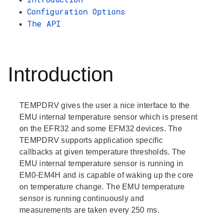
Configuration Options
The API
Introduction
TEMPDRV gives the user a nice interface to the
EMU internal temperature sensor which is present
on the EFR32 and some EFM32 devices. The
TEMPDRV supports application specific
callbacks at given temperature thresholds. The
EMU internal temperature sensor is running in
EM0-EM4H and is capable of waking up the core
on temperature change. The EMU temperature
sensor is running continuously and
measurements are taken every 250 ms.