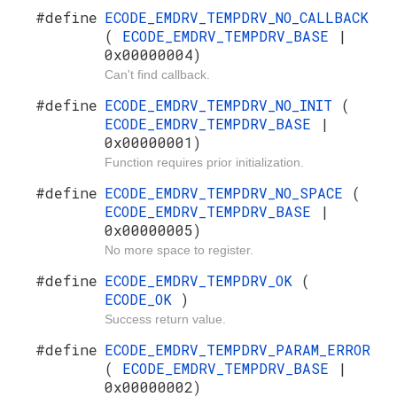
#define
ECODE_EMDRV_TEMPDRV_NO_CALLBACK
(
ECODE_EMDRV_TEMPDRV_BASE
|
0x00000004)
Can't find callback.
#define
ECODE_EMDRV_TEMPDRV_NO_INIT
(
ECODE_EMDRV_TEMPDRV_BASE
|
0x00000001)
Function requires prior initialization.
#define
ECODE_EMDRV_TEMPDRV_NO_SPACE
(
ECODE_EMDRV_TEMPDRV_BASE
|
0x00000005)
No more space to register.
#define
ECODE_EMDRV_TEMPDRV_OK
(
ECODE_OK
)
Success return value.
#define
ECODE_EMDRV_TEMPDRV_PARAM_ERROR
(
ECODE_EMDRV_TEMPDRV_BASE
|
0x00000002)