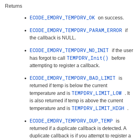
Returns
ECODE_EMDRV_TEMPDRV_OK
on success.
ECODE_EMDRV_TEMPDRV_PARAM_ERROR
if
the callback is NULL.
ECODE_EMDRV_TEMPDRV_NO_INIT
if the user
TEMPDRV_Init()
has forgot to call
before
attempting to register a callback.
ECODE_EMDRV_TEMPDRV_BAD_LIMIT
is
returned if temp is below the current
TEMPDRV_LIMIT_LOW
temperature and is
. It
is also returned if temp is above the current
TEMPDRV_LIMIT_HIGH
temperature and is
.
ECODE_EMDRV_TEMPDRV_DUP_TEMP
is
returned if a duplicate callback is detected. A
duplicate callback is if you attempt to register a