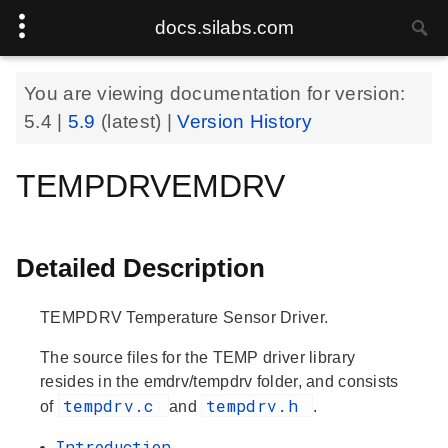
docs.silabs.com
You are viewing documentation for version:
5.4
|
5.9
(latest) |
Version History
TEMPDRVEMDRV
Detailed Description
TEMPDRV Temperature Sensor Driver.
The source files for the TEMP driver library
resides in the emdrv/tempdrv folder, and consists
tempdrv.c
tempdrv.h
of
and
.
Introduction