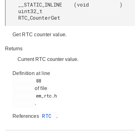
__STATIC_INLINE
(
void
)
uint32_t
RTC_CounterGet
Get RTC counter value.
Returns
Current RTC counter value.
Definition at line
         88

of file
         em_rtc.h

.
RTC
References
.