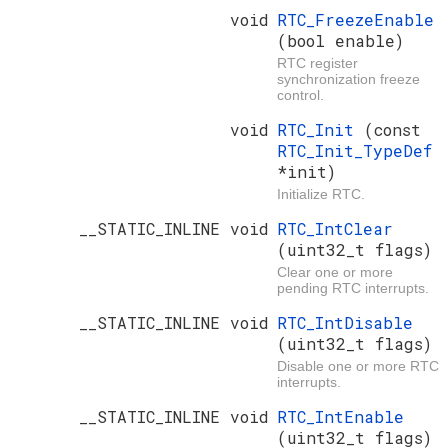
void
RTC_FreezeEnable
(bool enable)
RTC register
synchronization freeze
control.
void
RTC_Init
(const
RTC_Init_TypeDef
*init)
Initialize RTC.
__STATIC_INLINE void
RTC_IntClear
(uint32_t flags)
Clear one or more
pending RTC interrupts.
__STATIC_INLINE void
RTC_IntDisable
(uint32_t flags)
Disable one or more RTC
interrupts.
__STATIC_INLINE void
RTC_IntEnable
(uint32_t flags)