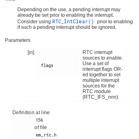
Depending on the use, a pending interrupt may
already be set prior to enabling the interrupt.
RTC_IntClear()
Consider using
prior to enabling
if such a pending interrupt should be ignored.
Parameters
[in]
RTC interrupt
sources to enable.
Use a set of
flags

interrupt flags OR-
ed together to set
multiple interrupt
sources for the
RTC module
(RTC_IFS_nnn).
Definition at line
         156

of file
         em_rtc.h
