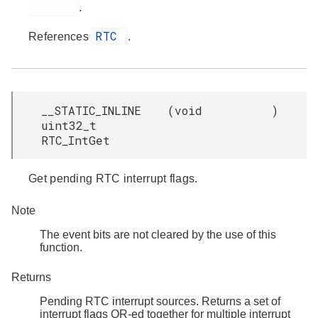
.
RTC
References
.
__STATIC_INLINE
(
void
)
uint32_t
RTC_IntGet
Get pending RTC interrupt flags.
Note
The event bits are not cleared by the use of this
function.
Returns
Pending RTC interrupt sources. Returns a set of
interrupt flags OR-ed together for multiple interrupt