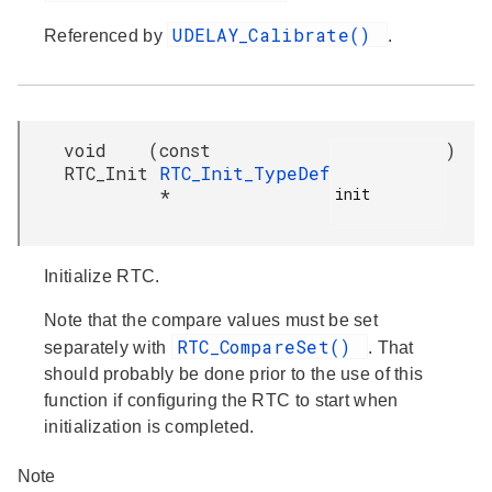
UDELAY_Calibrate()
Referenced by
.
void
(
const
)
RTC_Init
RTC_Init_TypeDef
init

*
Initialize RTC.
Note that the compare values must be set
RTC_CompareSet()
separately with
. That
should probably be done prior to the use of this
function if configuring the RTC to start when
initialization is completed.
Note