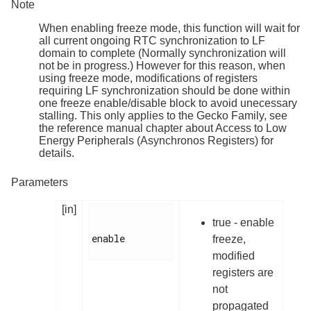
Note
When enabling freeze mode, this function will wait for
all current ongoing RTC synchronization to LF
domain to complete (Normally synchronization will
not be in progress.) However for this reason, when
using freeze mode, modifications of registers
requiring LF synchronization should be done within
one freeze enable/disable block to avoid unecessary
stalling. This only applies to the Gecko Family, see
the reference manual chapter about Access to Low
Energy Peripherals (Asynchronos Registers) for
details.
Parameters
[in]
true - enable
enable

freeze,
modified
registers are
not
propagated