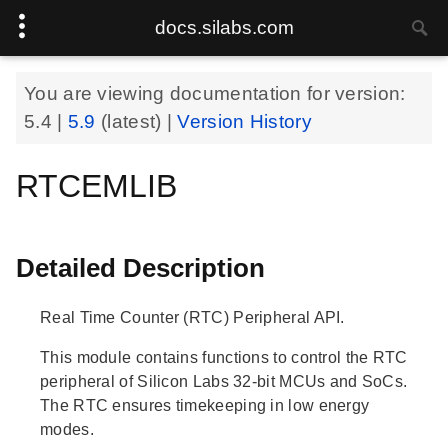
docs.silabs.com
You are viewing documentation for version:
5.4
|
5.9
(latest) |
Version History
RTCEMLIB
Detailed Description
Real Time Counter (RTC) Peripheral API.
This module contains functions to control the RTC
peripheral of Silicon Labs 32-bit MCUs and SoCs.
The RTC ensures timekeeping in low energy
modes.