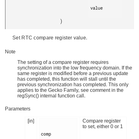
value

)
Set RTC compare register value.
Note
The setting of a compare register requires
synchronization into the low frequency domain. If the
same register is modified before a previous update
has completed, this function will stall until the
previous synchronization has completed. This only
applies to the Gecko Family, see comment in the
regSync() internal function call.
Parameters
[in]
Compare register
to set, either 0 or 1
comp
