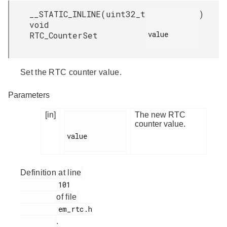
__STATIC_INLINE
(
uint32_t
)
void
value

RTC_CounterSet
Set the RTC counter value.
Parameters
[in]
The new RTC
counter value.
value

Definition at line
         101

of file
         em_rtc.h

.