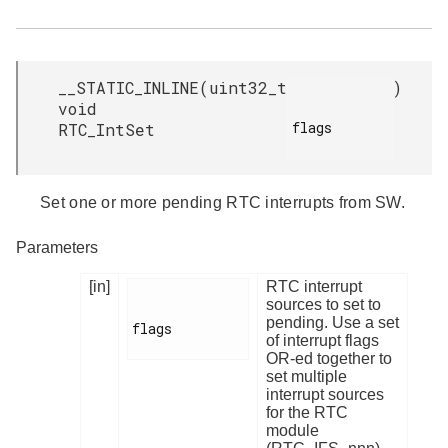
__STATIC_INLINE
(
uint32_t
)
void
flags

RTC_IntSet
Set one or more pending RTC interrupts from SW.
Parameters
[in]
RTC interrupt
sources to set to
pending. Use a set
flags

of interrupt flags
OR-ed together to
set multiple
interrupt sources
for the RTC
module