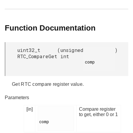
Function Documentation
uint32_t
(
unsigned
)
RTC_CompareGet
int
comp

Get RTC compare register value.
Parameters
[in]
Compare register
to get, either 0 or 1
comp
