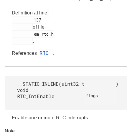
Definition at line
         137

of file
         em_rtc.h

.
RTC
References
.
__STATIC_INLINE
(
uint32_t
)
void
flags

RTC_IntEnable
Enable one or more RTC interrupts.
Note