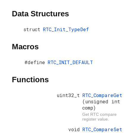
Data Structures
struct
RTC_Init_TypeDef
Macros
#define
RTC_INIT_DEFAULT
Functions
uint32_t
RTC_CompareGet
(unsigned int
comp)
Get RTC compare
register value.
void
RTC_CompareSet