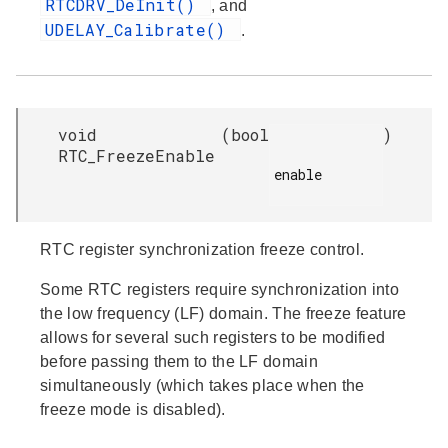
RTCDRV_DeInit()
, and
UDELAY_Calibrate()
.
void
(
bool
)
RTC_FreezeEnable
enable

RTC register synchronization freeze control.
Some RTC registers require synchronization into
the low frequency (LF) domain. The freeze feature
allows for several such registers to be modified
before passing them to the LF domain
simultaneously (which takes place when the
freeze mode is disabled).