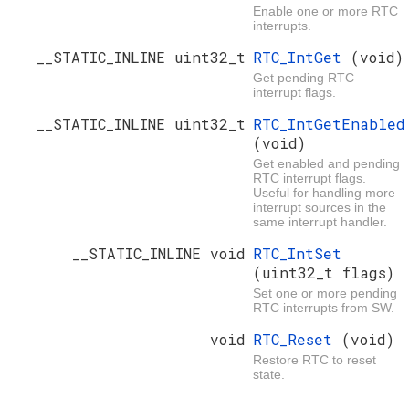
Enable one or more RTC
interrupts.
__STATIC_INLINE uint32_t
RTC_IntGet
(void)
Get pending RTC
interrupt flags.
__STATIC_INLINE uint32_t
RTC_IntGetEnabled
(void)
Get enabled and pending
RTC interrupt flags.
Useful for handling more
interrupt sources in the
same interrupt handler.
__STATIC_INLINE void
RTC_IntSet
(uint32_t flags)
Set one or more pending
RTC interrupts from SW.
void
RTC_Reset
(void)
Restore RTC to reset
state.