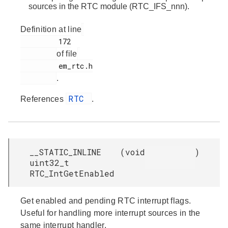
sources in the RTC module (RTC_IFS_nnn).
Definition at line
         172

of file
         em_rtc.h

.
RTC
References
.
__STATIC_INLINE
(
void
)
uint32_t
RTC_IntGetEnabled
Get enabled and pending RTC interrupt flags.
Useful for handling more interrupt sources in the
same interrupt handler.