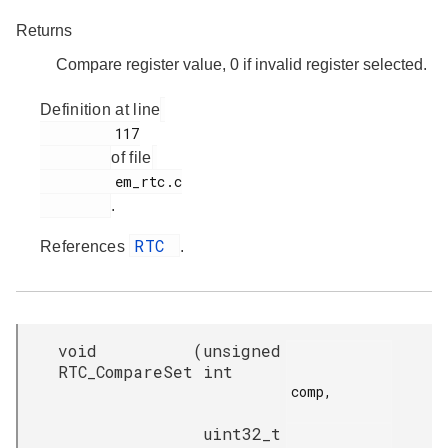
Returns
Compare register value, 0 if invalid register selected.
Definition at line
         117

of file
         em_rtc.c

.
RTC
References
.
void
(
unsigned
RTC_CompareSet
int
comp,

uint32_t