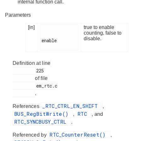
internal function call.
Parameters
[in]
true to enable
counting, false to
disable.
enable

Definition at line
         225

of file
         em_rtc.c

.
_RTC_CTRL_EN_SHIFT
References
,
BUS_RegBitWrite()
RTC
,
, and
RTC_SYNCBUSY_CTRL
.
RTC_CounterReset()
Referenced by
,