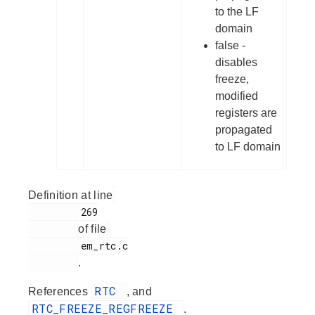
to the LF
domain
false -
disables
freeze,
modified
registers are
propagated
to LF domain
Definition at line
         269

of file
         em_rtc.c

.
RTC
References
, and
RTC_FREEZE_REGFREEZE
.