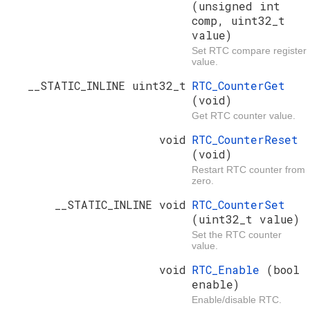
(unsigned int
comp, uint32_t
value)
Set RTC compare register
value.
__STATIC_INLINE uint32_t
RTC_CounterGet
(void)
Get RTC counter value.
void
RTC_CounterReset
(void)
Restart RTC counter from
zero.
__STATIC_INLINE void
RTC_CounterSet
(uint32_t value)
Set the RTC counter
value.
void
RTC_Enable
(bool
enable)
Enable/disable RTC.