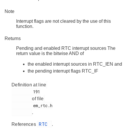
Note
Interrupt flags are not cleared by the use of this
function.
Returns
Pending and enabled RTC interrupt sources The
return value is the bitwise AND of
the enabled interrupt sources in RTC_IEN and
the pending interrupt flags RTC_IF
Definition at line
         191

of file
         em_rtc.h

.
RTC
References
.