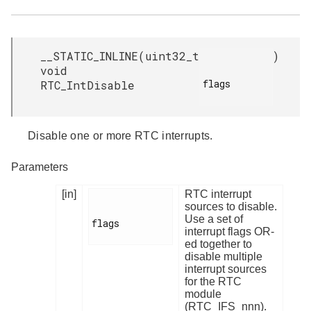
__STATIC_INLINE
(
uint32_t
)
void
flags

RTC_IntDisable
Disable one or more RTC interrupts.
Parameters
[in]
RTC interrupt
sources to disable.
Use a set of
flags

interrupt flags OR-
ed together to
disable multiple
interrupt sources
for the RTC
module
(RTC_IFS_nnn).