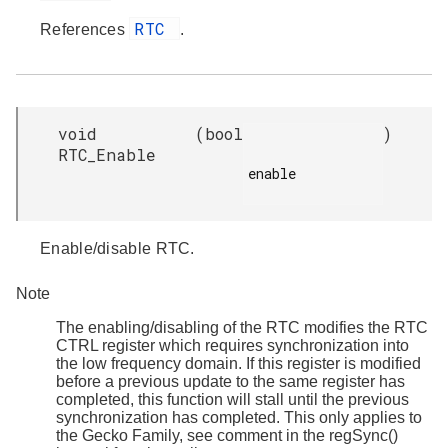
RTC
References
.
void
(
bool
)
RTC_Enable
enable

Enable/disable RTC.
Note
The enabling/disabling of the RTC modifies the RTC
CTRL register which requires synchronization into
the low frequency domain. If this register is modified
before a previous update to the same register has
completed, this function will stall until the previous
synchronization has completed. This only applies to
the Gecko Family, see comment in the regSync()