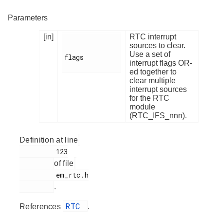
Parameters
[in]
RTC interrupt
sources to clear.
Use a set of
flags

interrupt flags OR-
ed together to
clear multiple
interrupt sources
for the RTC
module
(RTC_IFS_nnn).
Definition at line
         123

of file
         em_rtc.h

.
RTC
References
.