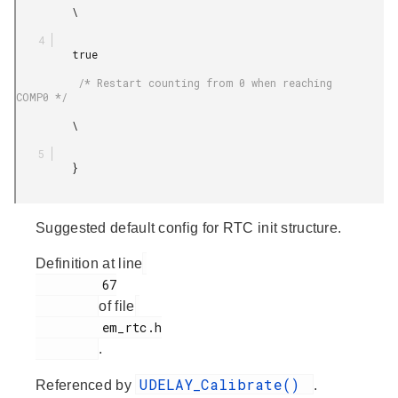
         \

         true

          /* Restart counting from 0 when reaching 
COMP0 */

         \

         }

Suggested default config for RTC init structure.
Definition at line
         67

of file
         em_rtc.h

.
UDELAY_Calibrate()
Referenced by
.