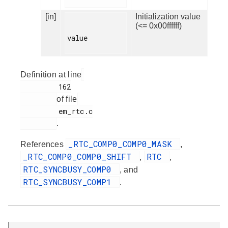
[in]
Initialization value
(<= 0x00ffffff)
value

Definition at line
         162

of file
         em_rtc.c

.
_RTC_COMP0_COMP0_MASK
References
,
_RTC_COMP0_COMP0_SHIFT
RTC
,
,
RTC_SYNCBUSY_COMP0
, and
RTC_SYNCBUSY_COMP1
.