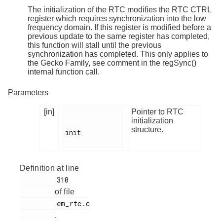
The initialization of the RTC modifies the RTC CTRL
register which requires synchronization into the low
frequency domain. If this register is modified before a
previous update to the same register has completed,
this function will stall until the previous
synchronization has completed. This only applies to
the Gecko Family, see comment in the regSync()
internal function call.
Parameters
[in]
Pointer to RTC
initialization
structure.
init

Definition at line
         310

of file
         em_rtc.c

.