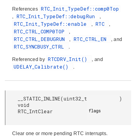
RTC_Init_TypeDef::comp0Top
References
RTC_Init_TypeDef::debugRun
,
,
RTC_Init_TypeDef::enable
RTC
,
,
RTC_CTRL_COMP0TOP
,
RTC_CTRL_DEBUGRUN
RTC_CTRL_EN
,
, and
RTC_SYNCBUSY_CTRL
.
RTCDRV_Init()
Referenced by
, and
UDELAY_Calibrate()
.
__STATIC_INLINE
(
uint32_t
)
void
flags

RTC_IntClear
Clear one or more pending RTC interrupts.