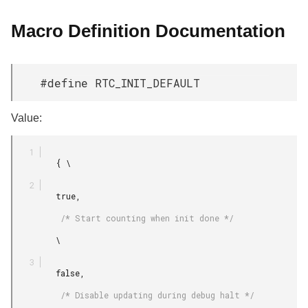
Macro Definition Documentation
#define RTC_INIT_DEFAULT
Value:
         { \

         true,

          /* Start counting when init done */

         \

         false,

          /* Disable updating during debug halt */
