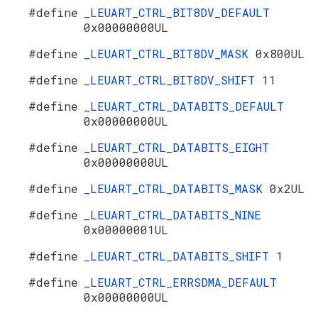
#define
_LEUART_CTRL_BIT8DV_DEFAULT
0x00000000UL
#define
_LEUART_CTRL_BIT8DV_MASK
0x800UL
#define
_LEUART_CTRL_BIT8DV_SHIFT
11
#define
_LEUART_CTRL_DATABITS_DEFAULT
0x00000000UL
#define
_LEUART_CTRL_DATABITS_EIGHT
0x00000000UL
#define
_LEUART_CTRL_DATABITS_MASK
0x2UL
#define
_LEUART_CTRL_DATABITS_NINE
0x00000001UL
#define
_LEUART_CTRL_DATABITS_SHIFT
1
#define
_LEUART_CTRL_ERRSDMA_DEFAULT
0x00000000UL