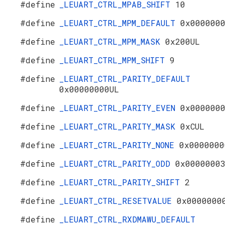
#define
_LEUART_CTRL_MPAB_SHIFT
10
#define
_LEUART_CTRL_MPM_DEFAULT
0x000000
#define
_LEUART_CTRL_MPM_MASK
0x200UL
#define
_LEUART_CTRL_MPM_SHIFT
9
#define
_LEUART_CTRL_PARITY_DEFAULT
0x00000000UL
#define
_LEUART_CTRL_PARITY_EVEN
0x000000
#define
_LEUART_CTRL_PARITY_MASK
0xCUL
#define
_LEUART_CTRL_PARITY_NONE
0x0000000
#define
_LEUART_CTRL_PARITY_ODD
0x0000000
#define
_LEUART_CTRL_PARITY_SHIFT
2
#define
_LEUART_CTRL_RESETVALUE
0x0000000
#define
_LEUART_CTRL_RXDMAWU_DEFAULT