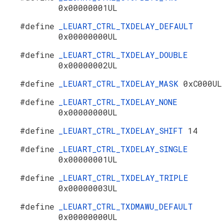
0x00000001UL
#define
_LEUART_CTRL_TXDELAY_DEFAULT
0x00000000UL
#define
_LEUART_CTRL_TXDELAY_DOUBLE
0x00000002UL
#define
_LEUART_CTRL_TXDELAY_MASK
0xC000UL
#define
_LEUART_CTRL_TXDELAY_NONE
0x00000000UL
#define
_LEUART_CTRL_TXDELAY_SHIFT
14
#define
_LEUART_CTRL_TXDELAY_SINGLE
0x00000001UL
#define
_LEUART_CTRL_TXDELAY_TRIPLE
0x00000003UL
#define
_LEUART_CTRL_TXDMAWU_DEFAULT
0x00000000UL