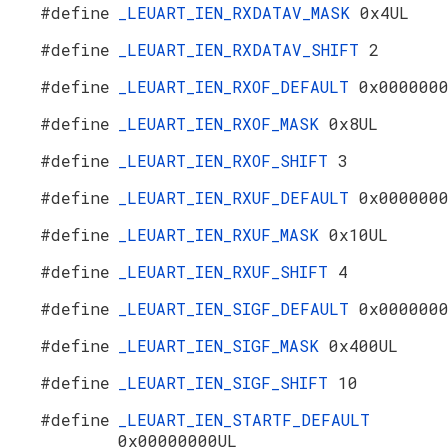
#define
_LEUART_IEN_RXDATAV_MASK
0x4UL
#define
_LEUART_IEN_RXDATAV_SHIFT
2
#define
_LEUART_IEN_RXOF_DEFAULT
0x000000
#define
_LEUART_IEN_RXOF_MASK
0x8UL
#define
_LEUART_IEN_RXOF_SHIFT
3
#define
_LEUART_IEN_RXUF_DEFAULT
0x000000
#define
_LEUART_IEN_RXUF_MASK
0x10UL
#define
_LEUART_IEN_RXUF_SHIFT
4
#define
_LEUART_IEN_SIGF_DEFAULT
0x000000
#define
_LEUART_IEN_SIGF_MASK
0x400UL
#define
_LEUART_IEN_SIGF_SHIFT
10
#define
_LEUART_IEN_STARTF_DEFAULT
0x00000000UL