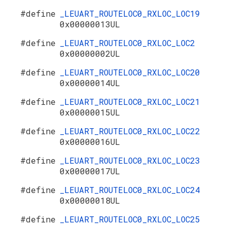
#define
_LEUART_ROUTELOC0_RXLOC_LOC19
0x00000013UL
#define
_LEUART_ROUTELOC0_RXLOC_LOC2
0x00000002UL
#define
_LEUART_ROUTELOC0_RXLOC_LOC20
0x00000014UL
#define
_LEUART_ROUTELOC0_RXLOC_LOC21
0x00000015UL
#define
_LEUART_ROUTELOC0_RXLOC_LOC22
0x00000016UL
#define
_LEUART_ROUTELOC0_RXLOC_LOC23
0x00000017UL
#define
_LEUART_ROUTELOC0_RXLOC_LOC24
0x00000018UL
#define
_LEUART_ROUTELOC0_RXLOC_LOC25