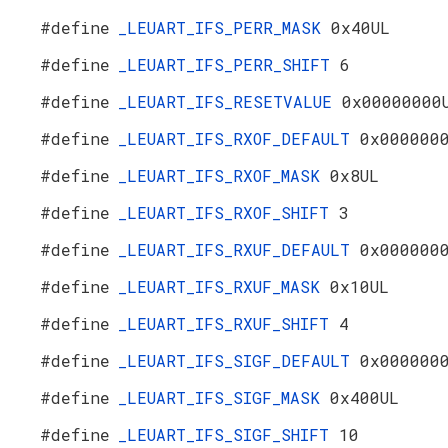
#define
_LEUART_IFS_PERR_MASK
0x40UL
#define
_LEUART_IFS_PERR_SHIFT
6
#define
_LEUART_IFS_RESETVALUE
0x00000000
#define
_LEUART_IFS_RXOF_DEFAULT
0x000000
#define
_LEUART_IFS_RXOF_MASK
0x8UL
#define
_LEUART_IFS_RXOF_SHIFT
3
#define
_LEUART_IFS_RXUF_DEFAULT
0x000000
#define
_LEUART_IFS_RXUF_MASK
0x10UL
#define
_LEUART_IFS_RXUF_SHIFT
4
#define
_LEUART_IFS_SIGF_DEFAULT
0x000000
#define
_LEUART_IFS_SIGF_MASK
0x400UL
#define
_LEUART_IFS_SIGF_SHIFT
10