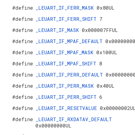
#define
_LEUART_IF_FERR_MASK
0x80UL
#define
_LEUART_IF_FERR_SHIFT
7
#define
_LEUART_IF_MASK
0x000007FFUL
#define
_LEUART_IF_MPAF_DEFAULT
0x0000000
#define
_LEUART_IF_MPAF_MASK
0x100UL
#define
_LEUART_IF_MPAF_SHIFT
8
#define
_LEUART_IF_PERR_DEFAULT
0x0000000
#define
_LEUART_IF_PERR_MASK
0x40UL
#define
_LEUART_IF_PERR_SHIFT
6
#define
_LEUART_IF_RESETVALUE
0x00000002U
#define
_LEUART_IF_RXDATAV_DEFAULT
0x00000000UL