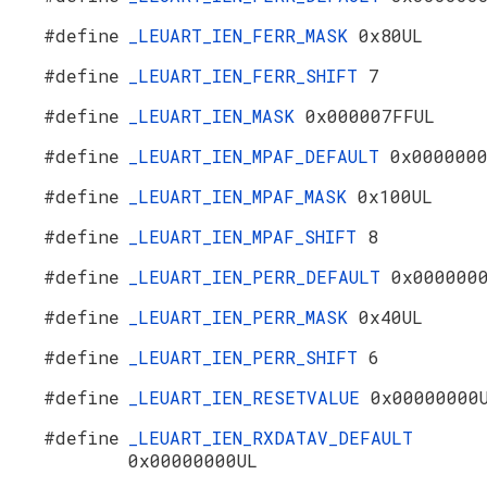
#define
_LEUART_IEN_FERR_MASK
0x80UL
#define
_LEUART_IEN_FERR_SHIFT
7
#define
_LEUART_IEN_MASK
0x000007FFUL
#define
_LEUART_IEN_MPAF_DEFAULT
0x000000
#define
_LEUART_IEN_MPAF_MASK
0x100UL
#define
_LEUART_IEN_MPAF_SHIFT
8
#define
_LEUART_IEN_PERR_DEFAULT
0x000000
#define
_LEUART_IEN_PERR_MASK
0x40UL
#define
_LEUART_IEN_PERR_SHIFT
6
#define
_LEUART_IEN_RESETVALUE
0x00000000
#define
_LEUART_IEN_RXDATAV_DEFAULT
0x00000000UL