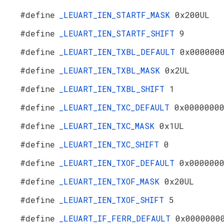
#define
_LEUART_IEN_STARTF_MASK
0x200UL
#define
_LEUART_IEN_STARTF_SHIFT
9
#define
_LEUART_IEN_TXBL_DEFAULT
0x000000
#define
_LEUART_IEN_TXBL_MASK
0x2UL
#define
_LEUART_IEN_TXBL_SHIFT
1
#define
_LEUART_IEN_TXC_DEFAULT
0x0000000
#define
_LEUART_IEN_TXC_MASK
0x1UL
#define
_LEUART_IEN_TXC_SHIFT
0
#define
_LEUART_IEN_TXOF_DEFAULT
0x000000
#define
_LEUART_IEN_TXOF_MASK
0x20UL
#define
_LEUART_IEN_TXOF_SHIFT
5
#define
_LEUART_IF_FERR_DEFAULT
0x0000000