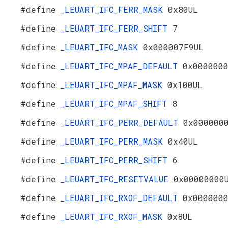
#define
_LEUART_IFC_FERR_MASK
0x80UL
#define
_LEUART_IFC_FERR_SHIFT
7
#define
_LEUART_IFC_MASK
0x000007F9UL
#define
_LEUART_IFC_MPAF_DEFAULT
0x000000
#define
_LEUART_IFC_MPAF_MASK
0x100UL
#define
_LEUART_IFC_MPAF_SHIFT
8
#define
_LEUART_IFC_PERR_DEFAULT
0x000000
#define
_LEUART_IFC_PERR_MASK
0x40UL
#define
_LEUART_IFC_PERR_SHIFT
6
#define
_LEUART_IFC_RESETVALUE
0x00000000
#define
_LEUART_IFC_RXOF_DEFAULT
0x000000
#define
_LEUART_IFC_RXOF_MASK
0x8UL