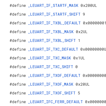
#define
_LEUART_IF_STARTF_MASK
0x200UL
#define
_LEUART_IF_STARTF_SHIFT
9
#define
_LEUART_IF_TXBL_DEFAULT
0x0000000
#define
_LEUART_IF_TXBL_MASK
0x2UL
#define
_LEUART_IF_TXBL_SHIFT
1
#define
_LEUART_IF_TXC_DEFAULT
0x00000000
#define
_LEUART_IF_TXC_MASK
0x1UL
#define
_LEUART_IF_TXC_SHIFT
0
#define
_LEUART_IF_TXOF_DEFAULT
0x0000000
#define
_LEUART_IF_TXOF_MASK
0x20UL
#define
_LEUART_IF_TXOF_SHIFT
5
#define
_LEUART_IFC_FERR_DEFAULT
0x000000