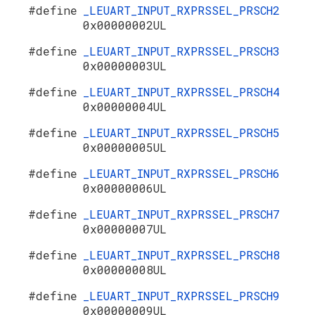
#define
_LEUART_INPUT_RXPRSSEL_PRSCH2
0x00000002UL
#define
_LEUART_INPUT_RXPRSSEL_PRSCH3
0x00000003UL
#define
_LEUART_INPUT_RXPRSSEL_PRSCH4
0x00000004UL
#define
_LEUART_INPUT_RXPRSSEL_PRSCH5
0x00000005UL
#define
_LEUART_INPUT_RXPRSSEL_PRSCH6
0x00000006UL
#define
_LEUART_INPUT_RXPRSSEL_PRSCH7
0x00000007UL
#define
_LEUART_INPUT_RXPRSSEL_PRSCH8
0x00000008UL
#define
_LEUART_INPUT_RXPRSSEL_PRSCH9
0x00000009UL