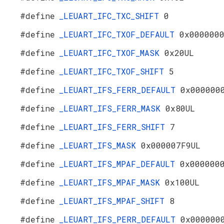
#define
_LEUART_IFC_TXC_SHIFT
0
#define
_LEUART_IFC_TXOF_DEFAULT
0x000000
#define
_LEUART_IFC_TXOF_MASK
0x20UL
#define
_LEUART_IFC_TXOF_SHIFT
5
#define
_LEUART_IFS_FERR_DEFAULT
0x000000
#define
_LEUART_IFS_FERR_MASK
0x80UL
#define
_LEUART_IFS_FERR_SHIFT
7
#define
_LEUART_IFS_MASK
0x000007F9UL
#define
_LEUART_IFS_MPAF_DEFAULT
0x000000
#define
_LEUART_IFS_MPAF_MASK
0x100UL
#define
_LEUART_IFS_MPAF_SHIFT
8
#define
_LEUART_IFS_PERR_DEFAULT
0x000000