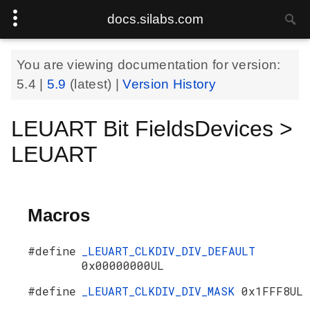
docs.silabs.com
You are viewing documentation for version:
5.4
|
5.9
(latest) |
Version History
LEUART Bit FieldsDevices >
LEUART
Macros
#define
_LEUART_CLKDIV_DIV_DEFAULT
0x00000000UL
#define
_LEUART_CLKDIV_DIV_MASK
0x1FFF8UL