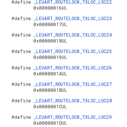
#define
_LEUART_ROUTELOC0_TXLOC_LOC22
0x00000016UL
#define
_LEUART_ROUTELOC0_TXLOC_LOC23
0x00000017UL
#define
_LEUART_ROUTELOC0_TXLOC_LOC24
0x00000018UL
#define
_LEUART_ROUTELOC0_TXLOC_LOC25
0x00000019UL
#define
_LEUART_ROUTELOC0_TXLOC_LOC26
0x0000001AUL
#define
_LEUART_ROUTELOC0_TXLOC_LOC27
0x0000001BUL
#define
_LEUART_ROUTELOC0_TXLOC_LOC28
0x0000001CUL
#define
_LEUART_ROUTELOC0_TXLOC_LOC29
0x0000001DUL