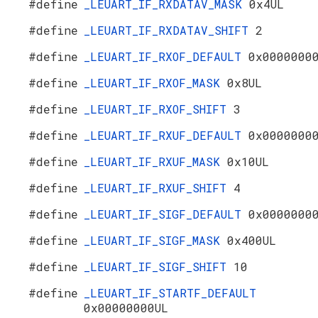
#define
_LEUART_IF_RXDATAV_MASK
0x4UL
#define
_LEUART_IF_RXDATAV_SHIFT
2
#define
_LEUART_IF_RXOF_DEFAULT
0x0000000
#define
_LEUART_IF_RXOF_MASK
0x8UL
#define
_LEUART_IF_RXOF_SHIFT
3
#define
_LEUART_IF_RXUF_DEFAULT
0x0000000
#define
_LEUART_IF_RXUF_MASK
0x10UL
#define
_LEUART_IF_RXUF_SHIFT
4
#define
_LEUART_IF_SIGF_DEFAULT
0x0000000
#define
_LEUART_IF_SIGF_MASK
0x400UL
#define
_LEUART_IF_SIGF_SHIFT
10
#define
_LEUART_IF_STARTF_DEFAULT
0x00000000UL