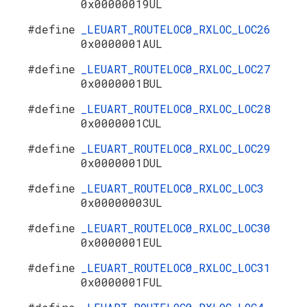
0x00000019UL
#define
_LEUART_ROUTELOC0_RXLOC_LOC26
0x0000001AUL
#define
_LEUART_ROUTELOC0_RXLOC_LOC27
0x0000001BUL
#define
_LEUART_ROUTELOC0_RXLOC_LOC28
0x0000001CUL
#define
_LEUART_ROUTELOC0_RXLOC_LOC29
0x0000001DUL
#define
_LEUART_ROUTELOC0_RXLOC_LOC3
0x00000003UL
#define
_LEUART_ROUTELOC0_RXLOC_LOC30
0x0000001EUL
#define
_LEUART_ROUTELOC0_RXLOC_LOC31
0x0000001FUL