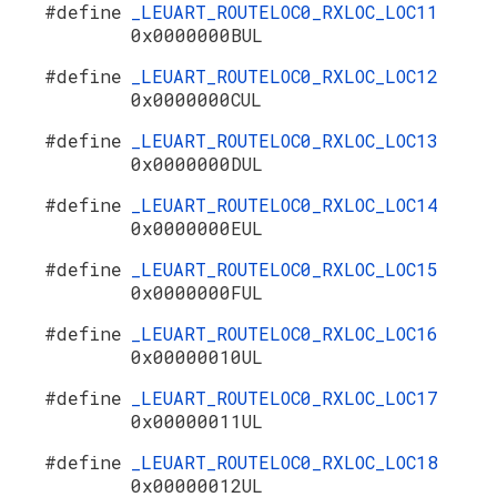
#define
_LEUART_ROUTELOC0_RXLOC_LOC11
0x0000000BUL
#define
_LEUART_ROUTELOC0_RXLOC_LOC12
0x0000000CUL
#define
_LEUART_ROUTELOC0_RXLOC_LOC13
0x0000000DUL
#define
_LEUART_ROUTELOC0_RXLOC_LOC14
0x0000000EUL
#define
_LEUART_ROUTELOC0_RXLOC_LOC15
0x0000000FUL
#define
_LEUART_ROUTELOC0_RXLOC_LOC16
0x00000010UL
#define
_LEUART_ROUTELOC0_RXLOC_LOC17
0x00000011UL
#define
_LEUART_ROUTELOC0_RXLOC_LOC18
0x00000012UL