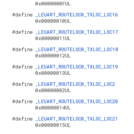
0x0000000FUL
#define
_LEUART_ROUTELOC0_TXLOC_LOC16
0x00000010UL
#define
_LEUART_ROUTELOC0_TXLOC_LOC17
0x00000011UL
#define
_LEUART_ROUTELOC0_TXLOC_LOC18
0x00000012UL
#define
_LEUART_ROUTELOC0_TXLOC_LOC19
0x00000013UL
#define
_LEUART_ROUTELOC0_TXLOC_LOC2
0x00000002UL
#define
_LEUART_ROUTELOC0_TXLOC_LOC20
0x00000014UL
#define
_LEUART_ROUTELOC0_TXLOC_LOC21
0x00000015UL