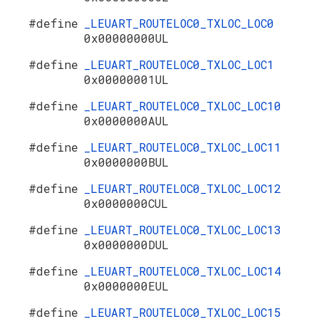
#define
_LEUART_ROUTELOC0_TXLOC_LOC0
0x00000000UL
#define
_LEUART_ROUTELOC0_TXLOC_LOC1
0x00000001UL
#define
_LEUART_ROUTELOC0_TXLOC_LOC10
0x0000000AUL
#define
_LEUART_ROUTELOC0_TXLOC_LOC11
0x0000000BUL
#define
_LEUART_ROUTELOC0_TXLOC_LOC12
0x0000000CUL
#define
_LEUART_ROUTELOC0_TXLOC_LOC13
0x0000000DUL
#define
_LEUART_ROUTELOC0_TXLOC_LOC14
0x0000000EUL
#define
_LEUART_ROUTELOC0_TXLOC_LOC15