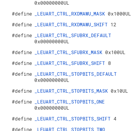
0x00000000UL
#define
_LEUART_CTRL_RXDMAWU_MASK
0x1000UL
#define
_LEUART_CTRL_RXDMAWU_SHIFT
12
#define
_LEUART_CTRL_SFUBRX_DEFAULT
0x00000000UL
#define
_LEUART_CTRL_SFUBRX_MASK
0x100UL
#define
_LEUART_CTRL_SFUBRX_SHIFT
8
#define
_LEUART_CTRL_STOPBITS_DEFAULT
0x00000000UL
#define
_LEUART_CTRL_STOPBITS_MASK
0x10UL
#define
_LEUART_CTRL_STOPBITS_ONE
0x00000000UL
#define
_LEUART_CTRL_STOPBITS_SHIFT
4
#define
_LEUART_CTRL_STOPBITS_TWO