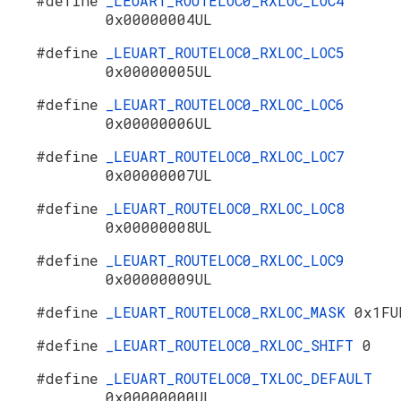
#define
_LEUART_ROUTELOC0_RXLOC_LOC4
0x00000004UL
#define
_LEUART_ROUTELOC0_RXLOC_LOC5
0x00000005UL
#define
_LEUART_ROUTELOC0_RXLOC_LOC6
0x00000006UL
#define
_LEUART_ROUTELOC0_RXLOC_LOC7
0x00000007UL
#define
_LEUART_ROUTELOC0_RXLOC_LOC8
0x00000008UL
#define
_LEUART_ROUTELOC0_RXLOC_LOC9
0x00000009UL
#define
_LEUART_ROUTELOC0_RXLOC_MASK
0x1FU
#define
_LEUART_ROUTELOC0_RXLOC_SHIFT
0
#define
_LEUART_ROUTELOC0_TXLOC_DEFAULT
0x00000000UL