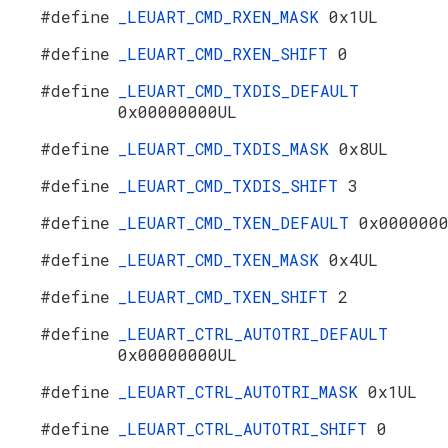
#define
_LEUART_CMD_RXEN_MASK
0x1UL
#define
_LEUART_CMD_RXEN_SHIFT
0
#define
_LEUART_CMD_TXDIS_DEFAULT
0x00000000UL
#define
_LEUART_CMD_TXDIS_MASK
0x8UL
#define
_LEUART_CMD_TXDIS_SHIFT
3
#define
_LEUART_CMD_TXEN_DEFAULT
0x000000
#define
_LEUART_CMD_TXEN_MASK
0x4UL
#define
_LEUART_CMD_TXEN_SHIFT
2
#define
_LEUART_CTRL_AUTOTRI_DEFAULT
0x00000000UL
#define
_LEUART_CTRL_AUTOTRI_MASK
0x1UL
#define
_LEUART_CTRL_AUTOTRI_SHIFT
0