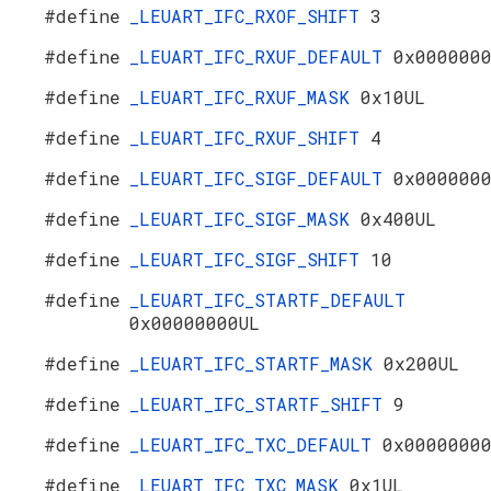
#define
_LEUART_IFC_RXOF_SHIFT
3
#define
_LEUART_IFC_RXUF_DEFAULT
0x000000
#define
_LEUART_IFC_RXUF_MASK
0x10UL
#define
_LEUART_IFC_RXUF_SHIFT
4
#define
_LEUART_IFC_SIGF_DEFAULT
0x000000
#define
_LEUART_IFC_SIGF_MASK
0x400UL
#define
_LEUART_IFC_SIGF_SHIFT
10
#define
_LEUART_IFC_STARTF_DEFAULT
0x00000000UL
#define
_LEUART_IFC_STARTF_MASK
0x200UL
#define
_LEUART_IFC_STARTF_SHIFT
9
#define
_LEUART_IFC_TXC_DEFAULT
0x0000000
#define
_LEUART_IFC_TXC_MASK
0x1UL