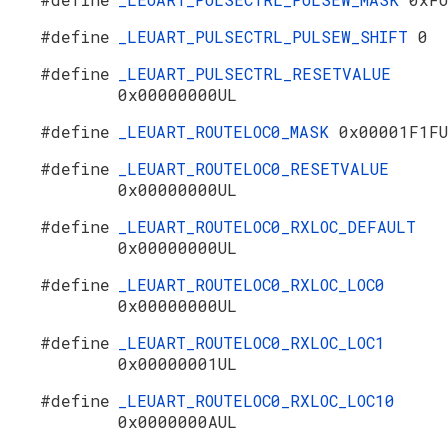
#define
_LEUART_PULSECTRL_PULSEW_SHIFT
0
#define
_LEUART_PULSECTRL_RESETVALUE
0x00000000UL
#define
_LEUART_ROUTELOC0_MASK
0x00001F1F
#define
_LEUART_ROUTELOC0_RESETVALUE
0x00000000UL
#define
_LEUART_ROUTELOC0_RXLOC_DEFAULT
0x00000000UL
#define
_LEUART_ROUTELOC0_RXLOC_LOC0
0x00000000UL
#define
_LEUART_ROUTELOC0_RXLOC_LOC1
0x00000001UL
#define
_LEUART_ROUTELOC0_RXLOC_LOC10
0x0000000AUL