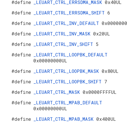
#define
_LEUART_CTRL_ERRSDMA_MASK
0x40UL
#define
_LEUART_CTRL_ERRSDMA_SHIFT
6
#define
_LEUART_CTRL_INV_DEFAULT
0x000000
#define
_LEUART_CTRL_INV_MASK
0x20UL
#define
_LEUART_CTRL_INV_SHIFT
5
#define
_LEUART_CTRL_LOOPBK_DEFAULT
0x00000000UL
#define
_LEUART_CTRL_LOOPBK_MASK
0x80UL
#define
_LEUART_CTRL_LOOPBK_SHIFT
7
#define
_LEUART_CTRL_MASK
0x0000FFFFUL
#define
_LEUART_CTRL_MPAB_DEFAULT
0x00000000UL
#define
_LEUART_CTRL_MPAB_MASK
0x400UL