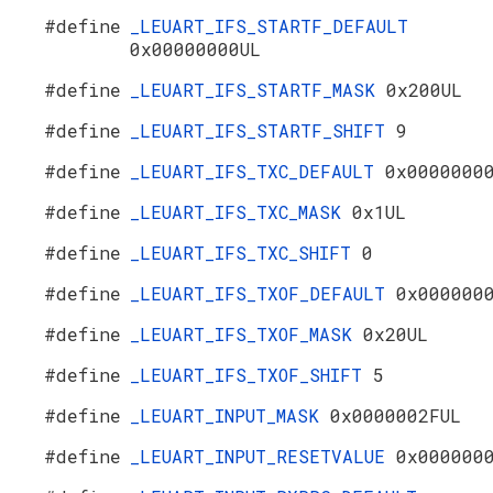
#define
_LEUART_IFS_STARTF_DEFAULT
0x00000000UL
#define
_LEUART_IFS_STARTF_MASK
0x200UL
#define
_LEUART_IFS_STARTF_SHIFT
9
#define
_LEUART_IFS_TXC_DEFAULT
0x0000000
#define
_LEUART_IFS_TXC_MASK
0x1UL
#define
_LEUART_IFS_TXC_SHIFT
0
#define
_LEUART_IFS_TXOF_DEFAULT
0x000000
#define
_LEUART_IFS_TXOF_MASK
0x20UL
#define
_LEUART_IFS_TXOF_SHIFT
5
#define
_LEUART_INPUT_MASK
0x0000002FUL
#define
_LEUART_INPUT_RESETVALUE
0x000000