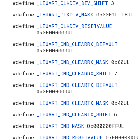
#define
_LEUART_CLKDIV_DIV_SHIFT
3
#define
_LEUART_CLKDIV_MASK
0x0001FFF8UL
#define
_LEUART_CLKDIV_RESETVALUE
0x00000000UL
#define
_LEUART_CMD_CLEARRX_DEFAULT
0x00000000UL
#define
_LEUART_CMD_CLEARRX_MASK
0x80UL
#define
_LEUART_CMD_CLEARRX_SHIFT
7
#define
_LEUART_CMD_CLEARTX_DEFAULT
0x00000000UL
#define
_LEUART_CMD_CLEARTX_MASK
0x40UL
#define
_LEUART_CMD_CLEARTX_SHIFT
6
#define
_LEUART_CMD_MASK
0x000000FFUL
#define
_LEUART_CMD_RESETVALUE
0x00000000