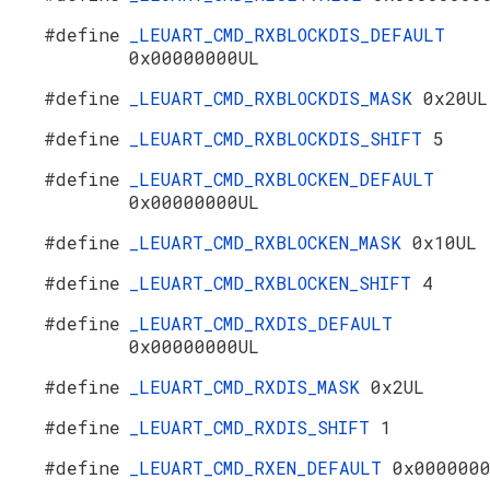
#define
_LEUART_CMD_RXBLOCKDIS_DEFAULT
0x00000000UL
#define
_LEUART_CMD_RXBLOCKDIS_MASK
0x20UL
#define
_LEUART_CMD_RXBLOCKDIS_SHIFT
5
#define
_LEUART_CMD_RXBLOCKEN_DEFAULT
0x00000000UL
#define
_LEUART_CMD_RXBLOCKEN_MASK
0x10UL
#define
_LEUART_CMD_RXBLOCKEN_SHIFT
4
#define
_LEUART_CMD_RXDIS_DEFAULT
0x00000000UL
#define
_LEUART_CMD_RXDIS_MASK
0x2UL
#define
_LEUART_CMD_RXDIS_SHIFT
1
#define
_LEUART_CMD_RXEN_DEFAULT
0x000000