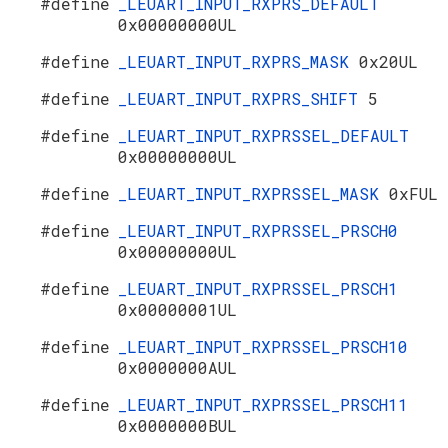
#define
_LEUART_INPUT_RXPRS_DEFAULT
0x00000000UL
#define
_LEUART_INPUT_RXPRS_MASK
0x20UL
#define
_LEUART_INPUT_RXPRS_SHIFT
5
#define
_LEUART_INPUT_RXPRSSEL_DEFAULT
0x00000000UL
#define
_LEUART_INPUT_RXPRSSEL_MASK
0xFUL
#define
_LEUART_INPUT_RXPRSSEL_PRSCH0
0x00000000UL
#define
_LEUART_INPUT_RXPRSSEL_PRSCH1
0x00000001UL
#define
_LEUART_INPUT_RXPRSSEL_PRSCH10
0x0000000AUL
#define
_LEUART_INPUT_RXPRSSEL_PRSCH11
0x0000000BUL