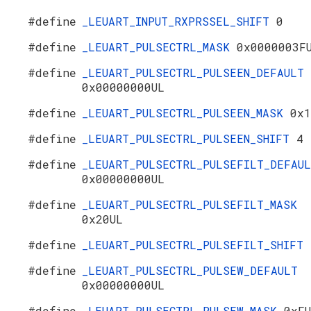
#define
_LEUART_INPUT_RXPRSSEL_SHIFT
0
#define
_LEUART_PULSECTRL_MASK
0x0000003F
#define
_LEUART_PULSECTRL_PULSEEN_DEFAULT
0x00000000UL
#define
_LEUART_PULSECTRL_PULSEEN_MASK
0x1
#define
_LEUART_PULSECTRL_PULSEEN_SHIFT
4
#define
_LEUART_PULSECTRL_PULSEFILT_DEFAU
0x00000000UL
#define
_LEUART_PULSECTRL_PULSEFILT_MASK
0x20UL
#define
_LEUART_PULSECTRL_PULSEFILT_SHIFT
#define
_LEUART_PULSECTRL_PULSEW_DEFAULT
0x00000000UL
#define
_LEUART_PULSECTRL_PULSEW_MASK
0xF