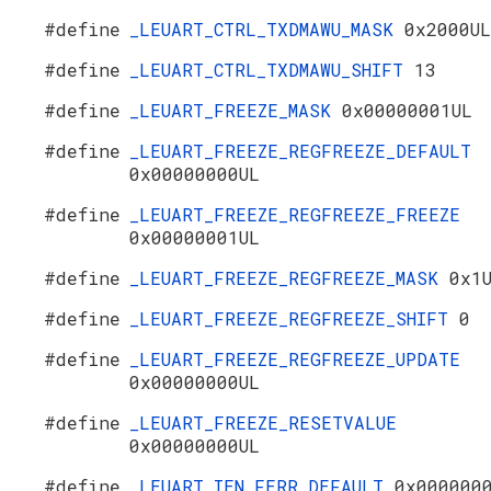
#define
_LEUART_CTRL_TXDMAWU_MASK
0x2000UL
#define
_LEUART_CTRL_TXDMAWU_SHIFT
13
#define
_LEUART_FREEZE_MASK
0x00000001UL
#define
_LEUART_FREEZE_REGFREEZE_DEFAULT
0x00000000UL
#define
_LEUART_FREEZE_REGFREEZE_FREEZE
0x00000001UL
#define
_LEUART_FREEZE_REGFREEZE_MASK
0x1
#define
_LEUART_FREEZE_REGFREEZE_SHIFT
0
#define
_LEUART_FREEZE_REGFREEZE_UPDATE
0x00000000UL
#define
_LEUART_FREEZE_RESETVALUE
0x00000000UL
#define
_LEUART_IEN_FERR_DEFAULT
0x000000