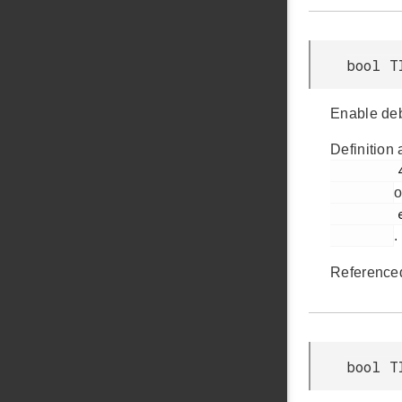
bool T
Enable deb
Definition 
         417

o
         em_timer.h

.
Reference
bool T