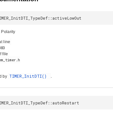
IMER_InitDTI_TypeDef::activeLowOut
 Polarity
at line
f file
TIMER_InitDTI()
d by
.
IMER_InitDTI_TypeDef::autoRestart