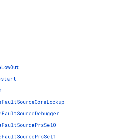
eLowOut
estart
e
eFaultSourceCoreLockup
eFaultSourceDebugger
eFaultSourcePrsSel0
eFaultSourcePrsSel1