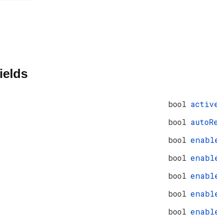
ields
bool
activ
bool
autoR
bool
enabl
bool
enabl
bool
enabl
bool
enabl
bool
enabl