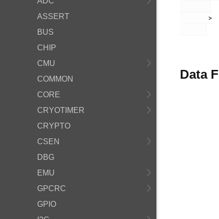
ADC
ASSERT
       >

BUS
CHIP
CMU
Data F
COMMON
CORE
CRYOTIMER
CRYPTO
CSEN
DBG
EMU
GPCRC
GPIO