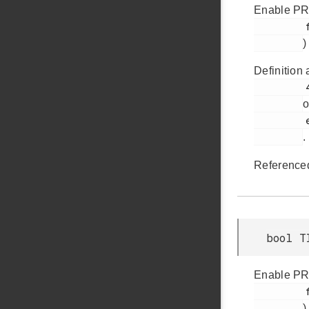
Enable PRS
         faultSourcePrsSel0

)
Definition 
         420

o
         em_timer.h

.
Reference
bool T
Enable PRS
         faultSourcePrsSel1

)