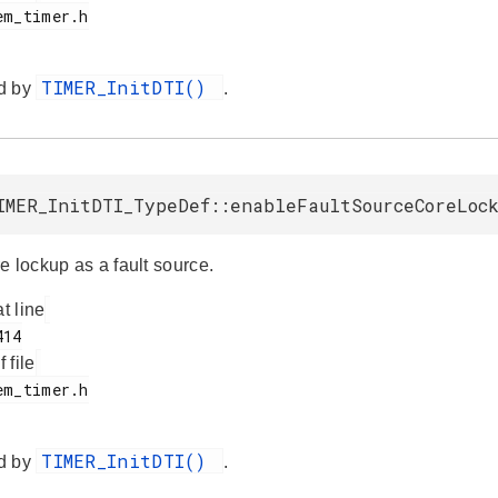
TIMER_InitDTI()
d by
.
IMER_InitDTI_TypeDef::enableFaultSourceCoreLoc
e lockup as a fault source.
at line
f file
TIMER_InitDTI()
d by
.