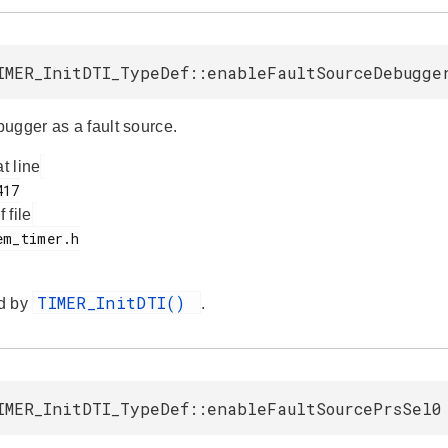
IMER_InitDTI_TypeDef::enableFaultSourceDebugge
ugger as a fault source.
at line
f file
TIMER_InitDTI()
d by
.
IMER_InitDTI_TypeDef::enableFaultSourcePrsSel0