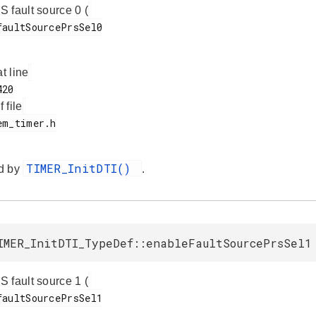
 fault source 0 (
at line
f file
TIMER_InitDTI()
d by
.
IMER_InitDTI_TypeDef::enableFaultSourcePrsSel1
 fault source 1 (