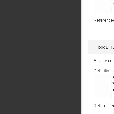
         em_timer.h

.
Reference
bool T
Enable cor
Definition 
         414

o
         em_timer.h

.
Reference