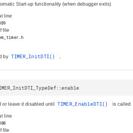
omatic Start-up functionality (when debugger exits)
at line
f file
TIMER_InitDTI()
d by
.
IMER_InitDTI_TypeDef::enable
TIMER_EnableDTI()
or leave it disabled until
is called
at line
f file