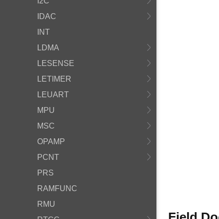
I2C
IDAC
INT
LDMA
LESENSE
LETIMER
LEUART
MPU
MSC
OPAMP
PCNT
PRS
RAMFUNC
RMU
Field D