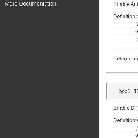
More Documentation
Enable Aut
Definition 
         389

o
         em_timer.h

.
Reference
bool T
Enable DTI 
Definition 
         380

o