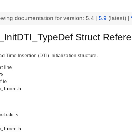
ewing documentation for version:
5.4
|
5.9
(latest) |
InitDTI_TypeDef Struct Refe
Time Insertion (DTI) initialization structure.
at line
 file