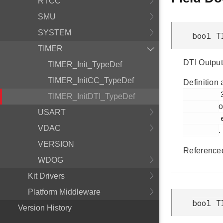
RTCC
SMU
SYSTEM
bool T
TIMER
DTI Output
TIMER_Init_TypeDef
TIMER_InitCC_TypeDef
Definition 
         383

TIMER_InitDTI_TypeDef
o
USART
         em_timer.h

VDAC
.
VERSION
Reference
WDOG
Kit Drivers
Platform Middleware
bool T
Version History