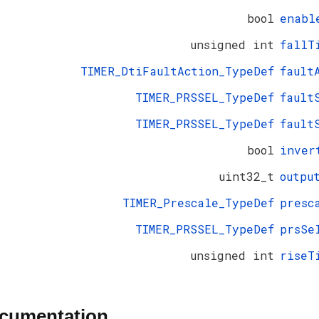
bool
enabl
unsigned int
fallT
TIMER_DtiFaultAction_TypeDef
fault
TIMER_PRSSEL_TypeDef
fault
TIMER_PRSSEL_TypeDef
fault
bool
inver
uint32_t
outpu
TIMER_Prescale_TypeDef
presc
TIMER_PRSSEL_TypeDef
prsSe
unsigned int
riseT
ocumentation