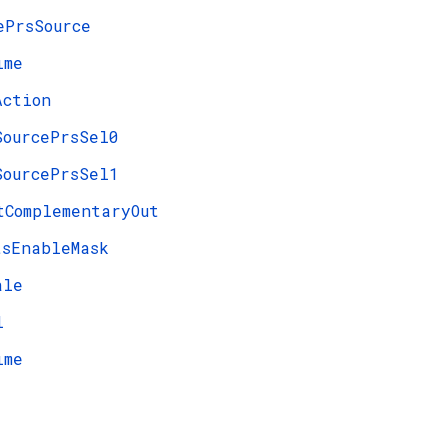
ePrsSource
ime
Action
SourcePrsSel0
SourcePrsSel1
tComplementaryOut
tsEnableMask
ale
l
ime