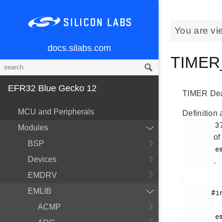
You are vi
docs.silabs.com
TIMER_
EFR32 Blue Gecko 12
TIMER Dead 
MCU and Peripherals
Definition 
        378

Modules
of
BSP
        em_timer.h

Devices
.
EMDRV
EMLIB
       #include <

ACMP
        em_timer.h
