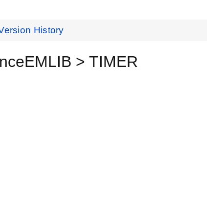
Version History
renceEMLIB > TIMER