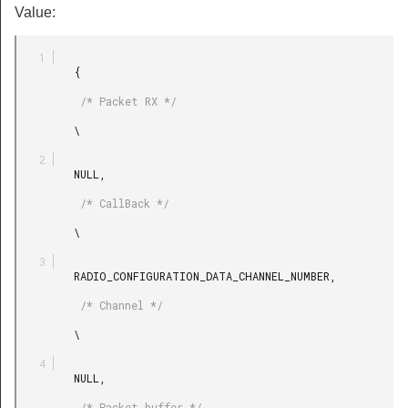
Value:
         {

          /* Packet RX */

         \

         NULL,

          /* CallBack */

         \

         RADIO_CONFIGURATION_DATA_CHANNEL_NUMBER,

          /* Channel */

         \

         NULL,

          /* Packet buffer */
