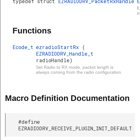
typedef struct
EZRADIODRV_PacketRxHandle
E
E
i
Functions
Ecode_t
ezradioStartRx
(
EZRADIODRV_Handle_t
radioHandle)
Set Radio to RX mode, packet length is
always coming from the radio configuration.
Macro Definition Documentation
#define
EZRADIODRV_RECEIVE_PLUGIN_INIT_DEFAULT