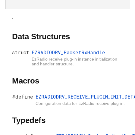
.
Data Structures
struct
EZRADIODRV_PacketRxHandle
xHandle
EzRadio receive plug-in instance initialization
and handler structure.
Macros
#define
EZRADIODRV_RECEIVE_PLUGIN_INIT_DEF
Configuration data for EzRadio receive plug-in.
Typedefs