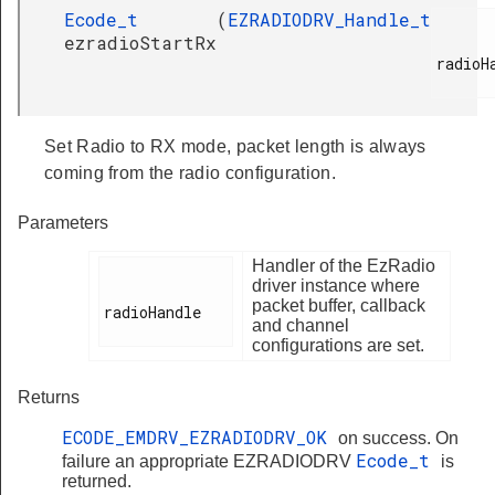
Ecode_t
(
EZRADIODRV_Handle_t
ezradioStartRx
radioHa
Set Radio to RX mode, packet length is always
coming from the radio configuration.
Parameters
Handler of the EzRadio
driver instance where
packet buffer, callback
radioHandle

and channel
configurations are set.
Returns
ECODE_EMDRV_EZRADIODRV_OK
on success. On
Ecode_t
failure an appropriate EZRADIODRV
is
returned.