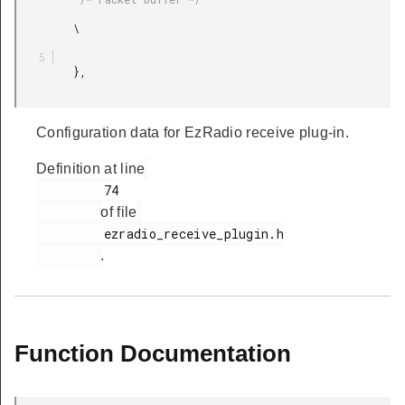
         \

         },

Configuration data for EzRadio receive plug-in.
Definition at line
         74

of file
         ezradio_receive_plugin.h

.
Function Documentation