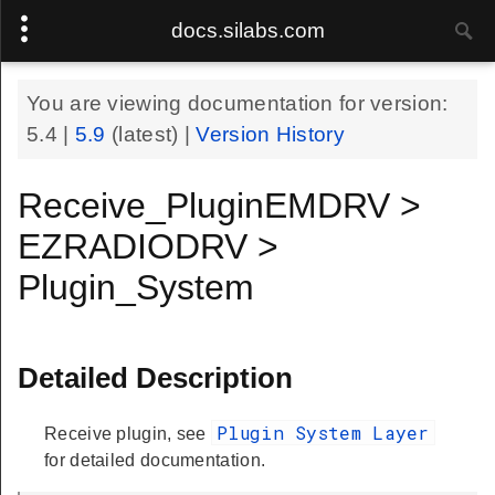
docs.silabs.com
You are viewing documentation for version:
5.4
|
5.9
(latest) |
Version History
Receive_PluginEMDRV >
EZRADIODRV >
Plugin_System
Detailed Description
Plugin System Layer
Receive plugin, see
for detailed documentation.