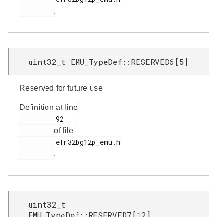
.
uint32_t EMU_TypeDef::RESERVED6[5]
Reserved for future use
Definition at line
         92

of file
         efr32bg12p_emu.h

.
uint32_t
EMU_TypeDef::RESERVED7[12]