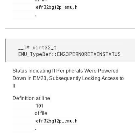
         efr32bg12p_emu.h

.
__IM uint32_t
EMU_TypeDef::EM23PERNORETAINSTATUS
Status Indicating If Peripherals Were Powered
Down in EM23, Subsequently Locking Access to
It
Definition at line
         101

of file
         efr32bg12p_emu.h

.