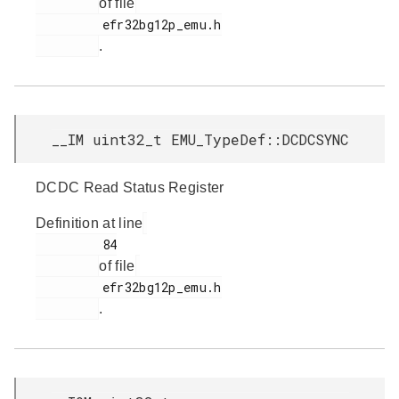
of file
         efr32bg12p_emu.h

.
__IM uint32_t EMU_TypeDef::DCDCSYNC
DCDC Read Status Register
Definition at line
         84

of file
         efr32bg12p_emu.h

.