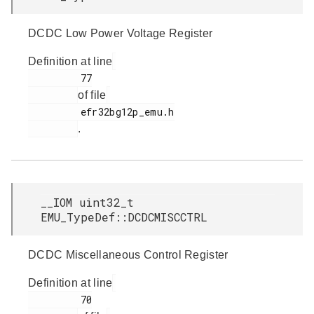
DCDC Low Power Voltage Register
Definition at line
         77

of file
         efr32bg12p_emu.h

.
__IOM uint32_t
EMU_TypeDef::DCDCMISCCTRL
DCDC Miscellaneous Control Register
Definition at line
         70
