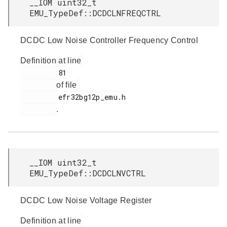
__IOM uint32_t
EMU_TypeDef::DCDCLNFREQCTRL
DCDC Low Noise Controller Frequency Control
Definition at line
         81

of file
         efr32bg12p_emu.h

.
__IOM uint32_t
EMU_TypeDef::DCDCLNVCTRL
DCDC Low Noise Voltage Register
Definition at line