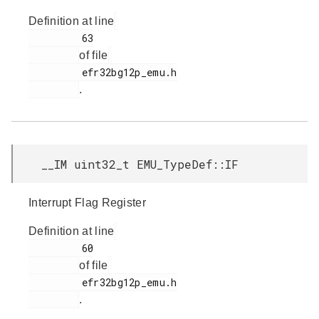
Definition at line
         63

of file
         efr32bg12p_emu.h

.
__IM uint32_t EMU_TypeDef::IF
Interrupt Flag Register
Definition at line
         60

of file
         efr32bg12p_emu.h

.