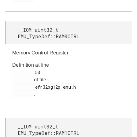
__IOM uint32_t
EMU_TypeDef::RAM0CTRL
Memory Control Register
Definition at line
         53

of file
         efr32bg12p_emu.h

.
__IOM uint32_t
EMU_TypeDef::RAM1CTRL