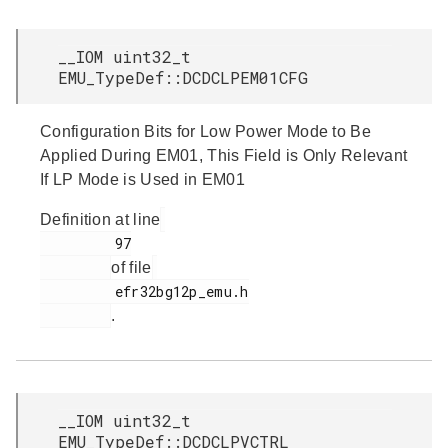
__IOM uint32_t
EMU_TypeDef::DCDCLPEM01CFG
Configuration Bits for Low Power Mode to Be
Applied During EM01, This Field is Only Relevant
If LP Mode is Used in EM01
Definition at line
         97

of file
         efr32bg12p_emu.h

.
__IOM uint32_t
EMU_TypeDef::DCDCLPVCTRL