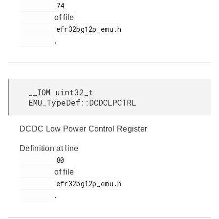
         74

of file
         efr32bg12p_emu.h

.
__IOM uint32_t
EMU_TypeDef::DCDCLPCTRL
DCDC Low Power Control Register
Definition at line
         80

of file
         efr32bg12p_emu.h

.