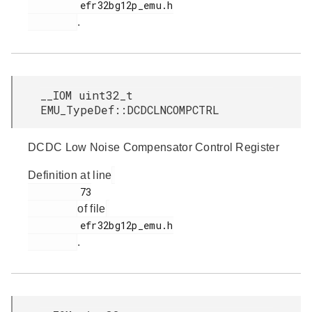
         efr32bg12p_emu.h

.
__IOM uint32_t
EMU_TypeDef::DCDCLNCOMPCTRL
DCDC Low Noise Compensator Control Register
Definition at line
         73

of file
         efr32bg12p_emu.h

.