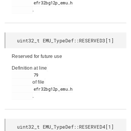
         efr32bg12p_emu.h

.
uint32_t EMU_TypeDef::RESERVED3[1]
Reserved for future use
Definition at line
         79

of file
         efr32bg12p_emu.h

.
uint32_t EMU_TypeDef::RESERVED4[1]