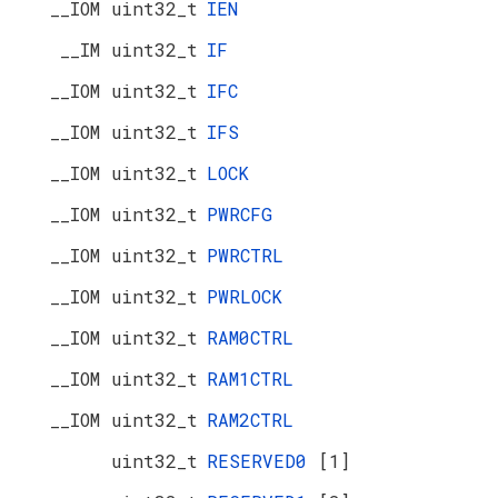
__IOM uint32_t
IEN
__IM uint32_t
IF
__IOM uint32_t
IFC
__IOM uint32_t
IFS
__IOM uint32_t
LOCK
__IOM uint32_t
PWRCFG
__IOM uint32_t
PWRCTRL
__IOM uint32_t
PWRLOCK
__IOM uint32_t
RAM0CTRL
__IOM uint32_t
RAM1CTRL
__IOM uint32_t
RAM2CTRL
uint32_t
RESERVED0
[1]