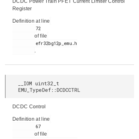
DCDC Power Train PFET Current Limiter Control
Register
Definition at line
         72

of file
         efr32bg12p_emu.h

.
__IOM uint32_t
EMU_TypeDef::DCDCCTRL
DCDC Control
Definition at line
         67

of file