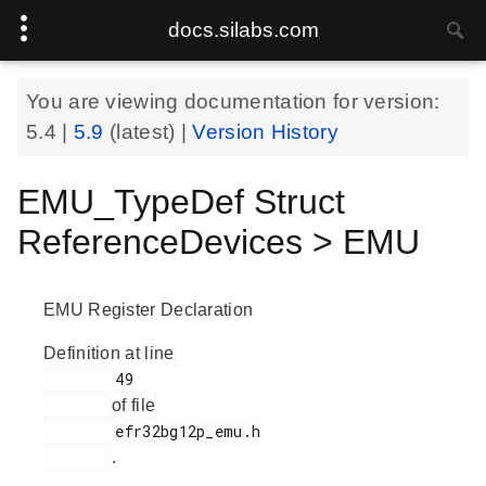
docs.silabs.com
You are viewing documentation for version:
5.4
|
5.9
(latest) |
Version History
EMU_TypeDef Struct
ReferenceDevices > EMU
EMU Register Declaration
Definition at line
        49

of file
        efr32bg12p_emu.h

.