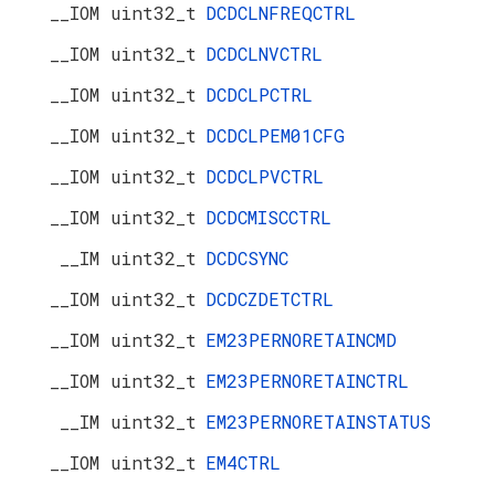
__IOM uint32_t
DCDCLNFREQCTRL
__IOM uint32_t
DCDCLNVCTRL
__IOM uint32_t
DCDCLPCTRL
__IOM uint32_t
DCDCLPEM01CFG
__IOM uint32_t
DCDCLPVCTRL
__IOM uint32_t
DCDCMISCCTRL
__IM uint32_t
DCDCSYNC
__IOM uint32_t
DCDCZDETCTRL
__IOM uint32_t
EM23PERNORETAINCMD
__IOM uint32_t
EM23PERNORETAINCTRL
__IM uint32_t
EM23PERNORETAINSTATUS
__IOM uint32_t
EM4CTRL