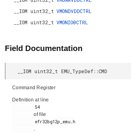
__IOM uint32_t
VMONDVDDCTRL
__IOM uint32_t
VMONIO0CTRL
Field Documentation
__IOM uint32_t EMU_TypeDef::CMD
Command Register
Definition at line
         54

of file
         efr32bg12p_emu.h

.