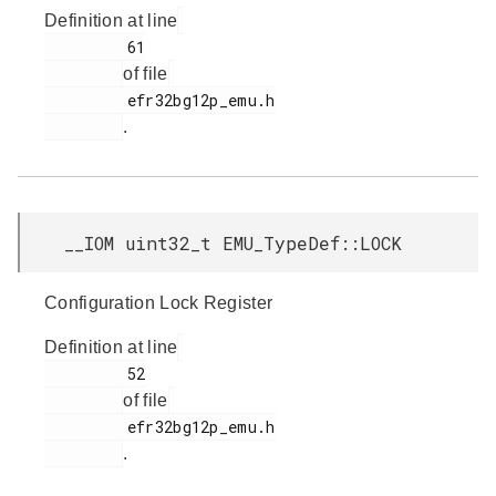
Definition at line
         61

of file
         efr32bg12p_emu.h

.
__IOM uint32_t EMU_TypeDef::LOCK
Configuration Lock Register
Definition at line
         52

of file
         efr32bg12p_emu.h

.