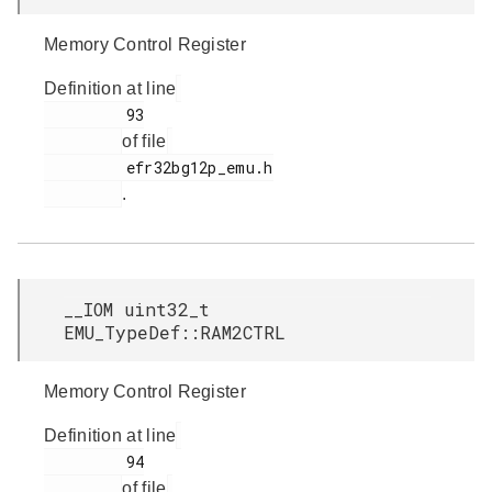
Memory Control Register
Definition at line
         93

of file
         efr32bg12p_emu.h

.
__IOM uint32_t
EMU_TypeDef::RAM2CTRL
Memory Control Register
Definition at line
         94

of file