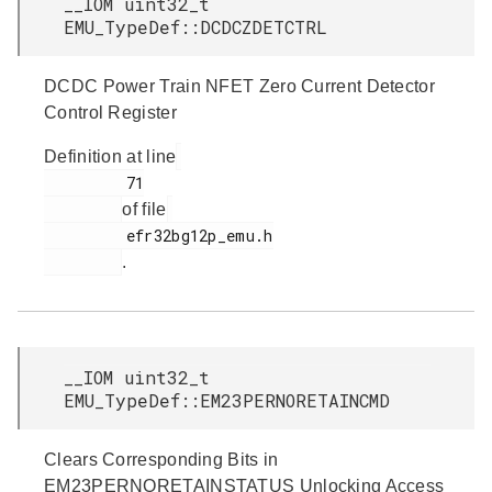
__IOM uint32_t
EMU_TypeDef::DCDCZDETCTRL
DCDC Power Train NFET Zero Current Detector
Control Register
Definition at line
         71

of file
         efr32bg12p_emu.h

.
__IOM uint32_t
EMU_TypeDef::EM23PERNORETAINCMD
Clears Corresponding Bits in
EM23PERNORETAINSTATUS Unlocking Access