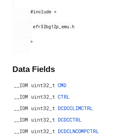
       #include <

        efr32bg12p_emu.h

       >

Data Fields
__IOM uint32_t
CMD
__IOM uint32_t
CTRL
__IOM uint32_t
DCDCCLIMCTRL
__IOM uint32_t
DCDCCTRL
__IOM uint32_t
DCDCLNCOMPCTRL