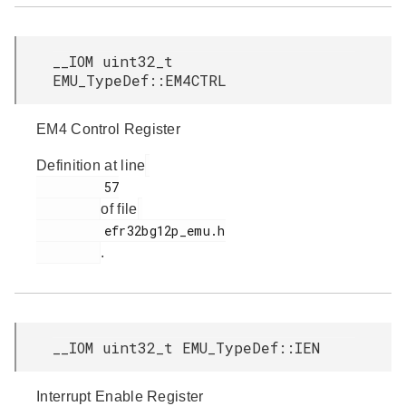
__IOM uint32_t
EMU_TypeDef::EM4CTRL
EM4 Control Register
Definition at line
         57

of file
         efr32bg12p_emu.h

.
__IOM uint32_t EMU_TypeDef::IEN
Interrupt Enable Register