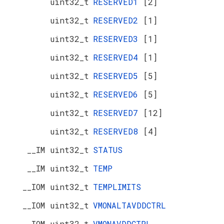
uint32_t
RESERVED1
[2]
uint32_t
RESERVED2
[1]
uint32_t
RESERVED3
[1]
uint32_t
RESERVED4
[1]
uint32_t
RESERVED5
[5]
uint32_t
RESERVED6
[5]
uint32_t
RESERVED7
[12]
uint32_t
RESERVED8
[4]
__IM uint32_t
STATUS
__IM uint32_t
TEMP
__IOM uint32_t
TEMPLIMITS
__IOM uint32_t
VMONALTAVDDCTRL
__IOM uint32_t
VMONAVDDCTRL