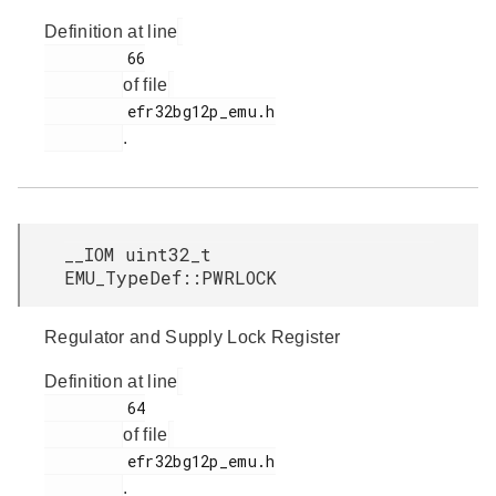
Definition at line
         66

of file
         efr32bg12p_emu.h

.
__IOM uint32_t
EMU_TypeDef::PWRLOCK
Regulator and Supply Lock Register
Definition at line
         64

of file
         efr32bg12p_emu.h

.