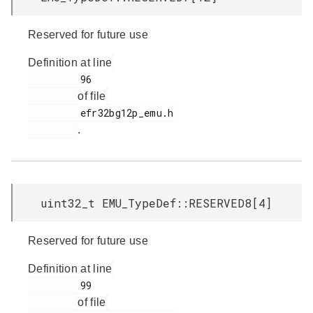
Reserved for future use
Definition at line
         96

of file
         efr32bg12p_emu.h

.
uint32_t EMU_TypeDef::RESERVED8[4]
Reserved for future use
Definition at line
         99

of file