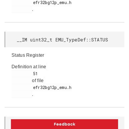
         efr32bg12p_emu.h

.
__IM uint32_t EMU_TypeDef::STATUS
Status Register
Definition at line
         51

of file
         efr32bg12p_emu.h

.
__IM uint32_t EMU_TypeDef::TEMP