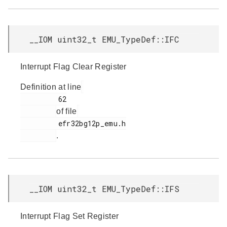
__IOM uint32_t EMU_TypeDef::IFC
Interrupt Flag Clear Register
Definition at line
         62

of file
         efr32bg12p_emu.h

.
__IOM uint32_t EMU_TypeDef::IFS
Interrupt Flag Set Register