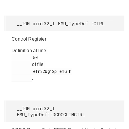
__IOM uint32_t EMU_TypeDef::CTRL
Control Register
Definition at line
         50

of file
         efr32bg12p_emu.h

.
__IOM uint32_t
EMU_TypeDef::DCDCCLIMCTRL