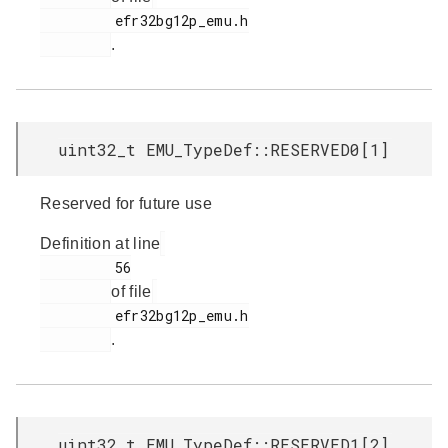
         efr32bg12p_emu.h

.
uint32_t EMU_TypeDef::RESERVED0[1]
Reserved for future use
Definition at line
         56

of file
         efr32bg12p_emu.h

.
uint32_t EMU_TypeDef::RESERVED1[2]