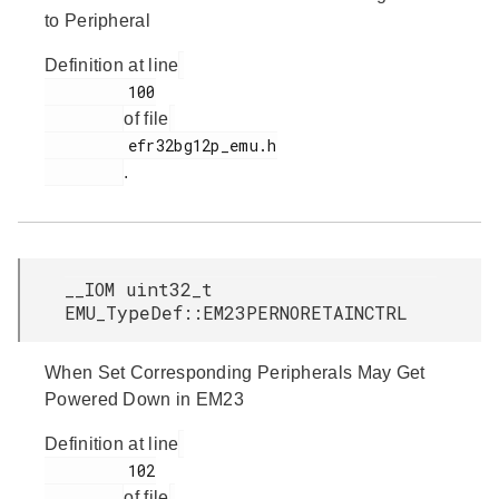
to Peripheral
Definition at line
         100

of file
         efr32bg12p_emu.h

.
__IOM uint32_t
EMU_TypeDef::EM23PERNORETAINCTRL
When Set Corresponding Peripherals May Get
Powered Down in EM23
Definition at line
         102

of file