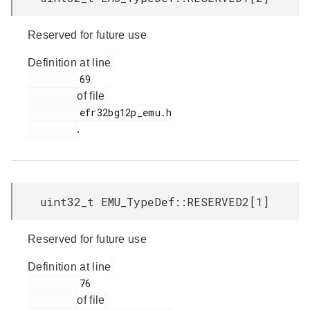
Reserved for future use
Definition at line
         69

of file
         efr32bg12p_emu.h

.
uint32_t EMU_TypeDef::RESERVED2[1]
Reserved for future use
Definition at line
         76

of file