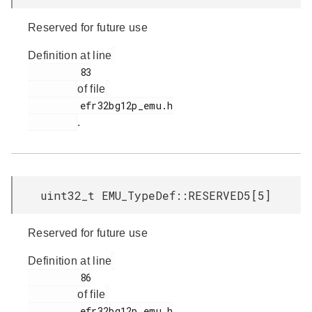
Reserved for future use
Definition at line
         83

of file
         efr32bg12p_emu.h

.
uint32_t EMU_TypeDef::RESERVED5[5]
Reserved for future use
Definition at line
         86

of file
         efr32bg12p_emu.h
