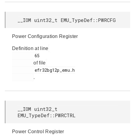
__IOM uint32_t EMU_TypeDef::PWRCFG
Power Configuration Register
Definition at line
         65

of file
         efr32bg12p_emu.h

.
__IOM uint32_t
EMU_TypeDef::PWRCTRL
Power Control Register