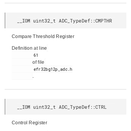
__IOM uint32_t ADC_TypeDef::CMPTHR
Compare Threshold Register
Definition at line
         61

of file
         efr32bg12p_adc.h

.
__IOM uint32_t ADC_TypeDef::CTRL
Control Register