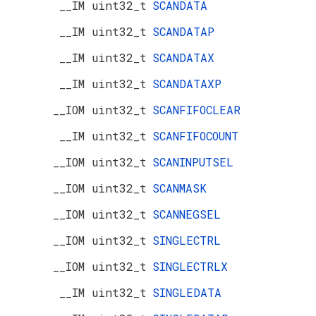
__IM uint32_t
SCANDATA
__IM uint32_t
SCANDATAP
__IM uint32_t
SCANDATAX
__IM uint32_t
SCANDATAXP
__IOM uint32_t
SCANFIFOCLEAR
__IM uint32_t
SCANFIFOCOUNT
__IOM uint32_t
SCANINPUTSEL
__IOM uint32_t
SCANMASK
__IOM uint32_t
SCANNEGSEL
__IOM uint32_t
SINGLECTRL
__IOM uint32_t
SINGLECTRLX
__IM uint32_t
SINGLEDATA