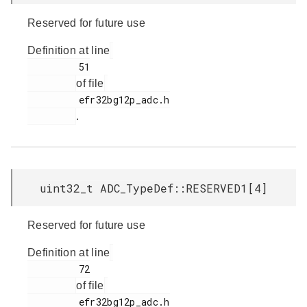
Reserved for future use
Definition at line
         51

of file
         efr32bg12p_adc.h

.
uint32_t ADC_TypeDef::RESERVED1[4]
Reserved for future use
Definition at line
         72

of file
         efr32bg12p_adc.h
