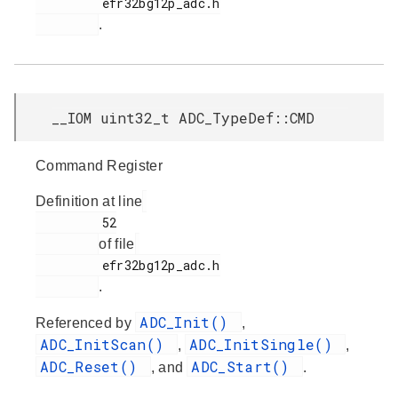
         efr32bg12p_adc.h

.
__IOM uint32_t ADC_TypeDef::CMD
Command Register
Definition at line
         52

of file
         efr32bg12p_adc.h

.
ADC_Init()
Referenced by
,
ADC_InitScan()
ADC_InitSingle()
,
,
ADC_Reset()
ADC_Start()
, and
.