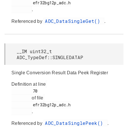
         efr32bg12p_adc.h

.
ADC_DataSingleGet()
Referenced by
.
__IM uint32_t
ADC_TypeDef::SINGLEDATAP
Single Conversion Result Data Peek Register
Definition at line
         70

of file
         efr32bg12p_adc.h

.
ADC_DataSinglePeek()
Referenced by
.