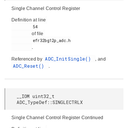
Single Channel Control Register
Definition at line
         54

of file
         efr32bg12p_adc.h

.
ADC_InitSingle()
Referenced by
, and
ADC_Reset()
.
__IOM uint32_t
ADC_TypeDef::SINGLECTRLX
Single Channel Control Register Continued