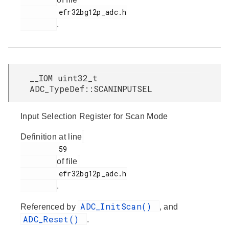
         efr32bg12p_adc.h

.
__IOM uint32_t
ADC_TypeDef::SCANINPUTSEL
Input Selection Register for Scan Mode
Definition at line
         59

of file
         efr32bg12p_adc.h

.
ADC_InitScan()
Referenced by
, and
ADC_Reset()
.