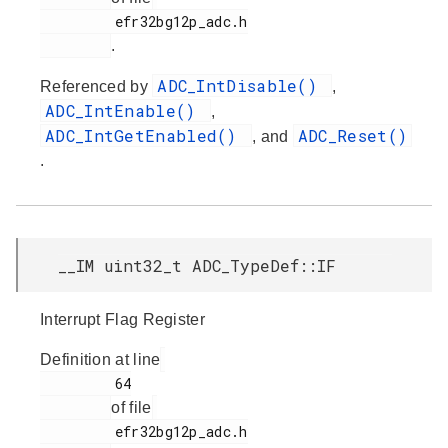
         efr32bg12p_adc.h

.
ADC_IntDisable()
Referenced by
,
ADC_IntEnable()
,
ADC_IntGetEnabled()
ADC_Reset()
, and
.
__IM uint32_t ADC_TypeDef::IF
Interrupt Flag Register
Definition at line
         64

of file
         efr32bg12p_adc.h
