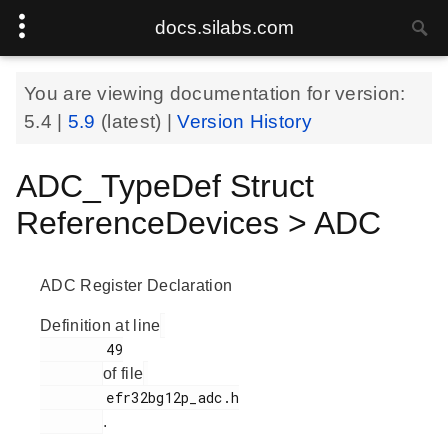
docs.silabs.com
You are viewing documentation for version:
5.4
|
5.9
(latest) |
Version History
ADC_TypeDef Struct
ReferenceDevices > ADC
ADC Register Declaration
Definition at line
        49

of file
        efr32bg12p_adc.h

.