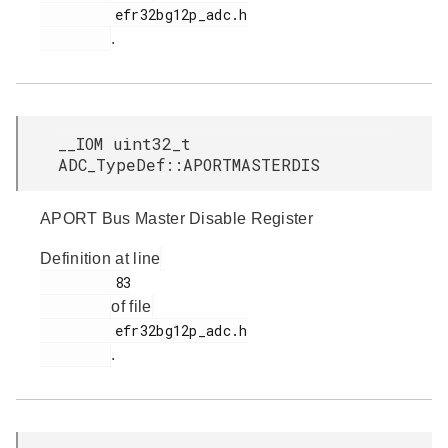
         efr32bg12p_adc.h

.
__IOM uint32_t
ADC_TypeDef::APORTMASTERDIS
APORT Bus Master Disable Register
Definition at line
         83

of file
         efr32bg12p_adc.h

.