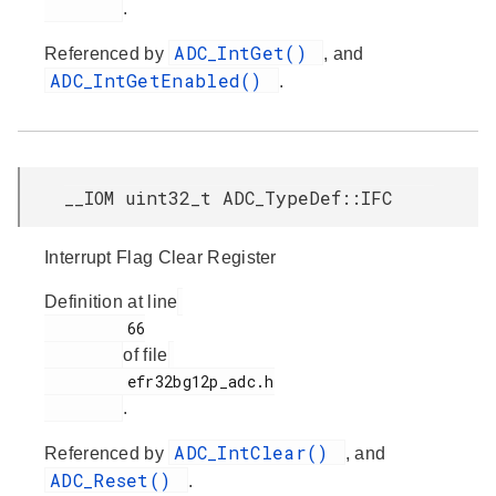
.
ADC_IntGet()
Referenced by
, and
ADC_IntGetEnabled()
.
__IOM uint32_t ADC_TypeDef::IFC
Interrupt Flag Clear Register
Definition at line
         66

of file
         efr32bg12p_adc.h

.
ADC_IntClear()
Referenced by
, and
ADC_Reset()
.