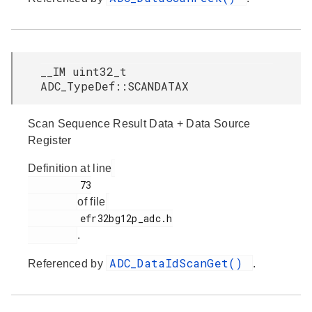
__IM uint32_t
ADC_TypeDef::SCANDATAX
Scan Sequence Result Data + Data Source
Register
Definition at line
         73

of file
         efr32bg12p_adc.h

.
ADC_DataIdScanGet()
Referenced by
.