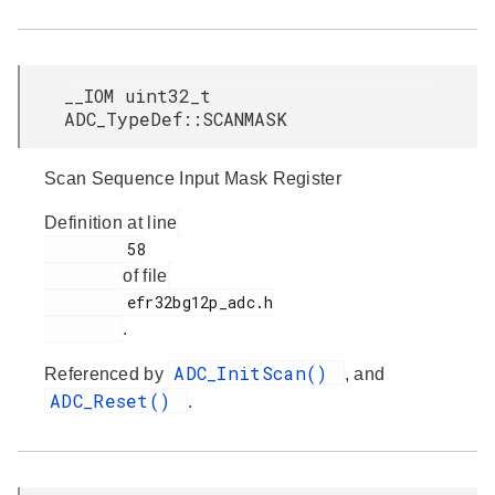
__IOM uint32_t
ADC_TypeDef::SCANMASK
Scan Sequence Input Mask Register
Definition at line
         58

of file
         efr32bg12p_adc.h

.
ADC_InitScan()
Referenced by
, and
ADC_Reset()
.