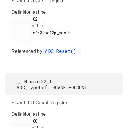
Scan FIFO Clear Register
Definition at line
         82

of file
         efr32bg12p_adc.h

.
ADC_Reset()
Referenced by
.
__IM uint32_t
ADC_TypeDef::SCANFIFOCOUNT
Scan FIFO Count Register
Definition at line
         80

of file