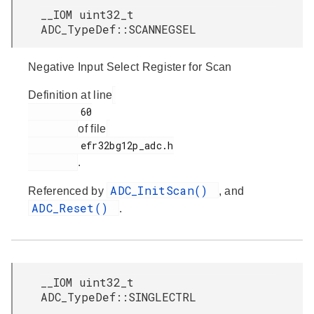
__IOM uint32_t
ADC_TypeDef::SCANNEGSEL
Negative Input Select Register for Scan
Definition at line
         60

of file
         efr32bg12p_adc.h

.
ADC_InitScan()
Referenced by
, and
ADC_Reset()
.
__IOM uint32_t
ADC_TypeDef::SINGLECTRL