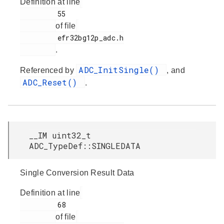
Definition at line
         55

of file
         efr32bg12p_adc.h

.
ADC_InitSingle()
Referenced by
, and
ADC_Reset()
.
__IM uint32_t
ADC_TypeDef::SINGLEDATA
Single Conversion Result Data
Definition at line
         68

of file