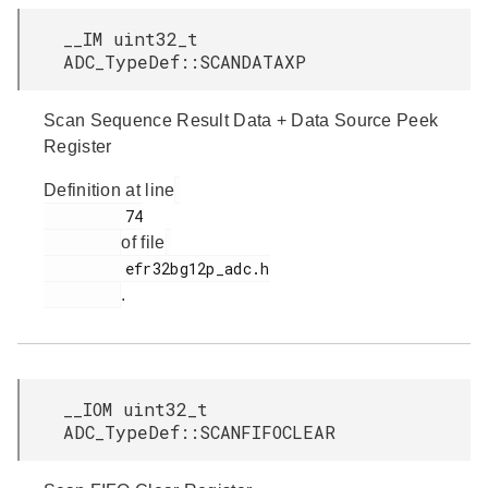
__IM uint32_t
ADC_TypeDef::SCANDATAXP
Scan Sequence Result Data + Data Source Peek
Register
Definition at line
         74

of file
         efr32bg12p_adc.h

.
__IOM uint32_t
ADC_TypeDef::SCANFIFOCLEAR