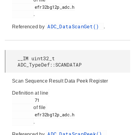
         efr32bg12p_adc.h

.
ADC_DataScanGet()
Referenced by
.
__IM uint32_t
ADC_TypeDef::SCANDATAP
Scan Sequence Result Data Peek Register
Definition at line
         71

of file
         efr32bg12p_adc.h

.
ADC_DataScanPeek()
Referenced by
.