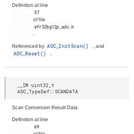
Definition at line
         57

of file
         efr32bg12p_adc.h

.
ADC_InitScan()
Referenced by
, and
ADC_Reset()
.
__IM uint32_t
ADC_TypeDef::SCANDATA
Scan Conversion Result Data
Definition at line
         69

of file