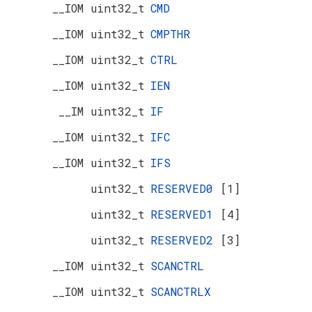
__IOM uint32_t
CMD
__IOM uint32_t
CMPTHR
__IOM uint32_t
CTRL
__IOM uint32_t
IEN
__IM uint32_t
IF
__IOM uint32_t
IFC
__IOM uint32_t
IFS
uint32_t
RESERVED0
[1]
uint32_t
RESERVED1
[4]
uint32_t
RESERVED2
[3]
__IOM uint32_t
SCANCTRL
__IOM uint32_t
SCANCTRLX