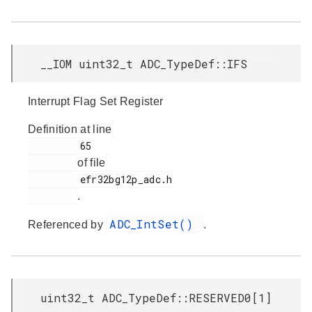
__IOM uint32_t ADC_TypeDef::IFS
Interrupt Flag Set Register
Definition at line
         65

of file
         efr32bg12p_adc.h

.
ADC_IntSet()
Referenced by
.
uint32_t ADC_TypeDef::RESERVED0[1]