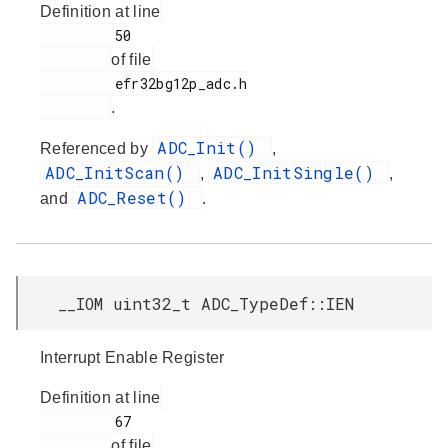
Definition at line
         50

of file
         efr32bg12p_adc.h

.
ADC_Init()
Referenced by
,
ADC_InitScan()
ADC_InitSingle()
,
,
ADC_Reset()
and
.
__IOM uint32_t ADC_TypeDef::IEN
Interrupt Enable Register
Definition at line
         67

of file