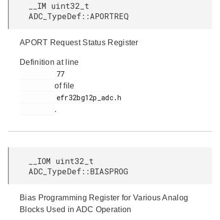
__IM uint32_t
ADC_TypeDef::APORTREQ
APORT Request Status Register
Definition at line
         77

of file
         efr32bg12p_adc.h

.
__IOM uint32_t
ADC_TypeDef::BIASPROG
Bias Programming Register for Various Analog
Blocks Used in ADC Operation