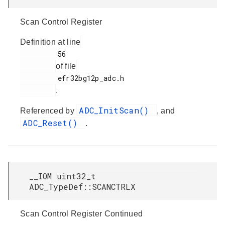
Scan Control Register
Definition at line
         56

of file
         efr32bg12p_adc.h

.
ADC_InitScan()
Referenced by
, and
ADC_Reset()
.
__IOM uint32_t
ADC_TypeDef::SCANCTRLX
Scan Control Register Continued