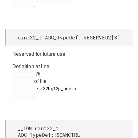
.
uint32_t ADC_TypeDef::RESERVED2[3]
Reserved for future use
Definition at line
         76

of file
         efr32bg12p_adc.h

.
__IOM uint32_t
ADC_TypeDef::SCANCTRL