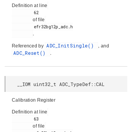
Definition at line
         62

of file
         efr32bg12p_adc.h

.
ADC_InitSingle()
Referenced by
, and
ADC_Reset()
.
__IOM uint32_t ADC_TypeDef::CAL
Calibration Register
Definition at line
         63

of file