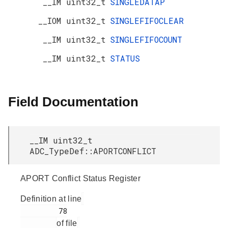
__IM uint32_t
SINGLEDATAP
__IOM uint32_t
SINGLEFIFOCLEAR
__IM uint32_t
SINGLEFIFOCOUNT
__IM uint32_t
STATUS
Field Documentation
__IM uint32_t
ADC_TypeDef::APORTCONFLICT
APORT Conflict Status Register
Definition at line
         78

of file