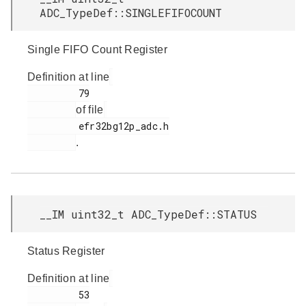
ADC_TypeDef::SINGLEFIFOCOUNT
Single FIFO Count Register
Definition at line
         79

of file
         efr32bg12p_adc.h

.
__IM uint32_t ADC_TypeDef::STATUS
Status Register
Definition at line
         53
