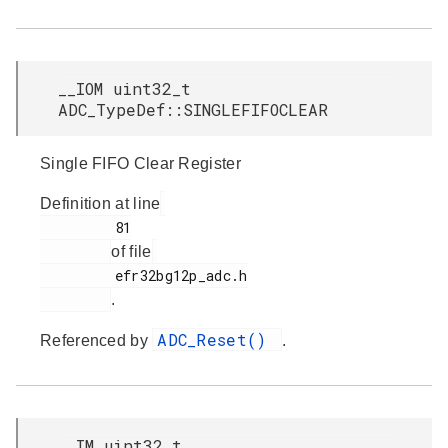
__IOM uint32_t
ADC_TypeDef::SINGLEFIFOCLEAR
Single FIFO Clear Register
Definition at line
         81

of file
         efr32bg12p_adc.h

.
ADC_Reset()
Referenced by
.
__IM uint32_t