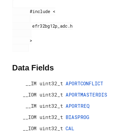
       #include <

        efr32bg12p_adc.h

       >

Data Fields
__IM uint32_t
APORTCONFLICT
__IOM uint32_t
APORTMASTERDIS
__IM uint32_t
APORTREQ
__IOM uint32_t
BIASPROG
__IOM uint32_t
CAL