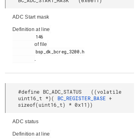
BC_ADC_START_MASK (0x00ff)
ADC Start mask
Definition at line
         146

of file
         bsp_dk_bcreg_3200.h

.
#define BC_ADC_STATUS ((volatile
uint16_t *)(
BC_REGISTER_BASE
+
sizeof(uint16_t) * 0x11))
ADC status
Definition at line