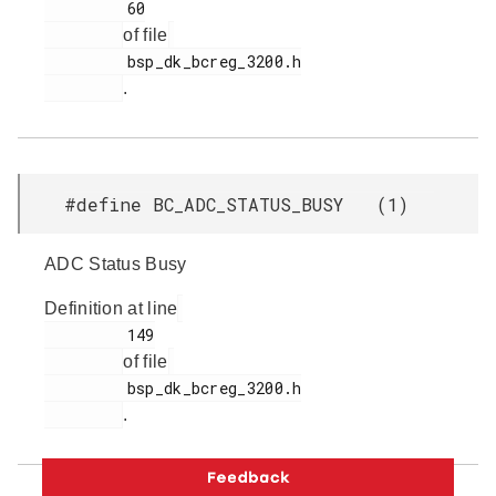
         60

of file
         bsp_dk_bcreg_3200.h

.
#define BC_ADC_STATUS_BUSY (1)
ADC Status Busy
Definition at line
         149

of file
         bsp_dk_bcreg_3200.h

.