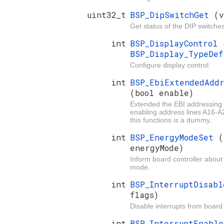
uint32_t
BSP_DipSwitchGet
(v
Get status of the DIP switche
int
BSP_DisplayControl
BSP_Display_TypeDe
Configure display control.
int
BSP_EbiExtendedAddr
(bool enable)
Extended the EBI addressing
enabling address lines A16-
this functions is a dummy.
int
BSP_EnergyModeSet
(
energyMode)
Inform board controller about
mode.
int
BSP_InterruptDisab
flags)
Disable interrupts from board 
int
BSP_InterruptEnabl