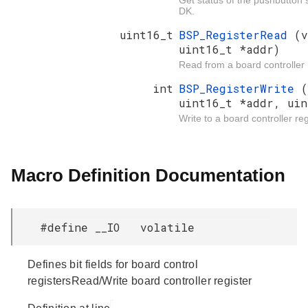
Get status of the pushbutton 
DK.
uint16_t
BSP_RegisterRead
(v
uint16_t *addr)
Read from a board controller r
int
BSP_RegisterWrite
(
uint16_t *addr, uin
Write to a board controller reg
Macro Definition Documentation
#define __IO volatile
Defines bit fields for board control
registersRead/Write board controller register