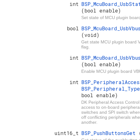
int
BSP_McuBoard_UsbSta
(bool enable)
Set state of MCU plugin boar
bool
BSP_McuBoard_UsbVbu
(void)
Get state MCU plugin board 
flag.
int
BSP_McuBoard_UsbVbu
(bool enable)
Enable MCU plugin board VB
int
BSP_PeripheralAcce
BSP_Peripheral_Typ
bool enable)
DK Peripheral Access Control
access to on-board periphera
switches and SPI switch wher
off conflicting peripherals wh
another.
uint16_t
BSP_PushButtonsGet