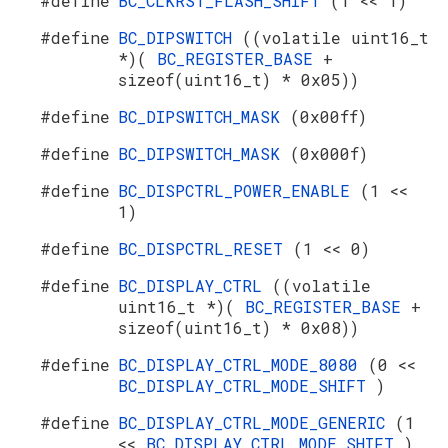
#define
BC_CLKRST_FLASH_SHIFT
(1 << 1)
#define
BC_DIPSWITCH
((volatile uint16_t
*)(
BC_REGISTER_BASE
+
sizeof(uint16_t) * 0x05))
#define
BC_DIPSWITCH_MASK
(0x00ff)
#define
BC_DIPSWITCH_MASK
(0x000f)
#define
BC_DISPCTRL_POWER_ENABLE
(1 <<
1)
#define
BC_DISPCTRL_RESET
(1 << 0)
#define
BC_DISPLAY_CTRL
((volatile
uint16_t *)(
BC_REGISTER_BASE
+
sizeof(uint16_t) * 0x08))
#define
BC_DISPLAY_CTRL_MODE_8080
(0 <<
BC_DISPLAY_CTRL_MODE_SHIFT
)
#define
BC_DISPLAY_CTRL_MODE_GENERIC
(1
<<
BC_DISPLAY_CTRL_MODE_SHIFT
)