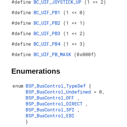
#define
BC_UIF_JOYSTICK_UP
(1 << 2)
#define
BC_UIF_PB1
(1 << 0)
#define
BC_UIF_PB2
(1 << 1)
#define
BC_UIF_PB3
(1 << 2)
#define
BC_UIF_PB4
(1 << 3)
#define
BC_UIF_PB_MASK
(0x000f)
Enumerations
enum
BSP_BusControl_TypeDef
{
BSP_BusControl_Undefined
= 0,
BSP_BusControl_OFF
,
BSP_BusControl_DIRECT
,
BSP_BusControl_SPI
,
BSP_BusControl_EBI
}