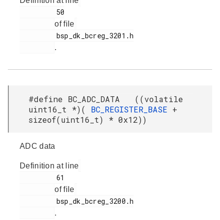
Definition at line
         50

of file
         bsp_dk_bcreg_3201.h

.
#define BC_ADC_DATA ((volatile
uint16_t *)(
BC_REGISTER_BASE
+
sizeof(uint16_t) * 0x12))
ADC data
Definition at line
         61

of file
         bsp_dk_bcreg_3200.h

.