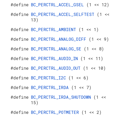
#define
BC_PERCTRL_ACCEL_GSEL
(1 << 12)
#define
BC_PERCTRL_ACCEL_SELFTEST
(1 <<
13)
#define
BC_PERCTRL_AMBIENT
(1 << 1)
#define
BC_PERCTRL_ANALOG_DIFF
(1 << 9)
#define
BC_PERCTRL_ANALOG_SE
(1 << 8)
#define
BC_PERCTRL_AUDIO_IN
(1 << 11)
#define
BC_PERCTRL_AUDIO_OUT
(1 << 10)
#define
BC_PERCTRL_I2C
(1 << 6)
#define
BC_PERCTRL_IRDA
(1 << 7)
#define
BC_PERCTRL_IRDA_SHUTDOWN
(1 <<
15)
#define
BC_PERCTRL_POTMETER
(1 << 2)