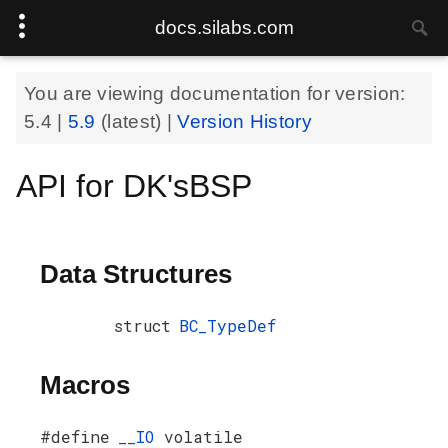
docs.silabs.com
You are viewing documentation for version:
5.4
|
5.9
(latest) |
Version History
API for DK'sBSP
Data Structures
struct
BC_TypeDef
Macros
#define
__IO
volatile