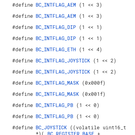
#define
BC_INTFLAG_AEM
(1 << 3)
#define
BC_INTFLAG_AEM
(1 << 3)
#define
BC_INTFLAG_DIP
(1 << 1)
#define
BC_INTFLAG_DIP
(1 << 1)
#define
BC_INTFLAG_ETH
(1 << 4)
#define
BC_INTFLAG_JOYSTICK
(1 << 2)
#define
BC_INTFLAG_JOYSTICK
(1 << 2)
#define
BC_INTFLAG_MASK
(0x000f)
#define
BC_INTFLAG_MASK
(0x001f)
#define
BC_INTFLAG_PB
(1 << 0)
#define
BC_INTFLAG_PB
(1 << 0)
#define
BC_JOYSTICK
((volatile uint16_t
*)(
BC_REGISTER_BASE
+