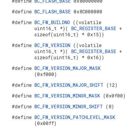
#define
BC_FLASH_BASE
0x80000000
#define
BC_FLASH_BASE
0x8C000000
#define
BC_FW_BUILDNO
((volatile
uint16_t *)(
BC_REGISTER_BASE
+
sizeof(uint16_t) * 0x15))
#define
BC_FW_VERSION
((volatile
uint16_t *)(
BC_REGISTER_BASE
+
sizeof(uint16_t) * 0x16))
#define
BC_FW_VERSION_MAJOR_MASK
(0xf000)
#define
BC_FW_VERSION_MAJOR_SHIFT
(12)
#define
BC_FW_VERSION_MINOR_MASK
(0x0f00)
#define
BC_FW_VERSION_MINOR_SHIFT
(8)
#define
BC_FW_VERSION_PATCHLEVEL_MASK
(0x00ff)