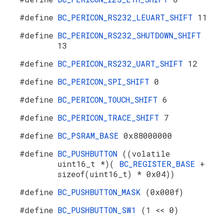
#define
BC_PERICON_RS232_LEUART_SHIFT
11
#define
BC_PERICON_RS232_SHUTDOWN_SHIFT
13
#define
BC_PERICON_RS232_UART_SHIFT
12
#define
BC_PERICON_SPI_SHIFT
0
#define
BC_PERICON_TOUCH_SHIFT
6
#define
BC_PERICON_TRACE_SHIFT
7
#define
BC_PSRAM_BASE
0x88000000
#define
BC_PUSHBUTTON
((volatile
uint16_t *)(
BC_REGISTER_BASE
+
sizeof(uint16_t) * 0x04))
#define
BC_PUSHBUTTON_MASK
(0x000f)
#define
BC_PUSHBUTTON_SW1
(1 << 0)