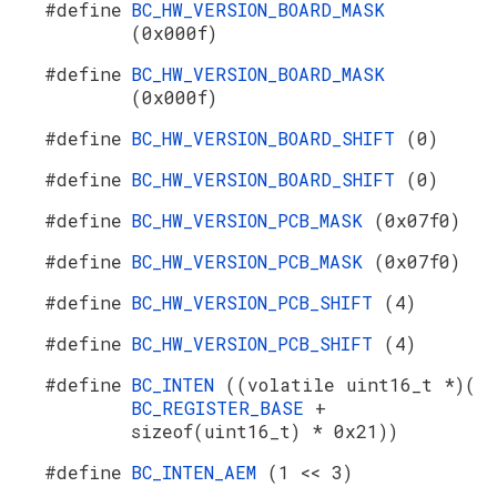
#define
BC_HW_VERSION_BOARD_MASK
(0x000f)
#define
BC_HW_VERSION_BOARD_MASK
(0x000f)
#define
BC_HW_VERSION_BOARD_SHIFT
(0)
#define
BC_HW_VERSION_BOARD_SHIFT
(0)
#define
BC_HW_VERSION_PCB_MASK
(0x07f0)
#define
BC_HW_VERSION_PCB_MASK
(0x07f0)
#define
BC_HW_VERSION_PCB_SHIFT
(4)
#define
BC_HW_VERSION_PCB_SHIFT
(4)
#define
BC_INTEN
((volatile uint16_t *)(
BC_REGISTER_BASE
+
sizeof(uint16_t) * 0x21))
#define
BC_INTEN_AEM
(1 << 3)