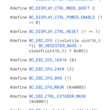
#define
BC_DISPLAY_CTRL_MODE_SHIFT
2
#define
BC_DISPLAY_CTRL_POWER_ENABLE
(1
<< 0)
#define
BC_DISPLAY_CTRL_RESET
(1 << 1)
#define
BC_EBI_CFG
((volatile uint16_t
*)(
BC_REGISTER_BASE
+
sizeof(uint16_t) * 0x09))
#define
BC_EBI_CFG_16X16
(0)
#define
BC_EBI_CFG_24X8
(2)
#define
BC_EBI_CFG_8X8
(1)
#define
BC_EBI_CFG_MASK
(0x0003)
#define
BC_EBI_CTRL_EXTADDR_MASK
(0x0001)