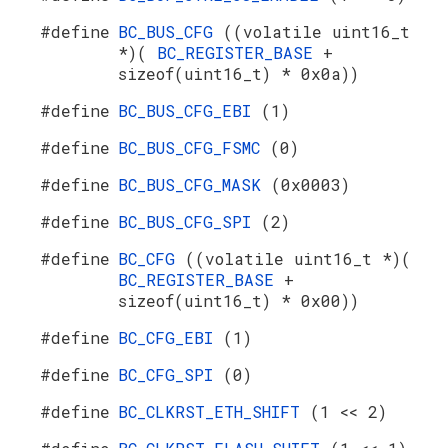
#define
BC_BUS_CFG
((volatile uint16_t
*)(
BC_REGISTER_BASE
+
sizeof(uint16_t) * 0x0a))
#define
BC_BUS_CFG_EBI
(1)
#define
BC_BUS_CFG_FSMC
(0)
#define
BC_BUS_CFG_MASK
(0x0003)
#define
BC_BUS_CFG_SPI
(2)
#define
BC_CFG
((volatile uint16_t *)(
BC_REGISTER_BASE
+
sizeof(uint16_t) * 0x00))
#define
BC_CFG_EBI
(1)
#define
BC_CFG_SPI
(0)
#define
BC_CLKRST_ETH_SHIFT
(1 << 2)