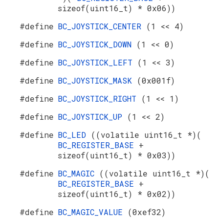
sizeof(uint16_t) * 0x06))
#define
BC_JOYSTICK_CENTER
(1 << 4)
#define
BC_JOYSTICK_DOWN
(1 << 0)
#define
BC_JOYSTICK_LEFT
(1 << 3)
#define
BC_JOYSTICK_MASK
(0x001f)
#define
BC_JOYSTICK_RIGHT
(1 << 1)
#define
BC_JOYSTICK_UP
(1 << 2)
#define
BC_LED
((volatile uint16_t *)(
BC_REGISTER_BASE
+
sizeof(uint16_t) * 0x03))
#define
BC_MAGIC
((volatile uint16_t *)(
BC_REGISTER_BASE
+
sizeof(uint16_t) * 0x02))
#define
BC_MAGIC_VALUE
(0xef32)