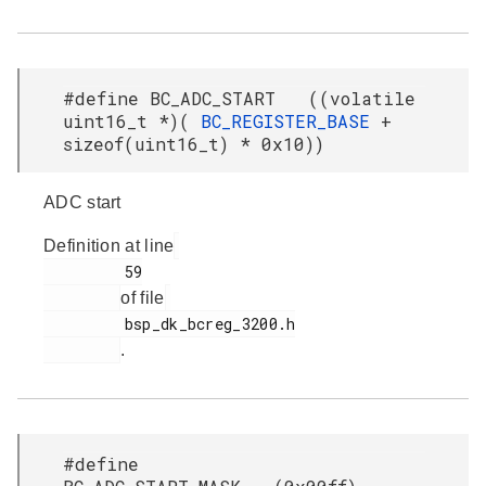
#define BC_ADC_START ((volatile
uint16_t *)(
BC_REGISTER_BASE
+
sizeof(uint16_t) * 0x10))
ADC start
Definition at line
         59

of file
         bsp_dk_bcreg_3200.h

.
#define