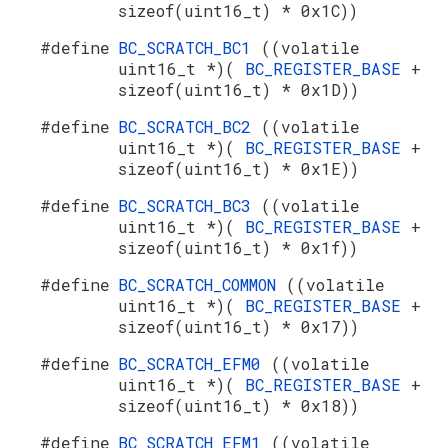
sizeof(uint16_t) * 0x1C))
#define
BC_SCRATCH_BC1
((volatile
uint16_t *)(
BC_REGISTER_BASE
+
sizeof(uint16_t) * 0x1D))
#define
BC_SCRATCH_BC2
((volatile
uint16_t *)(
BC_REGISTER_BASE
+
sizeof(uint16_t) * 0x1E))
#define
BC_SCRATCH_BC3
((volatile
uint16_t *)(
BC_REGISTER_BASE
+
sizeof(uint16_t) * 0x1f))
#define
BC_SCRATCH_COMMON
((volatile
uint16_t *)(
BC_REGISTER_BASE
+
sizeof(uint16_t) * 0x17))
#define
BC_SCRATCH_EFM0
((volatile
uint16_t *)(
BC_REGISTER_BASE
+
sizeof(uint16_t) * 0x18))
#define
BC_SCRATCH_EFM1
((volatile