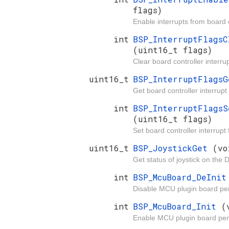
flags)
Enable interrupts from board c
int
BSP_InterruptFlagsC
(uint16_t flags)
Clear board controller interrup
uint16_t
BSP_InterruptFlags
Get board controller interrupt 
int
BSP_InterruptFlagsS
(uint16_t flags)
Set board controller interrupt 
uint16_t
BSP_JoystickGet
(vo
Get status of joystick on the 
int
BSP_McuBoard_DeIni
Disable MCU plugin board per
int
BSP_McuBoard_Init
(
Enable MCU plugin board per