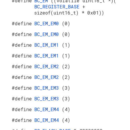
#define
BC_EM
((volatile uint16_t *)(
BC_REGISTER_BASE
+
sizeof(uint16_t) * 0x01))
#define
BC_EM_EM0
(0)
#define
BC_EM_EM0
(0)
#define
BC_EM_EM1
(1)
#define
BC_EM_EM1
(1)
#define
BC_EM_EM2
(2)
#define
BC_EM_EM2
(2)
#define
BC_EM_EM3
(3)
#define
BC_EM_EM3
(3)
#define
BC_EM_EM4
(4)
#define
BC_EM_EM4
(4)