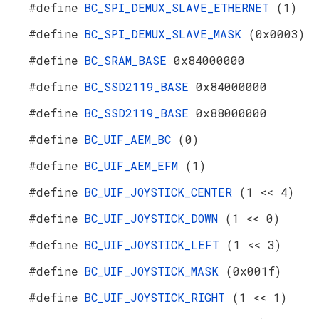
#define
BC_SPI_DEMUX_SLAVE_ETHERNET
(1)
#define
BC_SPI_DEMUX_SLAVE_MASK
(0x0003)
#define
BC_SRAM_BASE
0x84000000
#define
BC_SSD2119_BASE
0x84000000
#define
BC_SSD2119_BASE
0x88000000
#define
BC_UIF_AEM_BC
(0)
#define
BC_UIF_AEM_EFM
(1)
#define
BC_UIF_JOYSTICK_CENTER
(1 << 4)
#define
BC_UIF_JOYSTICK_DOWN
(1 << 0)
#define
BC_UIF_JOYSTICK_LEFT
(1 << 3)
#define
BC_UIF_JOYSTICK_MASK
(0x001f)
#define
BC_UIF_JOYSTICK_RIGHT
(1 << 1)