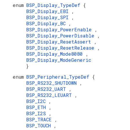
enum
BSP_Display_TypeDef
{
BSP_Display_EBI
,
BSP_Display_SPI
,
BSP_Display_BC
,
BSP_Display_PowerEnable
,
BSP_Display_PowerDisable
,
BSP_Display_ResetAssert
,
BSP_Display_ResetRelease
,
BSP_Display_Mode8080
,
BSP_Display_ModeGeneric
}
enum
BSP_Peripheral_TypeDef
{
BSP_RS232_SHUTDOWN
,
BSP_RS232_UART
,
BSP_RS232_LEUART
,
BSP_I2C
,
BSP_ETH
,
BSP_I2S
,
BSP_TRACE
,
BSP_TOUCH
,