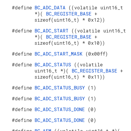
#define
BC_ADC_DATA
((volatile uint16_t
*)(
BC_REGISTER_BASE
+
sizeof(uint16_t) * 0x12))
#define
BC_ADC_START
((volatile uint16_t
*)(
BC_REGISTER_BASE
+
sizeof(uint16_t) * 0x10))
#define
BC_ADC_START_MASK
(0x00ff)
#define
BC_ADC_STATUS
((volatile
uint16_t *)(
BC_REGISTER_BASE
+
sizeof(uint16_t) * 0x11))
#define
BC_ADC_STATUS_BUSY
(1)
#define
BC_ADC_STATUS_BUSY
(1)
#define
BC_ADC_STATUS_DONE
(0)
#define
BC_ADC_STATUS_DONE
(0)
#define
BC_AEM
((volatile uint16_t *)(