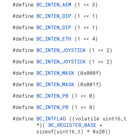
#define
BC_INTEN_AEM
(1 << 3)
#define
BC_INTEN_DIP
(1 << 1)
#define
BC_INTEN_DIP
(1 << 1)
#define
BC_INTEN_ETH
(1 << 4)
#define
BC_INTEN_JOYSTICK
(1 << 2)
#define
BC_INTEN_JOYSTICK
(1 << 2)
#define
BC_INTEN_MASK
(0x000f)
#define
BC_INTEN_MASK
(0x001f)
#define
BC_INTEN_PB
(1 << 0)
#define
BC_INTEN_PB
(1 << 0)
#define
BC_INTFLAG
((volatile uint16_t
*)(
BC_REGISTER_BASE
+
sizeof(uint16_t) * 0x20))