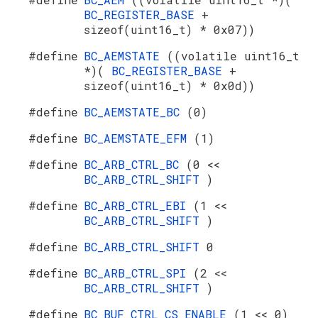
BC_REGISTER_BASE
+
sizeof(uint16_t) * 0x07))
#define
BC_AEMSTATE
((volatile uint16_t
*)(
BC_REGISTER_BASE
+
sizeof(uint16_t) * 0x0d))
#define
BC_AEMSTATE_BC
(0)
#define
BC_AEMSTATE_EFM
(1)
#define
BC_ARB_CTRL_BC
(0 <<
BC_ARB_CTRL_SHIFT
)
#define
BC_ARB_CTRL_EBI
(1 <<
BC_ARB_CTRL_SHIFT
)
#define
BC_ARB_CTRL_SHIFT
0
#define
BC_ARB_CTRL_SPI
(2 <<
BC_ARB_CTRL_SHIFT
)
#define
BC_BUF_CTRL_CS_ENABLE
(1 << 0)