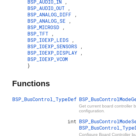
BSP_AUDIO_IN
,
BSP_AUDIO_OUT
,
BSP_ANALOG_DIFF
,
BSP_ANALOG_SE
,
BSP_MICROSD
,
BSP_TFT
,
BSP_IOEXP_LEDS
,
BSP_IOEXP_SENSORS
,
BSP_IOEXP_DISPLAY
,
BSP_IOEXP_VCOM
}
Functions
BSP_BusControl_TypeDef
BSP_BusControlMode
Get current board controller 
configuration.
int
BSP_BusControlMode
BSP_BusControl_Typ
Configure Board Controller bu