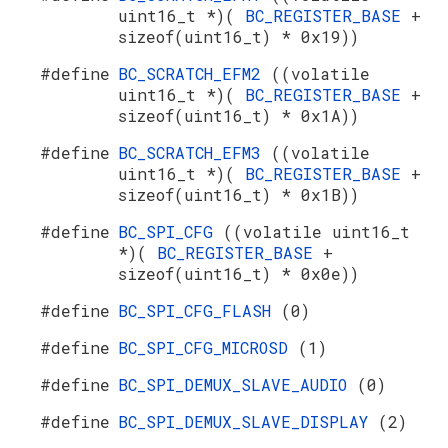
uint16_t *)(
BC_REGISTER_BASE
+
sizeof(uint16_t) * 0x19))
#define
BC_SCRATCH_EFM2
((volatile
uint16_t *)(
BC_REGISTER_BASE
+
sizeof(uint16_t) * 0x1A))
#define
BC_SCRATCH_EFM3
((volatile
uint16_t *)(
BC_REGISTER_BASE
+
sizeof(uint16_t) * 0x1B))
#define
BC_SPI_CFG
((volatile uint16_t
*)(
BC_REGISTER_BASE
+
sizeof(uint16_t) * 0x0e))
#define
BC_SPI_CFG_FLASH
(0)
#define
BC_SPI_CFG_MICROSD
(1)
#define
BC_SPI_DEMUX_SLAVE_AUDIO
(0)
#define
BC_SPI_DEMUX_SLAVE_DISPLAY
(2)