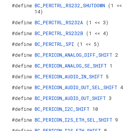
#define
BC_PERCTRL_RS232_SHUTDOWN
(1 <<
14)
#define
BC_PERCTRL_RS232A
(1 << 3)
#define
BC_PERCTRL_RS232B
(1 << 4)
#define
BC_PERCTRL_SPI
(1 << 5)
#define
BC_PERICON_ANALOG_DIFF_SHIFT
2
#define
BC_PERICON_ANALOG_SE_SHIFT
1
#define
BC_PERICON_AUDIO_IN_SHIFT
5
#define
BC_PERICON_AUDIO_OUT_SEL_SHIFT
4
#define
BC_PERICON_AUDIO_OUT_SHIFT
3
#define
BC_PERICON_I2C_SHIFT
10
#define
BC_PERICON_I2S_ETH_SEL_SHIFT
9
#define
BC_PERICON_I2S_ETH_SHIFT
8