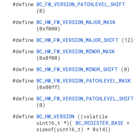
#define
BC_FW_VERSION_PATCHLEVEL_SHIFT
(0)
#define
BC_HW_FW_VERSION_MAJOR_MASK
(0xf000)
#define
BC_HW_FW_VERSION_MAJOR_SHIFT
(12)
#define
BC_HW_FW_VERSION_MINOR_MASK
(0x0f00)
#define
BC_HW_FW_VERSION_MINOR_SHIFT
(8)
#define
BC_HW_FW_VERSION_PATCHLEVEL_MASK
(0x00ff)
#define
BC_HW_FW_VERSION_PATCHLEVEL_SHIFT
(0)
#define
BC_HW_VERSION
((volatile
uint16_t *)(
BC_REGISTER_BASE
+
sizeof(uint16_t) * 0x14))