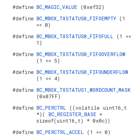
#define
BC_MAGIC_VALUE
(0xef32)
#define
BC_MBOX_TXSTATUS0_FIFOEMPTY
(1
<< 0)
#define
BC_MBOX_TXSTATUS0_FIFOFULL
(1 <<
1)
#define
BC_MBOX_TXSTATUS0_FIFOOVERFLOW
(1 << 5)
#define
BC_MBOX_TXSTATUS0_FIFOUNDERFLOW
(1 << 4)
#define
BC_MBOX_TXSTATUS1_WORDCOUNT_MASK
(0x07FF)
#define
BC_PERCTRL
((volatile uint16_t
*)(
BC_REGISTER_BASE
+
sizeof(uint16_t) * 0x0c))
#define
BC_PERCTRL_ACCEL
(1 << 0)