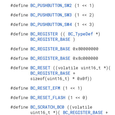
#define
BC_PUSHBUTTON_SW2
(1 << 1)
#define
BC_PUSHBUTTON_SW3
(1 << 2)
#define
BC_PUSHBUTTON_SW4
(1 << 3)
#define
BC_REGISTER
((
BC_TypeDef
*)
BC_REGISTER_BASE
)
#define
BC_REGISTER_BASE
0x80000000
#define
BC_REGISTER_BASE
0x8c000000
#define
BC_RESET
((volatile uint16_t *)(
BC_REGISTER_BASE
+
sizeof(uint16_t) * 0x0f))
#define
BC_RESET_EFM
(1 << 1)
#define
BC_RESET_FLASH
(1 << 0)
#define
BC_SCRATCH_BC0
((volatile
uint16_t *)(
BC_REGISTER_BASE
+