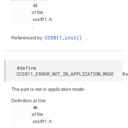
         43

of file
         ccs811.h

.
CCS811_init()
Referenced by
.
#define
CCS811_ERROR_NOT_IN_APPLICATION_MODE 0
The part is not in application mode
Definition at line
         40

of file
         ccs811.h
