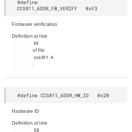
#define
CCS811_ADDR_FW_VERIFY 0xF3
Firmware verification
Definition at line
         65

of file
         ccs811.h

.
#define CCS811_ADDR_HW_ID 0x20
Hardware ID
Definition at line
         58
