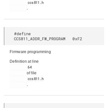
         ccs811.h

.
#define
CCS811_ADDR_FW_PROGRAM 0xF2
Firmware programming
Definition at line
         64

of file
         ccs811.h

.