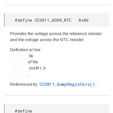
#define CCS811_ADDR_NTC 0x06
Provides the voltage across the reference resistor
and the voltage across the NTC resistor
Definition at line
         56

of file
         ccs811.h

.
CCS811_dumpRegisters()
Referenced by
.
#define