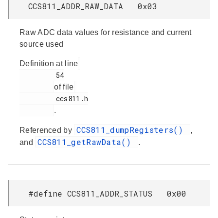
CCS811_ADDR_RAW_DATA 0x03
Raw ADC data values for resistance and current
source used
Definition at line
         54

of file
         ccs811.h

.
CCS811_dumpRegisters()
Referenced by
,
CCS811_getRawData()
and
.
#define CCS811_ADDR_STATUS 0x00