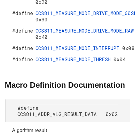
0x20
#define
CCS811_MEASURE_MODE_DRIVE_MODE_60S
0x30
#define
CCS811_MEASURE_MODE_DRIVE_MODE_RAW
0x40
#define
CCS811_MEASURE_MODE_INTERRUPT
0x08
#define
CCS811_MEASURE_MODE_THRESH
0x04
Macro Definition Documentation
#define
CCS811_ADDR_ALG_RESULT_DATA 0x02
Algorithm result