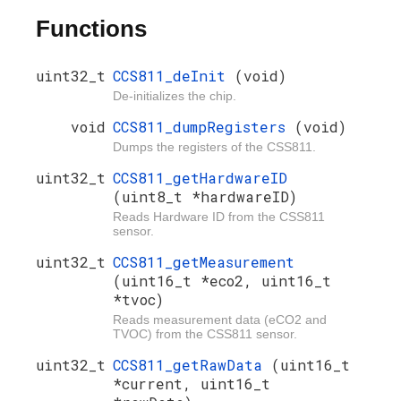
Functions
uint32_t
CCS811_deInit
(void)
De-initializes the chip.
void
CCS811_dumpRegisters
(void)
Dumps the registers of the CSS811.
uint32_t
CCS811_getHardwareID
(uint8_t *hardwareID)
Reads Hardware ID from the CSS811
sensor.
uint32_t
CCS811_getMeasurement
(uint16_t *eco2, uint16_t
*tvoc)
Reads measurement data (eCO2 and
TVOC) from the CSS811 sensor.
uint32_t
CCS811_getRawData
(uint16_t
*current, uint16_t