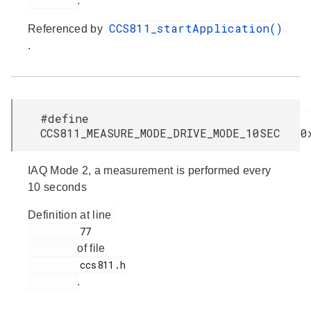
.
CCS811_startApplication()
Referenced by
.
#define
CCS811_MEASURE_MODE_DRIVE_MODE_10SEC 0
IAQ Mode 2, a measurement is performed every
10 seconds
Definition at line
         77

of file
         ccs811.h

.