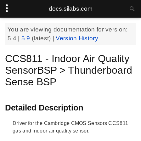
docs.silabs.com
You are viewing documentation for version:
5.4
|
5.9
(latest) |
Version History
CCS811 - Indoor Air Quality
SensorBSP > Thunderboard
Sense BSP
Detailed Description
Driver for the Cambridge CMOS Sensors CCS811
gas and indoor air quality sensor.