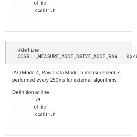
of file
         ccs811.h

.
#define
CCS811_MEASURE_MODE_DRIVE_MODE_RAW 0x4
IAQ Mode 4, Raw Data Mode, a measurement is
performed every 250ms for external algorithms
Definition at line
         79

of file
         ccs811.h

.