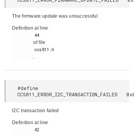
The firmware update was unsuccessful
Definition at line
         44

of file
         ccs811.h

.
#define
CCS811_ERROR_I2C_TRANSACTION_FAILED 0x
I2C transaction failed
Definition at line
         42
