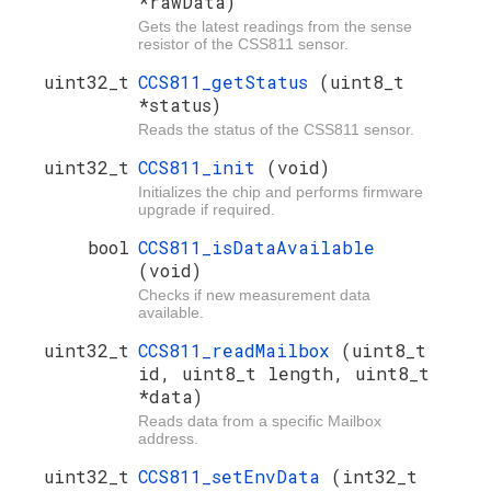
*rawData)
Gets the latest readings from the sense
resistor of the CSS811 sensor.
uint32_t
CCS811_getStatus
(uint8_t
*status)
Reads the status of the CSS811 sensor.
uint32_t
CCS811_init
(void)
Initializes the chip and performs firmware
upgrade if required.
bool
CCS811_isDataAvailable
(void)
Checks if new measurement data
available.
uint32_t
CCS811_readMailbox
(uint8_t
id, uint8_t length, uint8_t
*data)
Reads data from a specific Mailbox
address.
uint32_t
CCS811_setEnvData
(int32_t