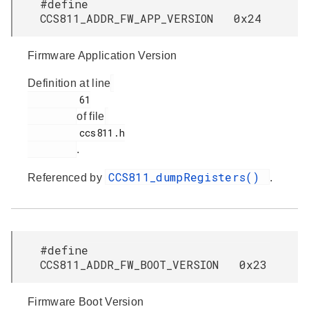
#define
CCS811_ADDR_FW_APP_VERSION 0x24
Firmware Application Version
Definition at line
         61

of file
         ccs811.h

.
CCS811_dumpRegisters()
Referenced by
.
#define
CCS811_ADDR_FW_BOOT_VERSION 0x23
Firmware Boot Version