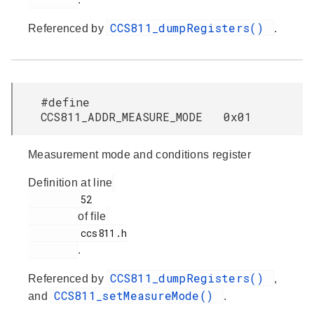
CCS811_dumpRegisters()
Referenced by
.
#define
CCS811_ADDR_MEASURE_MODE 0x01
Measurement mode and conditions register
Definition at line
         52

of file
         ccs811.h

.
CCS811_dumpRegisters()
Referenced by
,
CCS811_setMeasureMode()
and
.