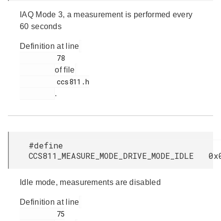
IAQ Mode 3, a measurement is performed every
60 seconds
Definition at line
         78

of file
         ccs811.h

.
#define
CCS811_MEASURE_MODE_DRIVE_MODE_IDLE 0x
Idle mode, measurements are disabled
Definition at line
         75
