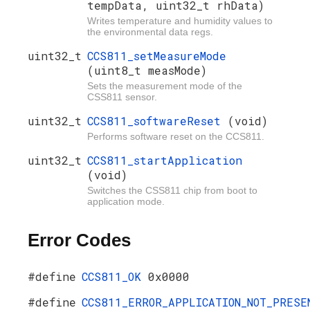
tempData, uint32_t rhData)
Writes temperature and humidity values to
the environmental data regs.
uint32_t
CCS811_setMeasureMode
(uint8_t measMode)
Sets the measurement mode of the
CSS811 sensor.
uint32_t
CCS811_softwareReset
(void)
Performs software reset on the CCS811.
uint32_t
CCS811_startApplication
(void)
Switches the CSS811 chip from boot to
application mode.
Error Codes
#define
CCS811_OK
0x0000
#define
CCS811_ERROR_APPLICATION_NOT_PRESE