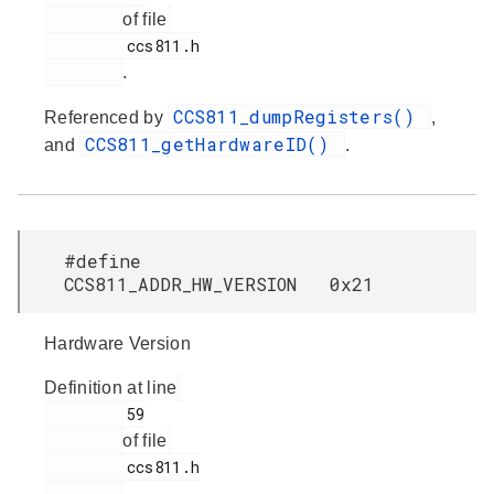
of file
         ccs811.h

.
CCS811_dumpRegisters()
Referenced by
,
CCS811_getHardwareID()
and
.
#define
CCS811_ADDR_HW_VERSION 0x21
Hardware Version
Definition at line
         59

of file
         ccs811.h

.