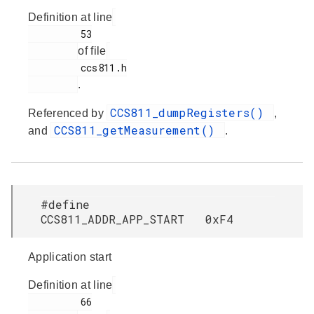
Definition at line
         53

of file
         ccs811.h

.
CCS811_dumpRegisters()
Referenced by
,
CCS811_getMeasurement()
and
.
#define
CCS811_ADDR_APP_START 0xF4
Application start
Definition at line
         66
