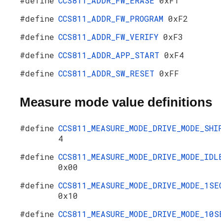
#define
CCS811_ADDR_FW_ERASE
0xF1
#define
CCS811_ADDR_FW_PROGRAM
0xF2
#define
CCS811_ADDR_FW_VERIFY
0xF3
#define
CCS811_ADDR_APP_START
0xF4
#define
CCS811_ADDR_SW_RESET
0xFF
Measure mode value definitions
#define
CCS811_MEASURE_MODE_DRIVE_MODE_SHI
4
#define
CCS811_MEASURE_MODE_DRIVE_MODE_IDL
0x00
#define
CCS811_MEASURE_MODE_DRIVE_MODE_1SE
0x10
#define
CCS811_MEASURE_MODE_DRIVE_MODE_10S