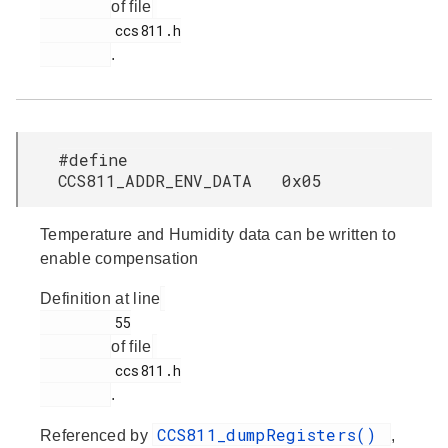
of file
         ccs811.h

.
#define
CCS811_ADDR_ENV_DATA 0x05
Temperature and Humidity data can be written to
enable compensation
Definition at line
         55

of file
         ccs811.h

.
CCS811_dumpRegisters()
Referenced by
,