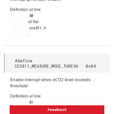
Definition at line
         80

of file
         ccs811.h

.
#define
CCS811_MEASURE_MODE_THRESH 0x04
Enable interrupt when eCO2 level exceeds
threshold
Definition at line
         81

of file