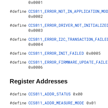
0x0001
#define
CCS811_ERROR_NOT_IN_APPLICATION_MO
0x0002
#define
CCS811_ERROR_DRIVER_NOT_INITIALIZE
0x0003
#define
CCS811_ERROR_I2C_TRANSACTION_FAILE
0x0004
#define
CCS811_ERROR_INIT_FAILED
0x0005
#define
CCS811_ERROR_FIRMWARE_UPDATE_FAILE
0x0006
Register Addresses
#define
CCS811_ADDR_STATUS
0x00
#define
CCS811_ADDR_MEASURE_MODE
0x01