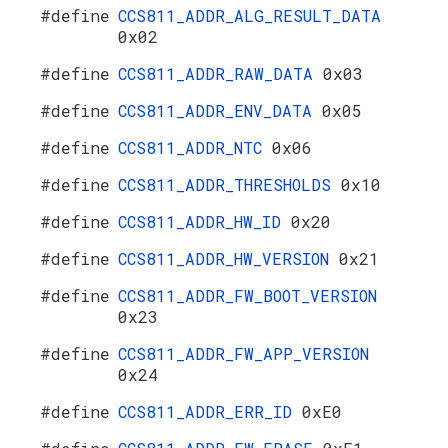
#define
CCS811_ADDR_ALG_RESULT_DATA
0x02
#define
CCS811_ADDR_RAW_DATA
0x03
#define
CCS811_ADDR_ENV_DATA
0x05
#define
CCS811_ADDR_NTC
0x06
#define
CCS811_ADDR_THRESHOLDS
0x10
#define
CCS811_ADDR_HW_ID
0x20
#define
CCS811_ADDR_HW_VERSION
0x21
#define
CCS811_ADDR_FW_BOOT_VERSION
0x23
#define
CCS811_ADDR_FW_APP_VERSION
0x24
#define
CCS811_ADDR_ERR_ID
0xE0