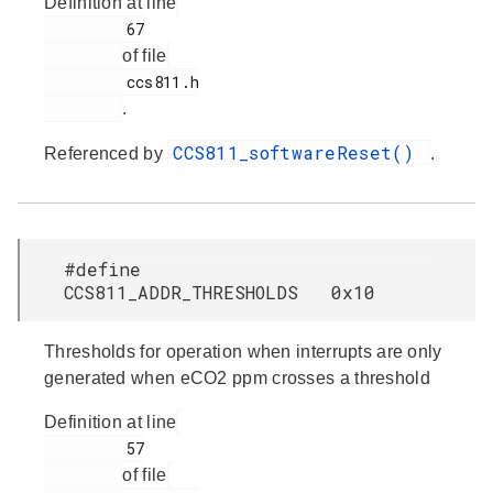
Definition at line
         67

of file
         ccs811.h

.
CCS811_softwareReset()
Referenced by
.
#define
CCS811_ADDR_THRESHOLDS 0x10
Thresholds for operation when interrupts are only
generated when eCO2 ppm crosses a threshold
Definition at line
         57

of file