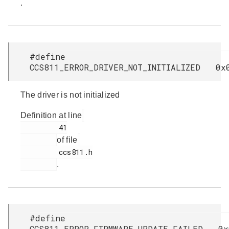
.
#define
CCS811_ERROR_DRIVER_NOT_INITIALIZED 0x
The driver is not initialized
Definition at line
         41

of file
         ccs811.h

.
#define
CCS811_ERROR_FIRMWARE_UPDATE_FAILED 0x