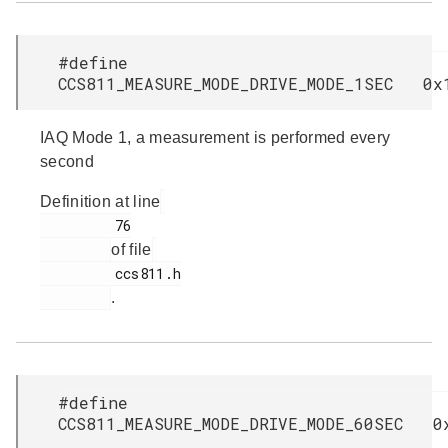
#define
CCS811_MEASURE_MODE_DRIVE_MODE_1SEC 0x
IAQ Mode 1, a measurement is performed every
second
Definition at line
         76

of file
         ccs811.h

.
#define
CCS811_MEASURE_MODE_DRIVE_MODE_60SEC 0