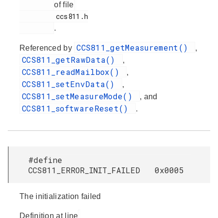
of file
         ccs811.h

.
CCS811_getMeasurement()
Referenced by
,
CCS811_getRawData()
,
CCS811_readMailbox()
,
CCS811_setEnvData()
,
CCS811_setMeasureMode()
, and
CCS811_softwareReset()
.
#define
CCS811_ERROR_INIT_FAILED 0x0005
The initialization failed
Definition at line