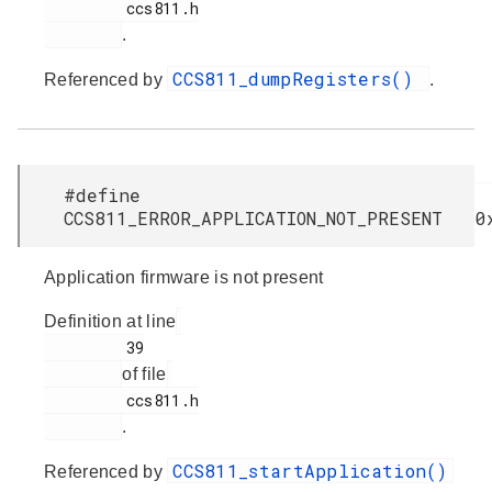
         ccs811.h

.
CCS811_dumpRegisters()
Referenced by
.
#define
CCS811_ERROR_APPLICATION_NOT_PRESENT 0
Application firmware is not present
Definition at line
         39

of file
         ccs811.h

.
CCS811_startApplication()
Referenced by