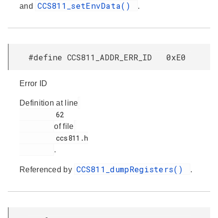
CCS811_setEnvData()
and
.
#define CCS811_ADDR_ERR_ID 0xE0
Error ID
Definition at line
         62

of file
         ccs811.h

.
CCS811_dumpRegisters()
Referenced by
.