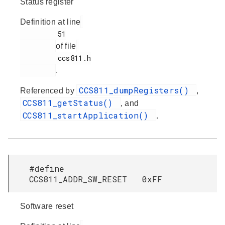
Status register
Definition at line
         51

of file
         ccs811.h

.
CCS811_dumpRegisters()
Referenced by
,
CCS811_getStatus()
, and
CCS811_startApplication()
.
#define
CCS811_ADDR_SW_RESET 0xFF
Software reset