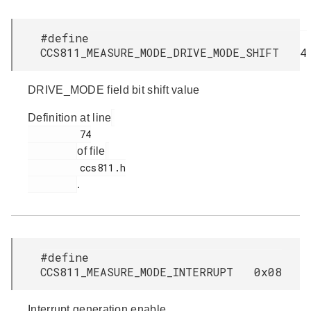
#define
CCS811_MEASURE_MODE_DRIVE_MODE_SHIFT 4
DRIVE_MODE field bit shift value
Definition at line
         74

of file
         ccs811.h

.
#define
CCS811_MEASURE_MODE_INTERRUPT 0x08
Interrupt generation enable