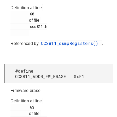
Definition at line
         60

of file
         ccs811.h

.
CCS811_dumpRegisters()
Referenced by
.
#define
CCS811_ADDR_FW_ERASE 0xF1
Firmware erase
Definition at line
         63

of file