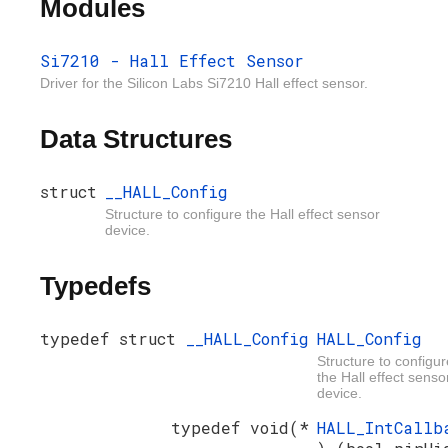
Modules
Si7210 - Hall Effect Sensor
Driver for the Silicon Labs Si7210 Hall effect sensor.
Data Structures
struct
__HALL_Config
Structure to configure the Hall effect sensor
device.
Typedefs
typedef struct
__HALL_Config
HALL_Config
Structure to configur
the Hall effect senso
device.
typedef void(*
HALL_IntCallb