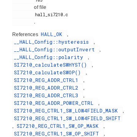
of file
         hall_si7210.c

.
HALL_OK
References
,
__HALL_Config::hysteresis
,
__HALL_Config::outputInvert
,
__HALL_Config::polarity
,
SI7210_calculateSWHYST()
,
SI7210_calculateSWOP()
,
SI7210_REG_ADDR_CTRL1
,
SI7210_REG_ADDR_CTRL2
,
SI7210_REG_ADDR_CTRL3
,
SI7210_REG_ADDR_POWER_CTRL
,
SI7210_REG_CTRL1_SW_LOW4FIELD_MASK
,
SI7210_REG_CTRL1_SW_LOW4FIELD_SHIFT
SI7210_REG_CTRL1_SW_OP_MASK
,
,
SI7210_REG_CTRL1_SW_OP_SHIFT
,