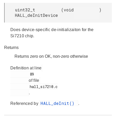
uint32_t
(
void
)
HALL_deInitDevice
Does device-specific de-initializaiton for the
Si7210 chip.
Returns
Returns zero on OK, non-zero otherwise
Definition at line
         89

of file
         hall_si7210.c

.
HALL_deInit()
Referenced by
.