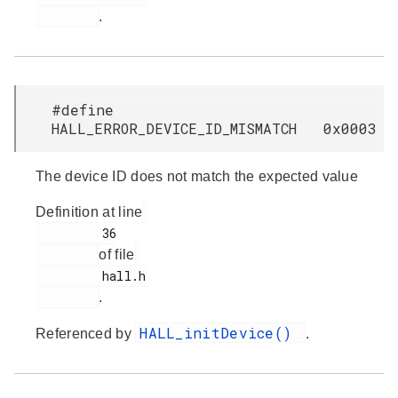
.
#define
HALL_ERROR_DEVICE_ID_MISMATCH 0x0003
The device ID does not match the expected value
Definition at line
         36

of file
         hall.h

.
HALL_initDevice()
Referenced by
.