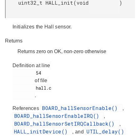
uint32_t HALL_init
(
void
)
Initializes the Hall sensor.
Returns
Returns zero on OK, non-zero otherwise
Definition at line
         54

of file
         hall.c

.
BOARD_hallSensorEnable()
References
,
BOARD_hallSensorEnableIRQ()
,
BOARD_hallSensorSetIRQCallback()
,
HALL_initDevice()
UTIL_delay()
, and
.