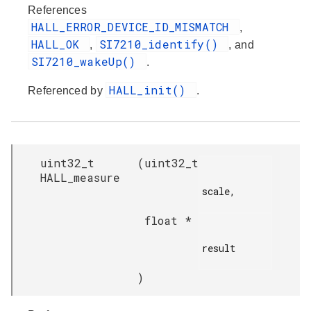
References
HALL_ERROR_DEVICE_ID_MISMATCH
,
HALL_OK
SI7210_identify()
,
, and
SI7210_wakeUp()
.
HALL_init()
Referenced by
.
uint32_t
(
uint32_t
HALL_measure
scale,

float *
result

)