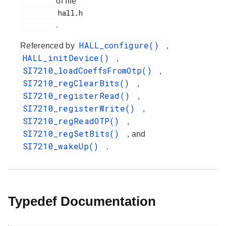
of file
         hall.h

.
HALL_configure()
Referenced by
,
HALL_initDevice()
,
SI7210_loadCoeffsFromOtp()
,
SI7210_regClearBits()
,
SI7210_registerRead()
,
SI7210_registerWrite()
,
SI7210_regReadOTP()
,
SI7210_regSetBits()
, and
SI7210_wakeUp()
.
Typedef Documentation