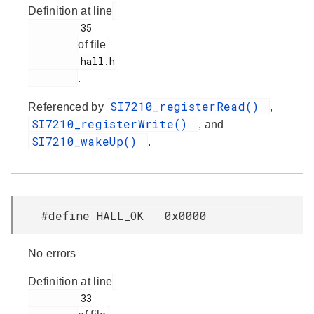
Definition at line
         35

of file
         hall.h

.
SI7210_registerRead()
Referenced by
,
SI7210_registerWrite()
, and
SI7210_wakeUp()
.
#define HALL_OK 0x0000
No errors
Definition at line
         33
