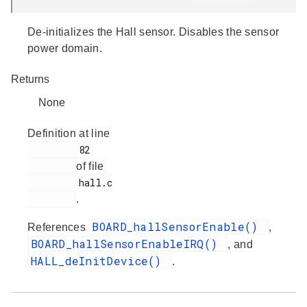
De-initializes the Hall sensor. Disables the sensor
power domain.
Returns
None
Definition at line
         82

of file
         hall.c

.
BOARD_hallSensorEnable()
References
,
BOARD_hallSensorEnableIRQ()
, and
HALL_deInitDevice()
.