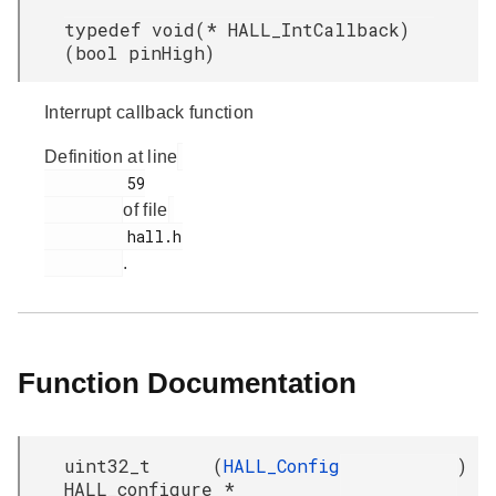
typedef void(* HALL_IntCallback)
(bool pinHigh)
Interrupt callback function
Definition at line
         59

of file
         hall.h

.
Function Documentation
uint32_t
(
HALL_Config
)
HALL_configure
*