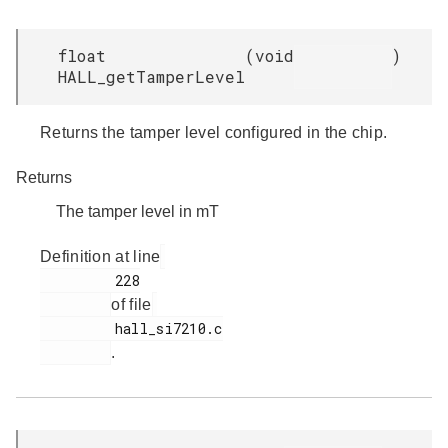
float
(
void
)
HALL_getTamperLevel
Returns the tamper level configured in the chip.
Returns
The tamper level in mT
Definition at line
         228

of file
         hall_si7210.c

.