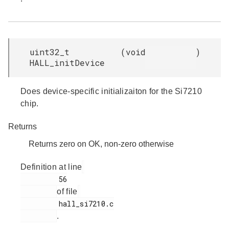
uint32_t
(
void
)
HALL_initDevice
Does device-specific initializaiton for the Si7210
chip.
Returns
Returns zero on OK, non-zero otherwise
Definition at line
         56

of file
         hall_si7210.c

.