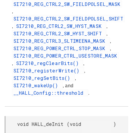
SI7210_REG_CTRL2_SW_FIELDPOLSEL_MASK
,
SI7210_REG_CTRL2_SW_FIELDPOLSEL_SHIFT
SI7210_REG_CTRL2_SW_HYST_MASK
,
,
SI7210_REG_CTRL2_SW_HYST_SHIFT
,
SI7210_REG_CTRL3_SLTIMEENA_MASK
,
SI7210_REG_POWER_CTRL_STOP_MASK
,
SI7210_REG_POWER_CTRL_USESTORE_MASK
SI7210_regClearBits()
,
,
SI7210_registerWrite()
,
SI7210_regSetBits()
,
SI7210_wakeUp()
, and
__HALL_Config::threshold
.
void HALL_deInit
(
void
)