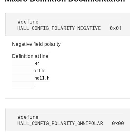
#define
HALL_CONFIG_POLARITY_NEGATIVE 0x01
Negative field polarity
Definition at line
         44

of file
         hall.h

.
#define
HALL_CONFIG_POLARITY_OMNIPOLAR 0x00