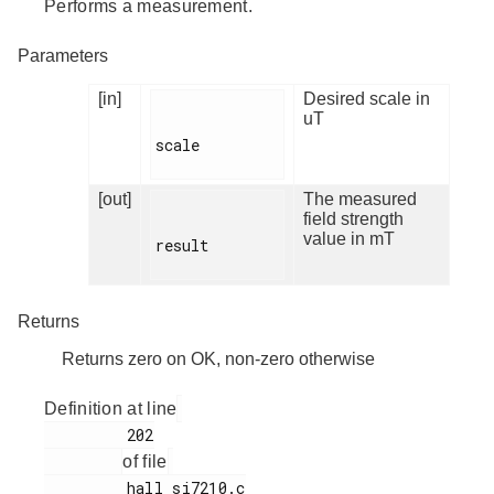
Performs a measurement.
Parameters
[in]
Desired scale in
uT
scale

[out]
The measured
field strength
value in mT
result

Returns
Returns zero on OK, non-zero otherwise
Definition at line
         202

of file
         hall_si7210.c
