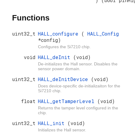
) (bool pinHi
Functions
uint32_t
HALL_configure
(
HALL_Config
*config)
Configures the Si7210 chip.
void
HALL_deInit
(void)
De-initializes the Hall sensor. Disables the
sensor power domain.
uint32_t
HALL_deInitDevice
(void)
Does device-specific de-initializaiton for the
Si7210 chip.
float
HALL_getTamperLevel
(void)
Returns the tamper level configured in the
chip.
uint32_t
HALL_init
(void)
Initializes the Hall sensor.