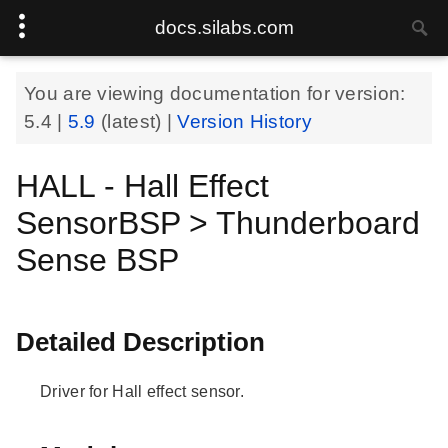
docs.silabs.com
You are viewing documentation for version:
5.4
|
5.9
(latest) |
Version History
HALL - Hall Effect
SensorBSP > Thunderboard
Sense BSP
Detailed Description
Driver for Hall effect sensor.