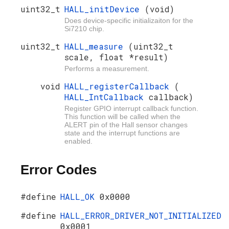
uint32_t
HALL_initDevice
(void)
Does device-specific initializaiton for the
Si7210 chip.
uint32_t
HALL_measure
(uint32_t
scale, float *result)
Performs a measurement.
void
HALL_registerCallback
(
HALL_IntCallback
callback)
Register GPIO interrupt callback function.
This function will be called when the
ALERT pin of the Hall sensor changes
state and the interrupt functions are
enabled.
Error Codes
#define
HALL_OK
0x0000
#define
HALL_ERROR_DRIVER_NOT_INITIALIZED
0x0001