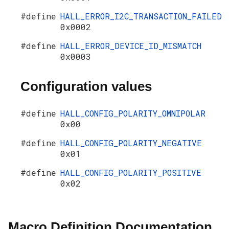
#define
HALL_ERROR_I2C_TRANSACTION_FAILED
0x0002
#define
HALL_ERROR_DEVICE_ID_MISMATCH
0x0003
Configuration values
#define
HALL_CONFIG_POLARITY_OMNIPOLAR
0x00
#define
HALL_CONFIG_POLARITY_NEGATIVE
0x01
#define
HALL_CONFIG_POLARITY_POSITIVE
0x02
Macro Definition Documentation