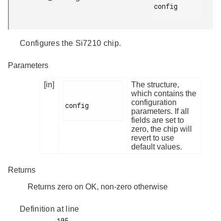
config

Configures the Si7210 chip.
Parameters
[in]
The structure,
which contains the
configuration
config

parameters. If all
fields are set to
zero, the chip will
revert to use
default values.
Returns
Returns zero on OK, non-zero otherwise
Definition at line
         105
