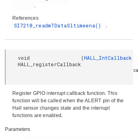
.
References
SI7210_readmTDataSltimeena()
.
void
(
HALL_IntCallback
HALL_registerCallback
ca
Register GPIO interrupt callback function. This
function will be called when the ALERT pin of the
Hall sensor changes state and the interrupt
functions are enabled.
Parameters