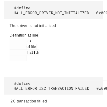
#define
HALL_ERROR_DRIVER_NOT_INITIALIZED 0x00
The driver is not initialized
Definition at line
         34

of file
         hall.h

.
#define
HALL_ERROR_I2C_TRANSACTION_FAILED 0x00
I2C transaction failed