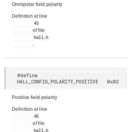
Omnipolar field polarity
Definition at line
         43

of file
         hall.h

.
#define
HALL_CONFIG_POLARITY_POSITIVE 0x02
Positive field polarity
Definition at line
         45

of file
         hall.h
