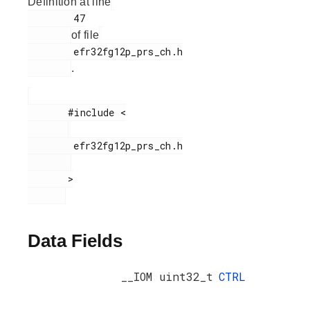
Definition at line
        47

of file
        efr32fg12p_prs_ch.h

.
       #include <

        efr32fg12p_prs_ch.h

       >

Data Fields
__IOM uint32_t
CTRL