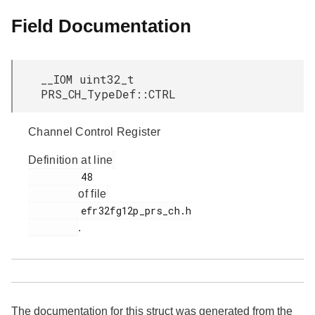
Field Documentation
__IOM uint32_t
PRS_CH_TypeDef::CTRL
Channel Control Register
Definition at line
         48

of file
         efr32fg12p_prs_ch.h

.
The documentation for this struct was generated from the