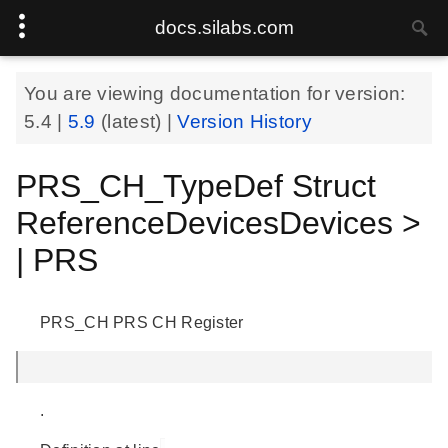
docs.silabs.com
You are viewing documentation for version:
5.4
|
5.9
(latest) |
Version History
PRS_CH_TypeDef Struct
ReferenceDevicesDevices >
| PRS
PRS_CH PRS CH Register
.