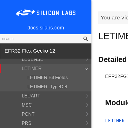
FPUEH
GPCRC
You are vi
GPIO
docs.silabs.com
I2C
LETIM
IDAC
LDMA
EFR32 Flex Gecko 12
Detailed
LESENSE
LETIMER
EFR32FG12
LETIMER Bit Fields
LETIMER_TypeDef
LEUART
Modul
MSC
PCNT
LETIMER 
PRS