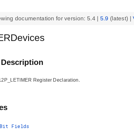
ewing documentation for version:
5.4
|
5.9
(latest) |
ERDevices
 Description
P_LETIMER Register Declaration.
es
Bit Fields