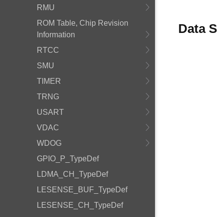
RMU
ROM Table, Chip Revision
Data S
Information
RTCC
SMU
TIMER
TRNG
USART
VDAC
WDOG
GPIO_P_TypeDef
LDMA_CH_TypeDef
LESENSE_BUF_TypeDef
LESENSE_CH_TypeDef