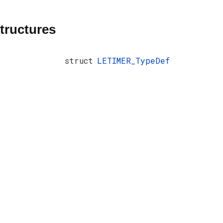
tructures
struct
LETIMER_TypeDef