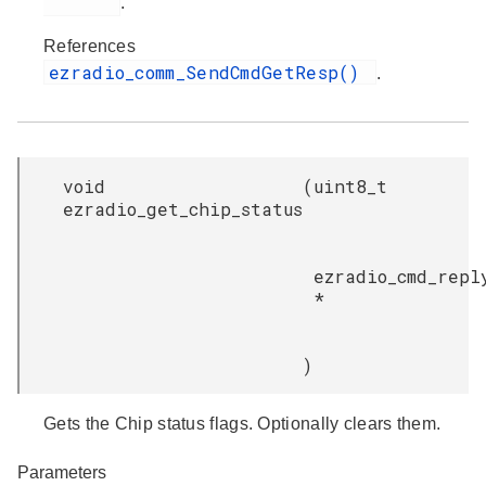
.
References
ezradio_comm_SendCmdGetResp()
.
void
(
uint8_t
ezradio_get_chip_status
ezradio_cmd_repl
*
)
Gets the Chip status flags. Optionally clears them.
Parameters