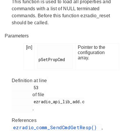
This function is used to load all properties and
commands with a list of NULL terminated
commands. Before this function ezradio_reset
should be called.
Parameters
[in]
Pointer to the
configuration
array.
pSetPropCmd

Definition at line
         53

of file
         ezradio_api_lib_add.c

.
References
ezradio_comm_SendCmdGetResp()
,