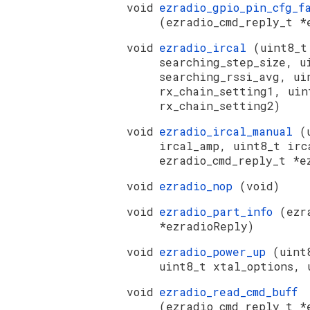
void
ezradio_gpio_pin_cfg_f
(ezradio_cmd_reply_t *
void
ezradio_ircal
(uint8_t
searching_step_size, u
searching_rssi_avg, ui
rx_chain_setting1, uin
rx_chain_setting2)
void
ezradio_ircal_manual
(
ircal_amp, uint8_t irc
ezradio_cmd_reply_t *e
void
ezradio_nop
(void)
void
ezradio_part_info
(ezr
*ezradioReply)
void
ezradio_power_up
(uint
uint8_t xtal_options, 
void
ezradio_read_cmd_buff
(ezradio_cmd_reply_t *