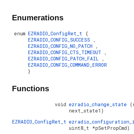
Enumerations
enum
EZRADIO_ConfigRet_t
{
EZRADIO_CONFIG_SUCCESS
,
EZRADIO_CONFIG_NO_PATCH
,
EZRADIO_CONFIG_CTS_TIMEOUT
,
EZRADIO_CONFIG_PATCH_FAIL
,
EZRADIO_CONFIG_COMMAND_ERROR
}
Functions
void
ezradio_change_state
(
next_state1)
EZRADIO_ConfigRet_t
ezradio_configuration
uint8_t *pSetPropCmd)