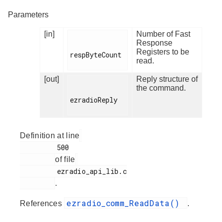
Parameters
[in]
Number of Fast
Response
Registers to be
respByteCount

read.
[out]
Reply structure of
the command.
ezradioReply

Definition at line
         500

of file
         ezradio_api_lib.c

.
ezradio_comm_ReadData()
References
.