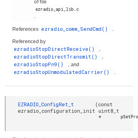
of file
         ezradio_api_lib.c

.
ezradio_comm_SendCmd()
References
.
Referenced by
ezradioStopDirectReceive()
,
ezradioStopDirectTransmit()
,
ezradioStopPn9()
, and
ezradioStopUnmodulatedCarrier()
.
EZRADIO_ConfigRet_t
(
const
ezradio_configuration_init
uint8_t
pSetPro
*