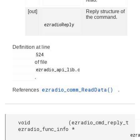
[out]
Reply structure of
the command.
ezradioReply

Definition at line
         524

of file
         ezradio_api_lib.c

.
ezradio_comm_ReadData()
References
.
void
(
ezradio_cmd_reply_t
ezradio_func_info
*
ezra