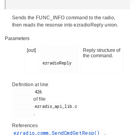
Sends the FUNC_INFO command to the radio,
then reads the resonse into ezradioReply union.
Parameters
[out]
Reply structure of
the command.
ezradioReply

Definition at line
         426

of file
         ezradio_api_lib.c

.
References
ezradio_comm_SendCmdGetResp()
.