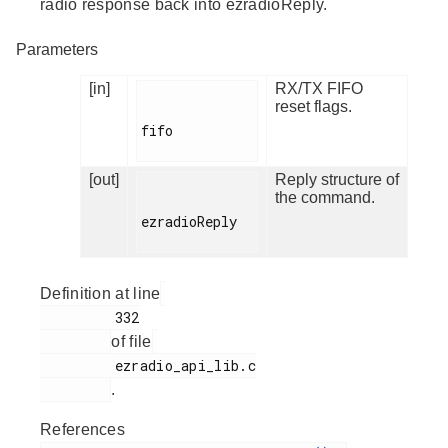
radio response back into ezradioReply.
Parameters
[in]
RX/TX FIFO
reset flags.
fifo

[out]
Reply structure of
the command.
ezradioReply

Definition at line
         332

of file
         ezradio_api_lib.c

.
References