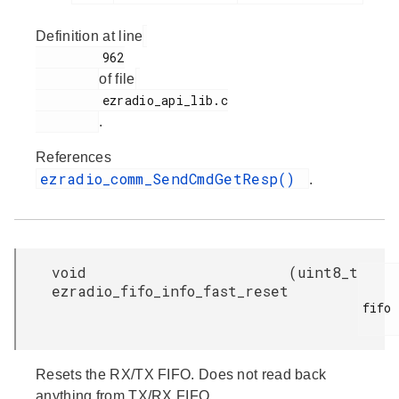
Definition at line
         962

of file
         ezradio_api_lib.c

.
References
ezradio_comm_SendCmdGetResp()
.
void
(
uint8_t
ezradio_fifo_info_fast_reset
fifo

Resets the RX/TX FIFO. Does not read back
anything from TX/RX FIFO