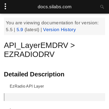
docs.silabs.com
You are viewing documentation for version:
5.5
|
5.9
(latest) |
Version History
API_LayerEMDRV >
EZRADIODRV
Detailed Description
EzRadio API Layer
.