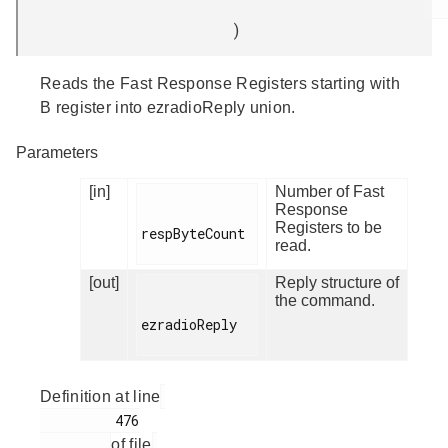
)
Reads the Fast Response Registers starting with
B register into ezradioReply union.
Parameters
[in]
Number of Fast
Response
Registers to be
respByteCount

read.
[out]
Reply structure of
the command.
ezradioReply

Definition at line
         476

of file