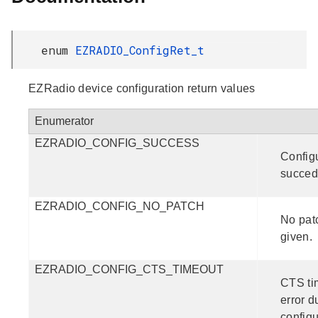
enum
EZRADIO_ConfigRet_t
EZRadio device configuration return values
Enumerator
EZRADIO_CONFIG_SUCCESS
Config
succed
EZRADIO_CONFIG_NO_PATCH
No pat
given.
EZRADIO_CONFIG_CTS_TIMEOUT
CTS ti
error d
configu