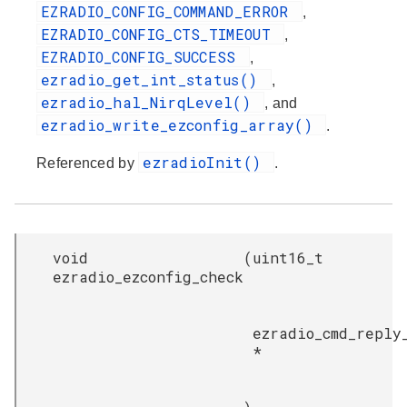
EZRADIO_CONFIG_COMMAND_ERROR
,
EZRADIO_CONFIG_CTS_TIMEOUT
,
EZRADIO_CONFIG_SUCCESS
,
ezradio_get_int_status()
,
ezradio_hal_NirqLevel()
, and
ezradio_write_ezconfig_array()
.
ezradioInit()
Referenced by
.
void
(
uint16_t
ezradio_ezconfig_check
ezradio_cmd_reply
*