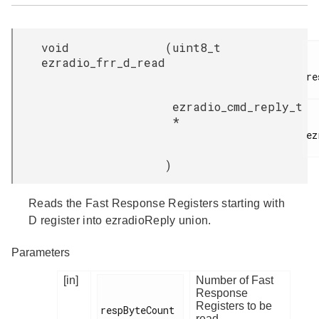
void
(
uint8_t
ezradio_frr_d_read
re
ezradio_cmd_reply_t
*
ez
)
Reads the Fast Response Registers starting with
D register into ezradioReply union.
Parameters
[in]
Number of Fast
Response
Registers to be
respByteCount

read.