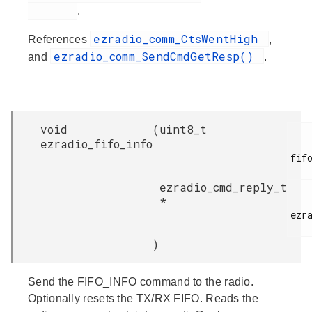
.
ezradio_comm_CtsWentHigh
References
,
ezradio_comm_SendCmdGetResp()
and
.
void
(
uint8_t
ezradio_fifo_info
fifo
ezradio_cmd_reply_t
*
ezra
)
Send the FIFO_INFO command to the radio.
Optionally resets the TX/RX FIFO. Reads the