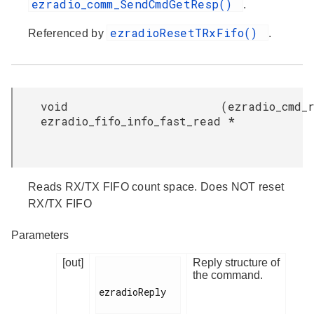
ezradio_comm_SendCmdGetResp()
.
ezradioResetTRxFifo()
Referenced by
.
void
(
ezradio_cmd_
ezradio_fifo_info_fast_read
*
Reads RX/TX FIFO count space. Does NOT reset
RX/TX FIFO
Parameters
[out]
Reply structure of
the command.
ezradioReply
