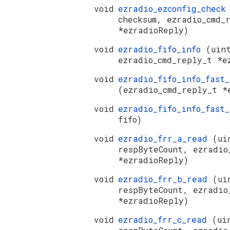
void
ezradio_ezconfig_chec
checksum, ezradio_cmd_
*ezradioReply)
void
ezradio_fifo_info
(uin
ezradio_cmd_reply_t *e
void
ezradio_fifo_info_fast
(ezradio_cmd_reply_t *
void
ezradio_fifo_info_fast
fifo)
void
ezradio_frr_a_read
(ui
respByteCount, ezradio
*ezradioReply)
void
ezradio_frr_b_read
(ui
respByteCount, ezradio
*ezradioReply)
void
ezradio_frr_c_read
(ui