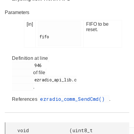
Parameters
[in]
FIFO to be
reset.
fifo

Definition at line
         946

of file
         ezradio_api_lib.c

.
ezradio_comm_SendCmd()
References
.
void
(
uint8_t