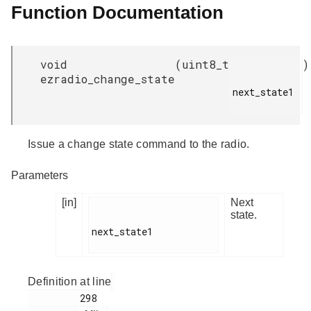
Function Documentation
void
(
uint8_t
)
ezradio_change_state
next_state1

Issue a change state command to the radio.
Parameters
[in]
Next
state.
next_state1

Definition at line
         298
