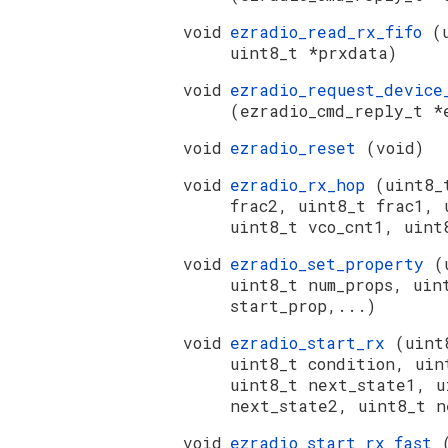
void
ezradio_read_rx_fifo
(
uint8_t *prxdata)
void
ezradio_request_device
(ezradio_cmd_reply_t *
void
ezradio_reset
(void)
void
ezradio_rx_hop
(uint8_
frac2, uint8_t frac1, 
uint8_t vco_cnt1, uint
void
ezradio_set_property
(
uint8_t num_props, uin
start_prop,...)
void
ezradio_start_rx
(uint
uint8_t condition, uin
uint8_t next_state1, u
next_state2, uint8_t n
void
ezradio_start_rx_fast