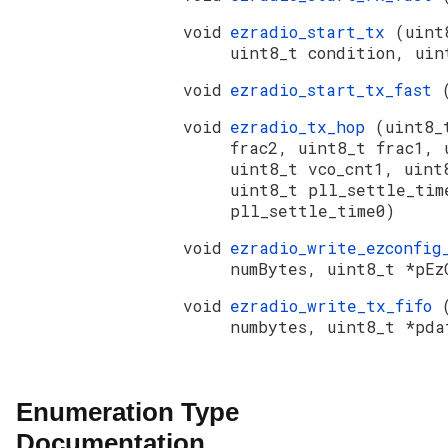
void
ezradio_start_tx
(uint
uint8_t condition, uin
void
ezradio_start_tx_fast
void
ezradio_tx_hop
(uint8_
frac2, uint8_t frac1, 
uint8_t vco_cnt1, uint
uint8_t pll_settle_tim
pll_settle_time0)
void
ezradio_write_ezconfi
numBytes, uint8_t *pEz
void
ezradio_write_tx_fifo
numbytes, uint8_t *pda
Enumeration Type
Documentation