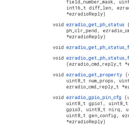
field_number_mask, uin
int16_t diff_len, ezra
*ezradioReply)
void
ezradio_get_ph_status
ph_clr_pend, ezradio_c
*ezradioReply)
void
ezradio_get_ph_status_
void
ezradio_get_ph_status_
(ezradio_cmd_reply_t *
void
ezradio_get_property
(
uint8_t num_props, uin
ezradio_cmd_reply_t *e
void
ezradio_gpio_pin_cfg
(
uint8_t gpio1, uint8_t
gpio3, uint8_t nirq, u
uint8_t gen_config, ez
*ezradioReply)