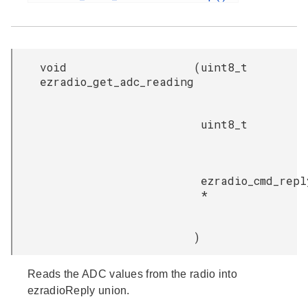
void
(
uint8_t
ezradio_get_adc_reading
uint8_t
ezradio_cmd_repl
*
)
Reads the ADC values from the radio into
ezradioReply union.