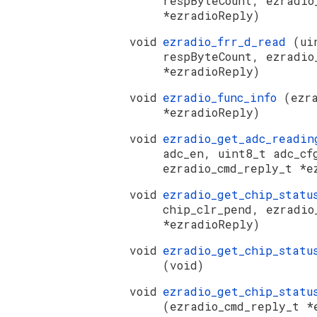
respByteCount, ezradio
*ezradioReply)
void
ezradio_frr_d_read
(ui
respByteCount, ezradio
*ezradioReply)
void
ezradio_func_info
(ezr
*ezradioReply)
void
ezradio_get_adc_readi
adc_en, uint8_t adc_cf
ezradio_cmd_reply_t *e
void
ezradio_get_chip_stat
chip_clr_pend, ezradio
*ezradioReply)
void
ezradio_get_chip_statu
(void)
void
ezradio_get_chip_statu
(ezradio_cmd_reply_t *