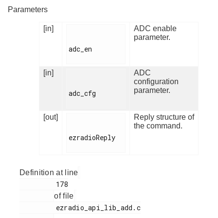
Parameters
[in]
ADC enable
parameter.
adc_en

[in]
ADC
configuration
parameter.
adc_cfg

[out]
Reply structure of
the command.
ezradioReply

Definition at line
         178

of file
         ezradio_api_lib_add.c
