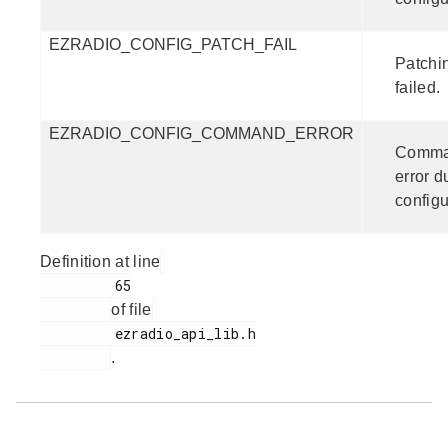
EZRADIO_CONFIG_PATCH_FAIL
Patchin
failed.
EZRADIO_CONFIG_COMMAND_ERROR
Comm
error d
configu
Definition at line
         65

of file
         ezradio_api_lib.h

.