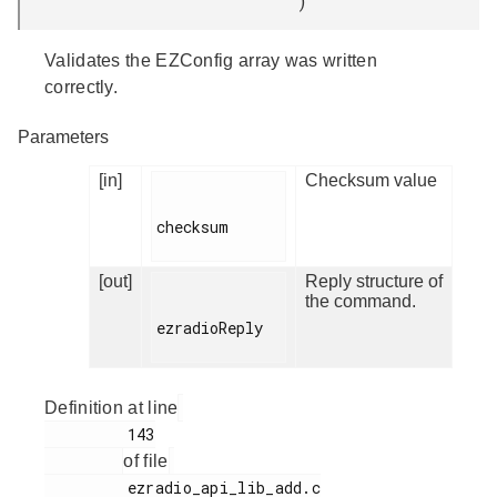
)
Validates the EZConfig array was written
correctly.
Parameters
[in]
Checksum value
checksum

[out]
Reply structure of
the command.
ezradioReply

Definition at line
         143

of file
         ezradio_api_lib_add.c
