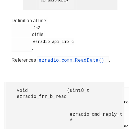
Definition at line
         452

of file
         ezradio_api_lib.c

.
ezradio_comm_ReadData()
References
.
void
(
uint8_t
ezradio_frr_b_read
re
ezradio_cmd_reply_t
*
ez