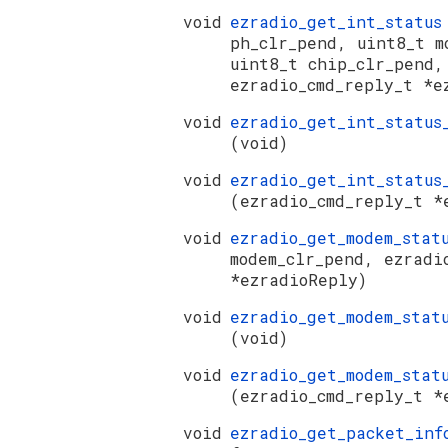
void
ezradio_get_int_statu
ph_clr_pend, uint8_t m
uint8_t chip_clr_pend,
ezradio_cmd_reply_t *e
void
ezradio_get_int_status
(void)
void
ezradio_get_int_status
(ezradio_cmd_reply_t *
void
ezradio_get_modem_sta
modem_clr_pend, ezradi
*ezradioReply)
void
ezradio_get_modem_stat
(void)
void
ezradio_get_modem_stat
(ezradio_cmd_reply_t *
void
ezradio_get_packet_in