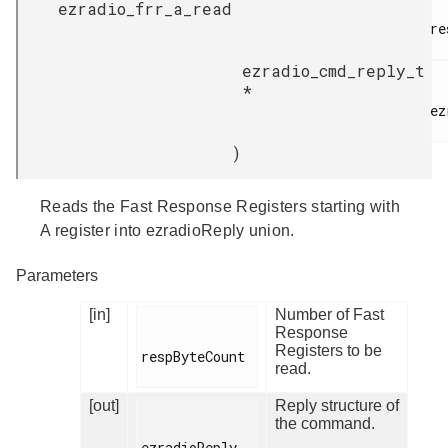
ezradio_frr_a_read
re
ezradio_cmd_reply_t
*
ez
)
Reads the Fast Response Registers starting with
A register into ezradioReply union.
Parameters
[in]
Number of Fast
Response
Registers to be
respByteCount

read.
[out]
Reply structure of
the command.
ezradioReply
