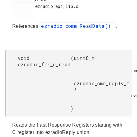
         ezradio_api_lib.c

.
ezradio_comm_ReadData()
References
.
void
(
uint8_t
ezradio_frr_c_read
re
ezradio_cmd_reply_t
*
ez
)
Reads the Fast Response Registers starting with
C register into ezradioReply union.