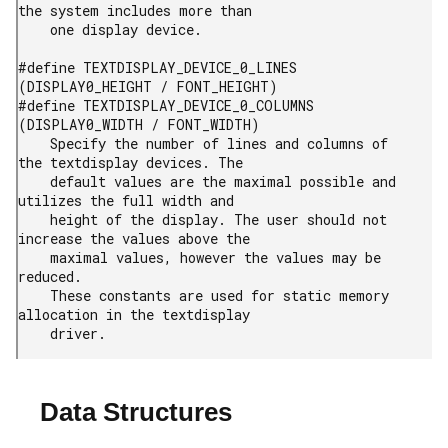
the system includes more than

    one display device.

#define TEXTDISPLAY_DEVICE_0_LINES        
(DISPLAY0_HEIGHT / FONT_HEIGHT)

#define TEXTDISPLAY_DEVICE_0_COLUMNS        
(DISPLAY0_WIDTH / FONT_WIDTH)

    Specify the number of lines and columns of 
the textdisplay devices. The

    default values are the maximal possible and 
utilizes the full width and

    height of the display. The user should not 
increase the values above the

    maximal values, however the values may be 
reduced.

    These constants are used for static memory 
allocation in the textdisplay

    driver.
Data Structures