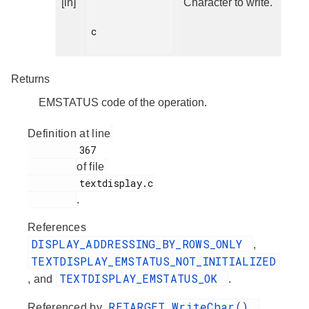
[in]
Character to write.
c

Returns
EMSTATUS code of the operation.
Definition at line
         367

of file
         textdisplay.c

.
References
DISPLAY_ADDRESSING_BY_ROWS_ONLY
,
TEXTDISPLAY_EMSTATUS_NOT_INITIALIZED
TEXTDISPLAY_EMSTATUS_OK
, and
.
RETARGET_WriteChar()
Referenced by
.