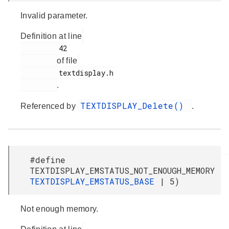
Invalid parameter.
Definition at line
         42

of file
         textdisplay.h

.
TEXTDISPLAY_Delete()
Referenced by
.
#define
TEXTDISPLAY_EMSTATUS_NOT_ENOUGH_MEMORY
TEXTDISPLAY_EMSTATUS_BASE
| 5)
Not enough memory.