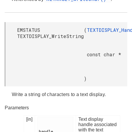
EMSTATUS
(
TEXTDISPLAY_Han
TEXTDISPLAY_WriteString
const char *
)
Write a string of characters to a text display.
Parameters
[in]
Text display
handle associated
with the text
handle
