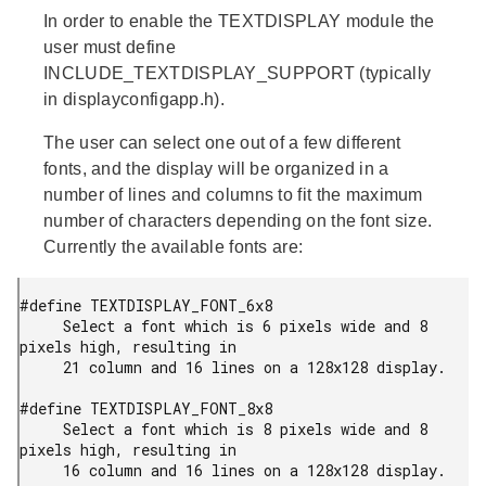
In order to enable the TEXTDISPLAY module the
user must define
INCLUDE_TEXTDISPLAY_SUPPORT (typically
in displayconfigapp.h).
The user can select one out of a few different
fonts, and the display will be organized in a
number of lines and columns to fit the maximum
number of characters depending on the font size.
Currently the available fonts are:
#define TEXTDISPLAY_FONT_6x8

     Select a font which is 6 pixels wide and 8 
pixels high, resulting in

     21 column and 16 lines on a 128x128 display.

#define TEXTDISPLAY_FONT_8x8

     Select a font which is 8 pixels wide and 8 
pixels high, resulting in

     16 column and 16 lines on a 128x128 display.
