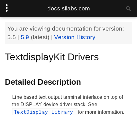
docs.silabs.com
You are viewing documentation for version:
5.5
|
5.9
(latest) |
Version History
TextdisplayKit Drivers
Detailed Description
Line based text output terminal interface on top of
the DISPLAY device driver stack. See
TextDisplay Library
for more information.