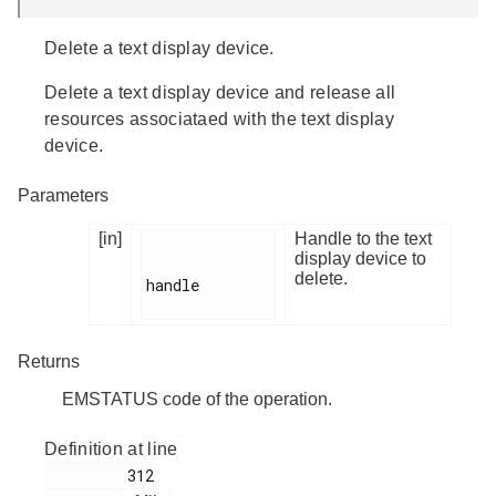
Delete a text display device.
Delete a text display device and release all
resources associataed with the text display
device.
Parameters
[in]
Handle to the text
display device to
delete.
handle

Returns
EMSTATUS code of the operation.
Definition at line
         312
