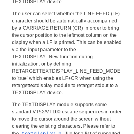
TEXTDISPLAY device.
The user can select whether the LINE FEED (LF)
character should be automatically accompanied
by a CARRIAGE RETURN (CR) in order to bring
the cursor position to the leftmost column on the
display when a LF is printed. This can be enabled
via the input parameter to the
TEXTDISPLAY_New function during
initialization, or by defining
RETARGETTEXTDISPLAY_LINE_FEED_MODE
to 'true' which enables LF+CR when using the
retargettextdisplay module to retarget stdout to a
TEXTDISPLAY device.
The TEXTDISPLAY module supports some
standard VT52/VT100 escape sequences in order
to move the cursor around the screen without
clearing the existing characters. Please refer to
textdisplay.h
the
file for a list of supported