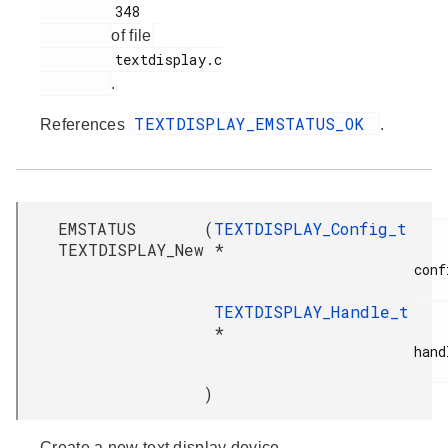
         348

of file
         textdisplay.c

.
TEXTDISPLAY_EMSTATUS_OK
References
.
EMSTATUS
(
TEXTDISPLAY_Config_t
TEXTDISPLAY_New
*
conf
TEXTDISPLAY_Handle_t
*
hand
)
Create a new text display device.