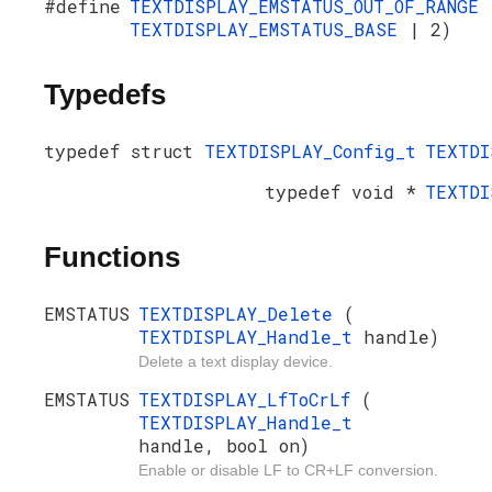
#define
TEXTDISPLAY_EMSTATUS_OUT_OF_RANGE
TEXTDISPLAY_EMSTATUS_BASE
| 2)
Typedefs
typedef struct
TEXTDISPLAY_Config_t
TEXTDI
typedef void *
TEXTDI
Functions
EMSTATUS
TEXTDISPLAY_Delete
(
TEXTDISPLAY_Handle_t
handle)
Delete a text display device.
EMSTATUS
TEXTDISPLAY_LfToCrLf
(
TEXTDISPLAY_Handle_t
handle, bool on)
Enable or disable LF to CR+LF conversion.