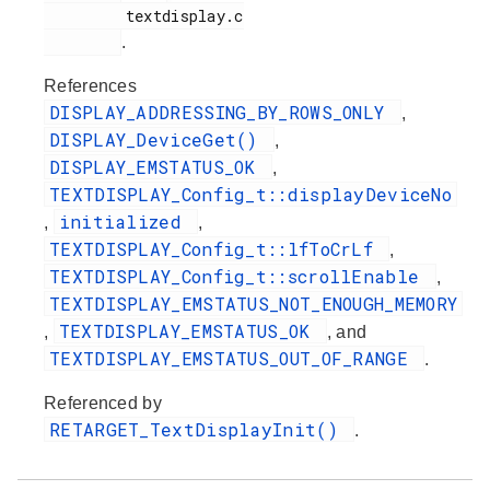
         textdisplay.c

.
References
DISPLAY_ADDRESSING_BY_ROWS_ONLY
,
DISPLAY_DeviceGet()
,
DISPLAY_EMSTATUS_OK
,
TEXTDISPLAY_Config_t::displayDeviceNo
initialized
,
,
TEXTDISPLAY_Config_t::lfToCrLf
,
TEXTDISPLAY_Config_t::scrollEnable
,
TEXTDISPLAY_EMSTATUS_NOT_ENOUGH_MEMORY
TEXTDISPLAY_EMSTATUS_OK
,
, and
TEXTDISPLAY_EMSTATUS_OUT_OF_RANGE
.
Referenced by
RETARGET_TextDisplayInit()
.