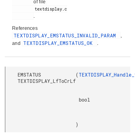
of file
         textdisplay.c

.
References
TEXTDISPLAY_EMSTATUS_INVALID_PARAM
,
TEXTDISPLAY_EMSTATUS_OK
and
.
EMSTATUS
(
TEXTDISPLAY_Handle_
TEXTDISPLAY_LfToCrLf
bool
)