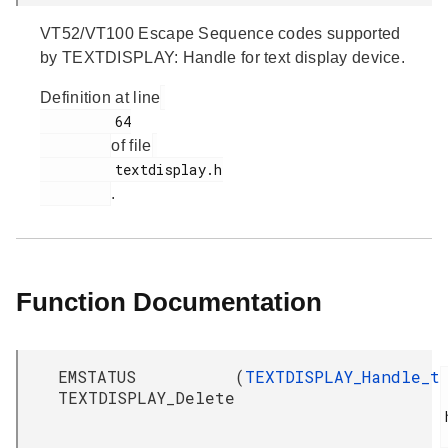
VT52/VT100 Escape Sequence codes supported
by TEXTDISPLAY: Handle for text display device.
Definition at line
         64

of file
         textdisplay.h

.
Function Documentation
EMSTATUS
(
TEXTDISPLAY_Handle_t
TEXTDISPLAY_Delete