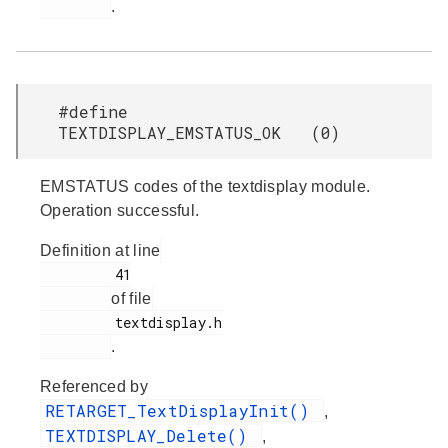
.
#define
TEXTDISPLAY_EMSTATUS_OK (0)
EMSTATUS codes of the textdisplay module.
Operation successful.
Definition at line
         41

of file
         textdisplay.h

.
Referenced by
RETARGET_TextDisplayInit()
,
TEXTDISPLAY_Delete()
,