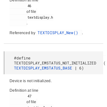
Definition at line
         46

of file
         textdisplay.h

.
TEXTDISPLAY_New()
Referenced by
.
#define
TEXTDISPLAY_EMSTATUS_NOT_INITIALIZED (
TEXTDISPLAY_EMSTATUS_BASE
| 6)
Device is not initialized.
Definition at line
         47

of file