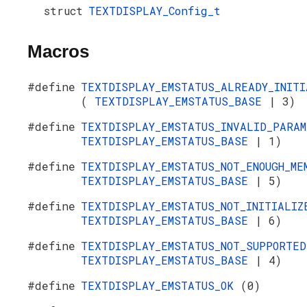
struct
TEXTDISPLAY_Config_t
Macros
#define
TEXTDISPLAY_EMSTATUS_ALREADY_INITI
(
TEXTDISPLAY_EMSTATUS_BASE
| 3)
#define
TEXTDISPLAY_EMSTATUS_INVALID_PARA
TEXTDISPLAY_EMSTATUS_BASE
| 1)
#define
TEXTDISPLAY_EMSTATUS_NOT_ENOUGH_M
TEXTDISPLAY_EMSTATUS_BASE
| 5)
#define
TEXTDISPLAY_EMSTATUS_NOT_INITIALI
TEXTDISPLAY_EMSTATUS_BASE
| 6)
#define
TEXTDISPLAY_EMSTATUS_NOT_SUPPORTE
TEXTDISPLAY_EMSTATUS_BASE
| 4)
#define
TEXTDISPLAY_EMSTATUS_OK
(0)