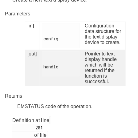
Parameters
[in]
Configuration
data structure for
the text display
config

device to create.
[out]
Pointer to text
display handle
which will be
handle

returned if the
function is
successful.
Returns
EMSTATUS code of the operation.
Definition at line
         201

of file