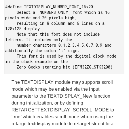
#define TEXTDISPLAY_NUMBER_FONT_16x20

     Select a _NUMBERS_ONLY_ font which is 16 
pixels wide and 20 pixels high,

     resulting in 8 column and 6 lines on a 
128x128 display.

     Note that this font does not include 
letters. It includes only the

     number characters 0,1,2,3,4,5,6,7,8,9 and 
additionally the colon ':' sign.

     This font is used by the digital clock mode 
in the clock example on the

     Zero Gecko starting kit (EFM32ZG_STK3200).
The TEXTDISPLAY module may supports scroll
mode which may be enabled via the input
parameter to the TEXTDISPLAY_New function
during initialization, or by defining
RETARGETTEXTDISPLAY_SCROLL_MODE to
'true' which enables scroll mode when using the
retargettextdisplay module to retarget stdout to a