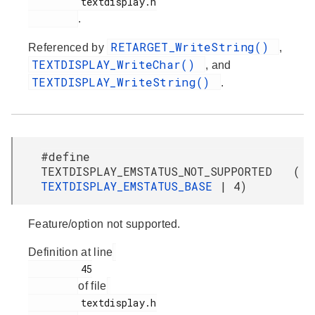
         textdisplay.h

.
RETARGET_WriteString()
Referenced by
,
TEXTDISPLAY_WriteChar()
, and
TEXTDISPLAY_WriteString()
.
#define
TEXTDISPLAY_EMSTATUS_NOT_SUPPORTED (
TEXTDISPLAY_EMSTATUS_BASE
| 4)
Feature/option not supported.
Definition at line
         45

of file
         textdisplay.h
