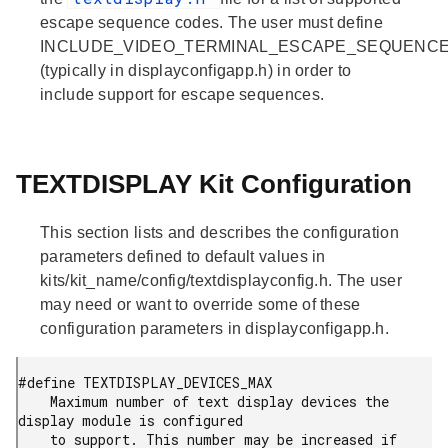
escape sequence codes. The user must define
INCLUDE_VIDEO_TERMINAL_ESCAPE_SEQUENC
(typically in displayconfigapp.h) in order to
include support for escape sequences.
TEXTDISPLAY Kit Configuration
This section lists and describes the configuration
parameters defined to default values in
kits/kit_name/config/textdisplayconfig.h. The user
may need or want to override some of these
configuration parameters in displayconfigapp.h.
#define TEXTDISPLAY_DEVICES_MAX

    Maximum number of text display devices the 
display module is configured

    to support. This number may be increased if 