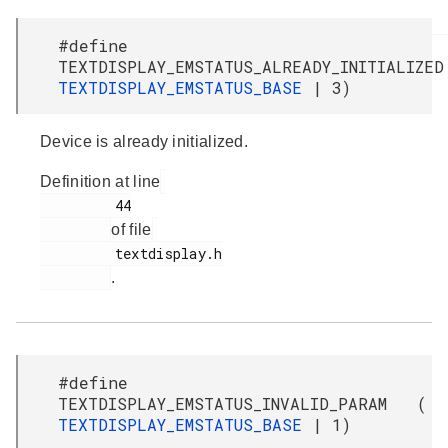
#define
TEXTDISPLAY_EMSTATUS_ALREADY_INITIALIZ
TEXTDISPLAY_EMSTATUS_BASE
| 3)
Device is already initialized.
Definition at line
         44

of file
         textdisplay.h

.
#define
TEXTDISPLAY_EMSTATUS_INVALID_PARAM (
TEXTDISPLAY_EMSTATUS_BASE
| 1)