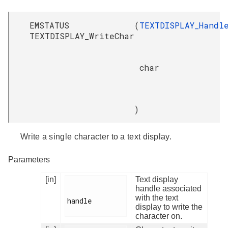
EMSTATUS
(
TEXTDISPLAY_Handl
TEXTDISPLAY_WriteChar
char
)
Write a single character to a text display.
Parameters
[in]
Text display
handle associated
with the text
handle

display to write the
character on.