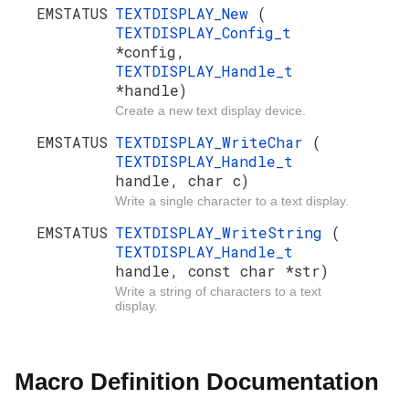
EMSTATUS
TEXTDISPLAY_New
(
TEXTDISPLAY_Config_t
*config,
TEXTDISPLAY_Handle_t
*handle)
Create a new text display device.
EMSTATUS
TEXTDISPLAY_WriteChar
(
TEXTDISPLAY_Handle_t
handle, char c)
Write a single character to a text display.
EMSTATUS
TEXTDISPLAY_WriteString
(
TEXTDISPLAY_Handle_t
handle, const char *str)
Write a string of characters to a text
display.
Macro Definition Documentation