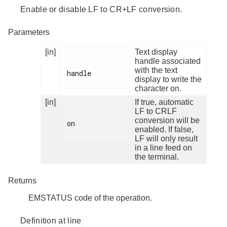
Enable or disable LF to CR+LF conversion.
Parameters
[in]
Text display
handle associated
with the text
handle

display to write the
character on.
[in]
If true, automatic
LF to CRLF
conversion will be
on

enabled. If false,
LF will only result
in a line feed on
the terminal.
Returns
EMSTATUS code of the operation.
Definition at line