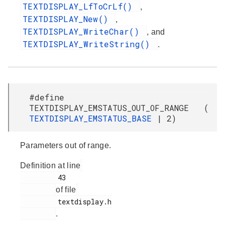
TEXTDISPLAY_LfToCrLf()
,
TEXTDISPLAY_New()
,
TEXTDISPLAY_WriteChar()
, and
TEXTDISPLAY_WriteString()
.
#define
TEXTDISPLAY_EMSTATUS_OUT_OF_RANGE (
TEXTDISPLAY_EMSTATUS_BASE
| 2)
Parameters out of range.
Definition at line
         43

of file
         textdisplay.h

.