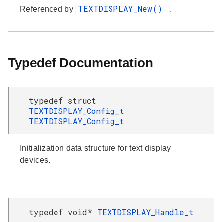
TEXTDISPLAY_New()
Referenced by
.
Typedef Documentation
typedef struct
TEXTDISPLAY_Config_t
TEXTDISPLAY_Config_t
Initialization data structure for text display
devices.
typedef void*
TEXTDISPLAY_Handle_t