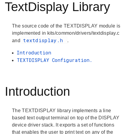
TextDisplay Library
The source code of the TEXTDISPLAY module is
implemented in kits/common/drivers/textdisplay.c
textdisplay.h
and
.
Introduction
TEXTDISPLAY Configuration.
Introduction
The TEXTDISPLAY library implements a line
based text output terminal on top of the DISPLAY
device driver stack. It exports a set of functions
that enables the user to print text on any of the