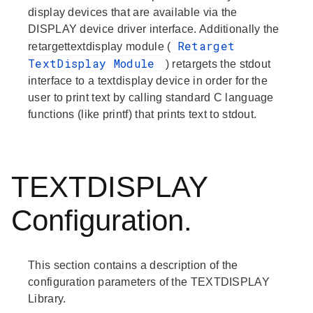
display devices that are available via the
DISPLAY device driver interface. Additionally the
Retarget
retargettextdisplay module (
TextDisplay Module
) retargets the stdout
interface to a textdisplay device in order for the
user to print text by calling standard C language
functions (like printf) that prints text to stdout.
TEXTDISPLAY
Configuration.
This section contains a description of the
configuration parameters of the TEXTDISPLAY
Library.