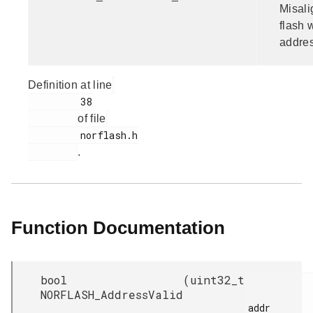
Misal
flash 
addres
Definition at line
         38

of file
         norflash.h

.
Function Documentation
bool
(
uint32_t
NORFLASH_AddressValid
addr
