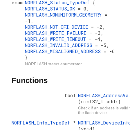
enum
NORFLASH_Status_TypeDef
{
NORFLASH_STATUS_OK
= 0,
NORFLASH_NONUNIFORM_GEOMETRY
=
-1,
NORFLASH_NOT_CFI_DEVICE
= -2,
NORFLASH_WRITE_FAILURE
= -3,
NORFLASH_WRITE_TIMEOUT
= -4,
NORFLASH_INVALID_ADDRESS
= -5,
NORFLASH_MISALIGNED_ADDRESS
= -6
}
NORFLASH status enumerator.
Functions
bool
NORFLASH_AddressVa
(uint32_t addr)
Check if an address is valid 
the flash device.
NORFLASH_Info_TypeDef
*
NORFLASH_DeviceInf
(void)