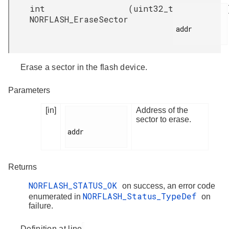
int
(
uint32_t
NORFLASH_EraseSector
addr

Erase a sector in the flash device.
Parameters
[in]
Address of the
sector to erase.
addr

Returns
NORFLASH_STATUS_OK
on success, an error code
NORFLASH_Status_TypeDef
enumerated in
on
failure.
Definition at line