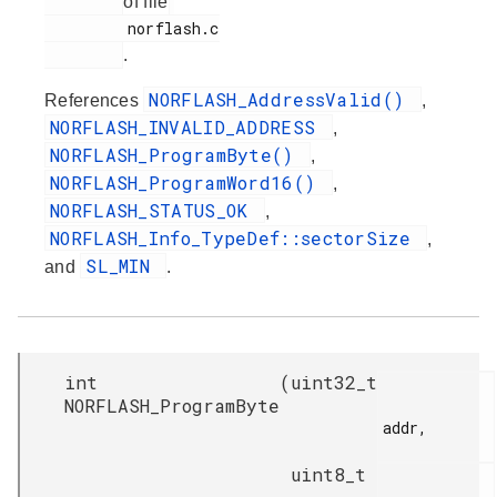
of file
         norflash.c

.
NORFLASH_AddressValid()
References
,
NORFLASH_INVALID_ADDRESS
,
NORFLASH_ProgramByte()
,
NORFLASH_ProgramWord16()
,
NORFLASH_STATUS_OK
,
NORFLASH_Info_TypeDef::sectorSize
,
SL_MIN
and
.
int
(
uint32_t
NORFLASH_ProgramByte
addr,

uint8_t