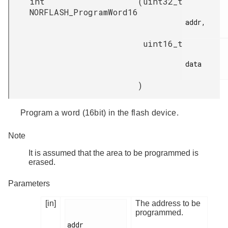
int
(
uint32_t
NORFLASH_ProgramWord16
addr,

uint16_t
data

)
Program a word (16bit) in the flash device.
Note
It is assumed that the area to be programmed is
erased.
Parameters
[in]
The address to be
programmed.
addr
