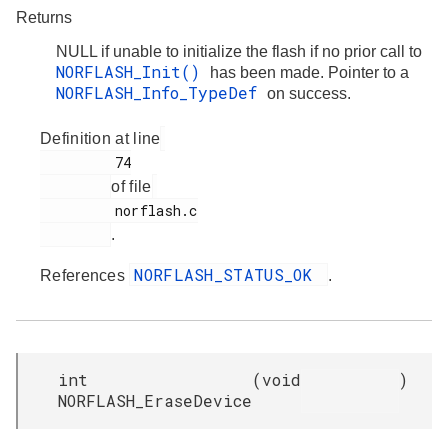
Returns
NULL if unable to initialize the flash if no prior call to
NORFLASH_Init()
has been made. Pointer to a
NORFLASH_Info_TypeDef
on success.
Definition at line
         74

of file
         norflash.c

.
NORFLASH_STATUS_OK
References
.
int
(
void
)
NORFLASH_EraseDevice