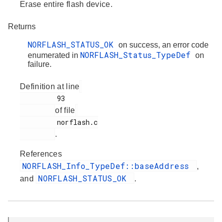
Erase entire flash device.
Returns
NORFLASH_STATUS_OK
on success, an error code
NORFLASH_Status_TypeDef
enumerated in
on
failure.
Definition at line
         93

of file
         norflash.c

.
References
NORFLASH_Info_TypeDef::baseAddress
,
NORFLASH_STATUS_OK
and
.