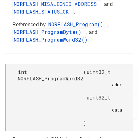
NORFLASH_MISALIGNED_ADDRESS
, and
NORFLASH_STATUS_OK
.
NORFLASH_Program()
Referenced by
,
NORFLASH_ProgramByte()
, and
NORFLASH_ProgramWord32()
.
int
(
uint32_t
NORFLASH_ProgramWord32
addr,

uint32_t
data

)