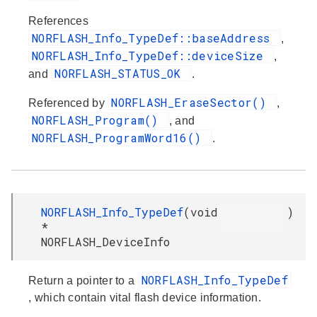
References
NORFLASH_Info_TypeDef::baseAddress
,
NORFLASH_Info_TypeDef::deviceSize
,
NORFLASH_STATUS_OK
and
.
NORFLASH_EraseSector()
Referenced by
,
NORFLASH_Program()
, and
NORFLASH_ProgramWord16()
.
NORFLASH_Info_TypeDef
(
void
)
*
NORFLASH_DeviceInfo
NORFLASH_Info_TypeDef
Return a pointer to a
, which contain vital flash device information.