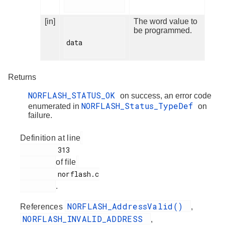
[in]
The word value to
be programmed.
data

Returns
NORFLASH_STATUS_OK
on success, an error code
NORFLASH_Status_TypeDef
enumerated in
on
failure.
Definition at line
         313

of file
         norflash.c

.
NORFLASH_AddressValid()
References
,
NORFLASH_INVALID_ADDRESS
,