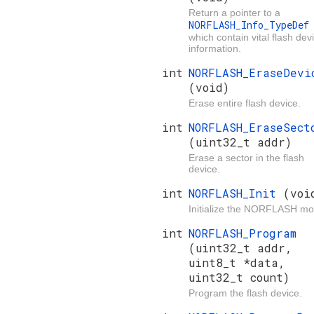
Return a pointer to a
NORFLASH_Info_TypeDe
which contain vital flash dev
information.
int
NORFLASH_EraseDevi
(void)
Erase entire flash device.
int
NORFLASH_EraseSect
(uint32_t addr)
Erase a sector in the flash
device.
int
NORFLASH_Init
(voi
Initialize the NORFLASH mo
int
NORFLASH_Program
(uint32_t addr,
uint8_t *data,
uint32_t count)
Program the flash device.