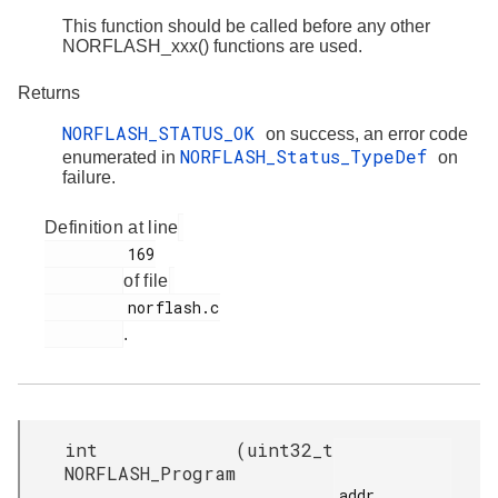
This function should be called before any other
NORFLASH_xxx() functions are used.
Returns
NORFLASH_STATUS_OK
on success, an error code
NORFLASH_Status_TypeDef
enumerated in
on
failure.
Definition at line
         169

of file
         norflash.c

.
int
(
uint32_t
NORFLASH_Program
addr,
