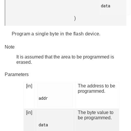
data

)
Program a single byte in the flash device.
Note
It is assumed that the area to be programmed is
erased.
Parameters
[in]
The address to be
programmed.
addr

[in]
The byte value to
be programmed.
data
