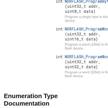
int
NORFLASH_ProgramBy
(uint32_t addr,
uint8_t data)
Program a single byte in the
device.
int
NORFLASH_ProgramWo
(uint32_t addr,
uint16_t data)
Program a word (16bit) in t
flash device.
int
NORFLASH_ProgramWo
(uint32_t addr,
uint32_t data)
Program a word (32bit) in t
flash device.
Enumeration Type
Documentation