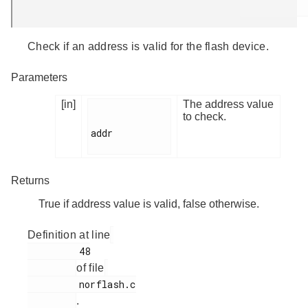
Check if an address is valid for the flash device.
Parameters
[in]
The address value
to check.
addr

Returns
True if address value is valid, false otherwise.
Definition at line
         48

of file
         norflash.c

.