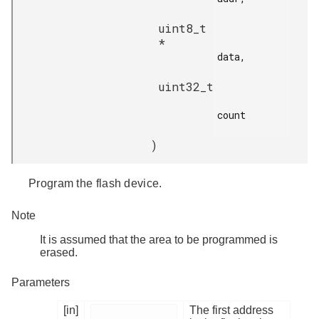
uint8_t
*
data,

uint32_t
count

)
Program the flash device.
Note
It is assumed that the area to be programmed is
erased.
Parameters
[in]
The first address