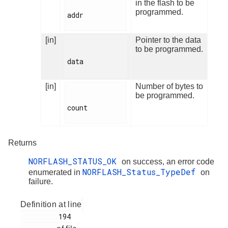
in the flash to be
programmed.
addr

[in]
Pointer to the data
to be programmed.
data

[in]
Number of bytes to
be programmed.
count

Returns
NORFLASH_STATUS_OK
on success, an error code
NORFLASH_Status_TypeDef
enumerated in
on
failure.
Definition at line
         194
