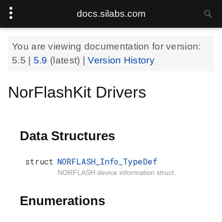
docs.silabs.com
You are viewing documentation for version:
5.5
|
5.9
(latest) |
Version History
NorFlashKit Drivers
Data Structures
struct
NORFLASH_Info_TypeDef
NORFLASH device information struct.
Enumerations