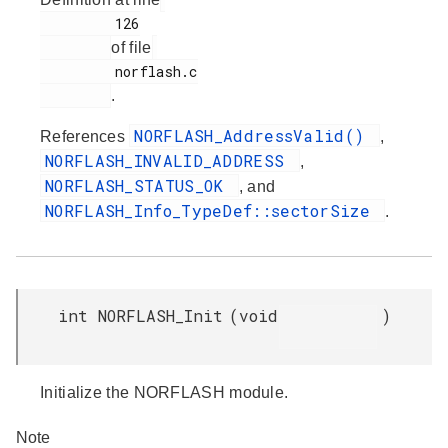
         126

of file
         norflash.c

.
NORFLASH_AddressValid()
References
,
NORFLASH_INVALID_ADDRESS
,
NORFLASH_STATUS_OK
, and
NORFLASH_Info_TypeDef::sectorSize
.
int NORFLASH_Init
(
void
)
Initialize the NORFLASH module.
Note