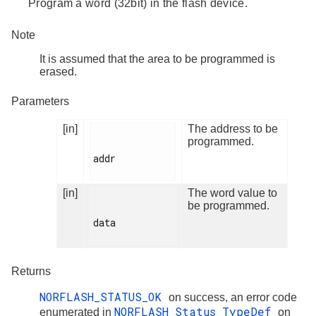
Program a word (32bit) in the flash device.
Note
It is assumed that the area to be programmed is
erased.
Parameters
[in]
The address to be
programmed.
addr

[in]
The word value to
be programmed.
data

Returns
NORFLASH_STATUS_OK
on success, an error code
NORFLASH_Status_TypeDef
enumerated in
on