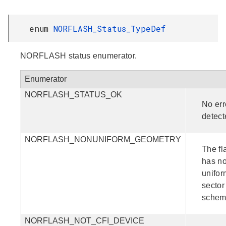
enum
NORFLASH_Status_TypeDef
NORFLASH status enumerator.
Enumerator
NORFLASH_STATUS_OK
No err
detect
NORFLASH_NONUNIFORM_GEOMETRY
The fl
has n
unifor
sector
schem
NORFLASH_NOT_CFI_DEVICE