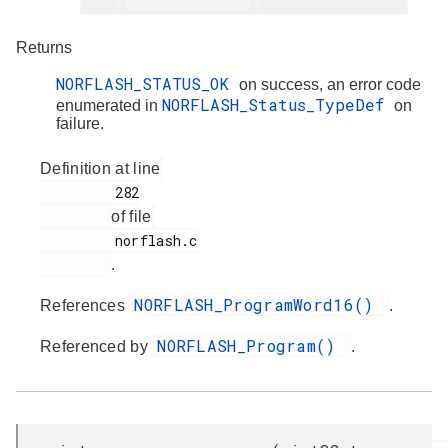
Returns
NORFLASH_STATUS_OK
on success, an error code
NORFLASH_Status_TypeDef
enumerated in
on
failure.
Definition at line
         282

of file
         norflash.c

.
NORFLASH_ProgramWord16()
References
.
NORFLASH_Program()
Referenced by
.