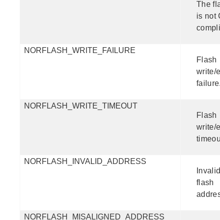
The fl
is not
compli
NORFLASH_WRITE_FAILURE
Flash
write/
failure
NORFLASH_WRITE_TIMEOUT
Flash
write/
timeou
NORFLASH_INVALID_ADDRESS
Invali
flash
addres
NORFLASH_MISALIGNED_ADDRESS