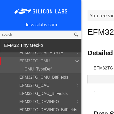
EFM32TG_ADC
EFM32TG_ADC_BitFields
You are vi
EFM32TG_AES
docs.silabs.com
EFM32TG_AES_BitFields
EFM32
EFM32TG_AF_Pins
EFM32TG_AF_Ports
EFM32 Tiny Gecko
Detailed
EFM32TG_CALIBRATE
EFM32TG_CMU
EFM32TG_C
CMU_TypeDef
EFM32TG_CMU_BitFields
EFM32TG_DAC
.
EFM32TG_DAC_BitFields
EFM32TG_DEVINFO
EFM32TG_DEVINFO_BitFields
Data S