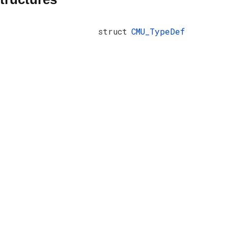
struct
CMU_TypeDef