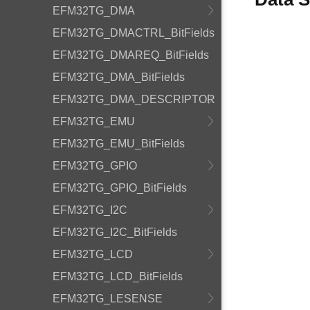
EFM32TG_DMA
EFM32TG_DMACTRL_BitFields
EFM32TG_DMAREQ_BitFields
EFM32TG_DMA_BitFields
EFM32TG_DMA_DESCRIPTOR
EFM32TG_EMU
EFM32TG_EMU_BitFields
EFM32TG_GPIO
EFM32TG_GPIO_BitFields
EFM32TG_I2C
EFM32TG_I2C_BitFields
EFM32TG_LCD
EFM32TG_LCD_BitFields
EFM32TG_LESENSE