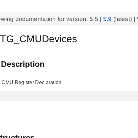
ewing documentation for version:
5.5
|
5.9
(latest) |
TG_CMUDevices
 Description
MU Register Declaration
tructures