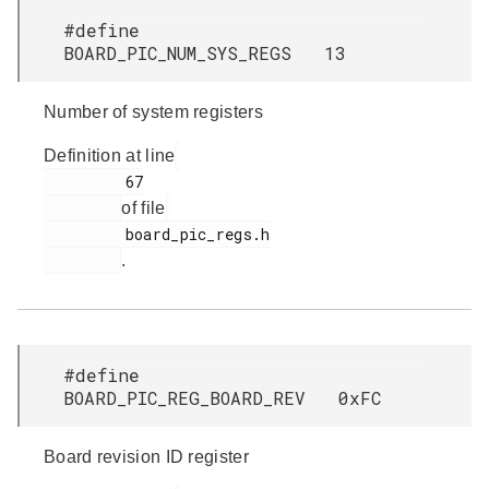
#define
BOARD_PIC_NUM_SYS_REGS 13
Number of system registers
Definition at line
         67

of file
         board_pic_regs.h

.
#define
BOARD_PIC_REG_BOARD_REV 0xFC
Board revision ID register