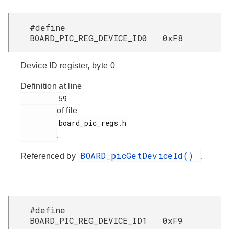
#define
BOARD_PIC_REG_DEVICE_ID0 0xF8
Device ID register, byte 0
Definition at line
         59

of file
         board_pic_regs.h

.
BOARD_picGetDeviceId()
Referenced by
.
#define
BOARD_PIC_REG_DEVICE_ID1 0xF9