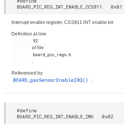
#define
BOARD_PIC_REG_INT_ENABLE_CCS811 0x01
Interrupt enable register, CSS811 INT enable bit
Definition at line
         92

of file
         board_pic_regs.h

.
Referenced by
BOARD_gasSensorEnableIRQ()
.
#define
BOARD_PIC_REG_INT_ENABLE_IMU 0x02