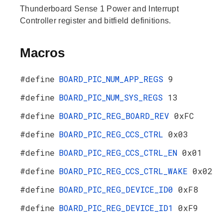
Thunderboard Sense 1 Power and Interrupt
Controller register and bitfield definitions.
Macros
#define
BOARD_PIC_NUM_APP_REGS
9
#define
BOARD_PIC_NUM_SYS_REGS
13
#define
BOARD_PIC_REG_BOARD_REV
0xFC
#define
BOARD_PIC_REG_CCS_CTRL
0x03
#define
BOARD_PIC_REG_CCS_CTRL_EN
0x01
#define
BOARD_PIC_REG_CCS_CTRL_WAKE
0x02
#define
BOARD_PIC_REG_DEVICE_ID0
0xF8
#define
BOARD_PIC_REG_DEVICE_ID1
0xF9