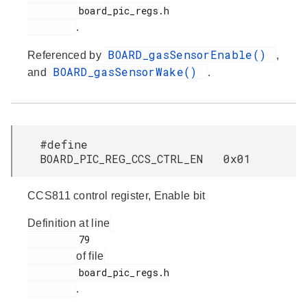
         board_pic_regs.h

.
BOARD_gasSensorEnable()
Referenced by
,
BOARD_gasSensorWake()
and
.
#define
BOARD_PIC_REG_CCS_CTRL_EN 0x01
CCS811 control register, Enable bit
Definition at line
         79

of file
         board_pic_regs.h

.