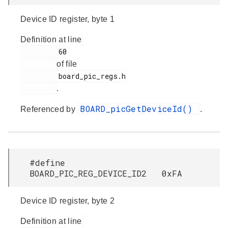
Device ID register, byte 1
Definition at line
         60

of file
         board_pic_regs.h

.
BOARD_picGetDeviceId()
Referenced by
.
#define
BOARD_PIC_REG_DEVICE_ID2 0xFA
Device ID register, byte 2
Definition at line