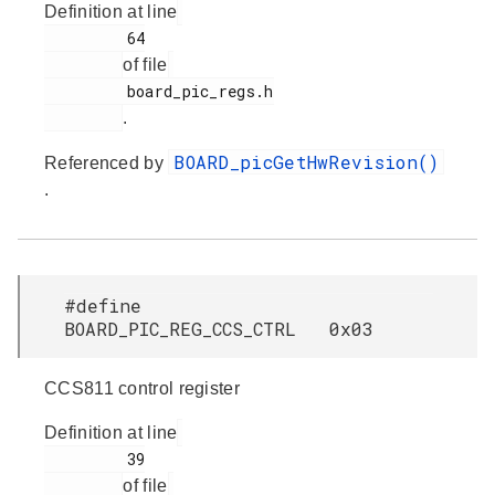
Definition at line
         64

of file
         board_pic_regs.h

.
BOARD_picGetHwRevision()
Referenced by
.
#define
BOARD_PIC_REG_CCS_CTRL 0x03
CCS811 control register
Definition at line
         39

of file