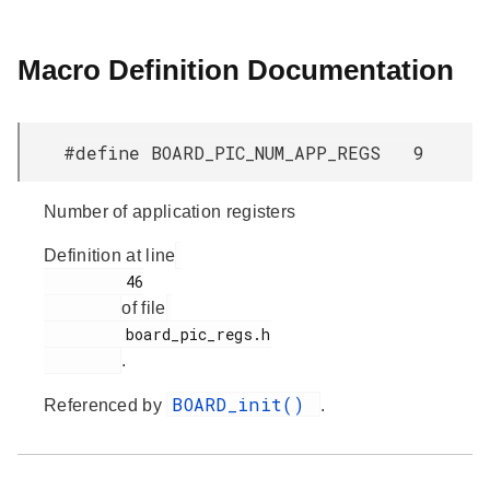
Macro Definition Documentation
#define BOARD_PIC_NUM_APP_REGS 9
Number of application registers
Definition at line
         46

of file
         board_pic_regs.h

.
BOARD_init()
Referenced by
.