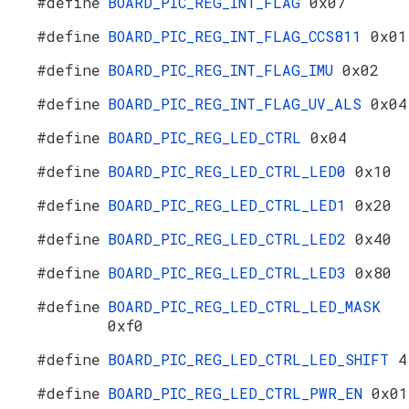
#define
BOARD_PIC_REG_INT_FLAG
0x07
#define
BOARD_PIC_REG_INT_FLAG_CCS811
0x01
#define
BOARD_PIC_REG_INT_FLAG_IMU
0x02
#define
BOARD_PIC_REG_INT_FLAG_UV_ALS
0x04
#define
BOARD_PIC_REG_LED_CTRL
0x04
#define
BOARD_PIC_REG_LED_CTRL_LED0
0x10
#define
BOARD_PIC_REG_LED_CTRL_LED1
0x20
#define
BOARD_PIC_REG_LED_CTRL_LED2
0x40
#define
BOARD_PIC_REG_LED_CTRL_LED3
0x80
#define
BOARD_PIC_REG_LED_CTRL_LED_MASK
0xf0
#define
BOARD_PIC_REG_LED_CTRL_LED_SHIFT
4
#define
BOARD_PIC_REG_LED_CTRL_PWR_EN
0x01