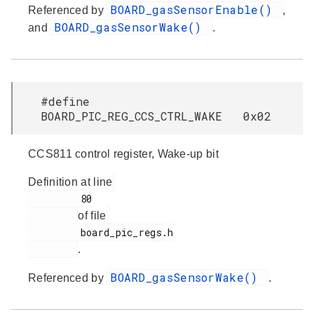
BOARD_gasSensorEnable()
Referenced by
,
BOARD_gasSensorWake()
and
.
#define
BOARD_PIC_REG_CCS_CTRL_WAKE 0x02
CCS811 control register, Wake-up bit
Definition at line
         80

of file
         board_pic_regs.h

.
BOARD_gasSensorWake()
Referenced by
.