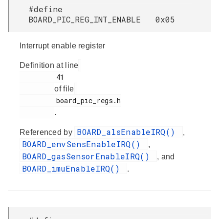
#define
BOARD_PIC_REG_INT_ENABLE 0x05
Interrupt enable register
Definition at line
         41

of file
         board_pic_regs.h

.
BOARD_alsEnableIRQ()
Referenced by
,
BOARD_envSensEnableIRQ()
,
BOARD_gasSensorEnableIRQ()
, and
BOARD_imuEnableIRQ()
.