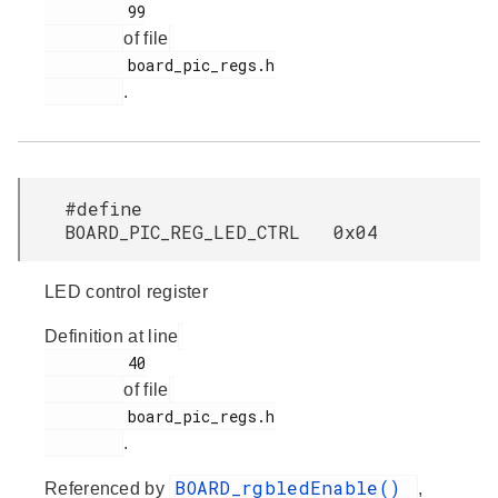
         99

of file
         board_pic_regs.h

.
#define
BOARD_PIC_REG_LED_CTRL 0x04
LED control register
Definition at line
         40

of file
         board_pic_regs.h

.
BOARD_rgbledEnable()
Referenced by
,