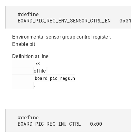
#define
BOARD_PIC_REG_ENV_SENSOR_CTRL_EN 0x01
Environmental sensor group control register,
Enable bit
Definition at line
         73

of file
         board_pic_regs.h

.
#define
BOARD_PIC_REG_IMU_CTRL 0x00