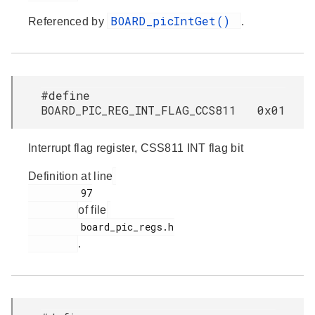
BOARD_picIntGet()
Referenced by
.
#define
BOARD_PIC_REG_INT_FLAG_CCS811 0x01
Interrupt flag register, CSS811 INT flag bit
Definition at line
         97

of file
         board_pic_regs.h

.