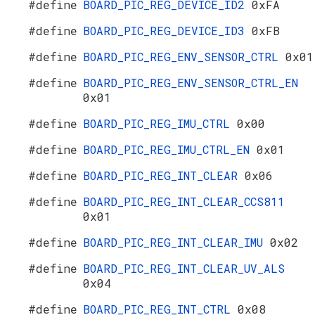
#define
BOARD_PIC_REG_DEVICE_ID2
0xFA
#define
BOARD_PIC_REG_DEVICE_ID3
0xFB
#define
BOARD_PIC_REG_ENV_SENSOR_CTRL
0x01
#define
BOARD_PIC_REG_ENV_SENSOR_CTRL_EN
0x01
#define
BOARD_PIC_REG_IMU_CTRL
0x00
#define
BOARD_PIC_REG_IMU_CTRL_EN
0x01
#define
BOARD_PIC_REG_INT_CLEAR
0x06
#define
BOARD_PIC_REG_INT_CLEAR_CCS811
0x01
#define
BOARD_PIC_REG_INT_CLEAR_IMU
0x02
#define
BOARD_PIC_REG_INT_CLEAR_UV_ALS
0x04
#define
BOARD_PIC_REG_INT_CTRL
0x08