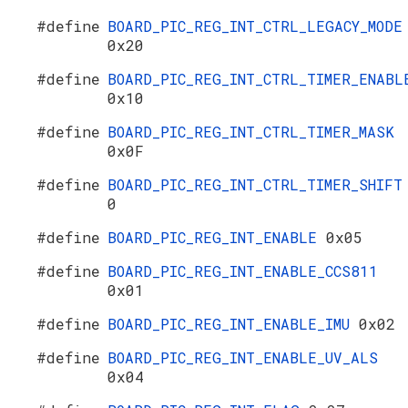
#define
BOARD_PIC_REG_INT_CTRL_LEGACY_MODE
0x20
#define
BOARD_PIC_REG_INT_CTRL_TIMER_ENABL
0x10
#define
BOARD_PIC_REG_INT_CTRL_TIMER_MASK
0x0F
#define
BOARD_PIC_REG_INT_CTRL_TIMER_SHIFT
0
#define
BOARD_PIC_REG_INT_ENABLE
0x05
#define
BOARD_PIC_REG_INT_ENABLE_CCS811
0x01
#define
BOARD_PIC_REG_INT_ENABLE_IMU
0x02
#define
BOARD_PIC_REG_INT_ENABLE_UV_ALS
0x04