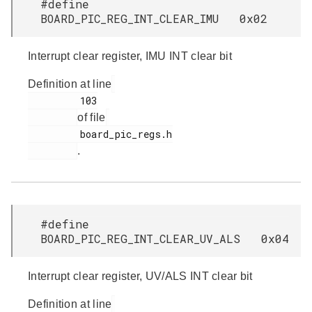
#define
BOARD_PIC_REG_INT_CLEAR_IMU 0x02
Interrupt clear register, IMU INT clear bit
Definition at line
         103

of file
         board_pic_regs.h

.
#define
BOARD_PIC_REG_INT_CLEAR_UV_ALS 0x04
Interrupt clear register, UV/ALS INT clear bit
Definition at line