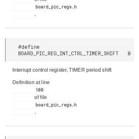
         board_pic_regs.h

.
#define
BOARD_PIC_REG_INT_CTRL_TIMER_SHIFT 0
Interrupt control register, TIMER period shift
Definition at line
         108

of file
         board_pic_regs.h

.