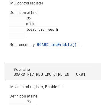
IMU control register
Definition at line
         36

of file
         board_pic_regs.h

.
BOARD_imuEnable()
Referenced by
.
#define
BOARD_PIC_REG_IMU_CTRL_EN 0x01
IMU control register, Enable bit
Definition at line
         70
