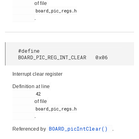
of file
         board_pic_regs.h

.
#define
BOARD_PIC_REG_INT_CLEAR 0x06
Interrupt clear register
Definition at line
         42

of file
         board_pic_regs.h

.
BOARD_picIntClear()
Referenced by
.