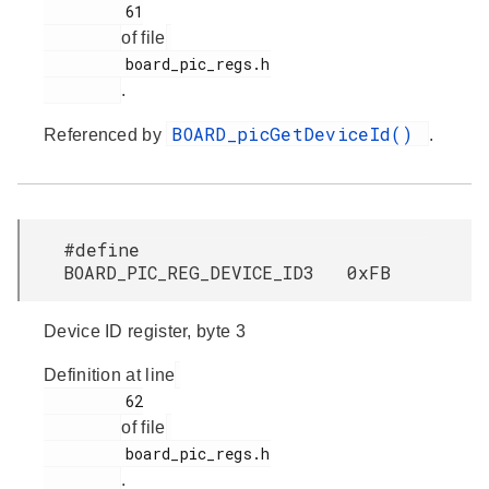
         61

of file
         board_pic_regs.h

.
BOARD_picGetDeviceId()
Referenced by
.
#define
BOARD_PIC_REG_DEVICE_ID3 0xFB
Device ID register, byte 3
Definition at line
         62

of file
         board_pic_regs.h

.