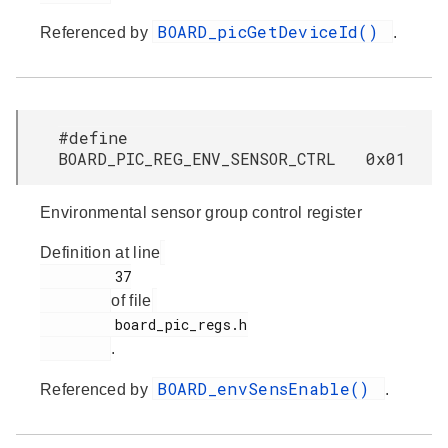
BOARD_picGetDeviceId()
Referenced by
.
#define
BOARD_PIC_REG_ENV_SENSOR_CTRL 0x01
Environmental sensor group control register
Definition at line
         37

of file
         board_pic_regs.h

.
BOARD_envSensEnable()
Referenced by
.