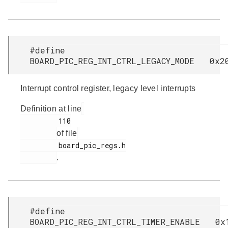
#define
BOARD_PIC_REG_INT_CTRL_LEGACY_MODE 0x2
Interrupt control register, legacy level interrupts
Definition at line
         110

of file
         board_pic_regs.h

.
#define
BOARD_PIC_REG_INT_CTRL_TIMER_ENABLE 0x