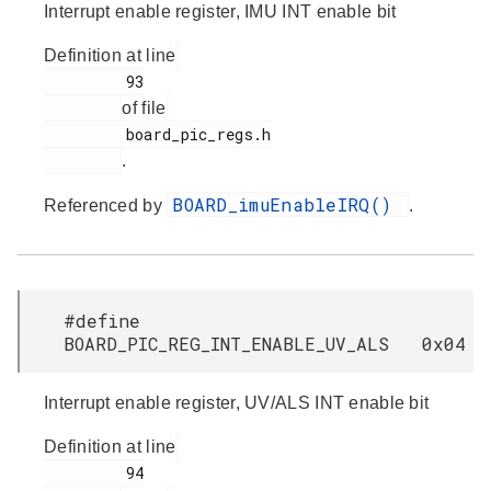
Interrupt enable register, IMU INT enable bit
Definition at line
         93

of file
         board_pic_regs.h

.
BOARD_imuEnableIRQ()
Referenced by
.
#define
BOARD_PIC_REG_INT_ENABLE_UV_ALS 0x04
Interrupt enable register, UV/ALS INT enable bit
Definition at line
         94
