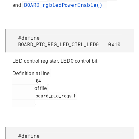
BOARD_rgbledPowerEnable()
and
.
#define
BOARD_PIC_REG_LED_CTRL_LED0 0x10
LED control register, LED0 control bit
Definition at line
         84

of file
         board_pic_regs.h

.
#define