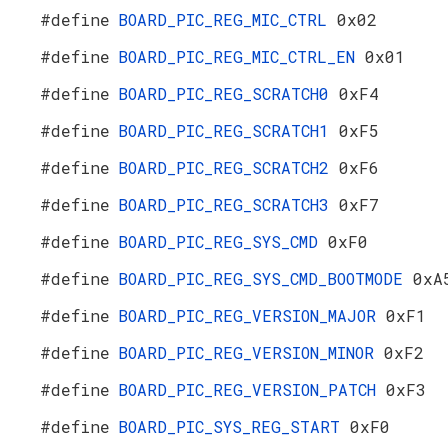
#define
BOARD_PIC_REG_MIC_CTRL
0x02
#define
BOARD_PIC_REG_MIC_CTRL_EN
0x01
#define
BOARD_PIC_REG_SCRATCH0
0xF4
#define
BOARD_PIC_REG_SCRATCH1
0xF5
#define
BOARD_PIC_REG_SCRATCH2
0xF6
#define
BOARD_PIC_REG_SCRATCH3
0xF7
#define
BOARD_PIC_REG_SYS_CMD
0xF0
#define
BOARD_PIC_REG_SYS_CMD_BOOTMODE
0xA
#define
BOARD_PIC_REG_VERSION_MAJOR
0xF1
#define
BOARD_PIC_REG_VERSION_MINOR
0xF2
#define
BOARD_PIC_REG_VERSION_PATCH
0xF3
#define
BOARD_PIC_SYS_REG_START
0xF0