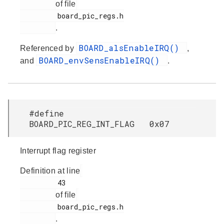
of file
         board_pic_regs.h

.
BOARD_alsEnableIRQ()
Referenced by
,
BOARD_envSensEnableIRQ()
and
.
#define
BOARD_PIC_REG_INT_FLAG 0x07
Interrupt flag register
Definition at line
         43

of file
         board_pic_regs.h

.