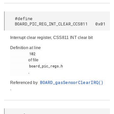
#define
BOARD_PIC_REG_INT_CLEAR_CCS811 0x01
Interrupt clear register, CSS811 INT clear bit
Definition at line
         102

of file
         board_pic_regs.h

.
BOARD_gasSensorClearIRQ()
Referenced by
.