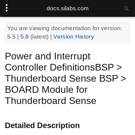
docs.silabs.com
You are viewing documentation for version:
5.5
|
5.9
(latest) |
Version History
Power and Interrupt
Controller DefinitionsBSP >
Thunderboard Sense BSP >
BOARD Module for
Thunderboard Sense
Detailed Description