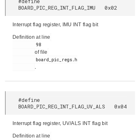
#define
BOARD_PIC_REG_INT_FLAG_IMU 0x02
Interrupt flag register, IMU INT flag bit
Definition at line
         98

of file
         board_pic_regs.h

.
#define
BOARD_PIC_REG_INT_FLAG_UV_ALS 0x04
Interrupt flag register, UV/ALS INT flag bit
Definition at line