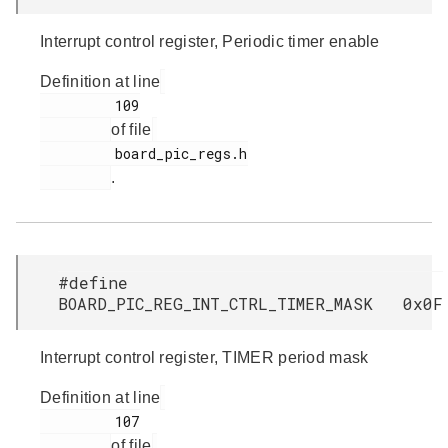
Interrupt control register, Periodic timer enable
Definition at line
         109

of file
         board_pic_regs.h

.
#define
BOARD_PIC_REG_INT_CTRL_TIMER_MASK 0x0F
Interrupt control register, TIMER period mask
Definition at line
         107

of file