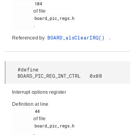
         104

of file
         board_pic_regs.h

.
BOARD_alsClearIRQ()
Referenced by
.
#define
BOARD_PIC_REG_INT_CTRL 0x08
Interrupt options register
Definition at line
         44

of file
         board_pic_regs.h

.