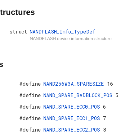
tructures
struct
NANDFLASH_Info_TypeDef
NANDFLASH device information structure.
s
#define
NAND256W3A_SPARESIZE
16
#define
NAND_SPARE_BADBLOCK_POS
5
#define
NAND_SPARE_ECC0_POS
6
#define
NAND_SPARE_ECC1_POS
7
#define
NAND_SPARE_ECC2_POS
8