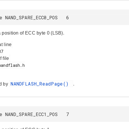
ne NAND_SPARE_ECC0_POS 6
 position of ECC byte 0 (LSB).
at line
f file
NANDFLASH_ReadPage()
d by
.
ne NAND_SPARE_ECC1_POS 7