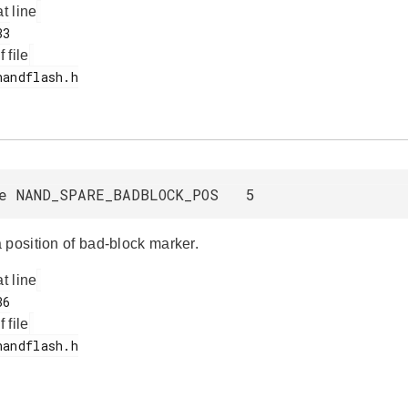
at line
f file
ne NAND_SPARE_BADBLOCK_POS 5
 position of bad-block marker.
at line
f file