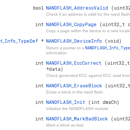
bool
NANDFLASH_AddressValid
(uint3
Check if an address is valid for the nand flash
int
NANDFLASH_CopyPage
(uint32_t 
Copy a page within the device to a new locati
SH_Info_TypeDef
*
NANDFLASH_DeviceInfo
(void)
NANDFLASH_Info_Typ
Return a pointer to a
information.
int
NANDFLASH_EccCorrect
(uint32_
*data)
Check generated ECC against ECC read from d
int
NANDFLASH_EraseBlock
(uint32_
Erase a block in the nand flash.
int
NANDFLASH_Init
(int dmaCh)
Initialize the NANDFLASH module.
int
NANDFLASH_MarkBadBlock
(uint3
Mark a block as bad.