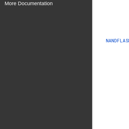
More Documentation
NANDFLA