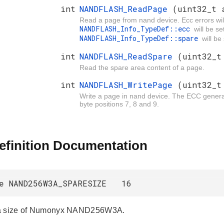
int
NANDFLASH_ReadPage
(uint32_t 
Read a page from nand device. Ecc errors will
NANDFLASH_Info_TypeDef::ecc
will be s
NANDFLASH_Info_TypeDef::spare
will be
int
NANDFLASH_ReadSpare
(uint32_t
Read the spare area content of a page.
int
NANDFLASH_WritePage
(uint32_t
Write a page in nand device. The ECC generate
byte positions 7, 8 and 9.
efinition Documentation
ne NAND256W3A_SPARESIZE 16
a size of Numonyx NAND256W3A.