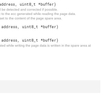
address, uint8_t *buffer)
 be detected and corrected if possible.
et to the ecc generated while reading the page data.
 set to the content of the page spare area.
 address, uint8_t *buffer)
 address, uint8_t *buffer)
d while writing the page data is written in the spare area at