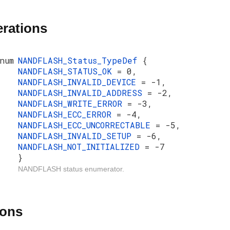
rations
num
NANDFLASH_Status_TypeDef
{
NANDFLASH_STATUS_OK
= 0,
NANDFLASH_INVALID_DEVICE
= -1,
NANDFLASH_INVALID_ADDRESS
= -2,
NANDFLASH_WRITE_ERROR
= -3,
NANDFLASH_ECC_ERROR
= -4,
NANDFLASH_ECC_UNCORRECTABLE
= -5,
NANDFLASH_INVALID_SETUP
= -6,
NANDFLASH_NOT_INITIALIZED
= -7
}
NANDFLASH status enumerator.
ions