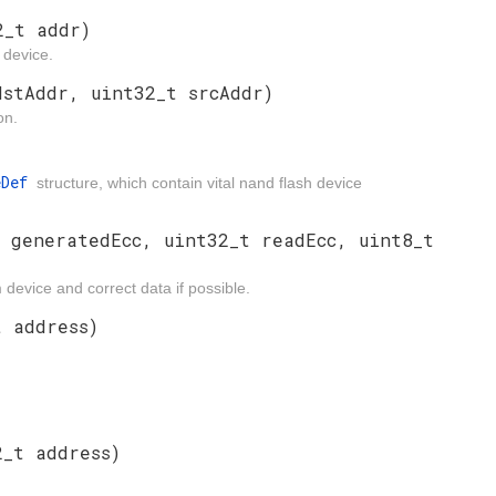
2_t addr)
 device.
dstAddr, uint32_t srcAddr)
on.
eDef
structure, which contain vital nand flash device
t generatedEcc, uint32_t readEcc, uint8_t
evice and correct data if possible.
t address)
2_t address)