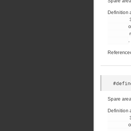
Spare area
Definition 
         38

o
         nandflash.h

.
Reference
#defi
Spare area
Definition 
         39

o