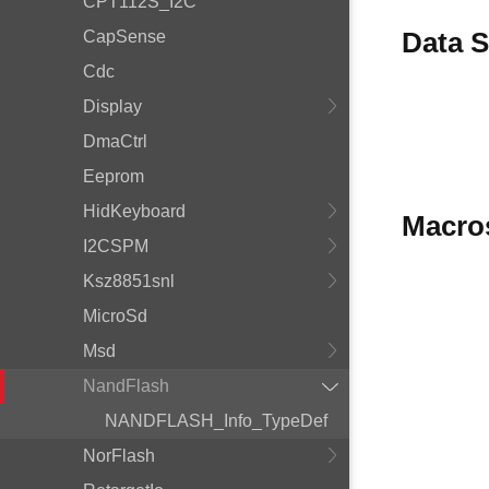
CPT112S_I2C
Data S
CapSense
Cdc
Display
DmaCtrl
Eeprom
HidKeyboard
Macro
I2CSPM
Ksz8851snl
MicroSd
Msd
NandFlash
NANDFLASH_Info_TypeDef
NorFlash