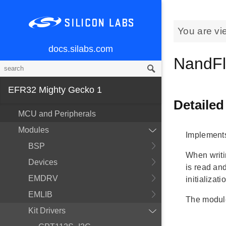
You are vi
docs.silabs.com
NandFl
EFR32 Mighty Gecko 1
Detailed
MCU and Peripherals
Modules
Implements
BSP
When writi
Devices
is read an
EMDRV
initializati
EMLIB
The module
Kit Drivers