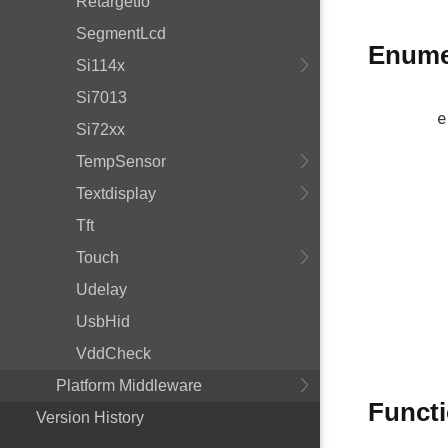
RetargetIo
SegmentLcd
Enume
Si114x
Si7013
e
Si72xx
TempSensor
Textdisplay
Tft
Touch
Udelay
UsbHid
VddCheck
Platform Middleware
Funct
Version History