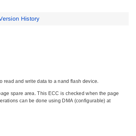
Version History
o read and write data to a nand flash device.
e page spare area. This ECC is checked when the page
perations can be done using DMA (configurable) at