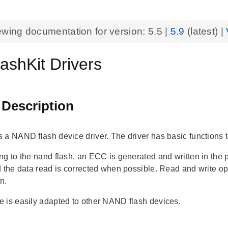
ewing documentation for version:
5.5
|
5.9
(latest) |
ashKit Drivers
 Description
 a NAND flash device driver. The driver has basic functions t
ng to the nand flash, an ECC is generated and written in th
d the data read is corrected when possible. Read and write o
on.
 is easily adapted to other NAND flash devices.