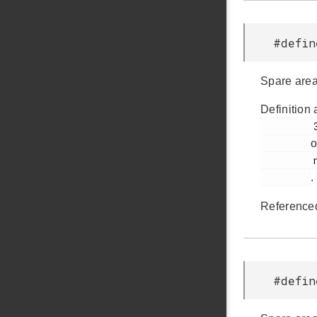
#defi
Spare area
Definition 
         37

o
         nandflash.h

.
Reference
#defi