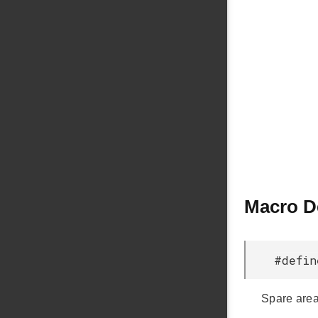
Macro D
#defi
Spare are