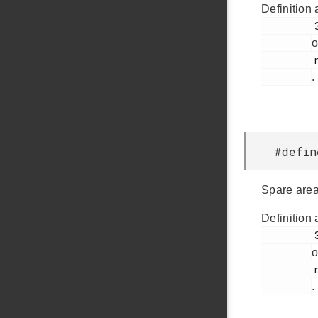
Definition 
         33

o
         nandflash.h

.
#defi
Spare area
Definition 
         36

o
         nandflash.h

.