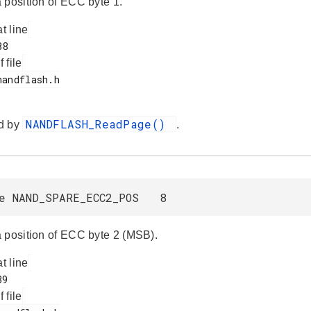
 position of ECC byte 1.
at line
f file
NANDFLASH_ReadPage()
d by
.
ne NAND_SPARE_ECC2_POS 8
 position of ECC byte 2 (MSB).
at line
f file