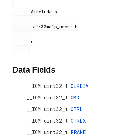
       #include <

        efr32mg1p_usart.h

       >

Data Fields
__IOM uint32_t
CLKDIV
__IOM uint32_t
CMD
__IOM uint32_t
CTRL
__IOM uint32_t
CTRLX
__IOM uint32_t
FRAME