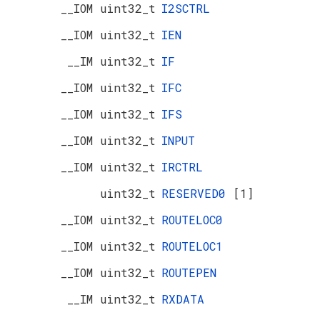
__IOM uint32_t
I2SCTRL
__IOM uint32_t
IEN
__IM uint32_t
IF
__IOM uint32_t
IFC
__IOM uint32_t
IFS
__IOM uint32_t
INPUT
__IOM uint32_t
IRCTRL
uint32_t
RESERVED0
[1]
__IOM uint32_t
ROUTELOC0
__IOM uint32_t
ROUTELOC1
__IOM uint32_t
ROUTEPEN
__IM uint32_t
RXDATA