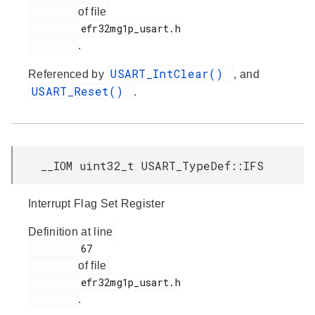
of file
         efr32mg1p_usart.h

.
USART_IntClear()
Referenced by
, and
USART_Reset()
.
__IOM uint32_t USART_TypeDef::IFS
Interrupt Flag Set Register
Definition at line
         67

of file
         efr32mg1p_usart.h

.