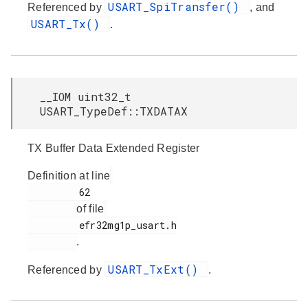
USART_SpiTransfer()
Referenced by
, and
USART_Tx()
.
__IOM uint32_t
USART_TypeDef::TXDATAX
TX Buffer Data Extended Register
Definition at line
         62

of file
         efr32mg1p_usart.h

.
USART_TxExt()
Referenced by
.