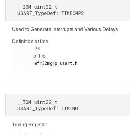
__IOM uint32_t
USART_TypeDef::TIMECMP2
Used to Generate Interrupts and Various Delays
Definition at line
         78

of file
         efr32mg1p_usart.h

.
__IOM uint32_t
USART_TypeDef::TIMING
Timing Register