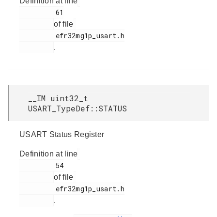
Definition at line
         61

of file
         efr32mg1p_usart.h

.
__IM uint32_t
USART_TypeDef::STATUS
USART Status Register
Definition at line
         54

of file
         efr32mg1p_usart.h

.