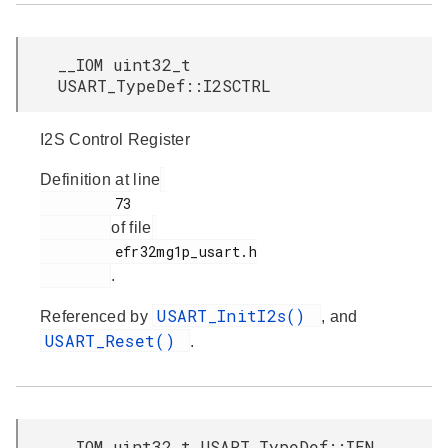
__IOM uint32_t
USART_TypeDef::I2SCTRL
I2S Control Register
Definition at line
         73

of file
         efr32mg1p_usart.h

.
USART_InitI2s()
Referenced by
, and
USART_Reset()
.
__IOM uint32_t USART_TypeDef::IEN