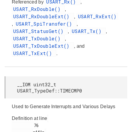
USART_Rx()
Referenced by
,
USART_RxDouble()
,
USART_RxDoubleExt()
USART_RxExt()
,
USART_SpiTransfer()
,
,
USART_StatusGet()
USART_Tx()
,
,
USART_TxDouble()
,
USART_TxDoubleExt()
, and
USART_TxExt()
.
__IOM uint32_t
USART_TypeDef::TIMECMP0
Used to Generate Interrupts and Various Delays
Definition at line
         76
