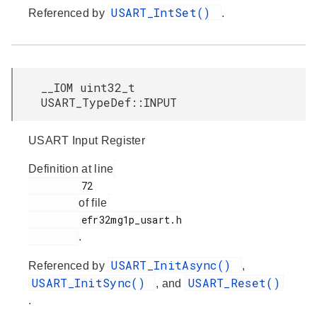
USART_IntSet()
Referenced by
.
__IOM uint32_t
USART_TypeDef::INPUT
USART Input Register
Definition at line
         72

of file
         efr32mg1p_usart.h

.
USART_InitAsync()
Referenced by
,
USART_InitSync()
USART_Reset()
, and
.