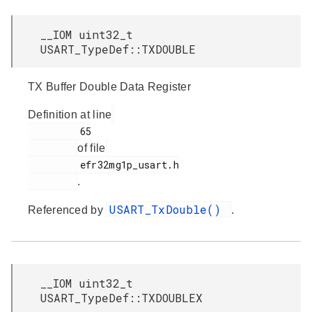
__IOM uint32_t
USART_TypeDef::TXDOUBLE
TX Buffer Double Data Register
Definition at line
         65

of file
         efr32mg1p_usart.h

.
USART_TxDouble()
Referenced by
.
__IOM uint32_t
USART_TypeDef::TXDOUBLEX