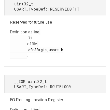
uint32_t
USART_TypeDef::RESERVED0[1]
Reserved for future use
Definition at line
         71

of file
         efr32mg1p_usart.h

.
__IOM uint32_t
USART_TypeDef::ROUTELOC0
I/O Routing Location Register
Definition at line