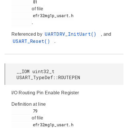
         81

of file
         efr32mg1p_usart.h

.
UARTDRV_InitUart()
Referenced by
, and
USART_Reset()
.
__IOM uint32_t
USART_TypeDef::ROUTEPEN
I/O Routing Pin Enable Register
Definition at line
         79

of file
         efr32mg1p_usart.h
