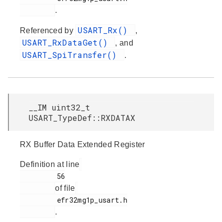
.
USART_Rx()
Referenced by
,
USART_RxDataGet()
, and
USART_SpiTransfer()
.
__IM uint32_t
USART_TypeDef::RXDATAX
RX Buffer Data Extended Register
Definition at line
         56

of file
         efr32mg1p_usart.h

.