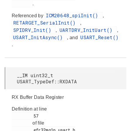
.
ICM20648_spiInit()
Referenced by
,
RETARGET_SerialInit()
,
SPIDRV_Init()
UARTDRV_InitUart()
,
,
USART_InitAsync()
USART_Reset()
, and
.
__IM uint32_t
USART_TypeDef::RXDATA
RX Buffer Data Register
Definition at line
         57

of file
         efr32mg1p_usart.h
