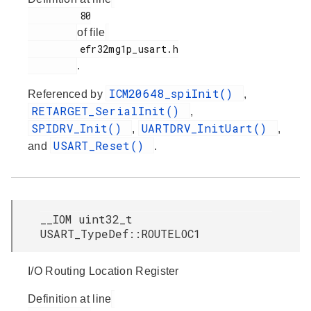
         80

of file
         efr32mg1p_usart.h

.
ICM20648_spiInit()
Referenced by
,
RETARGET_SerialInit()
,
SPIDRV_Init()
UARTDRV_InitUart()
,
,
USART_Reset()
and
.
__IOM uint32_t
USART_TypeDef::ROUTELOC1
I/O Routing Location Register
Definition at line