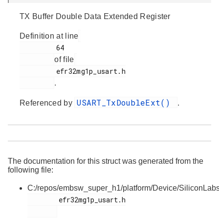
TX Buffer Double Data Extended Register
Definition at line
         64

of file
         efr32mg1p_usart.h

.
USART_TxDoubleExt()
Referenced by
.
The documentation for this struct was generated from the
following file:
C:/repos/embsw_super_h1/platform/Device/SiliconLa
        efr32mg1p_usart.h
