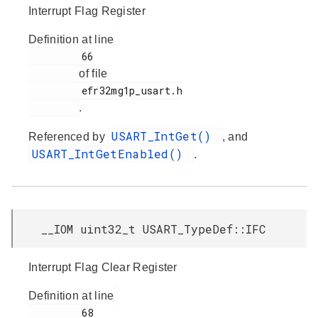
Interrupt Flag Register
Definition at line
         66

of file
         efr32mg1p_usart.h

.
USART_IntGet()
Referenced by
, and
USART_IntGetEnabled()
.
__IOM uint32_t USART_TypeDef::IFC
Interrupt Flag Clear Register
Definition at line
         68
