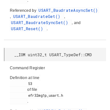
.
USART_BaudrateAsyncSet()
Referenced by
USART_BaudrateGet()
,
,
USART_BaudrateSyncSet()
, and
USART_Reset()
.
__IOM uint32_t USART_TypeDef::CMD
Command Register
Definition at line
         53

of file
         efr32mg1p_usart.h

.