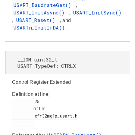
USART_BaudrateGet()
,
USART_InitAsync()
USART_InitSync()
,
USART_Reset()
,
, and
USARTn_InitIrDA()
.
__IOM uint32_t
USART_TypeDef::CTRLX
Control Register Extended
Definition at line
         75

of file
         efr32mg1p_usart.h

.