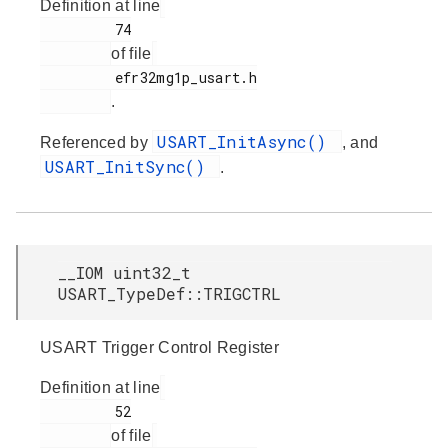
Definition at line
         74

of file
         efr32mg1p_usart.h

.
USART_InitAsync()
Referenced by
, and
USART_InitSync()
.
__IOM uint32_t
USART_TypeDef::TRIGCTRL
USART Trigger Control Register
Definition at line
         52

of file