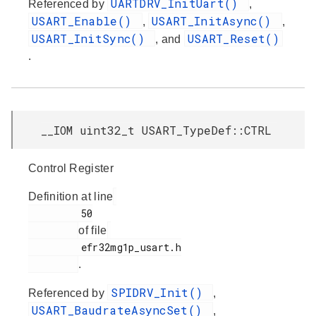
UARTDRV_InitUart()
Referenced by
,
USART_Enable()
USART_InitAsync()
,
,
USART_InitSync()
USART_Reset()
, and
.
__IOM uint32_t USART_TypeDef::CTRL
Control Register
Definition at line
         50

of file
         efr32mg1p_usart.h

.
SPIDRV_Init()
Referenced by
,
USART_BaudrateAsyncSet()
,