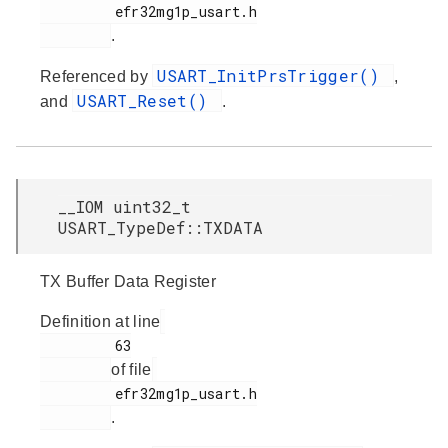
         efr32mg1p_usart.h

.
USART_InitPrsTrigger()
Referenced by
,
USART_Reset()
and
.
__IOM uint32_t
USART_TypeDef::TXDATA
TX Buffer Data Register
Definition at line
         63

of file
         efr32mg1p_usart.h

.