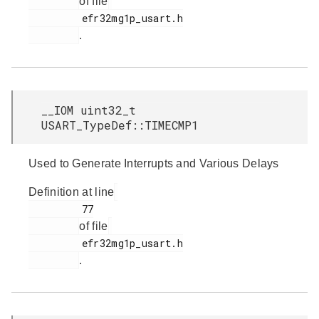
of file
         efr32mg1p_usart.h

.
__IOM uint32_t
USART_TypeDef::TIMECMP1
Used to Generate Interrupts and Various Delays
Definition at line
         77

of file
         efr32mg1p_usart.h

.