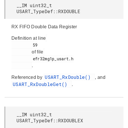
__IM uint32_t
USART_TypeDef::RXDOUBLE
RX FIFO Double Data Register
Definition at line
         59

of file
         efr32mg1p_usart.h

.
USART_RxDouble()
Referenced by
, and
USART_RxDoubleGet()
.
__IM uint32_t
USART_TypeDef::RXDOUBLEX