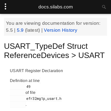
docs.silabs.com
You are viewing documentation for version:
5.5
|
5.9
(latest) |
Version History
USART_TypeDef Struct
ReferenceDevices > USART
USART Register Declaration
Definition at line
        49

of file
        efr32mg1p_usart.h

.