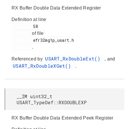
RX Buffer Double Data Extended Register
Definition at line
         58

of file
         efr32mg1p_usart.h

.
USART_RxDoubleExt()
Referenced by
, and
USART_RxDoubleXGet()
.
__IM uint32_t
USART_TypeDef::RXDOUBLEXP
RX Buffer Double Data Extended Peek Register