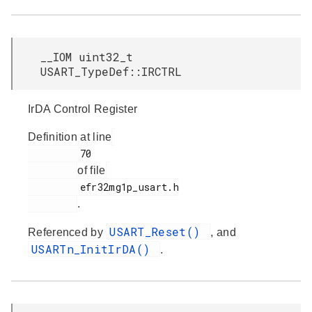
__IOM uint32_t
USART_TypeDef::IRCTRL
IrDA Control Register
Definition at line
         70

of file
         efr32mg1p_usart.h

.
USART_Reset()
Referenced by
, and
USARTn_InitIrDA()
.