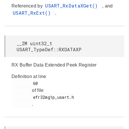
USART_RxDataXGet()
Referenced by
, and
USART_RxExt()
.
__IM uint32_t
USART_TypeDef::RXDATAXP
RX Buffer Data Extended Peek Register
Definition at line
         60

of file
         efr32mg1p_usart.h

.