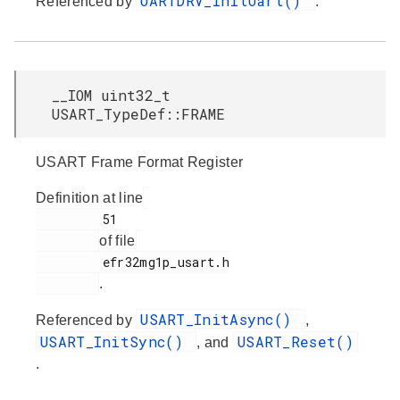
UARTDRV_InitUart()
Referenced by
.
__IOM uint32_t
USART_TypeDef::FRAME
USART Frame Format Register
Definition at line
         51

of file
         efr32mg1p_usart.h

.
USART_InitAsync()
Referenced by
,
USART_InitSync()
USART_Reset()
, and
.