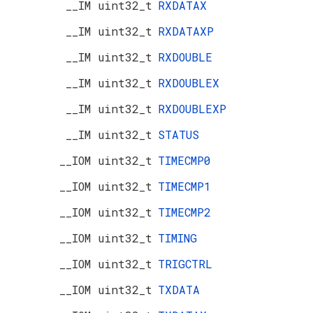
__IM uint32_t
RXDATAX
__IM uint32_t
RXDATAXP
__IM uint32_t
RXDOUBLE
__IM uint32_t
RXDOUBLEX
__IM uint32_t
RXDOUBLEXP
__IM uint32_t
STATUS
__IOM uint32_t
TIMECMP0
__IOM uint32_t
TIMECMP1
__IOM uint32_t
TIMECMP2
__IOM uint32_t
TIMING
__IOM uint32_t
TRIGCTRL
__IOM uint32_t
TXDATA