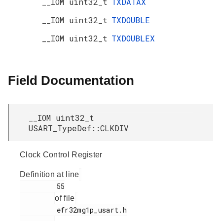
__IOM uint32_t
TXDATAX
__IOM uint32_t
TXDOUBLE
__IOM uint32_t
TXDOUBLEX
Field Documentation
__IOM uint32_t
USART_TypeDef::CLKDIV
Clock Control Register
Definition at line
         55

of file
         efr32mg1p_usart.h
