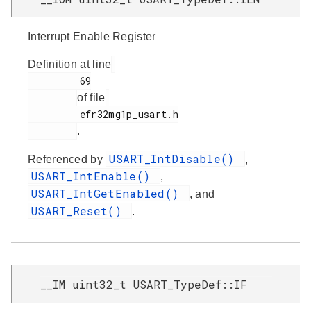
Interrupt Enable Register
Definition at line
         69

of file
         efr32mg1p_usart.h

.
USART_IntDisable()
Referenced by
,
USART_IntEnable()
,
USART_IntGetEnabled()
, and
USART_Reset()
.
__IM uint32_t USART_TypeDef::IF